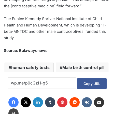
the [contraceptive medicine] field forward.”
The Eunice Kennedy Shriver National Institute of Child
Health and Human Development, which is developing 11-
beta-MNTDC and other male contraceptives, funded this
study.
Source: Bulawayonews
human safety tests
Male birth control pill
Copy URL
Facebook
X
LinkedIn
Tumblr
Pinterest
Reddit
VKontakte
Share via Email
Print