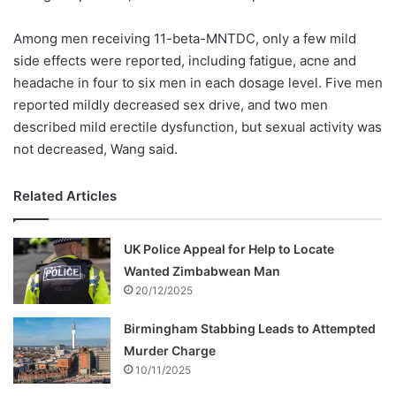
Among men receiving 11-beta-MNTDC, only a few mild
side effects were reported, including fatigue, acne and
headache in four to six men in each dosage level. Five men
reported mildly decreased sex drive, and two men
described mild erectile dysfunction, but sexual activity was
not decreased, Wang said.
Related Articles
UK Police Appeal for Help to Locate
Wanted Zimbabwean Man
20/12/2025
Birmingham Stabbing Leads to Attempted
Murder Charge
10/11/2025