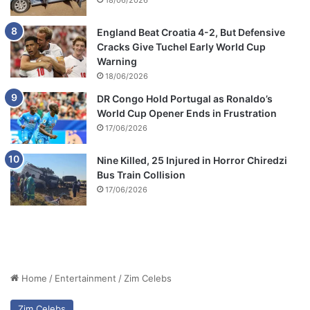
18/06/2026
England Beat Croatia 4-2, But Defensive
Cracks Give Tuchel Early World Cup
Warning
18/06/2026
DR Congo Hold Portugal as Ronaldo’s
World Cup Opener Ends in Frustration
17/06/2026
Nine Killed, 25 Injured in Horror Chiredzi
Bus Train Collision
17/06/2026