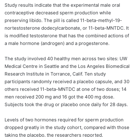
Study results indicate that the experimental male oral
contraceptive decreased sperm production while
preserving libido. The pill is called 11-beta-methyl-19-
nortestosterone dodecylcarbonate, or 11-beta-MNTDC. It
is modified testosterone that has the combined actions of
a male hormone (androgen) and a progesterone.
The study involved 40 healthy men across two sites: UW
Medical Centre in Seattle and the Los Angeles Biomedical
Research Institute in Torrance, Calif. Ten study
participants randomly received a placebo capsule, and 30
others received 11-beta-MNTDC at one of two doses; 14
men received 200 mg and 16 got the 400 mg dose.
Subjects took the drug or placebo once daily for 28 days.
Levels of two hormones required for sperm production
dropped greatly in the study cohort, compared with those
taking the placebo, the researchers reported.