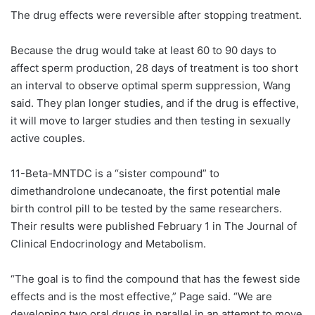
The drug effects were reversible after stopping treatment.
Because the drug would take at least 60 to 90 days to
affect sperm production, 28 days of treatment is too short
an interval to observe optimal sperm suppression, Wang
said. They plan longer studies, and if the drug is effective,
it will move to larger studies and then testing in sexually
active couples.
11-Beta-MNTDC is a “sister compound” to
dimethandrolone undecanoate, the first potential male
birth control pill to be tested by the same researchers.
Their results were published February 1 in The Journal of
Clinical Endocrinology and Metabolism.
“The goal is to find the compound that has the fewest side
effects and is the most effective,” Page said. “We are
developing two oral drugs in parallel in an attempt to move