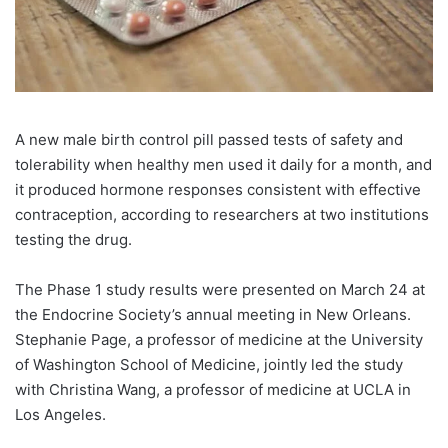
A new male birth control pill passed tests of safety and
tolerability when healthy men used it daily for a month, and
it produced hormone responses consistent with effective
contraception, according to researchers at two institutions
testing the drug.
The Phase 1 study results were presented on March 24 at
the Endocrine Society’s annual meeting in New Orleans.
Stephanie Page, a professor of medicine at the University
of Washington School of Medicine, jointly led the study
with Christina Wang, a professor of medicine at UCLA in
Los Angeles.