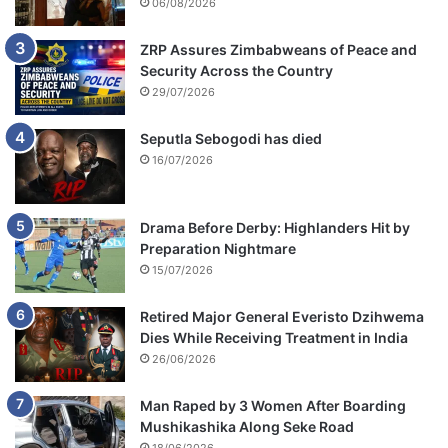
n
06/08/2026
a
t
ZRP Assures Zimbabweans of Peace and
i
Security Across the Country
o
29/07/2026
n
Seputla Sebogodi has died
16/07/2026
Drama Before Derby: Highlanders Hit by
Preparation Nightmare
15/07/2026
Retired Major General Everisto Dzihwema
Dies While Receiving Treatment in India
26/06/2026
Man Raped by 3 Women After Boarding
Mushikashika Along Seke Road