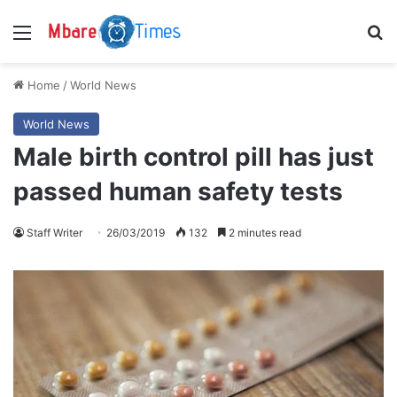
Menu
S
Home
/
World News
World News
Male birth control pill has just
passed human safety tests
Staff Writer
26/03/2019
132
2 minutes read