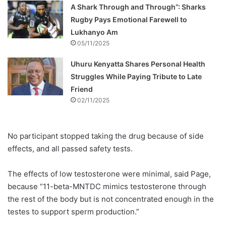
A Shark Through and Through”: Sharks
Rugby Pays Emotional Farewell to
Lukhanyo Am
05/11/2025
Uhuru Kenyatta Shares Personal Health
Struggles While Paying Tribute to Late
Friend
02/11/2025
No participant stopped taking the drug because of side
effects, and all passed safety tests.
The effects of low testosterone were minimal, said Page,
because “11-beta-MNTDC mimics testosterone through
the rest of the body but is not concentrated enough in the
testes to support sperm production.”