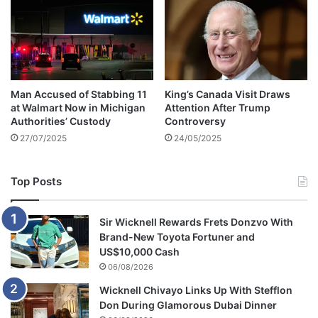
w
e
a
I
l
d
k
a
e
i
d
Man Accused of Stabbing 11
King’s Canada Visit Draws
t
at Walmart Now in Michigan
Attention After Trump
o
Authorities’ Custody
Controversy
d
27/07/2025
24/05/2025
r
o
p
Top Posts
c
y
c
Sir Wicknell Rewards Frets Donzvo With
l
Brand-New Toyota Fortuner and
o
US$10,000 Cash
n
06/08/2026
e
Wicknell Chivayo Links Up With Stefflon
d
Don During Glamorous Dubai Dinner
o