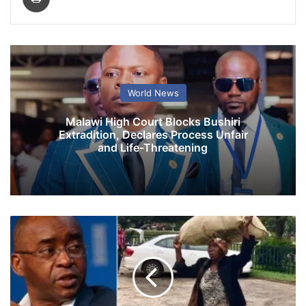
World News
Malawi High Court Blocks Bushiri
Extradition, Declares Process Unfair
and Life-Threatening
S
t
r
i
v
e