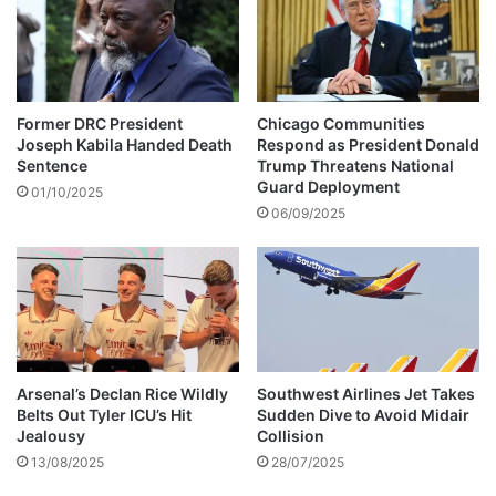
d
s
p
f
a
o
y
u
$
n
Former DRC President
Chicago Communities
1
d
Joseph Kabila Handed Death
Respond as President Donald
0
i
Sentence
Trump Threatens National
0
n
Guard Deployment
01/10/2025
0
N
06/09/2025
f
g
o
a
r
n
g
g
r
u
a
#
n
C
n
Arsenal’s Declan Rice Wildly
Southwest Airlines Jet Takes
y
Belts Out Tyler ICU’s Hit
Sudden Dive to Avoid Midair
y
c
Jealousy
Collision
w
l
h
13/08/2025
28/07/2025
o
o
n