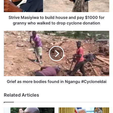
M
a
s
i
Strive Masiyiwa to build house and pay $1000 for
y
granny who walked to drop cyclone donation
i
w
G
a
r
t
i
o
e
b
f
u
a
i
s
l
m
d
o
h
r
Grief as more bodies found in Ngangu #CycloneIdai
o
e
u
b
Related Articles
s
o
e
d
a
i
n
e