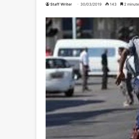
Staff Writer
30/03/2019
143
2 minute