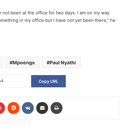
e not been at the office for two days. I am on my way
mething in my office but I have not yet been there,” he
Mpoengs
Paul Nyathi
Copy URL
Pinterest
Reddit
VKontakte
Share via Email
Print