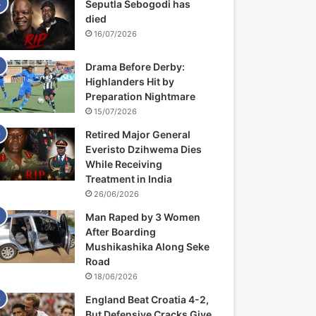
Seputla Sebogodi has
died
16/07/2026
Drama Before Derby:
Highlanders Hit by
Preparation Nightmare
15/07/2026
Retired Major General
Everisto Dzihwema Dies
While Receiving
Treatment in India
26/06/2026
Man Raped by 3 Women
After Boarding
Mushikashika Along Seke
Road
18/06/2026
England Beat Croatia 4-2,
But Defensive Cracks Give