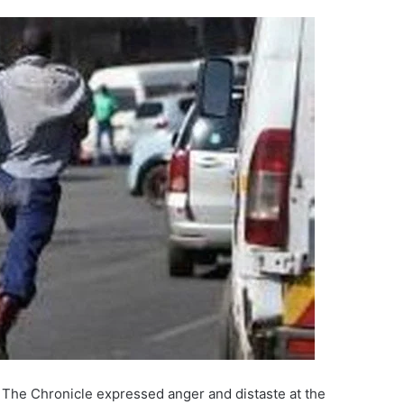
 The Chronicle expressed anger and distaste at the