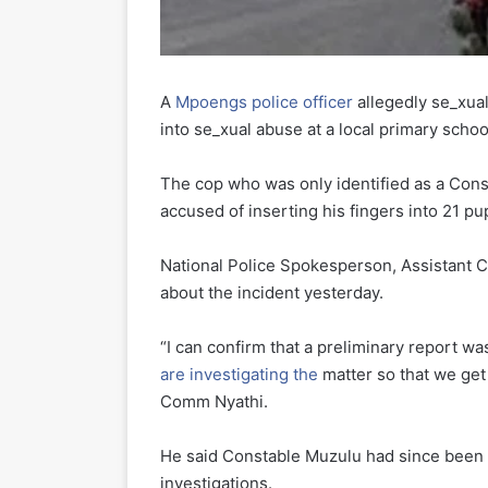
A
Mpoengs police officer
allegedly se_xual
into se_xual abuse at a local primary schoo
The cop who was only identified as a Cons
accused of inserting his fingers into 21 pu
National Police Spokesperson, Assistant C
about the incident yesterday.
“I can confirm that a preliminary report w
are investigating the
matter so that we get t
Comm Nyathi.
He said Constable Muzulu had since been m
investigations.