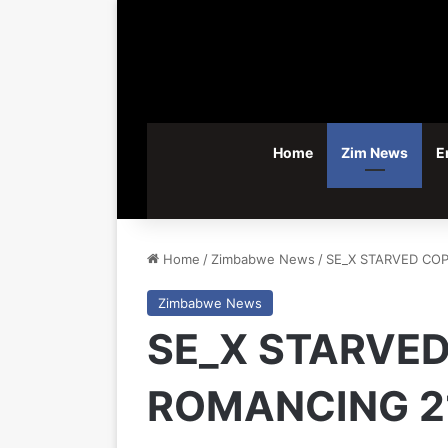
Home
Zim News
E
Home
/
Zimbabwe News
/
SE_X STARVED CO
Zimbabwe News
SE_X STARVED
ROMANCING 2