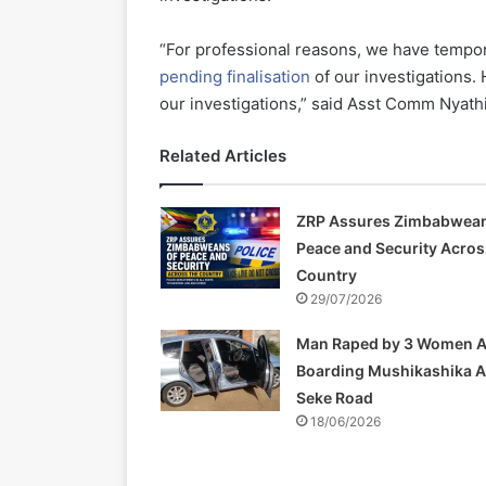
“For professional reasons, we have temporar
pending finalisation
of our investigations. 
our investigations,” said Asst Comm Nyathi
Related Articles
ZRP Assures Zimbabwean
Peace and Security Acros
Country
29/07/2026
Man Raped by 3 Women A
Boarding Mushikashika 
Seke Road
18/06/2026