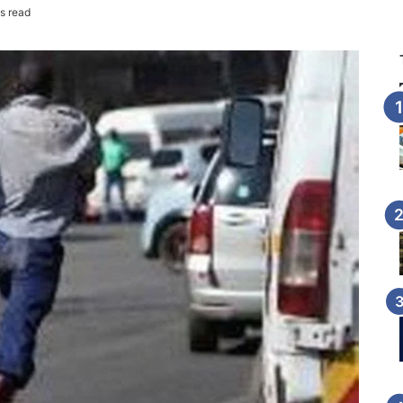
s read