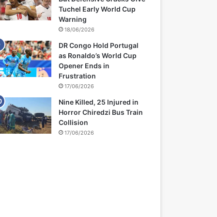
Tuchel Early World Cup
Warning
18/06/2026
DR Congo Hold Portugal
as Ronaldo’s World Cup
Opener Ends in
Frustration
17/06/2026
Nine Killed, 25 Injured in
Horror Chiredzi Bus Train
Collision
17/06/2026