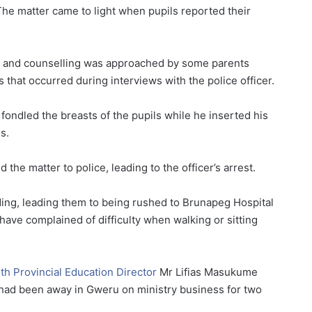
he matter came to light when pupils reported their
e and counselling was approached by some parents
s that occurred during interviews with the police officer.
fondled the breasts of the pupils while he inserted his
s.
he matter to police, leading to the officer’s arrest.
ding, leading them to being rushed to Brunapeg Hospital
have complained of difficulty when walking or sitting
h Provincial Education Director
Mr Lifias Masukume
 had been away in Gweru on ministry business for two