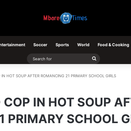
ntertainment
Soccer
Sports
World
Food & Cooking
Search
for
P IN HOT SOUP AFTER ROMANCING 21 PRIMARY SCHOOL GIRLS
 COP IN HOT SOUP A
1 PRIMARY SCHOOL G