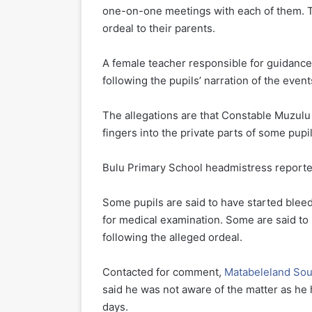
one-on-one meetings with each of them. T
ordeal to their parents.
A female teacher responsible for guidanc
following the pupils’ narration of the event
The allegations are that Constable Muzulu 
fingers into the private parts of some pupil
Bulu Primary School headmistress reported t
Some pupils are said to have started blee
for medical examination. Some are said to 
following the alleged ordeal.
Contacted for comment,
Matabeleland Sout
said he was not aware of the matter as he
days.