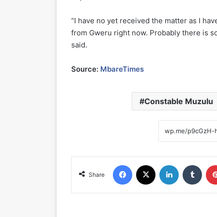
“I have no yet received the matter as I hav
from Gweru right now. Probably there is so
said.
Source:
MbareTimes
Constable Muzulu
Facebook
X
LinkedIn
Tumblr
Share