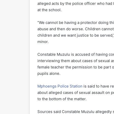
alleged acts by the police officer who had
at the school.
“We cannot be having a protector doing th
abuse and then do worse. Children cannot l
children and we want justice to be served,
minor.
Constable Muzulu is accused of having co
interviewing them about cases of sexual as
female teacher the permission to be part o
pupils alone.
Mphoengs Police Station
is said to have r
about alleged cases of sexual assault on p
to the bottom of the matter.
Sources said Constable Muzulu allegedly st