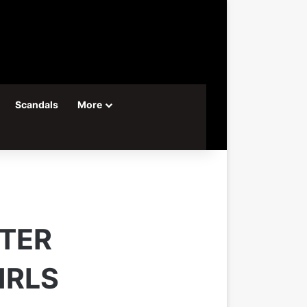
Scandals
More
FTER
IRLS