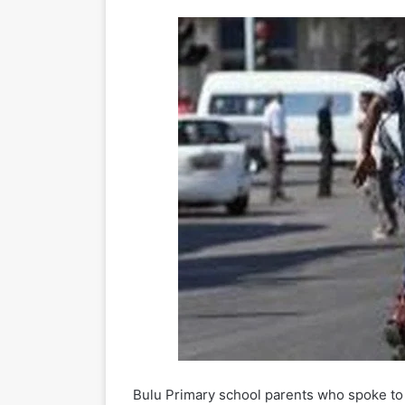
Bulu Primary school parents who spoke to