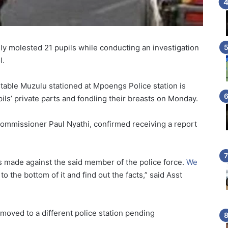
ly molested 21 pupils while conducting an investigation
l.
table Muzulu stationed at Mpoengs Police station is
pils’ private parts and fondling their breasts on Monday.
ommissioner Paul Nyathi, confirmed receiving a report
as made against the said member of the police force.
We
o the bottom of it and find out the facts,” said Asst
oved to a different police station pending