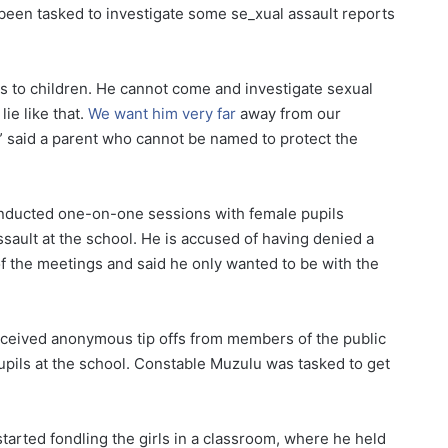
 been tasked to investigate some se_xual assault reports
is to children. He cannot come and investigate sexual
ie like that.
We want him very far
away from our
” said a parent who cannot be named to protect the
nducted one-on-one sessions with female pupils
sault at the school. He is accused of having denied a
f the meetings and said he only wanted to be with the
eceived anonymous tip offs from members of the public
upils at the school. Constable Muzulu was tasked to get
arted fondling the girls in a classroom, where he held