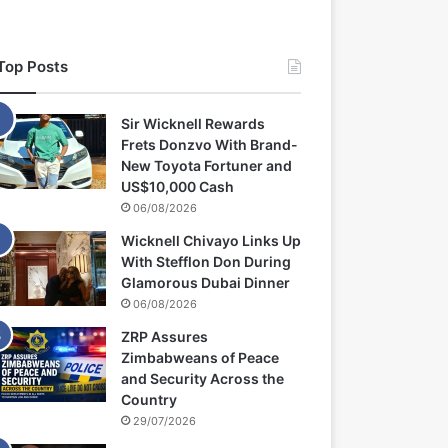
Top Posts
Sir Wicknell Rewards
Frets Donzvo With Brand-
New Toyota Fortuner and
US$10,000 Cash
06/08/2026
Wicknell Chivayo Links Up
With Stefflon Don During
Glamorous Dubai Dinner
06/08/2026
ZRP Assures
Zimbabweans of Peace
and Security Across the
Country
29/07/2026