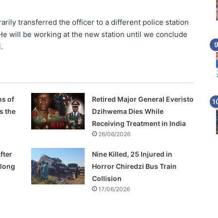
ily transferred the officer to a different police station
He will be working at the new station until we conclude
.
s of
Retired Major General Everisto
s the
Dzihwema Dies While
Receiving Treatment in India
26/06/2026
fter
Nine Killed, 25 Injured in
Along
Horror Chiredzi Bus Train
Collision
17/06/2026