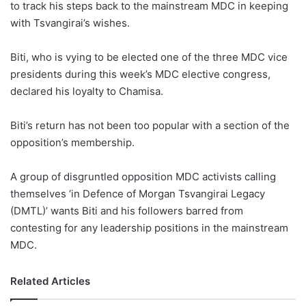
to track his steps back to the mainstream MDC in keeping
with Tsvangirai’s wishes.
Biti, who is vying to be elected one of the three MDC vice
presidents during this week’s MDC elective congress,
declared his loyalty to Chamisa.
Biti’s return has not been too popular with a section of the
opposition’s membership.
A group of disgruntled opposition MDC activists calling
themselves ‘in Defence of Morgan Tsvangirai Legacy
(DMTL)’ wants Biti and his followers barred from
contesting for any leadership positions in the mainstream
MDC.
Related Articles