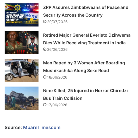
ZRP Assures Zimbabweans of Peace and
Security Across the Country
29/07/2026
Retired Major General Everisto Dzihwema
Dies While Receiving Treatment in India
26/06/2026
Man Raped by 3 Women After Boarding
Mushikashika Along Seke Road
18/06/2026
Nine Killed, 25 Injured in Horror Chiredzi
Bus Train Collision
17/06/2026
Source:
MbareTimescom