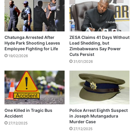
y
m
a
a
n
t
Chatunga Arrested After
ZESA Claims 41 Days Without
Hyde Park Shooting Leaves
Load Shedding, but
Employee Fighting for Life
Zimbabweans Say Power
Cuts Persist
19/02/2026
31/01/2026
One Killed in Tragic Bus
Police Arrest Eighth Suspect
Accident
in Joseph Mutangadura
Murder Case
27/12/2025
27/12/2025