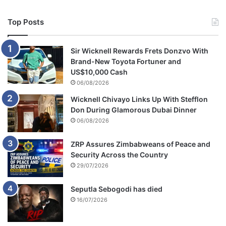
Top Posts
Sir Wicknell Rewards Frets Donzvo With
Brand-New Toyota Fortuner and
US$10,000 Cash
06/08/2026
Wicknell Chivayo Links Up With Stefflon
Don During Glamorous Dubai Dinner
06/08/2026
ZRP Assures Zimbabweans of Peace and
Security Across the Country
29/07/2026
Seputla Sebogodi has died
16/07/2026