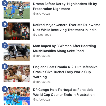
Drama Before Derby: Highlanders Hit by
Preparation Nightmare
15/07/2026
Retired Major General Everisto Dzihwema
Dies While Receiving Treatment in India
26/06/2026
Man Raped by 3 Women After Boarding
Mushikashika Along Seke Road
18/06/2026
England Beat Croatia 4-2, But Defensive
Cracks Give Tuchel Early World Cup
Warning
18/06/2026
DR Congo Hold Portugal as Ronaldo’s
World Cup Opener Ends in Frustration
17/06/2026