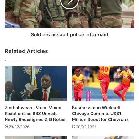
s
i
e
e
s
r
a
s
p
a
p
s
Soldiers assault police informant
e
s
a
a
Related Articles
l
u
a
l
g
t
a
p
i
o
n
l
s
i
t
c
R
e
Zimbabweans Voice Mixed
Businessman Wicknell
u
i
Reactions as RBZ Unveils
Chivayo Commits US$1
s
n
Newly Redesigned ZiG Notes
Million Boost for Chevrons
h
f
28/02/2026
28/02/2026
w
o
a
r