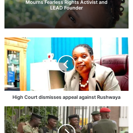
Mourns Fearless Rights Activist and
LEAD Founder
H
i
g
h
C
o
u
r
t
d
High Court dismisses appeal against Rushwaya
i
s
S
m
o
i
l
s
d