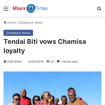
Menu
S
Home
/
Zimbabwe News
Zimbabwe News
Tendai Biti vows Chamisa
loyalty
Staff Writer
20/05/2019
121
1 minute read