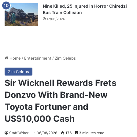
Nine Killed, 25 Injured in Horror Chiredzi
Bus Train Collision
17/06/2026