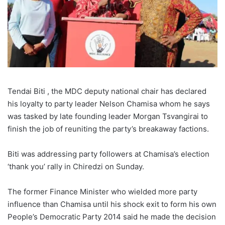
Tendai Biti , the MDC deputy national chair has declared
his loyalty to party leader Nelson Chamisa whom he says
was tasked by late founding leader Morgan Tsvangirai to
finish the job of reuniting the party’s breakaway factions.
Biti was addressing party followers at Chamisa’s election
‘thank you’ rally in Chiredzi on Sunday.
The former Finance Minister who wielded more party
influence than Chamisa until his shock exit to form his own
People’s Democratic Party 2014 said he made the decision