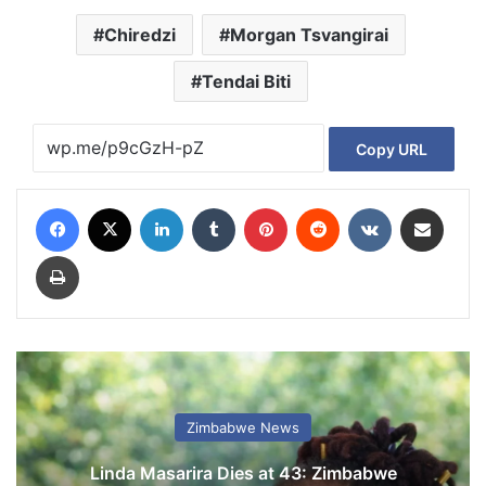
Chiredzi
Morgan Tsvangirai
Tendai Biti
Copy URL
Facebook
X
LinkedIn
Tumblr
Pinterest
Reddit
VKontakte
Share via Email
Print
Zimbabwe News
Linda Masarira Dies at 43: Zimbabwe