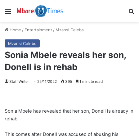
Menu
S
Home
/
Entertainment
/
Mzansi Celebs
Mzansi Celebs
Sonia Mbele reveals her son,
Donell is in rehab
Staff Writer
25/11/2022
395
1 minute read
Sonia Mbele has revealed that her son, Donell is already in
rehab.
This comes after Donell was accused of abusing his