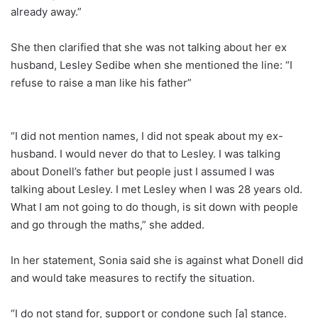
already away.”
She then clarified that she was not talking about her ex
husband, Lesley Sedibe when she mentioned the line: “I
refuse to raise a man like his father”
“I did not mention names, I did not speak about my ex-
husband. I would never do that to Lesley. I was talking
about Donell’s father but people just I assumed I was
talking about Lesley. I met Lesley when I was 28 years old.
What I am not going to do though, is sit down with people
and go through the maths,” she added.
In her statement, Sonia said she is against what Donell did
and would take measures to rectify the situation.
“I do not stand for, support or condone such [a] stance.