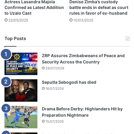
Actress Lasandra Majola
Denise Zimba’s custody
p
Confirmed as Latest Addition
battle ends in defeat as court
h
to Uzalo Cast
rules in favor of ex-husband
o
22/05/2025
10/03/2025
s
a
Top Posts
ZRP Assures Zimbabweans of Peace and
Security Across the Country
29/07/2026
Seputla Sebogodi has died
16/07/2026
Drama Before Derby: Highlanders Hit by
Preparation Nightmare
15/07/2026