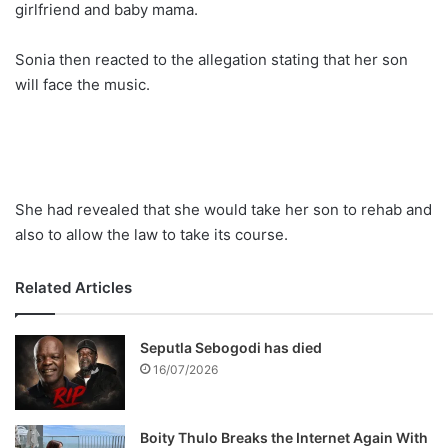
girlfriend and baby mama.
Sonia then reacted to the allegation stating that her son
will face the music.
She had revealed that she would take her son to rehab and
also to allow the law to take its course.
Related Articles
Seputla Sebogodi has died
16/07/2026
Boity Thulo Breaks the Internet Again With