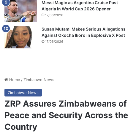
Messi Magic as Argentina Cruise Past
Algeria in World Cup 2026 Opener
17/06/2026
Susan Mutami Makes Serious Allegations
Against Okocha Ikoro in Explosive X Post
17/06/2026