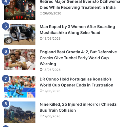
Retired Major General Everisto Dzihwema
Dies While Receiving Treatment in India
26/06/2026
Man Raped by 3 Women After Boarding
Mushikashika Along Seke Road
18/06/2026
England Beat Croatia 4-2, But Defensive
Cracks Give Tuchel Early World Cup
Warning
18/06/2026
DR Congo Hold Portugal as Ronaldo’s
World Cup Opener Ends in Frustration
17/06/2026
Nine Killed, 25 Injured in Horror Chiredzi
Bus Train Collision
17/06/2026