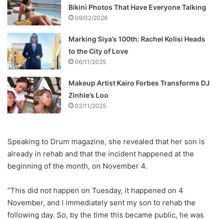
Bikini Photos That Have Everyone Talking
09/02/2026
Marking Siya’s 100th: Rachel Kolisi Heads
to the City of Love
06/11/2025
Makeup Artist Kairo Forbes Transforms DJ
Zinhle’s Loo
02/11/2025
Speaking to Drum magazine, she revealed that her son is
already in rehab and that the incident happened at the
beginning of the month, on November 4.
“This did not happen on Tuesday, it happened on 4
November, and I immediately sent my son to rehab the
following day. So, by the time this became public, he was