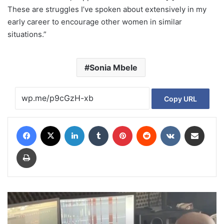
These are struggles I’ve spoken about extensively in my
early career to encourage other women in similar
situations.”
Sonia Mbele
Copy URL
Facebook
X
LinkedIn
Tumblr
Pinterest
Reddit
VKontakte
Share via Email
Print