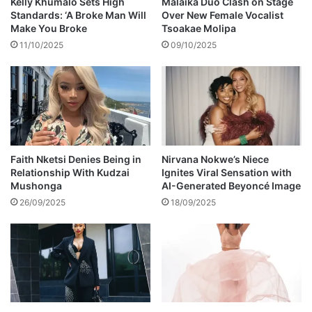
Kelly Khumalo Sets High
Malaika Duo Clash on Stage
t
n
Standards: ‘A Broke Man Will
Over New Female Vocalist
o
g
Make You Broke
Tsoakae Molipa
n
S
11/10/2025
09/10/2025
g
o
u
u
e
t
s
h
w
A
a
f
g
r
g
i
Faith Nketsi Denies Being in
Nirvana Nokwe’s Niece
i
Relationship With Kudzai
Ignites Viral Sensation with
c
Mushonga
AI-Generated Beyoncé Image
n
a
g
,
26/09/2025
18/09/2025
s
a
y
s
R
a
m