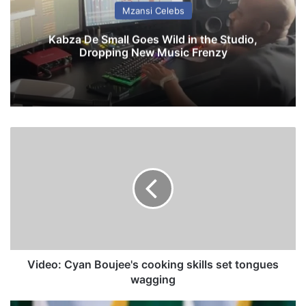
Mzansi Celebs
Kabza De Small Goes Wild in the Studio,
Dropping New Music Frenzy
V
i
d
e
o
:
C
y
a
n
Video: Cyan Boujee's cooking skills set tongues
B
wagging
o