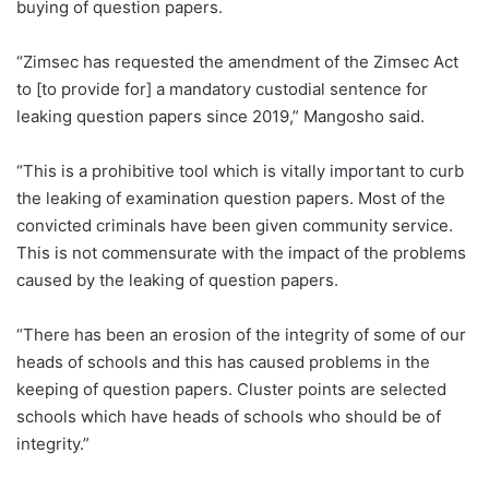
buying of question papers.
“Zimsec has requested the amendment of the Zimsec Act
to [to provide for] a mandatory custodial sentence for
leaking question papers since 2019,” Mangosho said.
“This is a prohibitive tool which is vitally important to curb
the leaking of examination question papers. Most of the
convicted criminals have been given community service.
This is not commensurate with the impact of the problems
caused by the leaking of question papers.
“There has been an erosion of the integrity of some of our
heads of schools and this has caused problems in the
keeping of question papers. Cluster points are selected
schools which have heads of schools who should be of
integrity.”