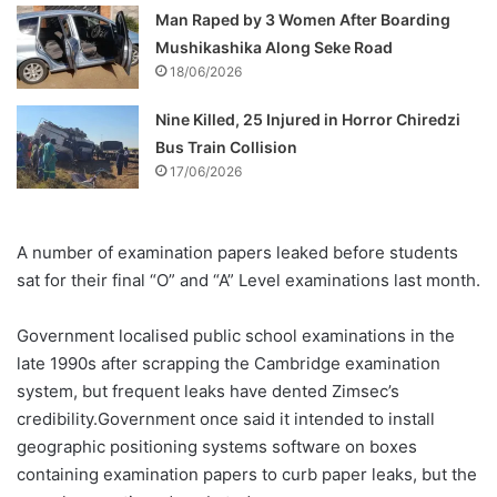
Man Raped by 3 Women After Boarding
Mushikashika Along Seke Road
18/06/2026
Nine Killed, 25 Injured in Horror Chiredzi
Bus Train Collision
17/06/2026
A number of examination papers leaked before students
sat for their final “O” and “A” Level examinations last month.
Government localised public school examinations in the
late 1990s after scrapping the Cambridge examination
system, but frequent leaks have dented Zimsec’s
credibility.Government once said it intended to install
geographic positioning systems software on boxes
containing examination papers to curb paper leaks, but the