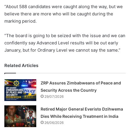
“About 588 candidates were caught along the way, but we
believe there are more who will be caught during the
marking period.
“The board is going to be seized with the issue and we can
confidently say Advanced Level results will be out early
January, but for Ordinary Level we cannot say the same.”
Related Articles
ZRP Assures Zimbabweans of Peace and
Security Across the Country
29/07/2026
Retired Major General Everisto Dzihwema
Dies While Receiving Treatment in India
26/06/2026