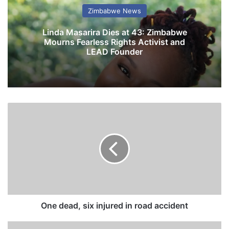
Zimbabwe News
Linda Masarira Dies at 43: Zimbabwe
Mourns Fearless Rights Activist and
LEAD Founder
O
n
e
d
e
a
d
,
s
i
One dead, six injured in road accident
x
i
Z