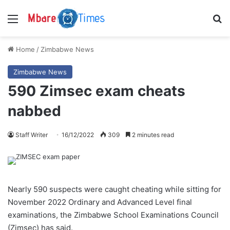
Menu
S
Home
/
Zimbabwe News
Zimbabwe News
590 Zimsec exam cheats
nabbed
Staff Writer
16/12/2022
309
2 minutes read
Nearly 590 suspects were caught cheating while sitting for
November 2022 Ordinary and Advanced Level final
examinations, the Zimbabwe School Examinations Council
(Zimsec) has said.