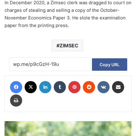
In December 2020, a Zimsec clerk was dragged to court on
charges of stealing and selling a copy of the October-
November Economics Paper 3. He stole the examination
paper from the printing press.
ZIMSEC
Copy URL
Facebook
X
LinkedIn
Tumblr
Pinterest
Reddit
VKontakte
Share via Email
Print