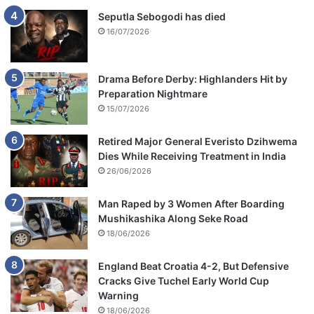
s
Seputla Sebogodi has died
s
16/07/2026
o
n
Drama Before Derby: Highlanders Hit by
Preparation Nightmare
15/07/2026
Retired Major General Everisto Dzihwema
Dies While Receiving Treatment in India
26/06/2026
Man Raped by 3 Women After Boarding
Mushikashika Along Seke Road
18/06/2026
England Beat Croatia 4-2, But Defensive
Cracks Give Tuchel Early World Cup
Warning
18/06/2026