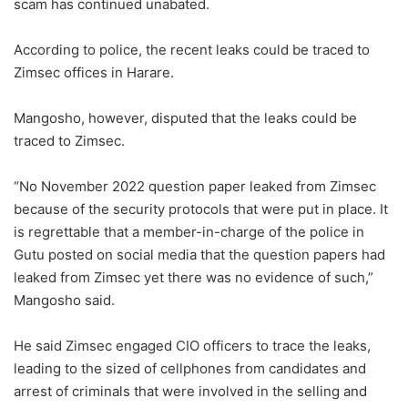
scam has continued unabated.
According to police, the recent leaks could be traced to
Zimsec offices in Harare.
Mangosho, however, disputed that the leaks could be
traced to Zimsec.
“No November 2022 question paper leaked from Zimsec
because of the security protocols that were put in place. It
is regrettable that a member-in-charge of the police in
Gutu posted on social media that the question papers had
leaked from Zimsec yet there was no evidence of such,”
Mangosho said.
He said Zimsec engaged CIO officers to trace the leaks,
leading to the sized of cellphones from candidates and
arrest of criminals that were involved in the selling and