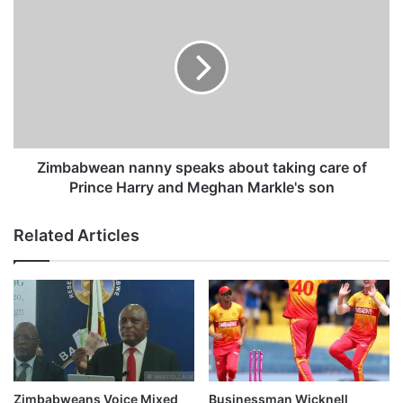
n
i
j
m
u
b
r
a
e
b
d
w
i
e
n
a
r
n
Zimbabwean nanny speaks about taking care of
o
n
Prince Harry and Meghan Markle's son
a
a
d
n
Related Articles
a
n
c
y
c
s
i
p
d
e
e
a
n
k
t
s
a
Zimbabweans Voice Mixed
Businessman Wicknell