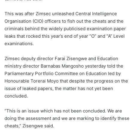
This was after Zimsec unleashed Central Intelligence
Organisation (CIO) officers to fish out the cheats and the
criminals behind the widely publicised examination paper
leaks that rocked this year’s end of year “O” and “A” Level
examinations.
Zimsec deputy director Farai Zisengwe and Education
ministry director Barnabas Mangosho yesterday told the
Parliamentary Portfolio Committee on Education led by
Honourable Torerai Moyo that despite the progress on the
issue of leaked papers, the matter has not yet been
concluded.
“This is an issue which has not been concluded. We are
doing the assessment and we are marking to identify these
cheats,” Zisengwe said.