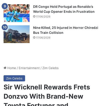
DR Congo Hold Portugal as Ronaldo’s
World Cup Opener Ends in Frustration
17/06/2026
Nine Killed, 25 Injured in Horror Chiredzi
Bus Train Collision
17/06/2026