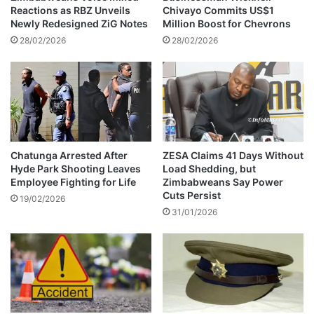
b
Reactions as RBZ Unveils
Chivayo Commits US$1
o
Newly Redesigned ZiG Notes
Million Boost for Chevrons
u
28/02/2026
28/02/2026
t
t
a
k
i
n
g
c
Chatunga Arrested After
ZESA Claims 41 Days Without
Hyde Park Shooting Leaves
Load Shedding, but
a
Employee Fighting for Life
Zimbabweans Say Power
r
Cuts Persist
e
19/02/2026
31/01/2026
o
f
P
r
i
n
c