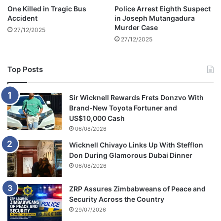
e
One Killed in Tragic Bus
Police Arrest Eighth Suspect
H
Accident
in Joseph Mutangadura
a
Murder Case
27/12/2025
r
27/12/2025
r
y
a
Top Posts
n
d
M
Sir Wicknell Rewards Frets Donzvo With
e
Brand-New Toyota Fortuner and
g
US$10,000 Cash
h
06/08/2026
a
Wicknell Chivayo Links Up With Stefflon
n
Don During Glamorous Dubai Dinner
M
06/08/2026
a
r
k
ZRP Assures Zimbabweans of Peace and
l
Security Across the Country
e
29/07/2026
'