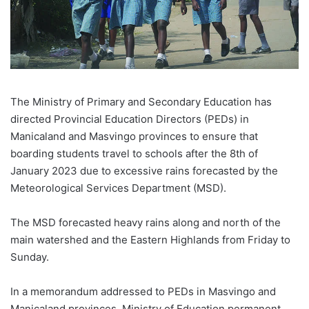
The Ministry of Primary and Secondary Education has
directed Provincial Education Directors (PEDs) in
Manicaland and Masvingo provinces to ensure that
boarding students travel to schools after the 8th of
January 2023 due to excessive rains forecasted by the
Meteorological Services Department (MSD).
The MSD forecasted heavy rains along and north of the
main watershed and the Eastern Highlands from Friday to
Sunday.
In a memorandum addressed to PEDs in Masvingo and
Manicaland provinces, Ministry of Education permanent