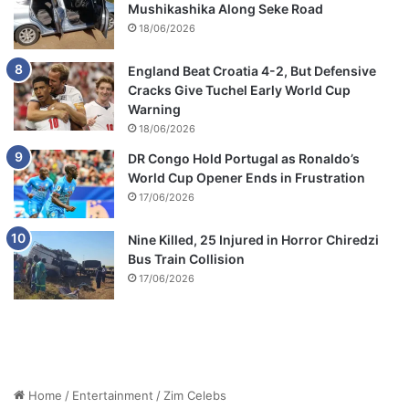
Mushikashika Along Seke Road
18/06/2026
England Beat Croatia 4-2, But Defensive
Cracks Give Tuchel Early World Cup
Warning
18/06/2026
DR Congo Hold Portugal as Ronaldo’s
World Cup Opener Ends in Frustration
17/06/2026
Nine Killed, 25 Injured in Horror Chiredzi
Bus Train Collision
17/06/2026