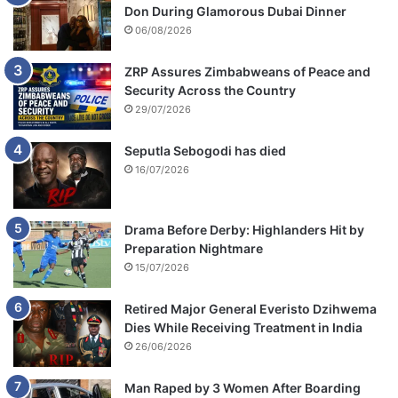
Don During Glamorous Dubai Dinner
06/08/2026
ZRP Assures Zimbabweans of Peace and
Security Across the Country
29/07/2026
Seputla Sebogodi has died
16/07/2026
Drama Before Derby: Highlanders Hit by
Preparation Nightmare
15/07/2026
Retired Major General Everisto Dzihwema
Dies While Receiving Treatment in India
26/06/2026
Man Raped by 3 Women After Boarding