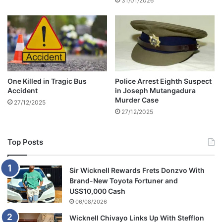
31/01/2026
e
K
a
r
i
b
a
'
One Killed in Tragic Bus
Police Arrest Eighth Suspect
Accident
in Joseph Mutangadura
Murder Case
27/12/2025
27/12/2025
Top Posts
Sir Wicknell Rewards Frets Donzvo With
Brand-New Toyota Fortuner and
US$10,000 Cash
06/08/2026
Wicknell Chivayo Links Up With Stefflon