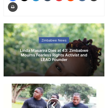
Print
Zimbabwe News
Linda Masarira Dies at 43: Zimbabwe
Mourns Fearless Rights Activist and
LEAD Founder
V
i
o
l
e