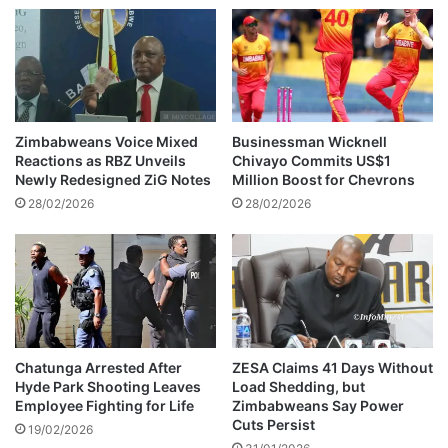
d
c
b
i
a
a
i
l
l
m
e
d
Zimbabweans Voice Mixed
Businessman Wicknell
i
Reactions as RBZ Unveils
Chivayo Commits US$1
a
Newly Redesigned ZiG Notes
Million Boost for Chevrons
i
28/02/2026
28/02/2026
m
a
g
e
s
o
f
'
Chatunga Arrested After
ZESA Claims 41 Days Without
Hyde Park Shooting Leaves
Load Shedding, but
L
Employee Fighting for Life
Zimbabweans Say Power
a
Cuts Persist
k
19/02/2026