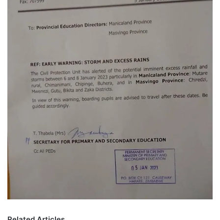
Related Articles