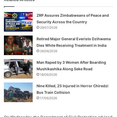
ZRP Assures Zimbabweans of Peace and
Security Across the Country
29/07/2026
Retired Major General Everisto Dzihwema
Dies While Receiving Treatment in India
26/06/2026
Man Raped by 3 Women After Boarding
Mushikashika Along Seke Road
18/06/2026
Nine Killed, 25 Injured in Horror Chiredzi
Bus Train Collision
17/06/2026