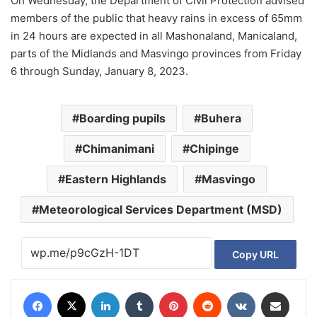
On Wednesday, the Department of Civil Protection advised
members of the public that heavy rains in excess of 65mm
in 24 hours are expected in all Mashonaland, Manicaland,
parts of the Midlands and Masvingo provinces from Friday
6 through Sunday, January 8, 2023.
Boarding pupils
Buhera
Chimanimani
Chipinge
Eastern Highlands
Masvingo
Meteorological Services Department (MSD)
Copy URL
Facebook
X
LinkedIn
Tumblr
Pinterest
Reddit
VKontakte
Share via Email