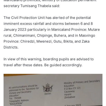
secretary Tumisang Thabela said:
The Civil Protection Unit has alerted of the potential
imminent excess rainfall and storms between 6 and 8
January 2023 particularly in Manicaland Province: Mutare
rural, Chimanimani, Chipinge, Buhera, and in Masvingo
Province: Chiredzi, Mwenezi, Gutu, Bikita, and Zaka
Districts.
In view of this warning, boarding pupils are advised to
travel after these dates. Be guided accordingly.