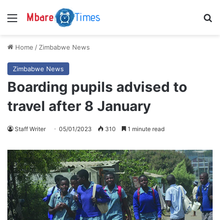
Menu
S
Home
/
Zimbabwe News
Zimbabwe News
Boarding pupils advised to
travel after 8 January
Staff Writer
05/01/2023
310
1 minute read