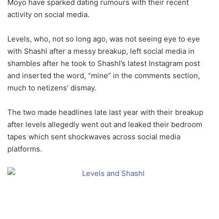
Moyo have sparked dating rumours with their recent
activity on social media.
Levels, who, not so long ago, was not seeing eye to eye
with Shashl after a messy breakup, left social media in
shambles after he took to Shashl’s latest Instagram post
and inserted the word, “mine” in the comments section,
much to netizens’ dismay.
The two made headlines late last year with their breakup
after levels allegedly went out and leaked their bedroom
tapes which sent shockwaves across social media
platforms.