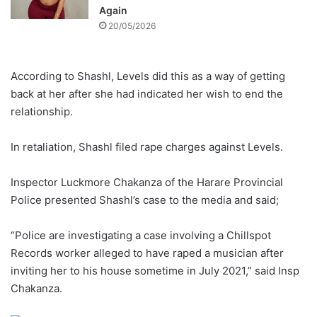
Again
20/05/2026
According to Shashl, Levels did this as a way of getting
back at her after she had indicated her wish to end the
relationship.
In retaliation, Shashl filed rape charges against Levels.
Inspector Luckmore Chakanza of the Harare Provincial
Police presented Shashl’s case to the media and said;
“Police are investigating a case involving a Chillspot
Records worker alleged to have raped a musician after
inviting her to his house sometime in July 2021,” said Insp
Chakanza.