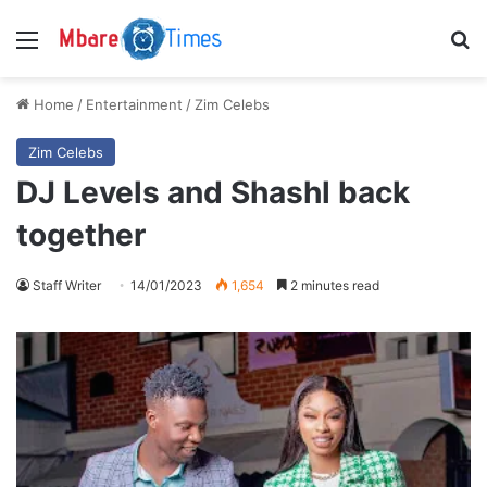
Menu
S
Home
/
Entertainment
/
Zim Celebs
Zim Celebs
DJ Levels and Shashl back
together
Staff Writer
14/01/2023
1,654
2 minutes read