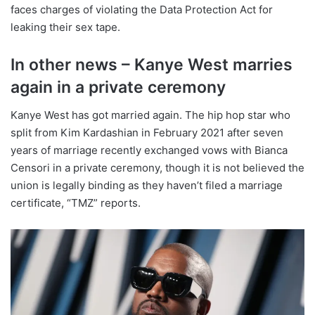
faces charges of violating the Data Protection Act for
leaking their sex tape.
In other news – Kanye West marries
again in a private ceremony
Kanye West has got married again. The hip hop star who
split from Kim Kardashian in February 2021 after seven
years of marriage recently exchanged vows with Bianca
Censori in a private ceremony, though it is not believed the
union is legally binding as they haven’t filed a marriage
certificate, “TMZ” reports.