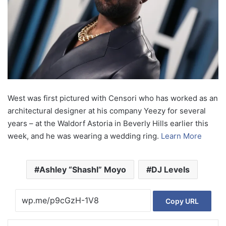
West was first pictured with Censori who has worked as an
architectural designer at his company Yeezy for several
years – at the Waldorf Astoria in Beverly Hills earlier this
week, and he was wearing a wedding ring.
Learn More
Ashley “Shashl” Moyo
DJ Levels
Copy URL