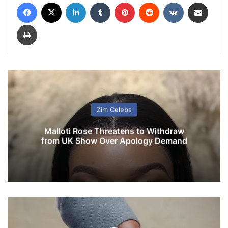
Facebook
X
LinkedIn
Tumblr
Pinterest
Reddit
VKontakte
Share via Email
Print
Zim Celebs
Malloti Rose Threatens to Withdraw
from UK Show Over Apology Demand
Z
a
n