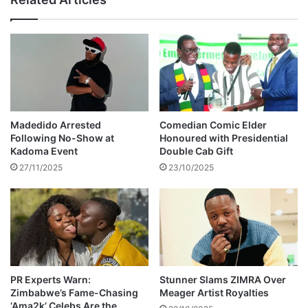
e
l
s
a
U
c
-
k
t
C
u
o
r
f
n
f
o
e
Madedido Arrested
Comedian Comic Elder
n
e
Following No-Show at
Honoured with Presidential
W
'
Kadoma Event
Double Cab Gift
i
s
27/11/2025
23/10/2025
n
c
k
h
y
i
D
l
'
d
s
r
a
e
l
n
PR Experts Warn:
Stunner Slams ZIMRA Over
b
Zimbabwe’s Fame-Chasing
Meager Artist Royalties
‘Ama2k’ Celebs Are the
u