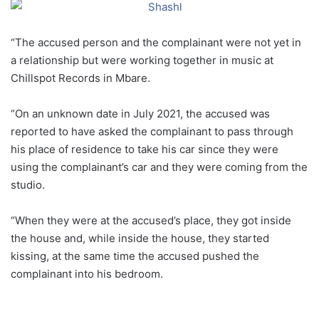
“The accused person and the complainant were not yet in
a relationship but were working together in music at
Chillspot Records in Mbare.
“On an unknown date in July 2021, the accused was
reported to have asked the complainant to pass through
his place of residence to take his car since they were
using the complainant’s car and they were coming from the
studio.
“When they were at the accused’s place, they got inside
the house and, while inside the house, they started
kissing, at the same time the accused pushed the
complainant into his bedroom.