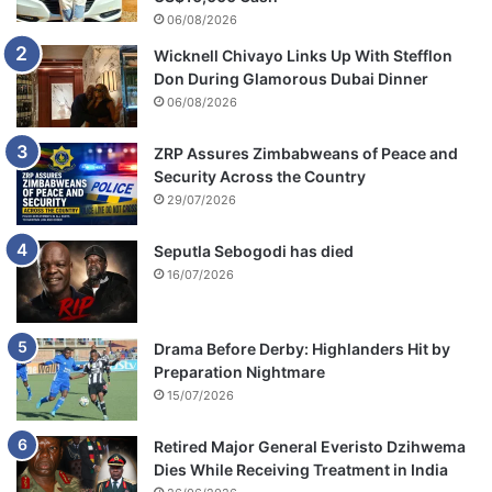
06/08/2026
Wicknell Chivayo Links Up With Stefflon
Don During Glamorous Dubai Dinner
06/08/2026
ZRP Assures Zimbabweans of Peace and
Security Across the Country
29/07/2026
Seputla Sebogodi has died
16/07/2026
Drama Before Derby: Highlanders Hit by
Preparation Nightmare
15/07/2026
Retired Major General Everisto Dzihwema
Dies While Receiving Treatment in India