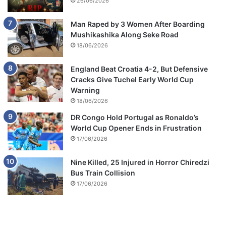
26/06/2026
Man Raped by 3 Women After Boarding
Mushikashika Along Seke Road
18/06/2026
England Beat Croatia 4-2, But Defensive
Cracks Give Tuchel Early World Cup
Warning
18/06/2026
DR Congo Hold Portugal as Ronaldo’s
World Cup Opener Ends in Frustration
17/06/2026
Nine Killed, 25 Injured in Horror Chiredzi
Bus Train Collision
17/06/2026