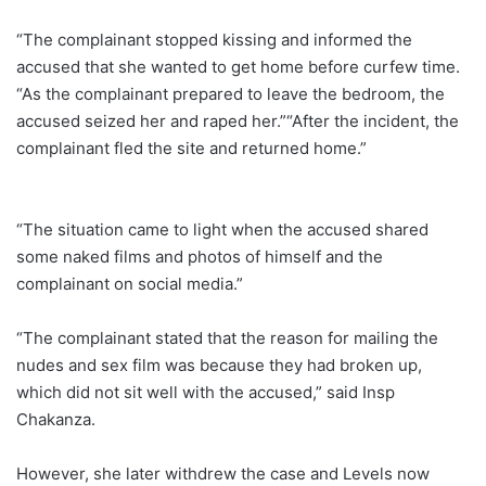
“The complainant stopped kissing and informed the
accused that she wanted to get home before curfew time.
“As the complainant prepared to leave the bedroom, the
accused seized her and raped her.”“After the incident, the
complainant fled the site and returned home.”
“The situation came to light when the accused shared
some naked films and photos of himself and the
complainant on social media.”
“The complainant stated that the reason for mailing the
nudes and sex film was because they had broken up,
which did not sit well with the accused,” said Insp
Chakanza.
However, she later withdrew the case and Levels now