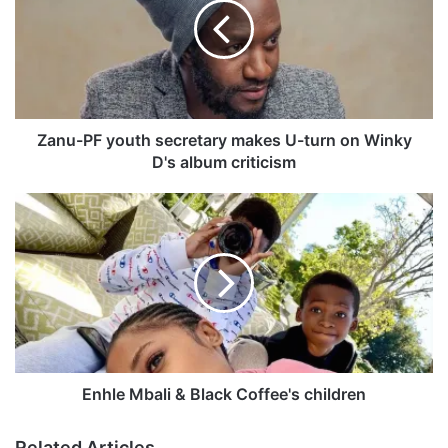
u
-
P
F
y
o
u
Zanu-PF youth secretary makes U-turn on Winky
t
D's album criticism
h
s
E
e
n
c
h
r
l
e
e
t
M
a
b
r
a
y
l
m
i
Enhle Mbali & Black Coffee's children
a
&
k
B
Related Articles