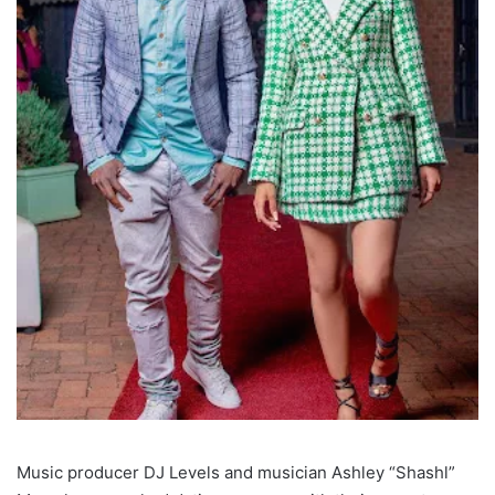
Music producer DJ Levels and musician Ashley “Shashl”