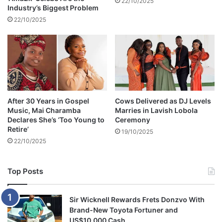
22/10/2025
Industry’s Biggest Problem
m
c
22/10/2025
r
i
t
i
c
i
s
After 30 Years in Gospel
Cows Delivered as DJ Levels
m
Music, Mai Charamba
Marries in Lavish Lobola
Declares She’s ‘Too Young to
Ceremony
Retire’
19/10/2025
22/10/2025
Top Posts
Sir Wicknell Rewards Frets Donzvo With
Brand-New Toyota Fortuner and
US$10,000 Cash