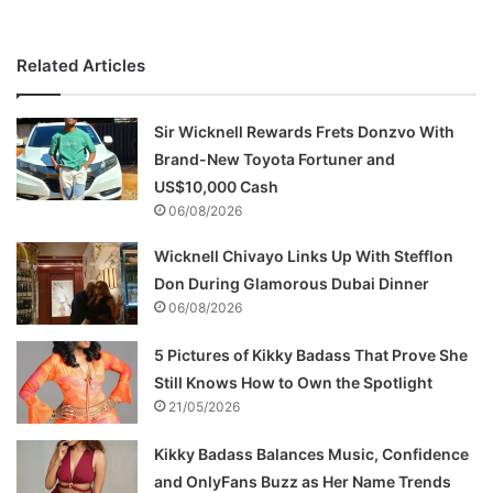
Related Articles
Sir Wicknell Rewards Frets Donzvo With
Brand-New Toyota Fortuner and
US$10,000 Cash
06/08/2026
Wicknell Chivayo Links Up With Stefflon
Don During Glamorous Dubai Dinner
06/08/2026
5 Pictures of Kikky Badass That Prove She
Still Knows How to Own the Spotlight
21/05/2026
Kikky Badass Balances Music, Confidence
and OnlyFans Buzz as Her Name Trends