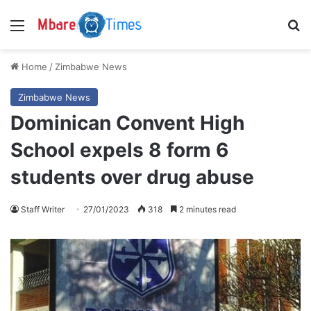
Menu
S
Home
/
Zimbabwe News
Zimbabwe News
Dominican Convent High
School expels 8 form 6
students over drug abuse
Staff Writer
27/01/2023
318
2 minutes read