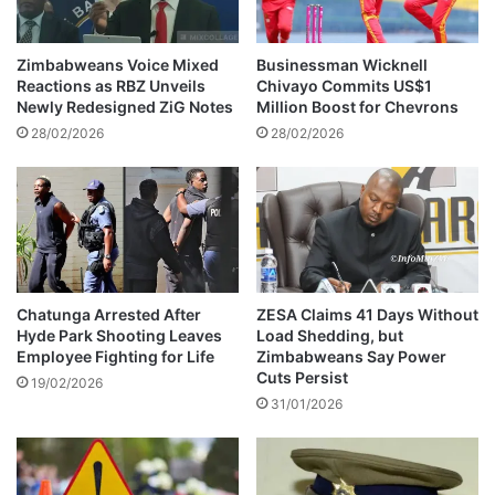
b
s
a
w
b
i
Zimbabweans Voice Mixed
Businessman Wicknell
w
t
Reactions as RBZ Unveils
Chivayo Commits US$1
e
h
Newly Redesigned ZiG Notes
Million Boost for Chevrons
e
28/02/2026
28/02/2026
f
f
e
c
t
f
r
o
Chatunga Arrested After
ZESA Claims 41 Days Without
Hyde Park Shooting Leaves
Load Shedding, but
m
Employee Fighting for Life
Zimbabweans Say Power
2
Cuts Persist
6
19/02/2026
31/01/2026
J
a
n
u