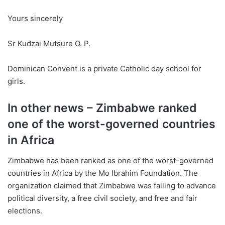
Yours sincerely
Sr Kudzai Mutsure O. P.
Dominican Convent is a private Catholic day school for
girls.
In other news – Zimbabwe ranked
one of the worst-governed countries
in Africa
Zimbabwe has been ranked as one of the worst-governed
countries in Africa by the Mo Ibrahim Foundation. The
organization claimed that Zimbabwe was failing to advance
political diversity, a free civil society, and free and fair
elections.