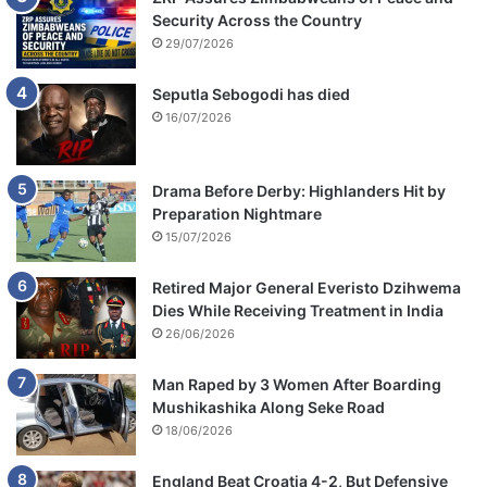
Security Across the Country
29/07/2026
Seputla Sebogodi has died
16/07/2026
Drama Before Derby: Highlanders Hit by
Preparation Nightmare
15/07/2026
Retired Major General Everisto Dzihwema
Dies While Receiving Treatment in India
26/06/2026
Man Raped by 3 Women After Boarding
Mushikashika Along Seke Road
18/06/2026
England Beat Croatia 4-2, But Defensive