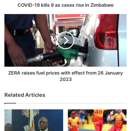
i
COVID-19 kills 9 as cases rise in Zimbabwe
l
l
Z
s
E
9
R
a
A
s
r
c
a
a
i
s
s
e
e
s
s
ZERA raises fuel prices with effect from 26 January
r
f
2023
i
u
s
e
Related Articles
e
l
i
p
n
r
Z
i
i
c
m
e