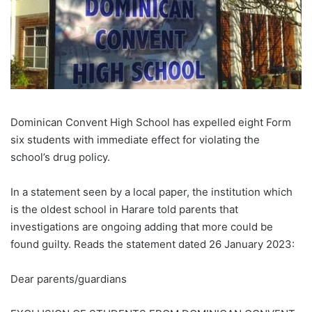
Dominican Convent High School has expelled eight Form
six students with immediate effect for violating the
school’s drug policy.
In a statement seen by a local paper, the institution which
is the oldest school in Harare told parents that
investigations are ongoing adding that more could be
found guilty. Reads the statement dated 26 January 2023:
Dear parents/guardians