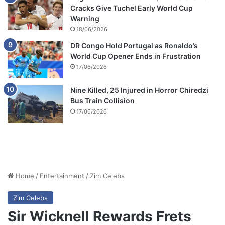
Cracks Give Tuchel Early World Cup
Warning
18/06/2026
DR Congo Hold Portugal as Ronaldo’s
World Cup Opener Ends in Frustration
17/06/2026
Nine Killed, 25 Injured in Horror Chiredzi
Bus Train Collision
17/06/2026