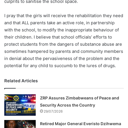
culprits to sanitise the school space.
I pray that the girls will receive the rehabilitation they need
and that ALL parents take an active role, in partnership
with the school, to modify the inappropriate behaviour of
their children. I believe that school officials’ efforts to
protect students from the dangers of substance abuse are
sometimes hampered by parents and community members
in denial about the pervasiveness of the problem and the
potential for any child to succumb to the lures of drugs.
Related Articles
ZRP Assures Zimbabweans of Peace and
Security Across the Country
29/07/2026
Retired Major General Everisto Dzihwema