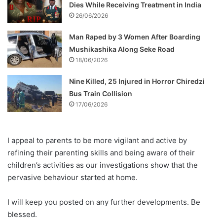
Dies While Receiving Treatment in India
26/06/2026
Man Raped by 3 Women After Boarding
Mushikashika Along Seke Road
18/06/2026
Nine Killed, 25 Injured in Horror Chiredzi
Bus Train Collision
17/06/2026
I appeal to parents to be more vigilant and active by
refining their parenting skills and being aware of their
children’s activities as our investigations show that the
pervasive behaviour started at home.
I will keep you posted on any further developments. Be
blessed.