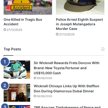
a
r
y
2
One Killed in Tragic Bus
Police Arrest Eighth Suspect
0
Accident
in Joseph Mutangadura
2
Murder Case
27/12/2025
3
27/12/2025
Top Posts
Sir Wicknell Rewards Frets Donzvo With
Brand-New Toyota Fortuner and
US$10,000 Cash
06/08/2026
Wicknell Chivayo Links Up With Stefflon
Don During Glamorous Dubai Dinner
06/08/2026
ZRP Assures Zimbabweans of Peace and