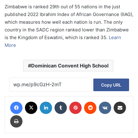
Zimbabwe is ranked 29th out of 55 nations in the just
published 2022 Ibrahim Index of African Governance (IIAG),
which measures how well each nation is run. The only
country in the SADC region ranked lower than Zimbabwe
is the Kingdom of Eswatini, which is ranked 35.
Learn
More
Dominican Convent High School
Copy URL
Facebook
X
LinkedIn
Tumblr
Pinterest
Reddit
VKontakte
Share via Email
Print