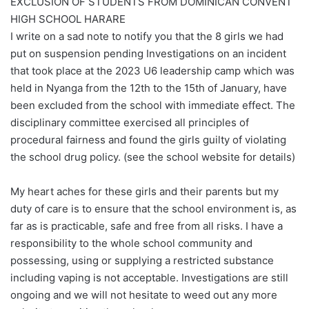
EXCLUSION OF STUDENTS FROM DOMINICAN CONVENT
HIGH SCHOOL HARARE
I write on a sad note to notify you that the 8 girls we had
put on suspension pending Investigations on an incident
that took place at the 2023 U6 leadership camp which was
held in Nyanga from the 12th to the 15th of January, have
been excluded from the school with immediate effect. The
disciplinary committee exercised all principles of
procedural fairness and found the girls guilty of violating
the school drug policy. (see the school website for details)
My heart aches for these girls and their parents but my
duty of care is to ensure that the school environment is, as
far as is practicable, safe and free from all risks. I have a
responsibility to the whole school community and
possessing, using or supplying a restricted substance
including vaping is not acceptable. Investigations are still
ongoing and we will not hesitate to weed out any more