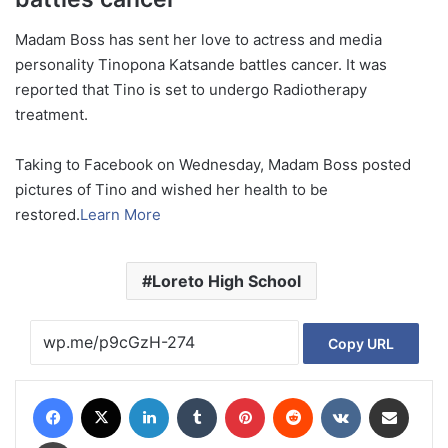
Madam Boss has sent her love to actress and media
personality Tinopona Katsande battles cancer. It was
reported that Tino is set to undergo Radiotherapy
treatment.
Taking to Facebook on Wednesday, Madam Boss posted
pictures of Tino and wished her health to be
restored.
Learn More
Loreto High School
Copy URL
Facebook
X
LinkedIn
Tumblr
Pinterest
Reddit
VKontakte
Share via Email
Print