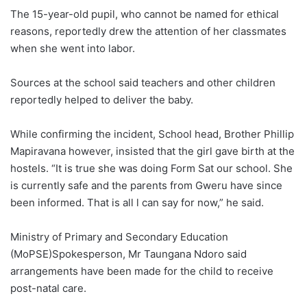
The 15-year-old pupil, who cannot be named for ethical
reasons, reportedly drew the attention of her classmates
when she went into labor.
Sources at the school said teachers and other children
reportedly helped to deliver the baby.
While confirming the incident, School head, Brother Phillip
Mapiravana however, insisted that the girl gave birth at the
hostels. “It is true she was doing Form Sat our school. She
is currently safe and the parents from Gweru have since
been informed. That is all l can say for now,” he said.
Ministry of Primary and Secondary Education
(MoPSE)Spokesperson, Mr Taungana Ndoro said
arrangements have been made for the child to receive
post-natal care.