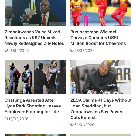
i
c
t
e
d
Zimbabweans Voice Mixed
Businessman Wicknell
o
Reactions as RBZ Unveils
Chivayo Commits US$1
f
Newly Redesigned ZiG Notes
Million Boost for Chevrons
f
28/02/2026
28/02/2026
r
a
u
d
Chatunga Arrested After
ZESA Claims 41 Days Without
Hyde Park Shooting Leaves
Load Shedding, but
Employee Fighting for Life
Zimbabweans Say Power
Cuts Persist
19/02/2026
31/01/2026