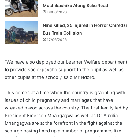
Mushikashika Along Seke Road
18/06/2026
Nine Killed, 25 Injured in Horror Chiredzi
Bus Train Collision
17/06/2026
“We have also deployed our Learner Welfare department
to provide socio-psycho support to the pupil as well as
other pupils at the school,” said Mr Ndoro.
This comes at a time when the country is grappling with
issues of child pregnancy and marriages that have
wreaked havoc across the country. The first family led by
President Emerson Mnangagwa as well as Dr Auxilia
Mnangagwa are at the forefront in the fight against the
scourge having lined up a number of programmes like