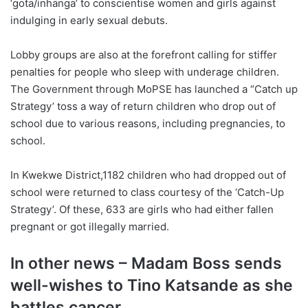
‘gota/inhanga’ to conscientise women and girls against
indulging in early sexual debuts.
Lobby groups are also at the forefront calling for stiffer
penalties for people who sleep with underage children.
The Government through MoPSE has launched a “Catch up
Strategy’ toss a way of return children who drop out of
school due to various reasons, including pregnancies, to
school.
In Kwekwe District,1182 children who had dropped out of
school were returned to class courtesy of the ‘Catch-Up
Strategy’. Of these, 633 are girls who had either fallen
pregnant or got illegally married.
In other news – Madam Boss sends
well-wishes to Tino Katsande as she
battles cancer