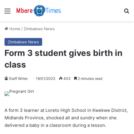
Menu
S
Home
/
Zimbabwe News
Zimbabwe News
Form 3 student gives birth in
class
Staff Writer
19/01/2023
403
2 minutes read
A form 3 learner at Loreto High School in Kwekwe District,
Midlands Province, shocked all and sundry when she
delivered a baby in a classroom during a lesson.