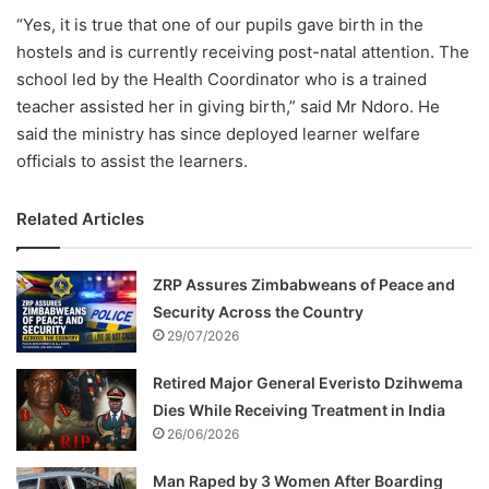
“Yes, it is true that one of our pupils gave birth in the
hostels and is currently receiving post-natal attention. The
school led by the Health Coordinator who is a trained
teacher assisted her in giving birth,” said Mr Ndoro. He
said the ministry has since deployed learner welfare
officials to assist the learners.
Related Articles
ZRP Assures Zimbabweans of Peace and
Security Across the Country
29/07/2026
Retired Major General Everisto Dzihwema
Dies While Receiving Treatment in India
26/06/2026
Man Raped by 3 Women After Boarding