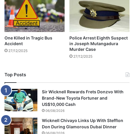
One Killed in Tragic Bus
Police Arrest Eighth Suspect
Accident
in Joseph Mutangadura
Murder Case
27/12/2025
27/12/2025
Top Posts
Sir Wicknell Rewards Frets Donzvo With
Brand-New Toyota Fortuner and
US$10,000 Cash
06/08/2026
Wicknell Chivayo Links Up With Stefflon
Don During Glamorous Dubai Dinner
06/08/2026