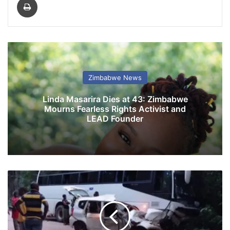
Zimbabwe News
Linda Masarira Dies at 43: Zimbabwe
Mourns Fearless Rights Activist and
LEAD Founder
C
h
i
p
i
n