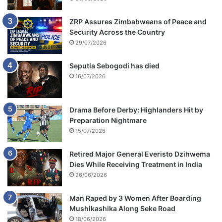
ZRP Assures Zimbabweans of Peace and
Security Across the Country
29/07/2026
Seputla Sebogodi has died
16/07/2026
Drama Before Derby: Highlanders Hit by
Preparation Nightmare
15/07/2026
Retired Major General Everisto Dzihwema
Dies While Receiving Treatment in India
26/06/2026
Man Raped by 3 Women After Boarding
Mushikashika Along Seke Road
18/06/2026