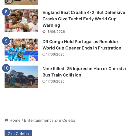
England Beat Croatia 4-2, But Defensive
Cracks Give Tuchel Early World Cup
Warning
18/06/2026
DR Congo Hold Portugal as Ronaldo’s
World Cup Opener Ends in Frustration
17/06/2026
Nine Killed, 25 Injured in Horror Chiredzi
Bus Train Collision
17/06/2026