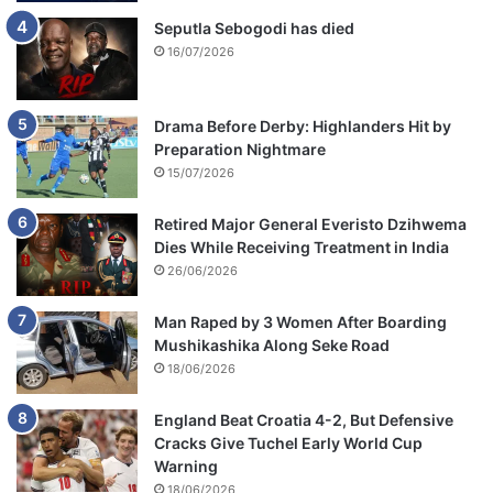
Seputla Sebogodi has died
16/07/2026
Drama Before Derby: Highlanders Hit by
Preparation Nightmare
15/07/2026
Retired Major General Everisto Dzihwema
Dies While Receiving Treatment in India
26/06/2026
Man Raped by 3 Women After Boarding
Mushikashika Along Seke Road
18/06/2026
England Beat Croatia 4-2, But Defensive
Cracks Give Tuchel Early World Cup
Warning
18/06/2026