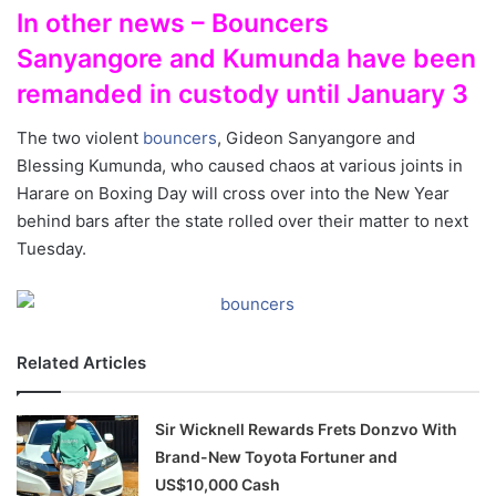
In other news – Bouncers
Sanyangore and Kumunda have been
remanded in custody until January 3
The two violent
bouncers
, Gideon Sanyangore and
Blessing Kumunda, who caused chaos at various joints in
Harare on Boxing Day will cross over into the New Year
behind bars after the state rolled over their matter to next
Tuesday.
Related Articles
Sir Wicknell Rewards Frets Donzvo With
Brand-New Toyota Fortuner and
US$10,000 Cash