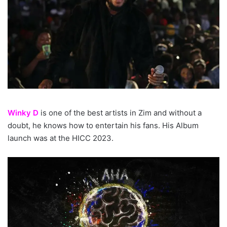
Winky D
is one of the best artists in Zim and without a
doubt, he knows how to entertain his fans. His Album
launch was at the HICC 2023.