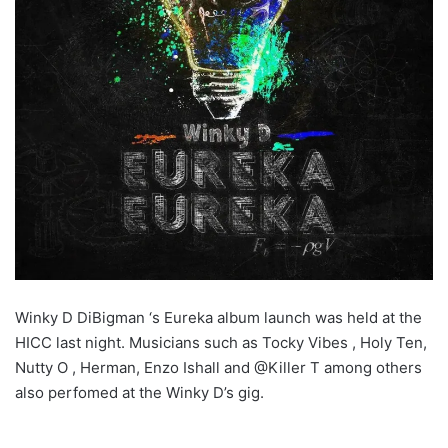
Winky D DiBigman ‘s Eureka album launch was held at the
HICC last night. Musicians such as Tocky Vibes , Holy Ten,
Nutty O , Herman, Enzo Ishall and @Killer T among others
also perfomed at the Winky D’s gig.