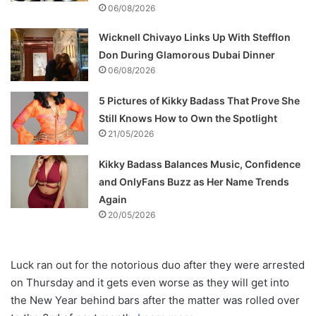
06/08/2026
Wicknell Chivayo Links Up With Stefflon
Don During Glamorous Dubai Dinner
06/08/2026
5 Pictures of Kikky Badass That Prove She
Still Knows How to Own the Spotlight
21/05/2026
Kikky Badass Balances Music, Confidence
and OnlyFans Buzz as Her Name Trends
Again
20/05/2026
Luck ran out for the notorious duo after they were arrested
on Thursday and it gets even worse as they will get into
the New Year behind bars after the matter was rolled over