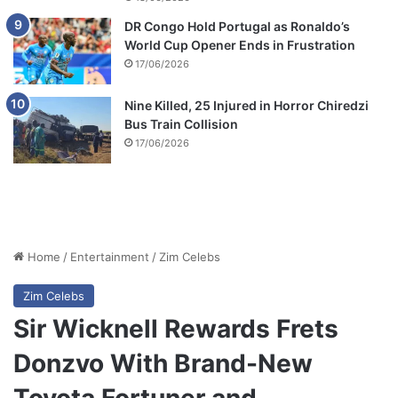
DR Congo Hold Portugal as Ronaldo’s
World Cup Opener Ends in Frustration
17/06/2026
Nine Killed, 25 Injured in Horror Chiredzi
Bus Train Collision
17/06/2026