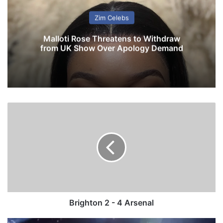
Zim Celebs
Malloti Rose Threatens to Withdraw
from UK Show Over Apology Demand
B
r
i
g
h
t
o
n
2
-
Brighton 2 - 4 Arsenal
4
A