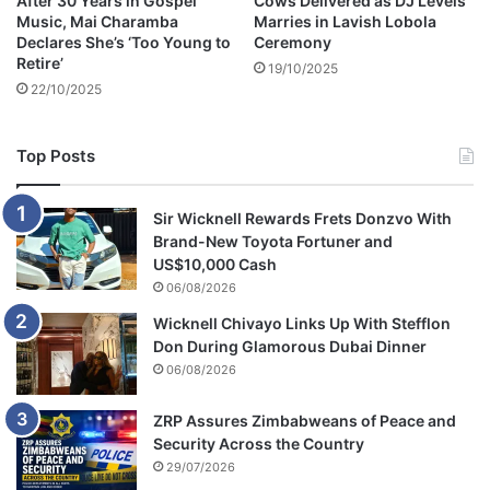
After 30 Years in Gospel
Cows Delivered as DJ Levels
Music, Mai Charamba
Marries in Lavish Lobola
Declares She’s ‘Too Young to
Ceremony
Retire’
19/10/2025
22/10/2025
Top Posts
Sir Wicknell Rewards Frets Donzvo With
Brand-New Toyota Fortuner and
US$10,000 Cash
06/08/2026
Wicknell Chivayo Links Up With Stefflon
Don During Glamorous Dubai Dinner
06/08/2026
ZRP Assures Zimbabweans of Peace and
Security Across the Country
29/07/2026