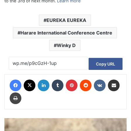
to the 3rd of next month.
Learn more
EUREKA EUREKA
Harare International Conference Centre
Winky D
Copy URL
Facebook
X
LinkedIn
Tumblr
Pinterest
Reddit
VKontakte
Share via Email
Print