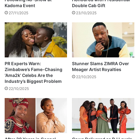
a
Kadoma Event
Double Cab Gift
t
27/11/2025
23/10/2025
s
u
c
c
e
s
s
PR Experts Warn:
Stunner Slams ZIMRA Over
Zimbabwe’s Fame-Chasing
Meager Artist Royalties
‘Ama2k’ Celebs Are the
22/10/2025
Industry’s Biggest Problem
22/10/2025