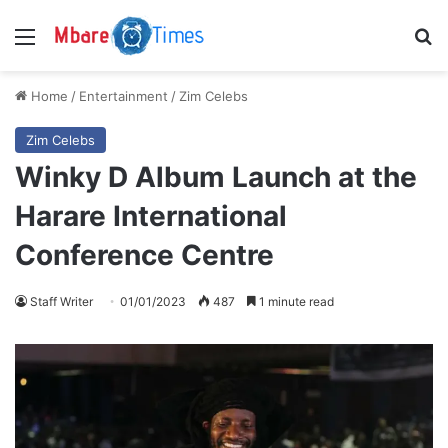
Menu
S
Home
/
Entertainment
/
Zim Celebs
Zim Celebs
Winky D Album Launch at the
Harare International
Conference Centre
Staff Writer
01/01/2023
487
1 minute read