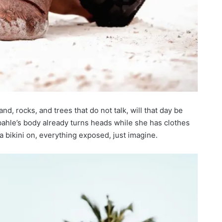
and, rocks, and trees that do not talk, will that day be
hle’s body already turns heads while she has clothes
a bikini on, everything exposed, just imagine.