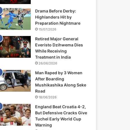
Drama Before Derby:
Highlanders Hit by
Preparation Nightmare
15/07/2026
Retired Major General
Everisto Dzihwema Dies
While Receiving
Treatment in India
26/06/2026
Man Raped by 3 Women
After Boarding
Mushikashika Along Seke
Road
18/06/2026
England Beat Croatia 4-2,
But Defensive Cracks Give
Tuchel Early World Cup
Warning