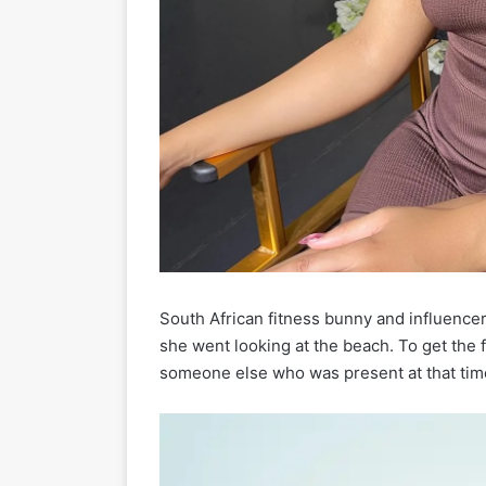
South African fitness bunny and influence
she went looking at the beach. To get the
someone else who was present at that time