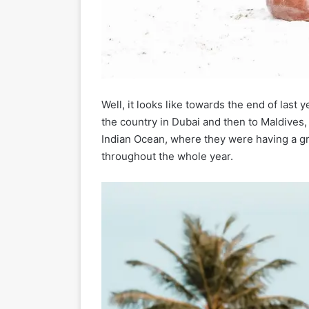
Well, it looks like towards the end of last 
the country in Dubai and then to Maldives, 
Indian Ocean, where they were having a grea
throughout the whole year.