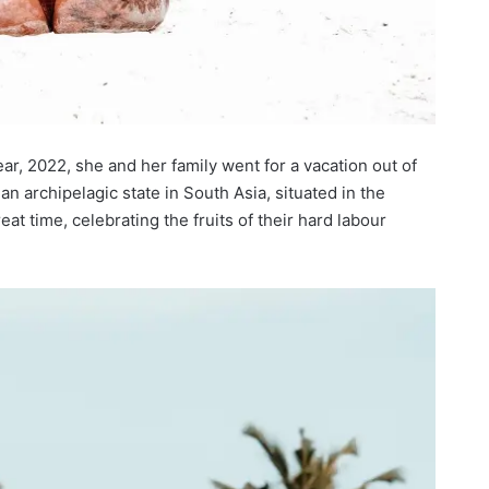
year, 2022, she and her family went for a vacation out of
an archipelagic state in South Asia, situated in the
t time, celebrating the fruits of their hard labour