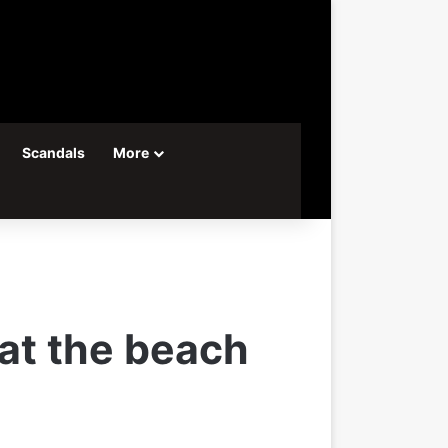
Scandals
More
 at the beach