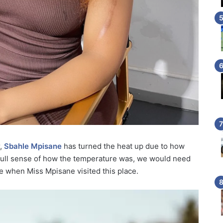
r,
Sbahle Mpisane
has turned the heat up due to how
 full sense of how the temperature was, we would need
 when Miss Mpisane visited this place.