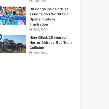
18/06/2026
DR Congo Hold Portugal
as Ronaldo’s World Cup
Opener Ends in
Frustration
17/06/2026
Nine Killed, 25 Injured in
Horror Chiredzi Bus Train
Collision
17/06/2026