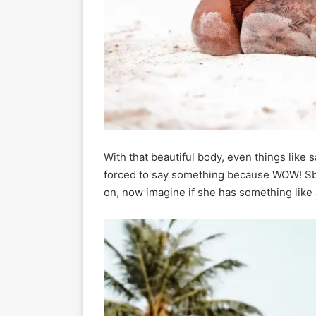
With that beautiful body, even things like s
forced to say something because WOW! Sba
on, now imagine if she has something like 