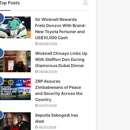
Top Posts
Sir Wicknell Rewards
Frets Donzvo With Brand-
New Toyota Fortuner and
US$10,000 Cash
06/08/2026
Wicknell Chivayo Links Up
With Stefflon Don During
Glamorous Dubai Dinner
06/08/2026
ZRP Assures
Zimbabweans of Peace
and Security Across the
Country
29/07/2026
Seputla Sebogodi has
died
16/07/2026