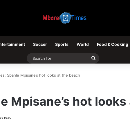
ntertainment
Soccer
Sports
World
Food & Cooking
Search
for
res: Sbahle Mpisane’s hot looks at the beach
le Mpisane’s hot looks
es read