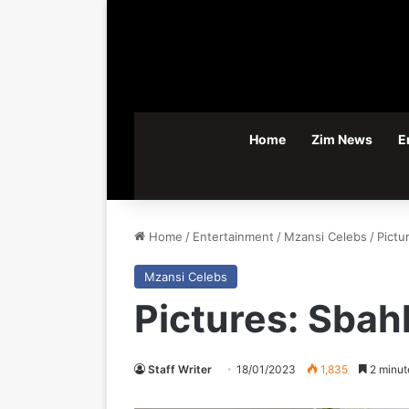
Home
Zim News
E
Home
/
Entertainment
/
Mzansi Celebs
/
Pictu
Mzansi Celebs
Pictures: Sbah
Staff Writer
18/01/2023
1,835
2 minut