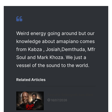
Weird energy going around but our
knowledge about amapiano comes
from Kabza , Josiah,Demthuda, Mfr
Soul and Mark Khoza. We just a
vessel of the sound to the world.
Related Articles
Seputla Sebogodi has died
16/07/2026