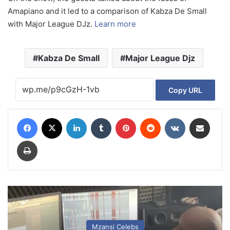
Amapiano and it led to a comparison of Kabza De Small
with Major League DJz.
Learn more
Kabza De Small
Major League Djz
Copy URL
Facebook
X
LinkedIn
Tumblr
Pinterest
Reddit
VKontakte
Share via Email
Print
Mzansi Celebs