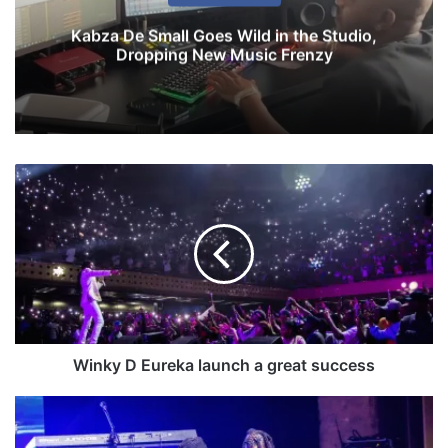
Kabza De Small Goes Wild in the Studio,
Dropping New Music Frenzy
W
i
n
k
y
D
E
u
r
e
Winky D Eureka launch a great success
k
a
W
l
a
a