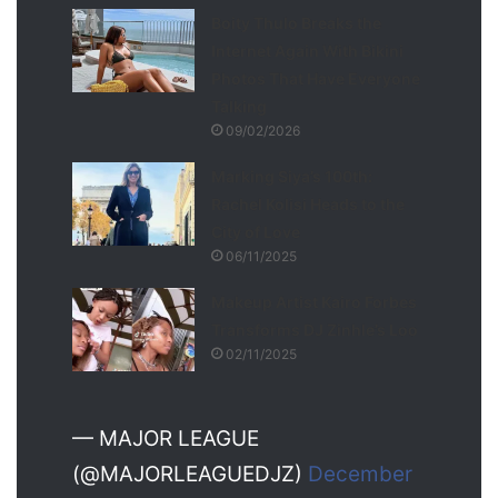
Boity Thulo Breaks the
Internet Again With Bikini
Photos That Have Everyone
Talking
09/02/2026
Marking Siya’s 100th:
Rachel Kolisi Heads to the
City of Love
06/11/2025
Makeup Artist Kairo Forbes
Transforms DJ Zinhle’s Loo
02/11/2025
— MAJOR LEAGUE
(@MAJORLEAGUEDJZ)
December