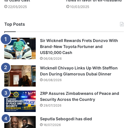
n
22/05/2025
10/03/2025
g
a
t
Top Posts
H
I
C
Sir Wicknell Rewards Frets Donzvo With
C
Brand-New Toyota Fortuner and
US$10,000 Cash
06/08/2026
Wicknell Chivayo Links Up With Stefflon
Don During Glamorous Dubai Dinner
06/08/2026
ZRP Assures Zimbabweans of Peace and
Security Across the Country
29/07/2026
Seputla Sebogodi has died
16/07/2026