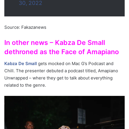
30, 2022
Source: Fakazanews
In other news – Kabza De Small
dethroned as the Face of Amapiano
Kabza De Small
gets mocked on Mac G’s Podcast and
Chill. The presenter debuted a podcast titled, Amapiano
Unwrapped – where they get to talk about everything
related to the genre.