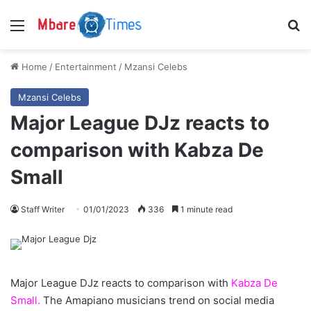
Menu
S
Home
/
Entertainment
/
Mzansi Celebs
Mzansi Celebs
Major League DJz reacts to
comparison with Kabza De
Small
Staff Writer
01/01/2023
336
1 minute read
Major League DJz reacts to comparison with
Kabza De
Small.
The Amapiano musicians trend on social media