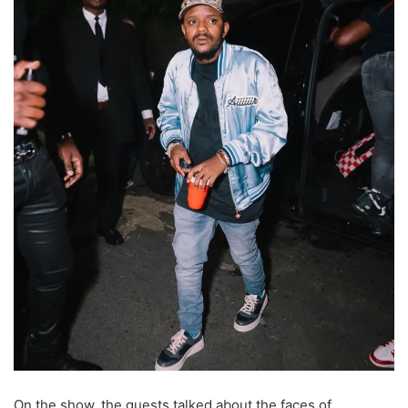
On the show, the guests talked about the faces of