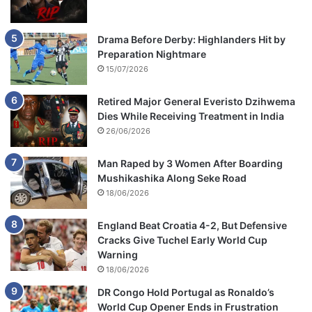
Drama Before Derby: Highlanders Hit by
Preparation Nightmare
15/07/2026
Retired Major General Everisto Dzihwema
Dies While Receiving Treatment in India
26/06/2026
Man Raped by 3 Women After Boarding
Mushikashika Along Seke Road
18/06/2026
England Beat Croatia 4-2, But Defensive
Cracks Give Tuchel Early World Cup
Warning
18/06/2026
DR Congo Hold Portugal as Ronaldo’s
World Cup Opener Ends in Frustration