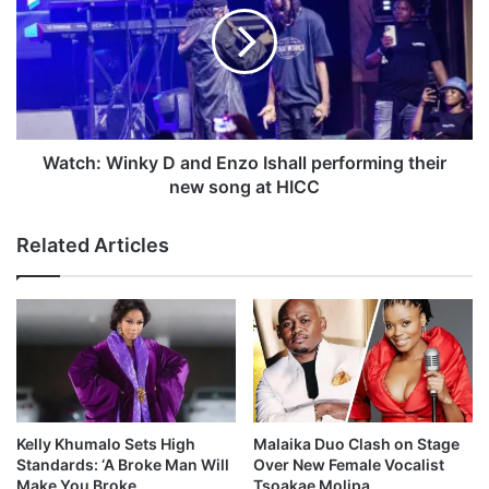
t
u
c
n
h
c
:
h
W
a
i
g
n
r
k
Watch: Winky D and Enzo Ishall performing their
e
y
new song at HICC
a
D
t
a
Related Articles
s
n
u
d
c
E
c
n
e
z
s
o
s
I
s
h
Kelly Khumalo Sets High
Malaika Duo Clash on Stage
a
Standards: ‘A Broke Man Will
Over New Female Vocalist
l
Make You Broke
Tsoakae Molipa