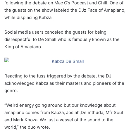
following the debate on Mac G’s Podcast and Chill. One of
the guests on the show labeled the DJz Face of Amapiano,
while displacing Kabza.
Social media users canceled the guests for being
disrespectful to De Small who is famously known as the
King of Amapiano.
Reacting to the fuss triggered by the debate, the DJ
acknowledged Kabza as their masters and pioneers of the
genre.
“Weird energy going around but our knowledge about
amapiano comes from Kabza, Josiah,De mthuda, Mfr Soul
and Mark Khoza. We just a vessel of the sound to the
world,” the duo wrote.