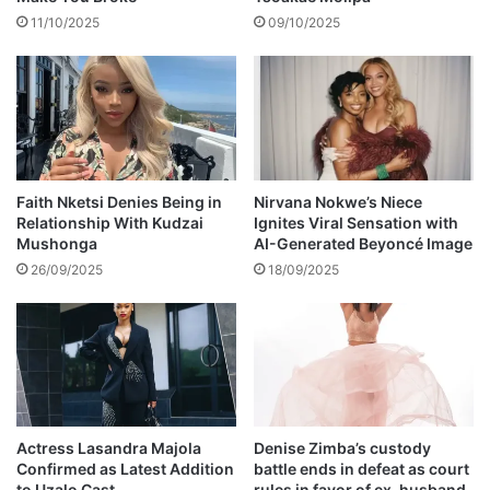
l
11/10/2025
09/10/2025
p
e
r
f
o
r
m
i
Faith Nketsi Denies Being in
Nirvana Nokwe’s Niece
Relationship With Kudzai
Ignites Viral Sensation with
n
Mushonga
AI-Generated Beyoncé Image
g
t
26/09/2025
18/09/2025
h
e
i
r
n
e
w
Actress Lasandra Majola
Denise Zimba’s custody
s
Confirmed as Latest Addition
battle ends in defeat as court
o
to Uzalo Cast
rules in favor of ex-husband