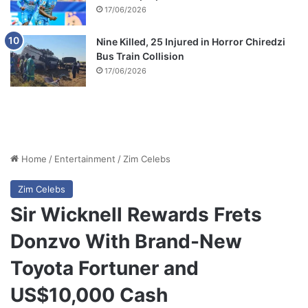
17/06/2026
Nine Killed, 25 Injured in Horror Chiredzi
Bus Train Collision
17/06/2026