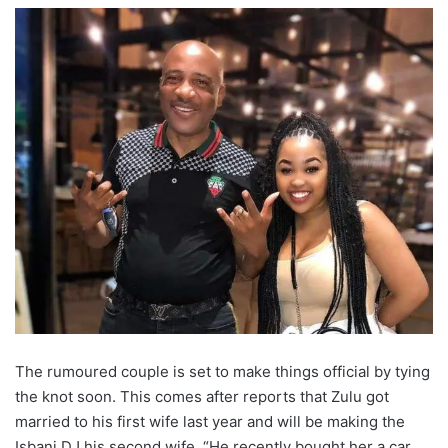
The rumoured couple is set to make things official by tying
the knot soon. This comes after reports that Zulu got
married to his first wife last year and will be making the
Isbani DJ his second wife. “He recently bought her a car