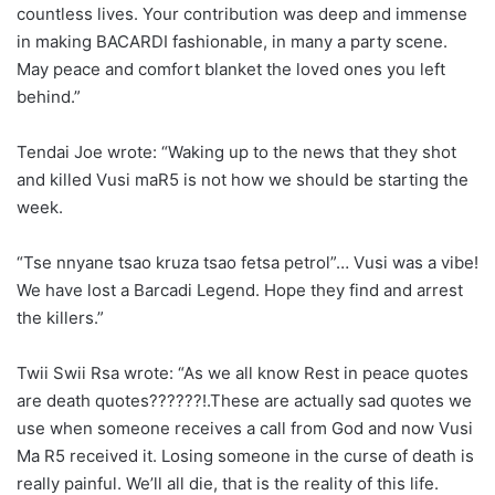
countless lives. Your contribution was deep and immense
in making BACARDI fashionable, in many a party scene.
May peace and comfort blanket the loved ones you left
behind.”
Tendai Joe wrote: “Waking up to the news that they shot
and killed Vusi maR5 is not how we should be starting the
week.
“Tse nnyane tsao kruza tsao fetsa petrol”… Vusi was a vibe!
We have lost a Barcadi Legend. Hope they find and arrest
the killers.”
Twii Swii Rsa wrote: “As we all know Rest in peace quotes
are death quotes??????!.These are actually sad quotes we
use when someone receives a call from God and now Vusi
Ma R5 received it. Losing someone in the curse of death is
really painful. We’ll all die, that is the reality of this life.