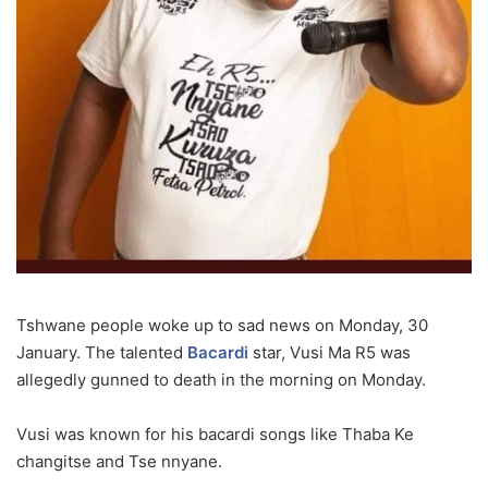
Tshwane people woke up to sad news on Monday, 30
January. The talented
Bacardi
star, Vusi Ma R5 was
allegedly gunned to death in the morning on Monday.
Vusi was known for his bacardi songs like Thaba Ke
changitse and Tse nnyane.