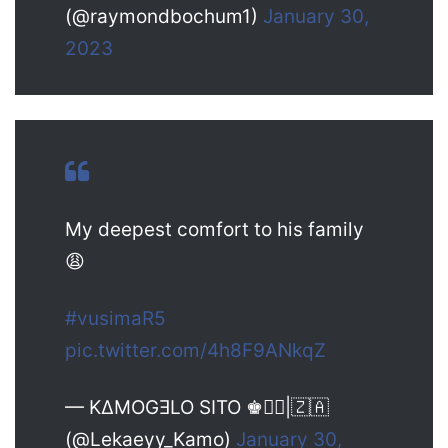
(@raymondbochum1)
January 30,
2023
My deepest comfort to his family
😩
#vusimaR5
pic.twitter.com/4h8F9ANkqZ
— KΔMOGƎLO SITO ♚✰|🇿🇦
(@Lekaeyy_Kamo)
January 30,