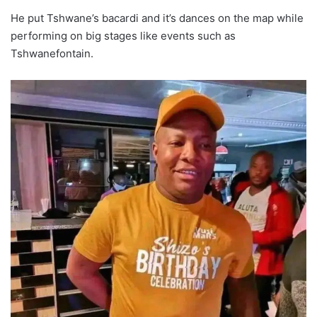
He put Tshwane’s bacardi and it’s dances on the map while
performing on big stages like events such as
Tshwanefontain.