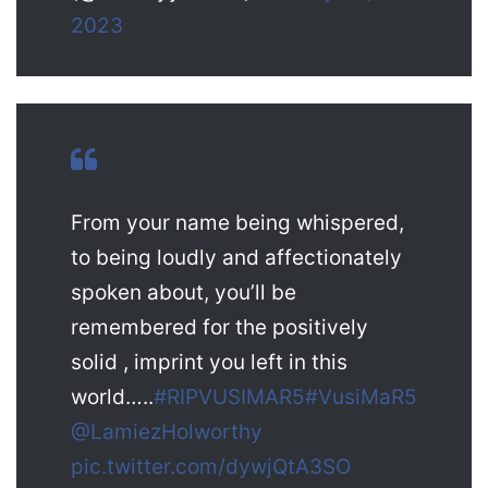
2023
From your name being whispered,
to being loudly and affectionately
spoken about, you’ll be
remembered for the positively
solid , imprint you left in this
world…..
#RIPVUSIMAR5
#VusiMaR5
@LamiezHolworthy
pic.twitter.com/dywjQtA3SO