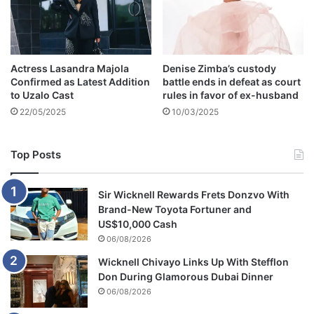
a
p
h
y
Actress Lasandra Majola
Denise Zimba’s custody
:
Confirmed as Latest Addition
battle ends in defeat as court
A
to Uzalo Cast
rules in favor of ex-husband
g
22/05/2025
10/03/2025
e
,
F
Top Posts
a
m
i
Sir Wicknell Rewards Frets Donzvo With
l
Brand-New Toyota Fortuner and
y
US$10,000 Cash
06/08/2026
Wicknell Chivayo Links Up With Stefflon
Don During Glamorous Dubai Dinner
06/08/2026