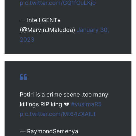
pic.twitter.com/GQ1fOuLKjo
— IntelliGENT♠️
(@MarvinJMaludda)
January 30,
2023
Potiri is a crime scene ,too many
killings RIP king 💔
#vusimaR5
pic.twitter.com/Mt64ZXAILt
— RaymondSemenya