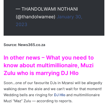
— THANDOLWAMI NOTHANI
(@thandolwamee)
January 30,
2023
Source: News365.co.za
In other news – What you need to
know about multimillionaire, Muzi
Zulu who is marrying DJ Hlo
Soon…one of our favourite DJs in Mzansi will be allegedly
walking down the aisle and we can’t wait for that moment!
Wedding bells are ringing for
DJ Hlo
and multimillionaire
Muzi “Maz” Zulu — according to reports.