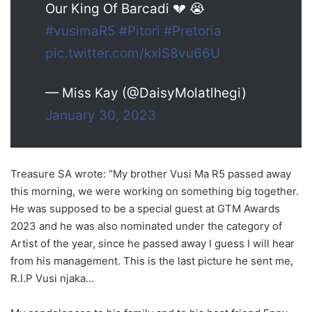
Our King Of Barcadi 💔 😭
#vusimaR5
#Pitori
#Pretoria
pic.twitter.com/kxlS8vu66U
— Miss Kay (@DaisyMolatlhegi)
January 30, 2023
Treasure SA wrote: “My brother Vusi Ma R5 passed away
this morning, we were working on something big together.
He was supposed to be a special guest at GTM Awards
2023 and he was also nominated under the category of
Artist of the year, since he passed away I guess I will hear
from his management. This is the last picture he sent me,
R.I.P Vusi njaka…