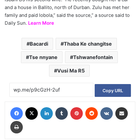
and a house in Ballito, north of Durban. Zulu has met her
family and paid lobola,” said the source,” a source said to
Daily Sun.
Learn More
Bacardi
Thaba Ke changitse
Tse nnyane
Tshwanefontain
Vusi Ma R5
Copy URL
Facebook
X
LinkedIn
Tumblr
Pinterest
Reddit
VKontakte
Share via Email
Print