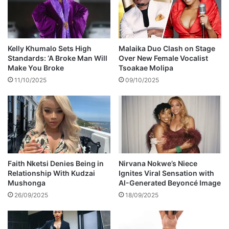
t
b
h
o
a
u
n
t
x
Z
Kelly Khumalo Sets High
Malaika Duo Clash on Stage
i
o
Standards: ‘A Broke Man Will
Over New Female Vocalist
e
z
Make You Broke
Tsoakae Molipa
t
i
11/10/2025
09/10/2025
y
b
m
i
a
n
k
i
e
T
t
u
h
n
e
z
Faith Nketsi Denies Being in
Nirvana Nokwe’s Niece
m
Relationship With Kudzai
Ignites Viral Sensation with
i
Mushonga
AI-Generated Beyoncé Image
o
B
s
i
26/09/2025
18/09/2025
t
o
g
r