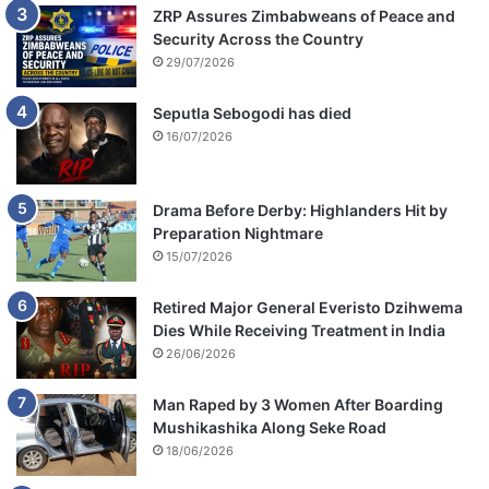
ZRP Assures Zimbabweans of Peace and
Security Across the Country
29/07/2026
Seputla Sebogodi has died
16/07/2026
Drama Before Derby: Highlanders Hit by
Preparation Nightmare
15/07/2026
Retired Major General Everisto Dzihwema
Dies While Receiving Treatment in India
26/06/2026
Man Raped by 3 Women After Boarding
Mushikashika Along Seke Road
18/06/2026