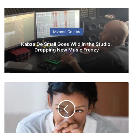
Mzansi Celebs
Kabza De Small Goes Wild in the Studio,
Dropping New Music Frenzy
7
r
e
l
a
t
i
o