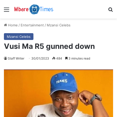
Menu
S
Home
/
Entertainment
/
Mzansi Celebs
Mzansi Celebs
Vusi Ma R5 gunned down
Staff Writer
30/01/2023
484
3 minutes read