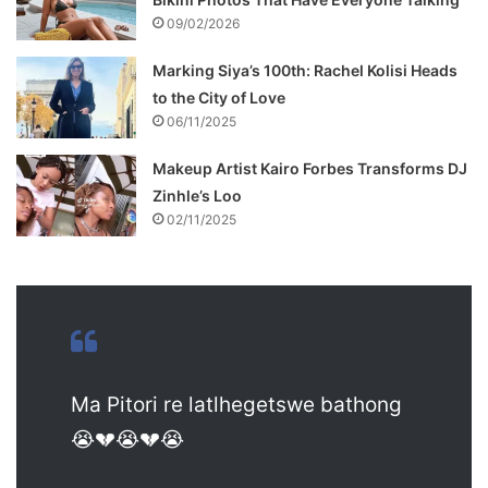
09/02/2026
Marking Siya’s 100th: Rachel Kolisi Heads
to the City of Love
06/11/2025
Makeup Artist Kairo Forbes Transforms DJ
Zinhle’s Loo
02/11/2025
Ma Pitori re latlhegetswe bathong
😭💔😭💔😭