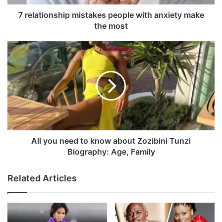
n
s
7 relationship mistakes people with anxiety make
h
the most
i
p
A
m
l
i
l
s
y
t
o
a
u
k
n
e
e
s
e
p
d
All you need to know about Zozibini Tunzi
e
t
Biography: Age, Family
o
o
p
k
Related Articles
l
n
e
o
w
w
i
a