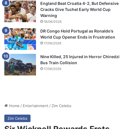
England Beat Croatia 4-2, But Defensive
Cracks Give Tuchel Early World Cup
Warning
18/06/2026
DR Congo Hold Portugal as Ronaldo’s
World Cup Opener Ends in Frustration
17/06/2026
Nine Killed, 25 Injured in Horror Chiredzi
Bus Train Collision
17/06/2026