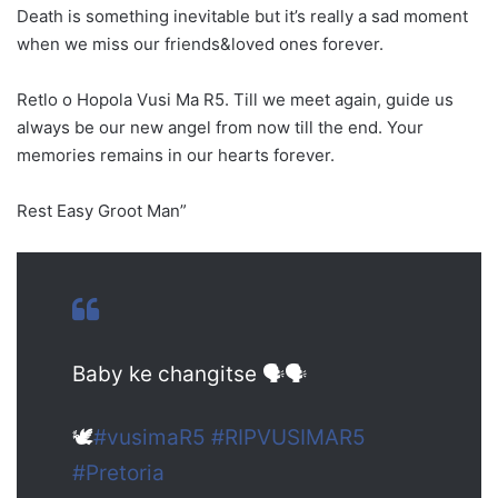
Death is something inevitable but it’s really a sad moment
when we miss our friends&loved ones forever.
Retlo o Hopola Vusi Ma R5. Till we meet again, guide us
always be our new angel from now till the end. Your
memories remains in our hearts forever.
Rest Easy Groot Man”
Baby ke changitse 🗣🗣
🕊
#vusimaR5
#RIPVUSIMAR5
#Pretoria