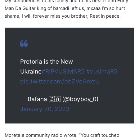
My condolences to his family and to his best friend Enny
Man Da Guitar king of barcadi left us, mxaaa I’m so hurt
shame, I will forever miss you brother, Rest in peace.
Pretoria is the New
Ukraine
#RIPVUSIMAR5
#vusimaR5
pic.twitter.com/bbZVcAnxtU
— Bafana 🇿🇦 (@boyboy_0)
January 30, 2023
Moretele community radio wrote: “You craft touched