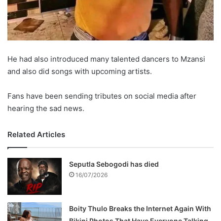
He had also introduced many talented dancers to Mzansi
and also did songs with upcoming artists.
Fans have been sending tributes on social media after
hearing the sad news.
Related Articles
Seputla Sebogodi has died
16/07/2026
Boity Thulo Breaks the Internet Again With
Bikini Photos That Have Everyone Talking