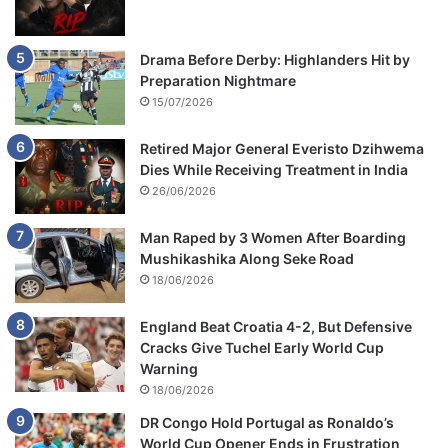
Drama Before Derby: Highlanders Hit by
Preparation Nightmare
15/07/2026
Retired Major General Everisto Dzihwema
Dies While Receiving Treatment in India
26/06/2026
Man Raped by 3 Women After Boarding
Mushikashika Along Seke Road
18/06/2026
England Beat Croatia 4-2, But Defensive
Cracks Give Tuchel Early World Cup
Warning
18/06/2026
DR Congo Hold Portugal as Ronaldo’s
World Cup Opener Ends in Frustration