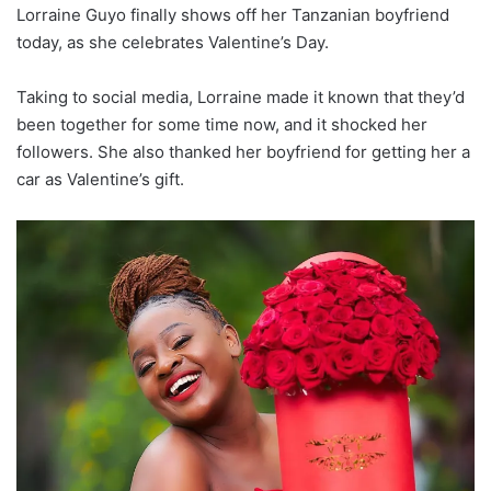
Lorraine Guyo finally shows off her Tanzanian boyfriend
today, as she celebrates Valentine’s Day.
Taking to social media, Lorraine made it known that they’d
been together for some time now, and it shocked her
followers. She also thanked her boyfriend for getting her a
car as Valentine’s gift.