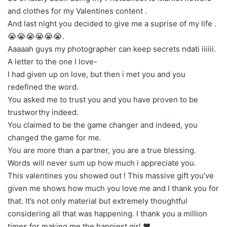
and clothes for my Valentines content .
And last night you decided to give me a suprise of my life .
😭😭😭😭😭😭.
Aaaaah guys my photographer can keep secrets ndati iiiiii.
A letter to the one I love-
I had given up on love, but then i met you and you
redefined the word.
You asked me to trust you and you have proven to be
trustworthy indeed.
You claimed to be the game changer and indeed, you
changed the game for me.
You are more than a partner, you are a true blessing.
Words will never sum up how much i appreciate you.
This valentines you showed out ! This massive gift you’ve
given me shows how much you love me and I thank you for
that. It’s not only material but extremely thoughtful
considering all that was happening. I thank you a million
times for making me the happiest girl ❤️