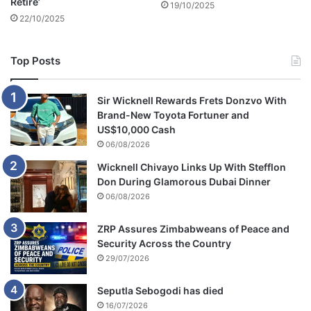
Retire’
19/10/2025
22/10/2025
Top Posts
Sir Wicknell Rewards Frets Donzvo With
Brand-New Toyota Fortuner and
US$10,000 Cash
06/08/2026
Wicknell Chivayo Links Up With Stefflon
Don During Glamorous Dubai Dinner
06/08/2026
ZRP Assures Zimbabweans of Peace and
Security Across the Country
29/07/2026
Seputla Sebogodi has died
16/07/2026