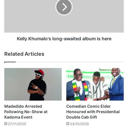
d
l
m
y
e
K
m
h
o
u
r
m
i
a
Kelly Khumalo's long-awaited album is here
a
l
l
o
Related Articles
s
'
e
s
r
l
v
o
i
n
c
g
e
-
d
a
e
w
Madedido Arrested
Comedian Comic Elder
t
a
Following No-Show at
Honoured with Presidential
a
i
Kadoma Event
Double Cab Gift
i
t
27/11/2025
23/10/2025
l