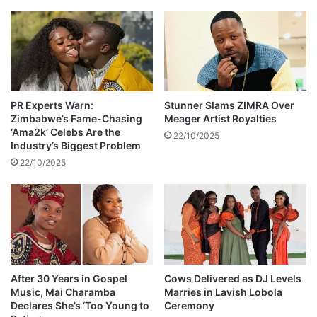
e
s
d
r
a
e
l
v
b
e
u
a
m
l
i
PR Experts Warn:
Stunner Slams ZIMRA Over
Zimbabwe’s Fame-Chasing
Meager Artist Royalties
e
s
‘Ama2k’ Celebs Are the
d
h
22/10/2025
Industry’s Biggest Problem
e
22/10/2025
r
e
After 30 Years in Gospel
Cows Delivered as DJ Levels
Music, Mai Charamba
Marries in Lavish Lobola
Declares She’s ‘Too Young to
Ceremony