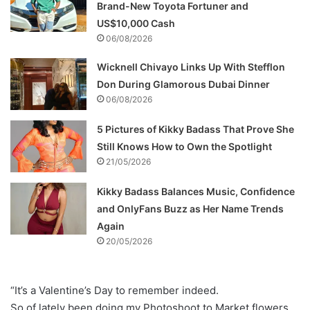
Brand-New Toyota Fortuner and
US$10,000 Cash
06/08/2026
Wicknell Chivayo Links Up With Stefflon
Don During Glamorous Dubai Dinner
06/08/2026
5 Pictures of Kikky Badass That Prove She
Still Knows How to Own the Spotlight
21/05/2026
Kikky Badass Balances Music, Confidence
and OnlyFans Buzz as Her Name Trends
Again
20/05/2026
“It’s a Valentine’s Day to remember indeed.
So of lately been doing my Photoshoot to Market flowers