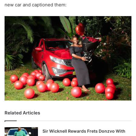
new car and captioned them:
Related Articles
Sir Wicknell Rewards Frets Donzvo With