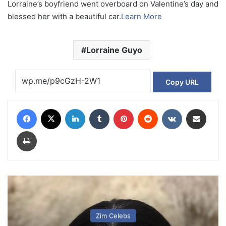
Lorraine’s boyfriend went overboard on Valentine’s day and
blessed her with a beautiful car.
Learn More
Lorraine Guyo
Copy URL
Facebook
X
LinkedIn
Tumblr
Pinterest
Reddit
VKontakte
Share via Email
Print
Zim Celebs