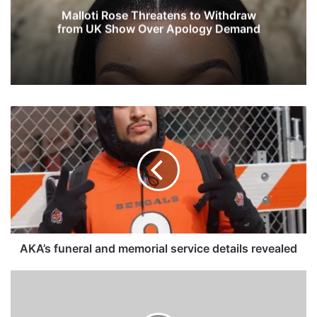
Malloti Rose Threatens to Withdraw
from UK Show Over Apology Demand
A
K
A
’
s
f
u
n
e
r
AKA’s funeral and memorial service details revealed
a
l
K
a
e
n
l