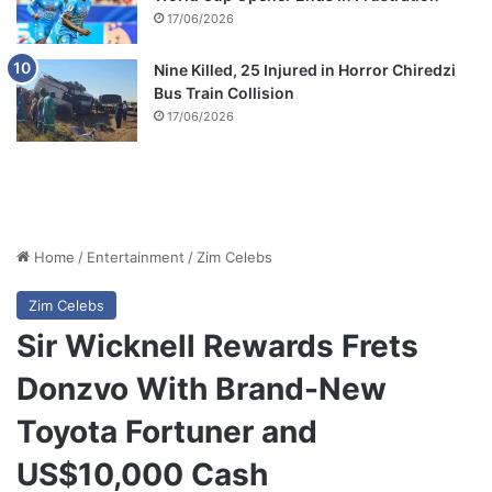
17/06/2026
Nine Killed, 25 Injured in Horror Chiredzi
Bus Train Collision
17/06/2026