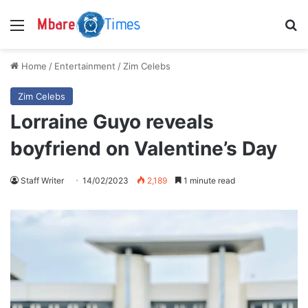
Menu
S
Home
/
Entertainment
/
Zim Celebs
Zim Celebs
Lorraine Guyo reveals
boyfriend on Valentine’s Day
Staff Writer
14/02/2023
2,189
1 minute read