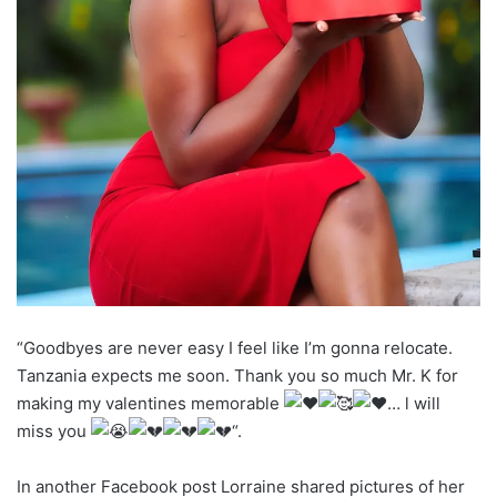
“Goodbyes are never easy I feel like I’m gonna relocate.
Tanzania expects me soon. Thank you so much Mr. K for
making my valentines memorable
… l will
miss you
“.
In another Facebook post Lorraine shared pictures of her