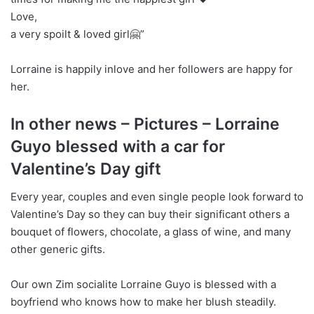
Love,
a very spoilt & loved girl🤗”
Lorraine is happily inlove and her followers are happy for
her.
In other news – Pictures – Lorraine
Guyo blessed with a car for
Valentine’s Day gift
Every year, couples and even single people look forward to
Valentine’s Day so they can buy their significant others a
bouquet of flowers, chocolate, a glass of wine, and many
other generic gifts.
Our own Zim socialite Lorraine Guyo is blessed with a
boyfriend who knows how to make her blush steadily.