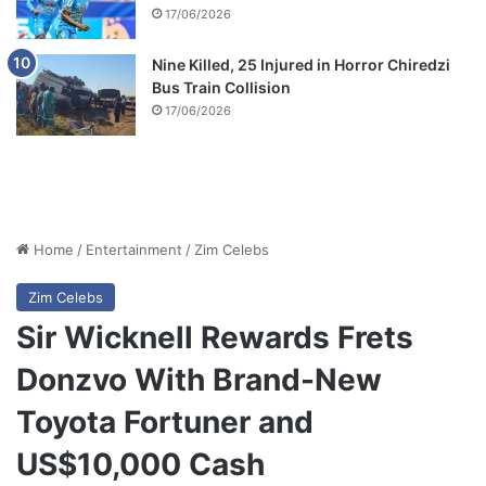
17/06/2026
Nine Killed, 25 Injured in Horror Chiredzi
Bus Train Collision
17/06/2026