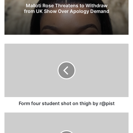
Malloti Rose Threatens to Withdraw
from UK Show Over Apology Demand
F
o
r
m
f
o
u
r
s
t
Form four student shot on thigh by r@pist
u
d
S
e
o
n
u