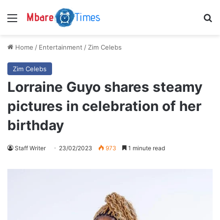
Menu
S
Home
/
Entertainment
/
Zim Celebs
Zim Celebs
Lorraine Guyo shares steamy
pictures in celebration of her
birthday
Staff Writer
23/02/2023
973
1 minute read