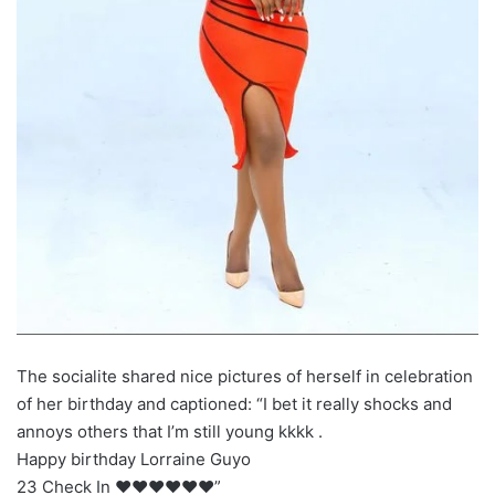
The socialite shared nice pictures of herself in celebration
of her birthday and captioned: “I bet it really shocks and
annoys others that I’m still young kkkk .
Happy birthday Lorraine Guyo
23 Check In ❤️❤️❤️❤️❤️❤️”