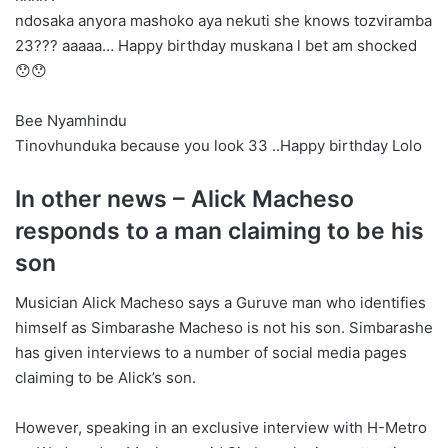
ndosaka anyora mashoko aya nekuti she knows tozviramba
23??? aaaaa… Happy birthday muskana l bet am shocked
😯😯
Bee Nyamhindu
Tinovhunduka because you look 33 ..Happy birthday Lolo
In other news – Alick Macheso
responds to a man claiming to be his
son
Musician Alick Macheso says a Guruve man who identifies
himself as Simbarashe Macheso is not his son. Simbarashe
has given interviews to a number of social media pages
claiming to be Alick’s son.
However, speaking in an exclusive interview with H-Metro