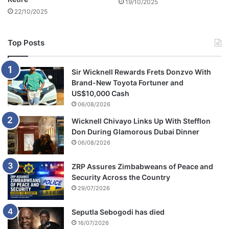
19/10/2025
22/10/2025
Top Posts
Sir Wicknell Rewards Frets Donzvo With
Brand-New Toyota Fortuner and
US$10,000 Cash
06/08/2026
Wicknell Chivayo Links Up With Stefflon
Don During Glamorous Dubai Dinner
06/08/2026
ZRP Assures Zimbabweans of Peace and
Security Across the Country
29/07/2026
Seputla Sebogodi has died
16/07/2026