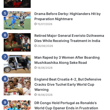
Drama Before Derby: Highlanders Hit by
Preparation Nightmare
15/07/2026
Retired Major General Everisto Dzihwema
Dies While Receiving Treatment in India
26/06/2026
Man Raped by 3 Women After Boarding
Mushikashika Along Seke Road
18/06/2026
England Beat Croatia 4-2, But Defensive
Cracks Give Tuchel Early World Cup
Warning
18/06/2026
DR Congo Hold Portugal as Ronaldo’s
World Cup Opener Ends in Frustration