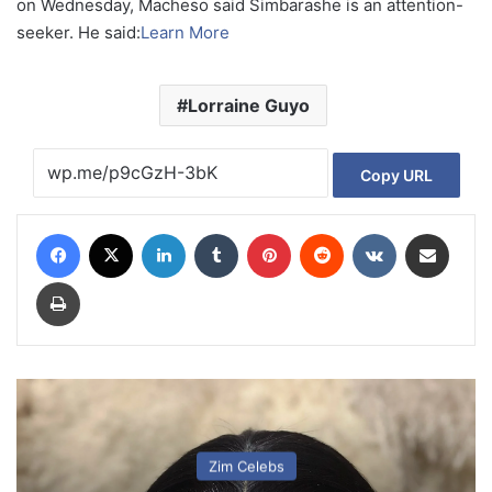
on Wednesday, Macheso said Simbarashe is an attention-
seeker. He said:
Learn More
Lorraine Guyo
Copy URL
Facebook
X
LinkedIn
Tumblr
Pinterest
Reddit
VKontakte
Share via Email
Print
Zim Celebs