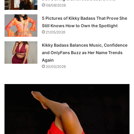
06/08/2026
5 Pictures of Kikky Badass That Prove She
Still Knows How to Own the Spotlight
21/05/2026
Kikky Badass Balances Music, Confidence
and OnlyFans Buzz as Her Name Trends
Again
20/05/2026