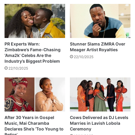
h
o
l
e
r
a
d
PR Experts Warn:
Stunner Slams ZIMRA Over
Zimbabwe’s Fame-Chasing
Meager Artist Royalties
e
‘Ama2k’ Celebs Are the
a
22/10/2025
Industry’s Biggest Problem
t
22/10/2025
h
After 30 Years in Gospel
Cows Delivered as DJ Levels
Music, Mai Charamba
Marries in Lavish Lobola
Declares She’s ‘Too Young to
Ceremony
Retire’