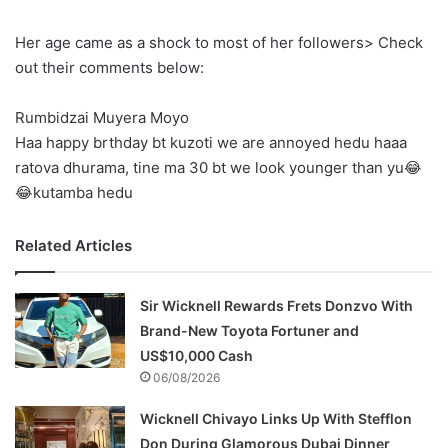
Her age came as a shock to most of her followers> Check
out their comments below:
Rumbidzai Muyera Moyo
Haa happy brthday bt kuzoti we are annoyed hedu haaa
ratova dhurama, tine ma 30 bt we look younger than yu😂
😂kutamba hedu
Related Articles
Sir Wicknell Rewards Frets Donzvo With
Brand-New Toyota Fortuner and
US$10,000 Cash
06/08/2026
Wicknell Chivayo Links Up With Stefflon
Don During Glamorous Dubai Dinner