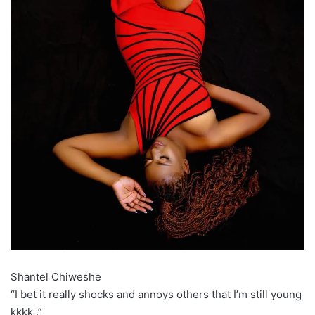
Shantel Chiweshe
“I bet it really shocks and annoys others that I’m still young
kkkk .”