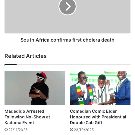
t
t
s
h
h
A
o
f
t
r
o
i
n
c
South Africa confirms first cholera death
t
a
h
c
Related Articles
i
o
g
n
h
f
b
i
y
r
r
m
@
s
p
f
i
i
Madedido Arrested
Comedian Comic Elder
s
r
Following No-Show at
Honoured with Presidential
t
s
Kadoma Event
Double Cab Gift
t
27/11/2025
23/10/2025
c