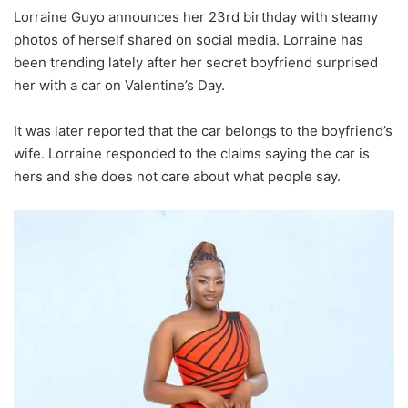
Lorraine Guyo announces her 23rd birthday with steamy
photos of herself shared on social media. Lorraine has
been trending lately after her secret boyfriend surprised
her with a car on Valentine’s Day.
It was later reported that the car belongs to the boyfriend’s
wife. Lorraine responded to the claims saying the car is
hers and she does not care about what people say.