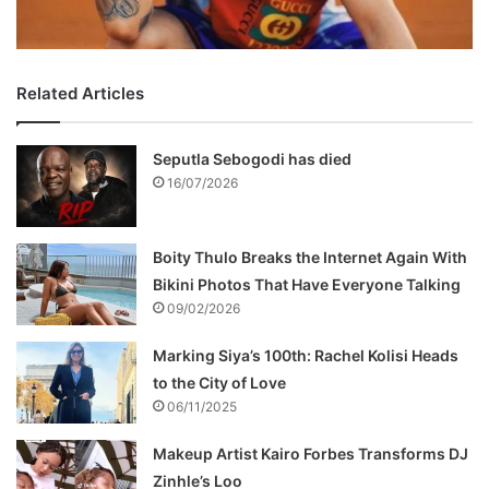
Related Articles
Seputla Sebogodi has died
16/07/2026
Boity Thulo Breaks the Internet Again With
Bikini Photos That Have Everyone Talking
09/02/2026
Marking Siya’s 100th: Rachel Kolisi Heads
to the City of Love
06/11/2025
Makeup Artist Kairo Forbes Transforms DJ
Zinhle’s Loo