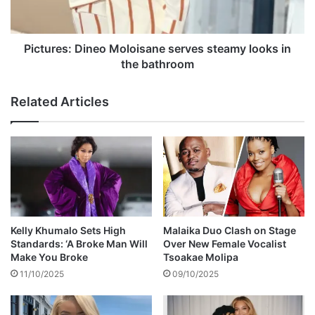
-
e
1
s
F
:
u
D
Pictures: Dineo Moloisane serves steamy looks in
l
i
the bathroom
h
n
a
e
Related Articles
m
o
M
o
l
o
i
s
a
n
Kelly Khumalo Sets High
Malaika Duo Clash on Stage
e
Standards: ‘A Broke Man Will
Over New Female Vocalist
s
Make You Broke
Tsoakae Molipa
e
11/10/2025
09/10/2025
r
v
e