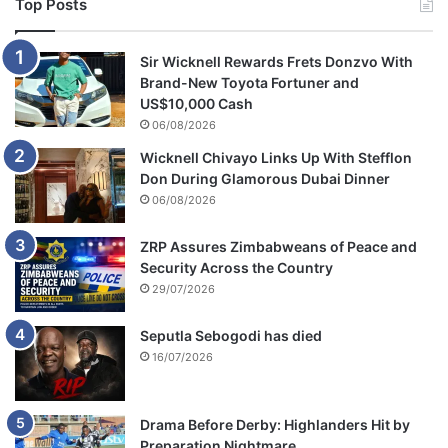
Top Posts
r
o
o
Sir Wicknell Rewards Frets Donzvo With
m
Brand-New Toyota Fortuner and
US$10,000 Cash
06/08/2026
Wicknell Chivayo Links Up With Stefflon
Don During Glamorous Dubai Dinner
06/08/2026
ZRP Assures Zimbabweans of Peace and
Security Across the Country
29/07/2026
Seputla Sebogodi has died
16/07/2026
Drama Before Derby: Highlanders Hit by
Preparation Nightmare