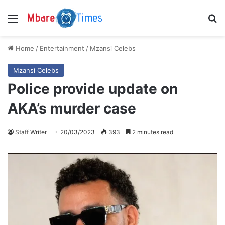
Menu
S
Home
/
Entertainment
/
Mzansi Celebs
Mzansi Celebs
Police provide update on
AKA’s murder case
Staff Writer
20/03/2023
393
2 minutes read