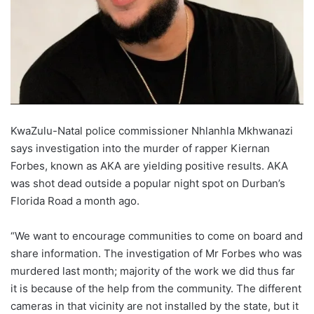
KwaZulu-Natal police commissioner Nhlanhla Mkhwanazi
says investigation into the murder of rapper Kiernan
Forbes, known as AKA are yielding positive results. AKA
was shot dead outside a popular night spot on Durban’s
Florida Road a month ago.
“We want to encourage communities to come on board and
share information. The investigation of Mr Forbes who was
murdered last month; majority of the work we did thus far
it is because of the help from the community. The different
cameras in that vicinity are not installed by the state, but it