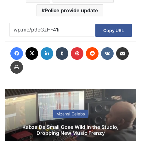
Police provide update
Copy URL
Facebook
X
LinkedIn
Tumblr
Pinterest
Reddit
VKontakte
Share via Email
Print
Mzansi Celebs
Kabza De Small Goes Wild in the Studio,
Dropping New Music Frenzy