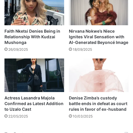
s
s
t
e
a
Faith Nketsi Denies Being in
Nirvana Nokwe’s Niece
Relationship With Kudzai
Ignites Viral Sensation with
m
Mushonga
AI-Generated Beyoncé Image
y
l
26/09/2025
18/09/2025
o
o
k
s
i
n
t
Actress Lasandra Majola
Denise Zimba’s custody
h
Confirmed as Latest Addition
battle ends in defeat as court
e
to Uzalo Cast
rules in favor of ex-husband
b
22/05/2025
10/03/2025
a
t
h