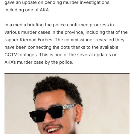
gave an update on pending murder investigations,
including one of AKA.
In a media briefing the police confirmed progress in
various murder cases in the province, including that of the
rapper Kiernan Forbes. The commissioner revealed they
have been connecting the dots thanks to the available
CCTV footages. This is one of the several updates on
AKA’s murder case by the police.