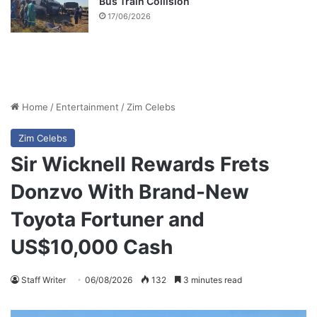
Bus Train Collision
17/06/2026