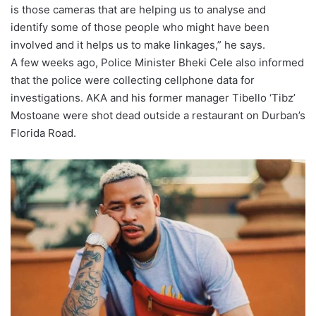
is those cameras that are helping us to analyse and
identify some of those people who might have been
involved and it helps us to make linkages,” he says.
A few weeks ago, Police Minister Bheki Cele also informed
that the police were collecting cellphone data for
investigations. AKA and his former manager Tibello ‘Tibz’
Mostoane were shot dead outside a restaurant on Durban’s
Florida Road.