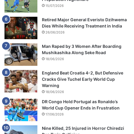
15/07/2026
Retired Major General Everisto Dzihwema
Dies While Receiving Treatment in India
26/06/2026
Man Raped by 3 Women After Boarding
Mushikashika Along Seke Road
18/06/2026
England Beat Croatia 4-2, But Defensive
Cracks Give Tuchel Early World Cup
Warning
18/06/2026
DR Congo Hold Portugal as Ronaldo’s
World Cup Opener Ends in Frustration
17/06/2026
Nine Killed, 25 Injured in Horror Chiredzi