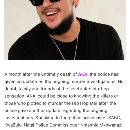
A month after the untimely death of
AKA,
the police has
given an update on the ongoing murder investigations. No
doubt, family and friends of the celebrated hip-hop
sensation, AKA, could be close to knowing the killers or
those who plotted to murder the Hip Hop star after the
police gave another update regarding the ongoing
investigations. Speaking to the public broadcaster SABC,
KwaZulu-Natal Police Commissioner Nhlanhla Mkhwanazi