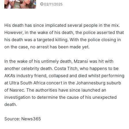
02/11/2025
His death has since implicated several people in the mix.
However, in the wake of his death, the police asserted that
his death was a targeted killing. With the police closing in
on the case, no arrest has been made yet.
In the wake of his untimely death, Mzansi was hit with
another celebrity death. Costa Titch, who happens to be
AKA’s industry friend, collapsed and died whilst performing
at Ultra South Africa concert in the Johannesburg suburb
of Nasrec. The authorities have since launched an
investigation to determine the cause of his unexpected
death.
Source: News365