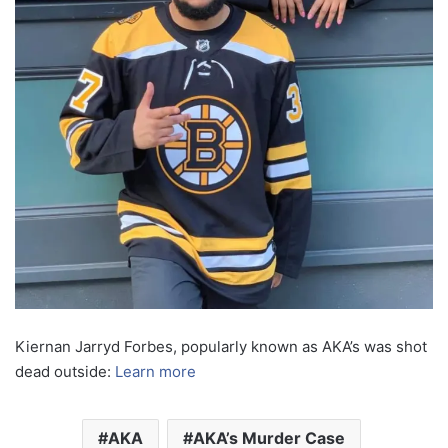
Kiernan Jarryd Forbes, popularly known as AKA’s was shot
dead outside:
Learn more
AKA
AKA’s Murder Case