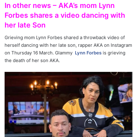
In other news – AKA’s mom Lynn
Forbes shares a video dancing with
her late Son
Grieving mom Lynn Forbes shared a throwback video of
herself dancing with her late son, rapper AKA on Instagram
on Thursday 16 March. Glammy
Lynn Forbes
is grieving
the death of her son AKA.