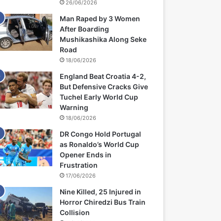
26/06/2026
Man Raped by 3 Women
After Boarding
Mushikashika Along Seke
Road
18/06/2026
England Beat Croatia 4-2,
But Defensive Cracks Give
Tuchel Early World Cup
Warning
18/06/2026
DR Congo Hold Portugal
as Ronaldo’s World Cup
Opener Ends in
Frustration
17/06/2026
Nine Killed, 25 Injured in
Horror Chiredzi Bus Train
Collision