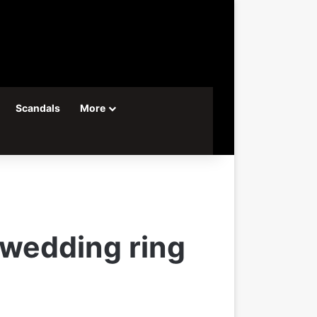
Scandals
More
 wedding ring