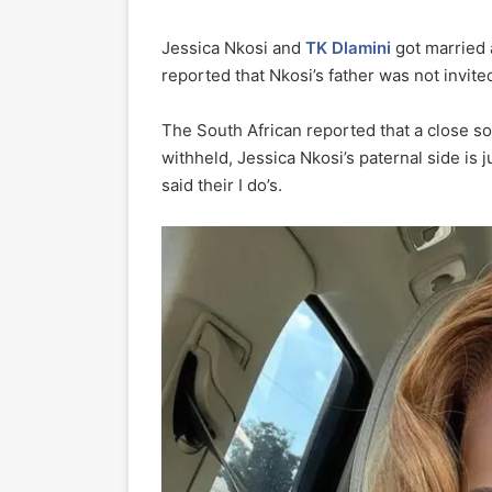
Jessica Nkosi and
TK Dlamini
got married 
reported that Nkosi’s father was not invite
The South African reported that a close so
withheld, Jessica Nkosi’s paternal side is 
said their I do’s.