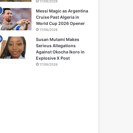
17/06/2026
Messi Magic as Argentina
Cruise Past Algeria in
World Cup 2026 Opener
17/06/2026
Susan Mutami Makes
Serious Allegations
Against Okocha Ikoro in
Explosive X Post
17/06/2026