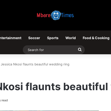
ntertainment
Soccer
Sports
World
Food & Cooking
Search
for
 Jessica Nkosi flaunts beautiful wedding ring
Nkosi flaunts beautiful
s read