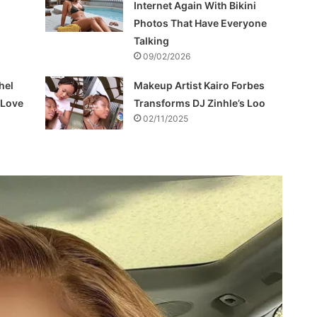
Internet Again With Bikini
Photos That Have Everyone
Talking
09/02/2026
hel
Makeup Artist Kairo Forbes
f Love
Transforms DJ Zinhle’s Loo
02/11/2025