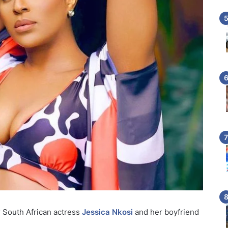
r South African actress
Jessica Nkosi
and her boyfriend