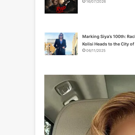
16/07/2026
Marking Siya’s 100th: Rac
Kolisi Heads to the City o
06/11/2025