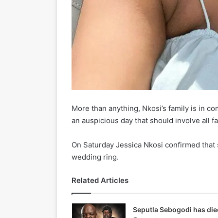
More than anything, Nkosi’s family is in c
an auspicious day that should involve all fa
On Saturday Jessica Nkosi confirmed that sh
wedding ring.
Related Articles
Seputla Sebogodi has die