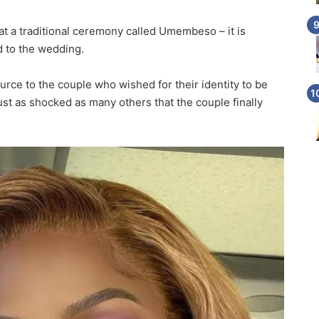
at a traditional ceremony called Umembeso – it is
d to the wedding.
urce to the couple who wished for their identity to be
just as shocked as many others that the couple finally