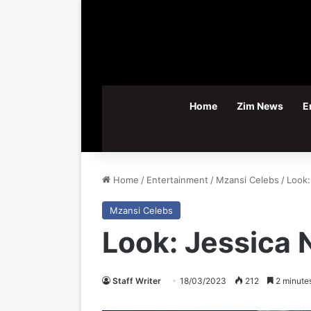
Home
Zim News
E
Home
/
Entertainment
/
Mzansi Celebs
/
Look:
Mzansi Celebs
Look: Jessica 
Staff Writer
18/03/2023
212
2 minute