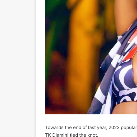
Towards the end of last year, 2022 popula
TK Dlamini tied the knot.