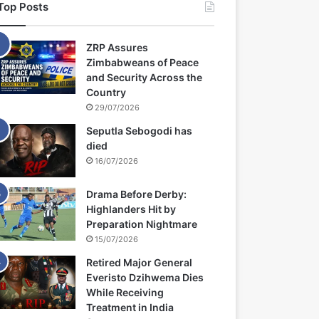
Top Posts
ZRP Assures
Zimbabweans of Peace
and Security Across the
Country
29/07/2026
Seputla Sebogodi has
died
16/07/2026
Drama Before Derby:
Highlanders Hit by
Preparation Nightmare
15/07/2026
Retired Major General
Everisto Dzihwema Dies
While Receiving
Treatment in India