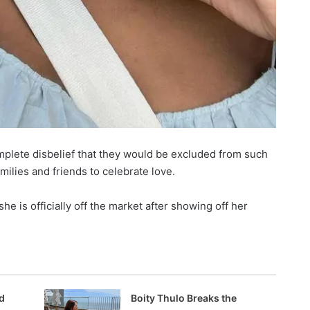
omplete disbelief that they would be excluded from such
milies and friends to celebrate love.
e is officially off the market after showing off her
d
Boity Thulo Breaks the