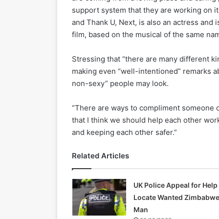
support system that they are working on i
and Thank U, Next, is also an actress and 
film, based on the musical of the same na
Stressing that “there are many different k
making even “well-intentioned” remarks abou
non-sexy” people may look.
“There are ways to compliment someone or 
that I think we should help each other wor
and keeping each other safer.”
Related Articles
UK Police Appeal for Help
Locate Wanted Zimbabw
Man