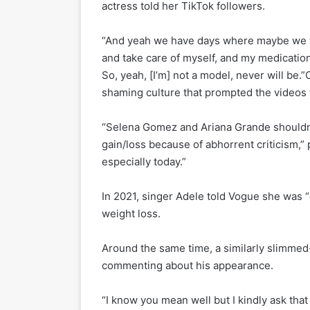
actress told her TikTok followers.
“And yeah we have days where maybe we fee
and take care of myself, and my medication
So, yeah, [I’m] not a model, never will be
shaming culture that prompted the video
“Selena Gomez and Ariana Grande shouldn’t
gain/loss because of abhorrent criticism,” p
especially today.”
In 2021, singer Adele told Vogue she was “
weight loss.
Around the same time, a similarly slimmed-
commenting about his appearance.
“I know you mean well but I kindly ask th