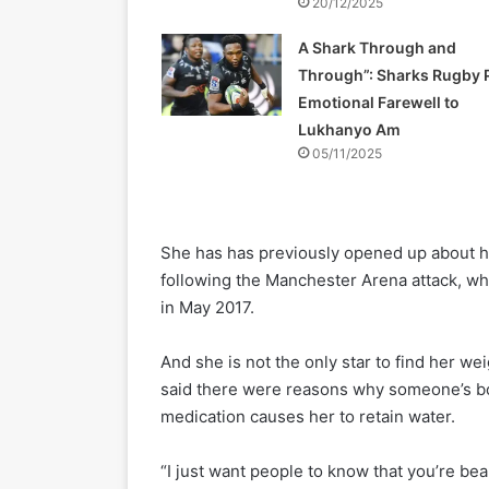
20/12/2025
A Shark Through and
Through”: Sharks Rugby 
Emotional Farewell to
Lukhanyo Am
05/11/2025
She has has previously opened up about he
following the Manchester Arena attack, wh
in May 2017.
And she is not the only star to find her 
said there were reasons why someone’s bo
medication causes her to retain water.
“I just want people to know that you’re be