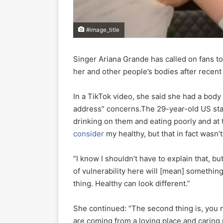
#image_title
Singer Ariana Grande has called on fans t
her and other people’s bodies after recent
In a TikTok video, she said she had a body 
address” concerns.The 29-year-old US star
drinking on them and eating poorly and at 
consider
my healthy, but that in fact wasn’
“I know I shouldn’t have to explain that, 
of vulnerability here will [mean] something
thing. Healthy can look different.”
She continued: “The second thing is, you
are coming from a loving place and caring p