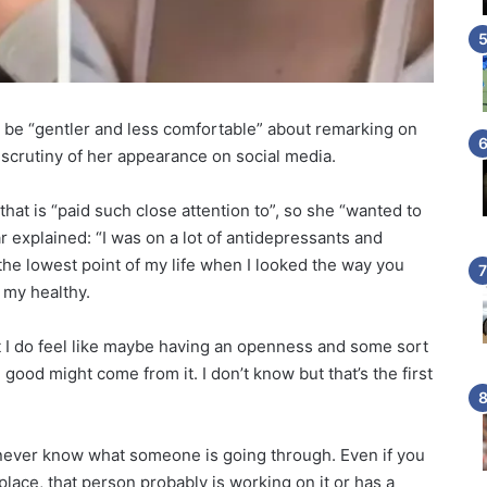
o be “gentler and less comfortable” about remarking on
 scrutiny of her appearance on social media.
that is “paid such close attention to”, so she “wanted to
 explained: “I was on a lot of antidepressants and
the lowest point of my life when I looked the way you
t my healthy.
but I do feel like maybe having an openness and some sort
 good might come from it. I don’t know but that’s the first
 never know what someone is going through. Even if you
lace, that person probably is working on it or has a