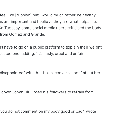
l like [rubbish] but I would much rather be healthy
s are important and I believe they are what helps me.
.”On Tuesday, some social media users criticised the body
s from Gomez and Grande.
 have to go on a public platform to explain their weight
osted one, adding: “It’s nasty, cruel and unfair
disappointed” with the “brutal conversations” about her
down Jonah Hill urged his followers to refrain from
at you do not comment on my body good or bad,” wrote