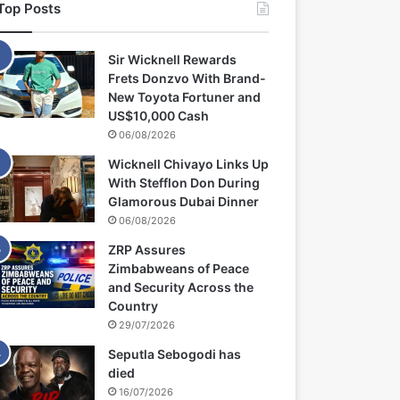
Top Posts
Sir Wicknell Rewards
Frets Donzvo With Brand-
New Toyota Fortuner and
US$10,000 Cash
06/08/2026
Wicknell Chivayo Links Up
With Stefflon Don During
Glamorous Dubai Dinner
06/08/2026
ZRP Assures
Zimbabweans of Peace
and Security Across the
Country
29/07/2026
Seputla Sebogodi has
died
16/07/2026