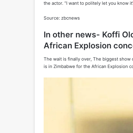
the actor. “I want to politely let you know i
Source: zbcnews
In other news- Koffi O
African Explosion conc
The wait is finally over, The biggest show
is in Zimbabwe for the African Explosion c