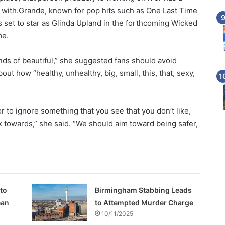
t with.Grande, known for pop hits such as One Last Time
is set to star as Glinda Upland in the forthcoming Wicked
me.
inds of beautiful,” she suggested fans should avoid
t how “healthy, unhealthy, big, small, this, that, sexy,
to ignore something that you see that you don’t like,
k towards,” she said. “We should aim toward being safer,
 to
Birmingham Stabbing Leads
ean
to Attempted Murder Charge
10/11/2025