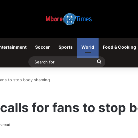
ntertainment
Soccer
Sports
World
Food & Cooking
Search
for
 fans to stop body shaming
calls for fans to stop
s read