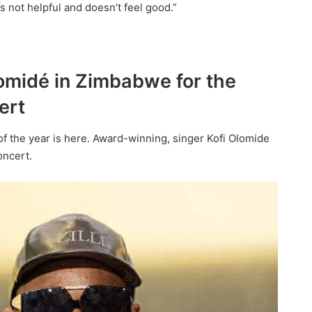
t’s not helpful and doesn’t feel good.”
lomidé in Zimbabwe for the
ert
 of the year is here. Award-winning, singer Kofi Olomide
oncert.