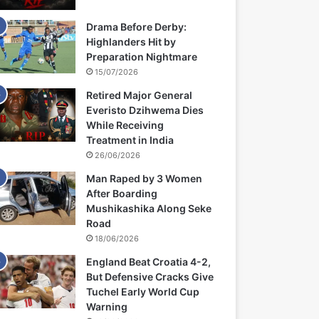
Drama Before Derby:
Highlanders Hit by
Preparation Nightmare
15/07/2026
Retired Major General
Everisto Dzihwema Dies
While Receiving
Treatment in India
26/06/2026
Man Raped by 3 Women
After Boarding
Mushikashika Along Seke
Road
18/06/2026
England Beat Croatia 4-2,
But Defensive Cracks Give
Tuchel Early World Cup
Warning