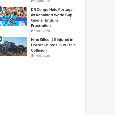
18/06/2026
DR Congo Hold Portugal
as Ronaldo’s World Cup
Opener Ends in
Frustration
17/06/2026
Nine Killed, 25 Injured in
Horror Chiredzi Bus Train
Collision
17/06/2026