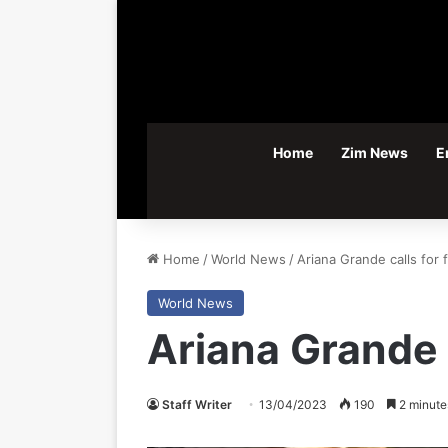
Home
Zim News
E
Home
/
World News
/
Ariana Grande calls for
World News
Ariana Grande 
Staff Writer
13/04/2023
190
2 minute