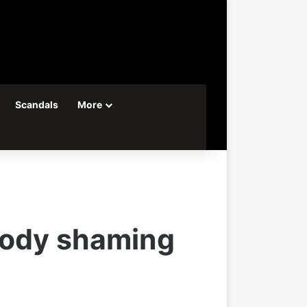
Scandals
More
 body shaming