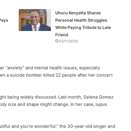
Uhuru Kenyatta Shares
Pays
Personal Health Struggles
While Paying Tribute to Late
Friend
02/11/2025
r “anxiety” and mental health issues, especially
en a suicide bomber killed 22 people after her concert
weight being widely discussed. Last month, Selena Gomez
dy size and shape might change. In her case, lupus
autiful and you’re wonderful,” the 30-year-old singer and