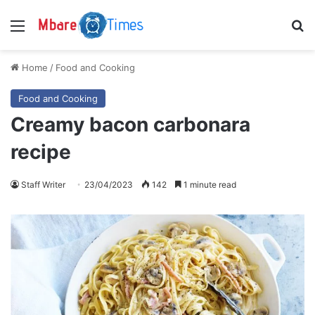
Menu
S
Home
/
Food and Cooking
Food and Cooking
Creamy bacon carbonara
recipe
Staff Writer
23/04/2023
142
1 minute read