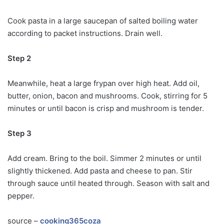
Cook pasta in a large saucepan of salted boiling water
according to packet instructions. Drain well.
Step 2
Meanwhile, heat a large frypan over high heat. Add oil,
butter, onion, bacon and mushrooms. Cook, stirring for 5
minutes or until bacon is crisp and mushroom is tender.
Step 3
Add cream. Bring to the boil. Simmer 2 minutes or until
slightly thickened. Add pasta and cheese to pan. Stir
through sauce until heated through. Season with salt and
pepper.
source –
cooking365coza