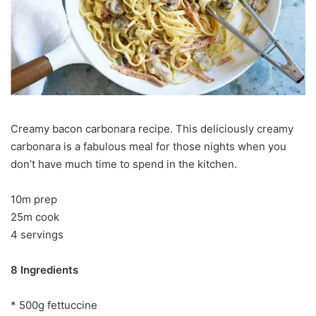
Creamy bacon carbonara recipe. This deliciously creamy
carbonara is a fabulous meal for those nights when you
don’t have much time to spend in the kitchen.
10m prep
25m cook
4 servings
8 Ingredients
* 500g fettuccine