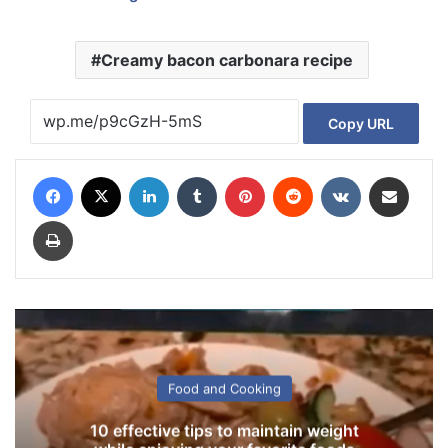
Creamy bacon carbonara recipe
Copy URL
Facebook
X
LinkedIn
Tumblr
Pinterest
Reddit
VKontakte
Share via Email
Print
Food and Cooking
10 effective tips to maintain weight