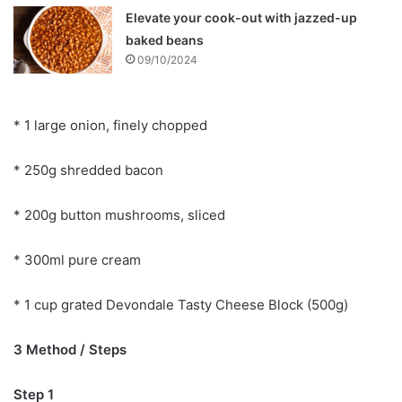
Elevate your cook-out with jazzed-up
baked beans
09/10/2024
* 1 large onion, finely chopped
* 250g shredded bacon
* 200g button mushrooms, sliced
* 300ml pure cream
* 1 cup grated Devondale Tasty Cheese Block (500g)
3 Method / Steps
Step 1