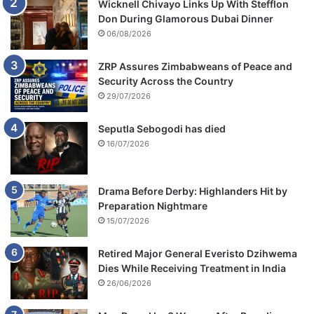
Wicknell Chivayo Links Up With Stefflon
U
a
Don During Glamorous Dubai Dinner
S
m
06/08/2026
$
m
2
u
ZRP Assures Zimbabweans of Peace and
7
n
Security Across the Country
0
i
29/07/2026
0
t
0
i
Seputla Sebogodi has died
a
o
n
16/07/2026
n
d
,
R
c
6
a
Drama Before Derby: Highlanders Hit by
6
s
Preparation Nightmare
3
h
15/07/2026
0
a
0
n
Retired Major General Everisto Dzihwema
d
Dies While Receiving Treatment in India
p
26/06/2026
r
o