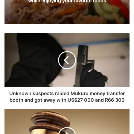
while enjoying your favorite foods
U
n
k
n
o
w
n
s
u
s
Unknown suspects raided Mukuru money transfer
p
booth and got away with US$27 000 and R66 300
e
c
U
t
n
s
k
r
n