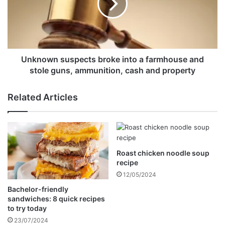
a
o
i
w
d
n
e
s
d
u
M
s
Unknown suspects broke into a farmhouse and
u
p
stole guns, ammunition, cash and property
k
e
u
c
Related Articles
r
t
u
s
m
b
o
r
n
o
e
Roast chicken noodle soup
k
recipe
y
e
t
i
12/05/2024
r
n
Bachelor-friendly
a
t
sandwiches: 8 quick recipes
n
o
to try today
s
a
23/07/2024