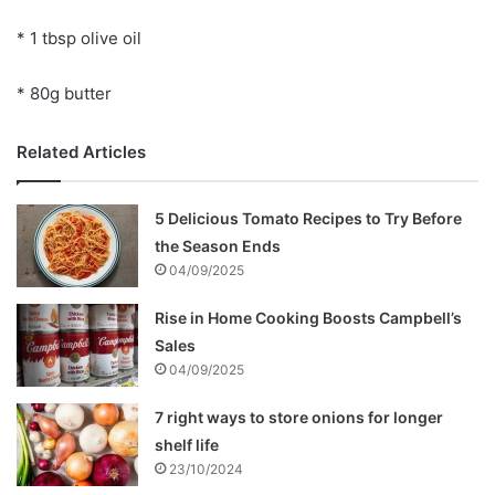
* 1 tbsp olive oil
* 80g butter
Related Articles
5 Delicious Tomato Recipes to Try Before
the Season Ends
04/09/2025
Rise in Home Cooking Boosts Campbell’s
Sales
04/09/2025
7 right ways to store onions for longer
shelf life
23/10/2024