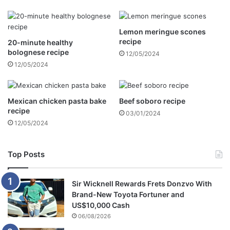
f
f
e
a
r
r
Lemon meringue scones
b
m
recipe
20-minute healthy
o
h
bolognese recipe
12/05/2024
o
o
12/05/2024
t
u
h
s
a
e
n
a
Mexican chicken pasta bake
Beef soboro recipe
d
n
recipe
03/01/2024
g
d
12/05/2024
o
s
t
t
a
o
Top Posts
w
l
a
e
Sir Wicknell Rewards Frets Donzvo With
y
g
Brand-New Toyota Fortuner and
w
u
US$10,000 Cash
i
n
06/08/2026
t
s
h
,