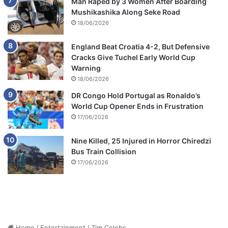
Man Raped by 3 Women After Boarding
p
Mushikashika Along Seke Road
e
18/06/2026
r
t
England Beat Croatia 4-2, But Defensive
y
Cracks Give Tuchel Early World Cup
Warning
18/06/2026
DR Congo Hold Portugal as Ronaldo’s
World Cup Opener Ends in Frustration
17/06/2026
Nine Killed, 25 Injured in Horror Chiredzi
Bus Train Collision
17/06/2026