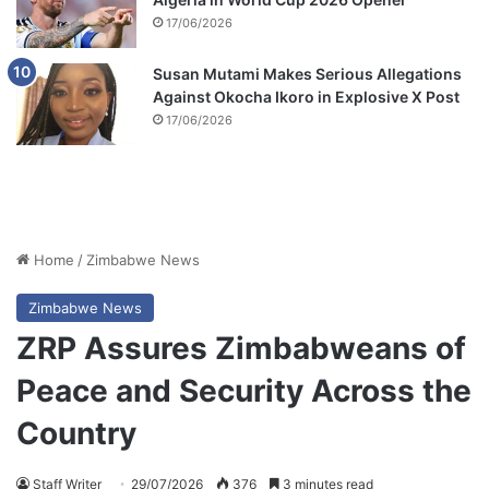
17/06/2026
Susan Mutami Makes Serious Allegations
Against Okocha Ikoro in Explosive X Post
17/06/2026