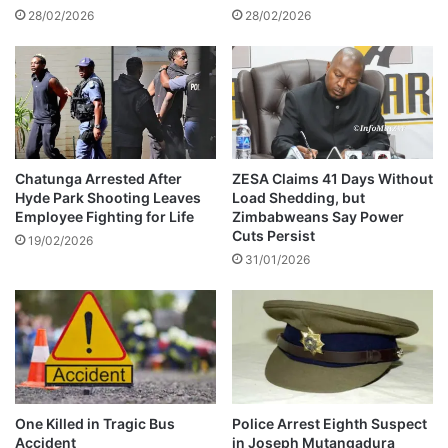
d
28/02/2026
28/02/2026
s
U
e
b
e
r
t
A
Chatunga Arrested After
ZESA Claims 41 Days Without
Hyde Park Shooting Leaves
Load Shedding, but
n
Employee Fighting for Life
Zimbabweans Say Power
g
Cuts Persist
e
19/02/2026
31/01/2026
l
’
s
a
s
s
e
t
One Killed in Tragic Bus
Police Arrest Eighth Suspect
s
Accident
in Joseph Mutangadura