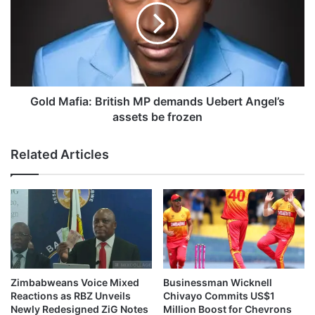
e
d
n
M
f
a
i
f
c
i
a
a
:
Gold Mafia: British MP demands Uebert Angel’s
B
assets be frozen
r
i
Related Articles
t
i
s
h
M
P
d
e
m
Zimbabweans Voice Mixed
Businessman Wicknell
a
Reactions as RBZ Unveils
Chivayo Commits US$1
n
Newly Redesigned ZiG Notes
Million Boost for Chevrons