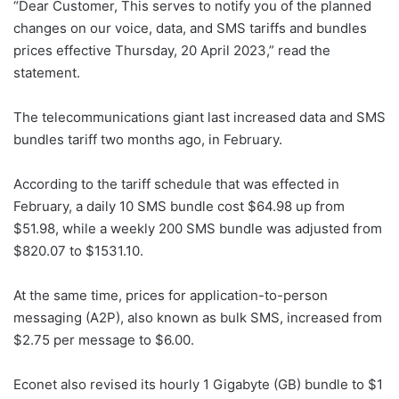
“Dear Customer, This serves to notify you of the planned
changes on our voice, data, and SMS tariffs and bundles
prices effective Thursday, 20 April 2023,” read the
statement.
The telecommunications giant last increased data and SMS
bundles tariff two months ago, in February.
According to the tariff schedule that was effected in
February, a daily 10 SMS bundle cost $64.98 up from
$51.98, while a weekly 200 SMS bundle was adjusted from
$820.07 to $1531.10.
At the same time, prices for application-to-person
messaging (A2P), also known as bulk SMS, increased from
$2.75 per message to $6.00.
Econet also revised its hourly 1 Gigabyte (GB) bundle to $1