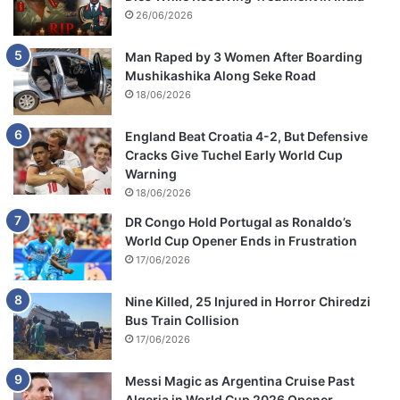
26/06/2026
Man Raped by 3 Women After Boarding
Mushikashika Along Seke Road
18/06/2026
England Beat Croatia 4-2, But Defensive
Cracks Give Tuchel Early World Cup
Warning
18/06/2026
DR Congo Hold Portugal as Ronaldo’s
World Cup Opener Ends in Frustration
17/06/2026
Nine Killed, 25 Injured in Horror Chiredzi
Bus Train Collision
17/06/2026
Messi Magic as Argentina Cruise Past
Algeria in World Cup 2026 Opener