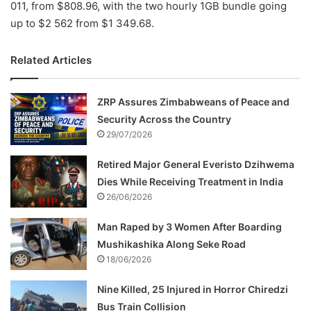
011, from $808.96, with the two hourly 1GB bundle going
up to $2 562 from $1 349.68.
Related Articles
ZRP Assures Zimbabweans of Peace and
Security Across the Country
29/07/2026
Retired Major General Everisto Dzihwema
Dies While Receiving Treatment in India
26/06/2026
Man Raped by 3 Women After Boarding
Mushikashika Along Seke Road
18/06/2026
Nine Killed, 25 Injured in Horror Chiredzi
Bus Train Collision