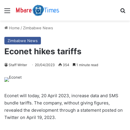
Menu
S
Home
/
Zimbabwe News
Zimbabwe News
Econet hikes tariffs
Staff Writer
20/04/2023
354
1 minute read
Econet will today, 20 April 2023, increase data and SMS
bundle tariffs. The company, without giving figures,
revealed the development through a statement posted on
Twitter on April 19, 2023.