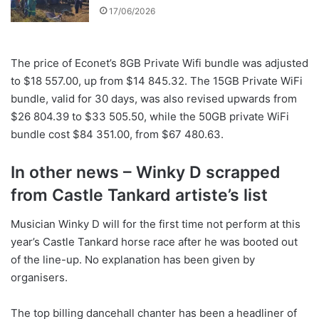
17/06/2026
The price of Econet’s 8GB Private Wifi bundle was adjusted
to $18 557.00, up from $14 845.32. The 15GB Private WiFi
bundle, valid for 30 days, was also revised upwards from
$26 804.39 to $33 505.50, while the 50GB private WiFi
bundle cost $84 351.00, from $67 480.63.
In other news – Winky D scrapped
from Castle Tankard artiste’s list
Musician Winky D will for the first time not perform at this
year’s Castle Tankard horse race after he was booted out
of the line-up. No explanation has been given by
organisers.
The top billing dancehall chanter has been a headliner of