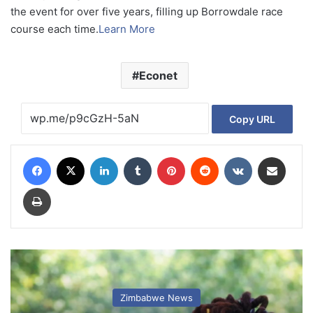
the event for over five years, filling up Borrowdale race
course each time.
Learn More
Econet
Copy URL
Facebook
X
LinkedIn
Tumblr
Pinterest
Reddit
VKontakte
Share via Email
Print
Zimbabwe News