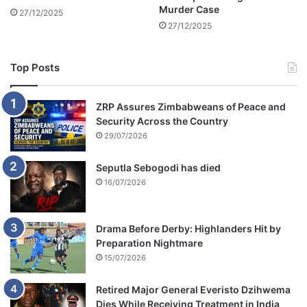
b
Murder Case
27/12/2025
e
27/12/2025
f
r
o
Top Posts
z
e
n
ZRP Assures Zimbabweans of Peace and
Security Across the Country
29/07/2026
Seputla Sebogodi has died
16/07/2026
Drama Before Derby: Highlanders Hit by
Preparation Nightmare
15/07/2026
Retired Major General Everisto Dzihwema
Dies While Receiving Treatment in India