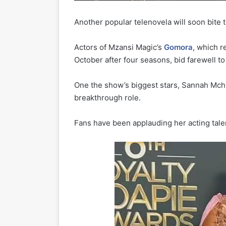
Another popular telenovela will soon bite th
Actors of Mzansi Magic’s
Gomora
, which r
October after four seasons, bid farewell to
One the show’s biggest stars, Sannah Mch
breakthrough role.
Fans have been applauding her acting tale