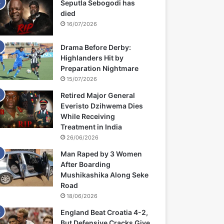
Seputla Sebogodi has
died
16/07/2026
Drama Before Derby:
Highlanders Hit by
Preparation Nightmare
15/07/2026
Retired Major General
Everisto Dzihwema Dies
While Receiving
Treatment in India
26/06/2026
Man Raped by 3 Women
After Boarding
Mushikashika Along Seke
Road
18/06/2026
England Beat Croatia 4-2,
But Defensive Cracks Give