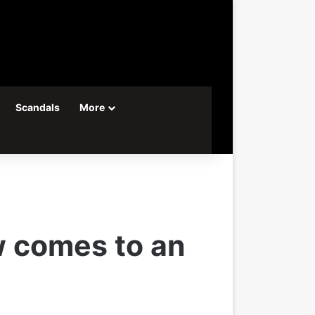
Scandals
More
w comes to an