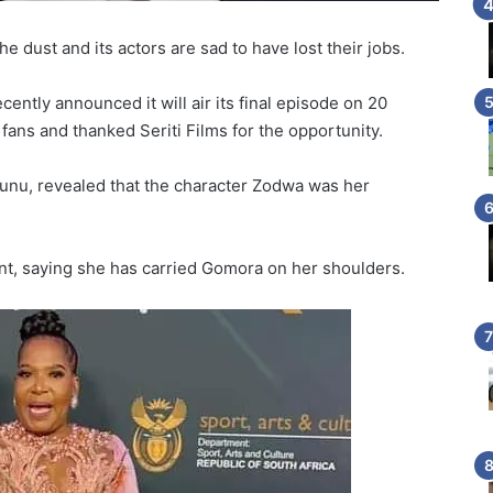
e dust and its actors are sad to have lost their jobs.
ecently announced it will air its final episode on 20
 fans and thanked Seriti Films for the opportunity.
unu, revealed that the character Zodwa was her
nt, saying she has carried Gomora on her shoulders.