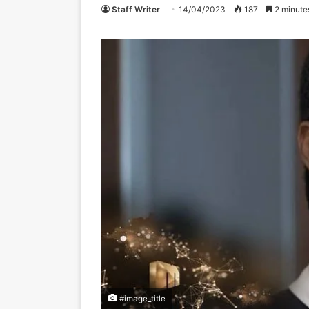
Staff Writer
14/04/2023
187
2 minute
#image_title