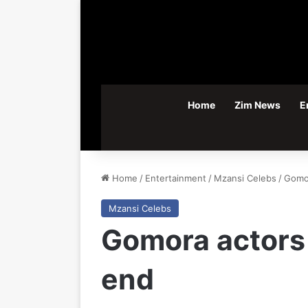
Home
Zim News
E
Home
/
Entertainment
/
Mzansi Celebs
/
Gomor
Mzansi Celebs
Gomora actors
end