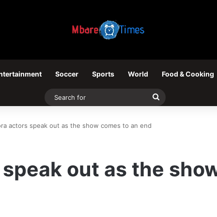
ntertainment
Soccer
Sports
World
Food & Cooking
Search
for
a actors speak out as the show comes to an end
 speak out as the sho