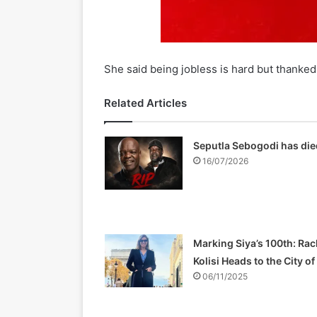
She said being jobless is hard but thanked 
Related Articles
Seputla Sebogodi has die
16/07/2026
Marking Siya’s 100th: Rac
Kolisi Heads to the City o
06/11/2025