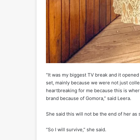
“It was my biggest TV break and it opened 
set, mainly because we were not just coll
heartbreaking for me because this is where
brand because of Gomora,” said Leera.
She said this will not be the end of her as
“So I will survive,” she said.