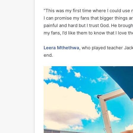
“This was my first time where I could use 
I can promise my fans that bigger things a
painful and hard but I trust God. He brought
my fans, I’d like them to know that I love 
Leera Mthethwa
, who played teacher Jac
end.