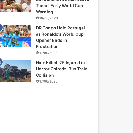
Tuchel Early World Cup
Warning
18/06/2026
DR Congo Hold Portugal
as Ronaldo’s World Cup
Opener Ends in
Frustration
17/06/2026
Nine Killed, 25 Injured in
Horror Chiredzi Bus Train
Collision
17/06/2026