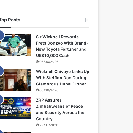
Top Posts
Sir Wicknell Rewards
Frets Donzvo With Brand-
New Toyota Fortuner and
US$10,000 Cash
06/08/2026
Wicknell Chivayo Links Up
With Stefflon Don During
Glamorous Dubai Dinner
06/08/2026
ZRP Assures
Zimbabweans of Peace
and Security Across the
Country
29/07/2026