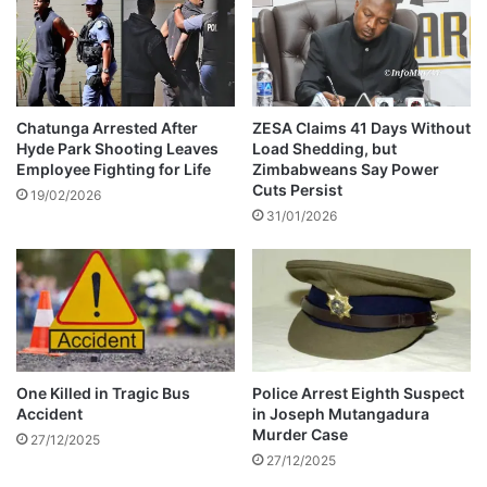
p
s
i
t
n
l
D
e
u
-
b
V
Chatunga Arrested After
ZESA Claims 41 Days Without
a
Hyde Park Shooting Leaves
Load Shedding, but
I
Employee Fighting for Life
Zimbabweans Say Power
i
D
Cuts Persist
E
19/02/2026
31/01/2026
O
One Killed in Tragic Bus
Police Arrest Eighth Suspect
Accident
in Joseph Mutangadura
Murder Case
27/12/2025
27/12/2025