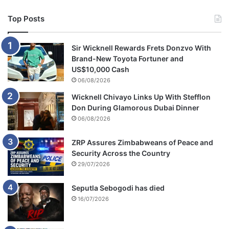
Top Posts
Sir Wicknell Rewards Frets Donzvo With
Brand-New Toyota Fortuner and
US$10,000 Cash
06/08/2026
Wicknell Chivayo Links Up With Stefflon
Don During Glamorous Dubai Dinner
06/08/2026
ZRP Assures Zimbabweans of Peace and
Security Across the Country
29/07/2026
Seputla Sebogodi has died
16/07/2026