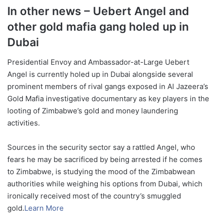
In other news – Uebert Angel and
other gold mafia gang holed up in
Dubai
Presidential Envoy and Ambassador-at-Large Uebert
Angel is currently holed up in Dubai alongside several
prominent members of rival gangs exposed in Al Jazeera’s
Gold Mafia investigative documentary as key players in the
looting of Zimbabwe’s gold and money laundering
activities.
Sources in the security sector say a rattled Angel, who
fears he may be sacrificed by being arrested if he comes
to Zimbabwe, is studying the mood of the Zimbabwean
authorities while weighing his options from Dubai, which
ironically received most of the country’s smuggled
gold.
Learn More