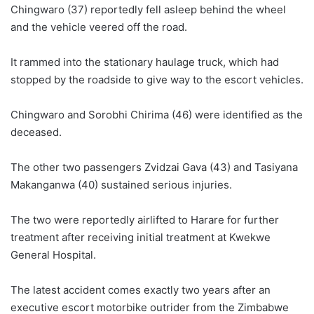
Chingwaro (37) reportedly fell asleep behind the wheel
and the vehicle veered off the road.
It rammed into the stationary haulage truck, which had
stopped by the roadside to give way to the escort vehicles.
Chingwaro and Sorobhi Chirima (46) were identified as the
deceased.
The other two passengers Zvidzai Gava (43) and Tasiyana
Makanganwa (40) sustained serious injuries.
The two were reportedly airlifted to Harare for further
treatment after receiving initial treatment at Kwekwe
General Hospital.
The latest accident comes exactly two years after an
executive escort motorbike outrider from the Zimbabwe