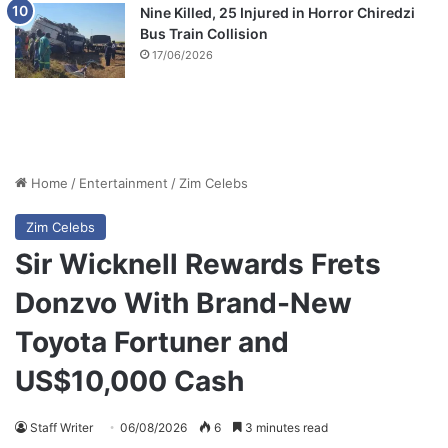
Nine Killed, 25 Injured in Horror Chiredzi
Bus Train Collision
17/06/2026