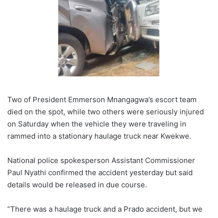
Two of President Emmerson Mnangagwa’s escort team
died on the spot, while two others were seriously injured
on Saturday when the vehicle they were traveling in
rammed into a stationary haulage truck near Kwekwe.
National police spokesperson Assistant Commissioner
Paul Nyathi confirmed the accident yesterday but said
details would be released in due course.
“There was a haulage truck and a Prado accident, but we