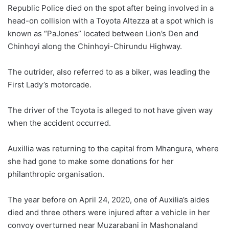
Republic Police died on the spot after being involved in a
head-on collision with a Toyota Altezza at a spot which is
known as “PaJones” located between Lion’s Den and
Chinhoyi along the Chinhoyi-Chirundu Highway.
The outrider, also referred to as a biker, was leading the
First Lady’s motorcade.
The driver of the Toyota is alleged to not have given way
when the accident occurred.
Auxillia was returning to the capital from Mhangura, where
she had gone to make some donations for her
philanthropic organisation.
The year before on April 24, 2020, one of Auxilia’s aides
died and three others were injured after a vehicle in her
convoy overturned near Muzarabani in Mashonaland