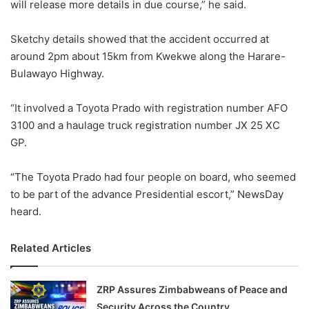
will release more details in due course,” he said.
Sketchy details showed that the accident occurred at
around 2pm about 15km from Kwekwe along the Harare-
Bulawayo Highway.
“It involved a Toyota Prado with registration number AFO
3100 and a haulage truck registration number JX 25 XC
GP.
“The Toyota Prado had four people on board, who seemed
to be part of the advance Presidential escort,” NewsDay
heard.
Related Articles
ZRP Assures Zimbabweans of Peace and
Security Across the Country