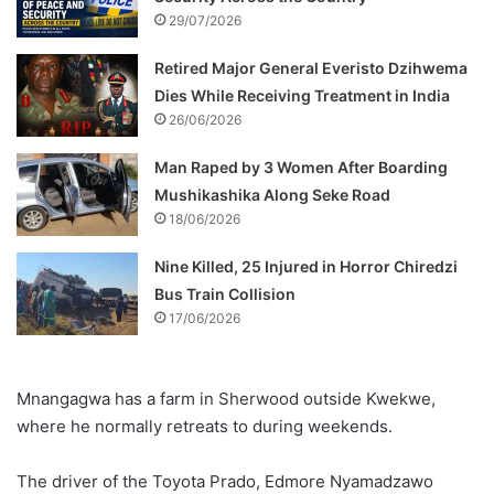
29/07/2026
Retired Major General Everisto Dzihwema
Dies While Receiving Treatment in India
26/06/2026
Man Raped by 3 Women After Boarding
Mushikashika Along Seke Road
18/06/2026
Nine Killed, 25 Injured in Horror Chiredzi
Bus Train Collision
17/06/2026
Mnangagwa has a farm in Sherwood outside Kwekwe,
where he normally retreats to during weekends.
The driver of the Toyota Prado, Edmore Nyamadzawo