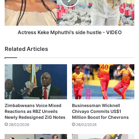
e
s
r
s
g
K
o
e
l
k
Actress Keke Mphuthi's side hustle - VIDEO
d
e
m
M
Related Articles
a
p
f
h
i
u
a
t
g
h
a
i
n
'
g
s
h
s
Zimbabweans Voice Mixed
Businessman Wicknell
o
i
Reactions as RBZ Unveils
Chivayo Commits US$1
l
d
Newly Redesigned ZiG Notes
Million Boost for Chevrons
e
e
28/02/2026
28/02/2026
d
h
u
u