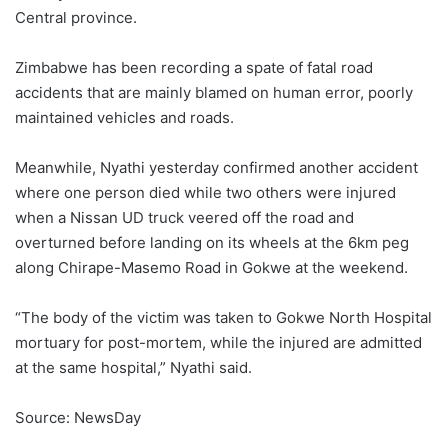
Central province.
Zimbabwe has been recording a spate of fatal road
accidents that are mainly blamed on human error, poorly
maintained vehicles and roads.
Meanwhile, Nyathi yesterday confirmed another accident
where one person died while two others were injured
when a Nissan UD truck veered off the road and
overturned before landing on its wheels at the 6km peg
along Chirape-Masemo Road in Gokwe at the weekend.
“The body of the victim was taken to Gokwe North Hospital
mortuary for post-mortem, while the injured are admitted
at the same hospital,” Nyathi said.
Source: NewsDay