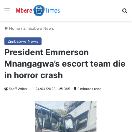
Menu
S
Home
/
Zimbabwe News
Zimbabwe News
President Emmerson
Mnangagwa’s escort team die
in horror crash
Staff Writer
24/04/2023
395
2 minutes read