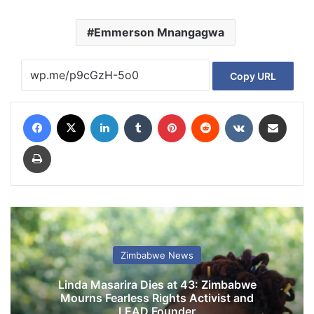
Emmerson Mnangagwa
Copy URL
Facebook
X
LinkedIn
Tumblr
Pinterest
Reddit
VKontakte
Share via Email
Print
Zimbabwe News
Linda Masarira Dies at 43: Zimbabwe
Mourns Fearless Rights Activist and
LEAD Founder