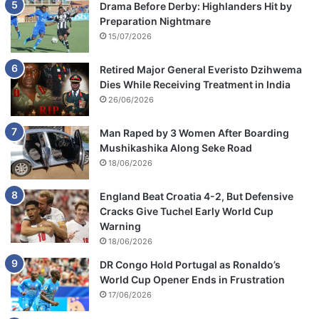
Drama Before Derby: Highlanders Hit by
Preparation Nightmare
15/07/2026
Retired Major General Everisto Dzihwema
Dies While Receiving Treatment in India
26/06/2026
Man Raped by 3 Women After Boarding
Mushikashika Along Seke Road
18/06/2026
England Beat Croatia 4-2, But Defensive
Cracks Give Tuchel Early World Cup
Warning
18/06/2026
DR Congo Hold Portugal as Ronaldo’s
World Cup Opener Ends in Frustration
17/06/2026