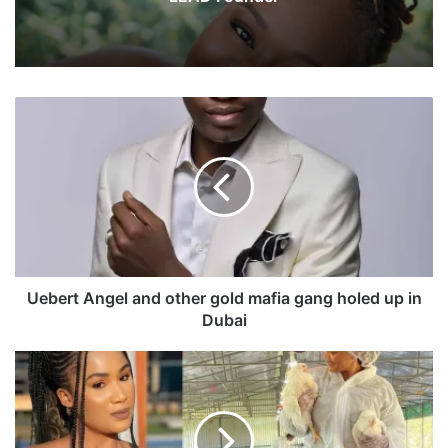
U
e
b
e
r
t
A
n
g
e
Uebert Angel and other gold mafia gang holed up in
l
Dubai
a
n
A
d
c
o
t
t
r
h
e