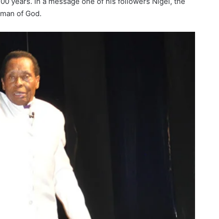
100 years. In a message one of his followers Nigel, the
 man of God.