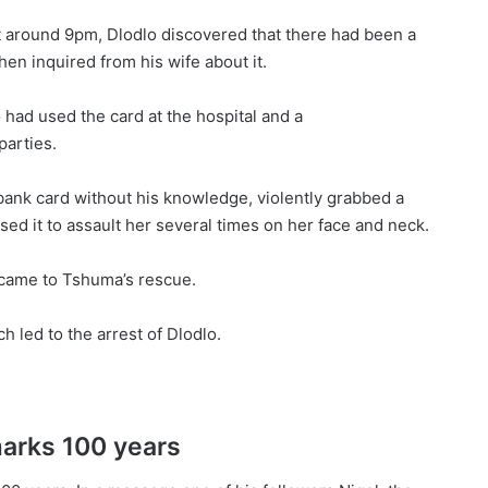
t around 9pm, Dlodlo discovered that there had been a
en inquired from his wife about it.
had used the card at the hospital and a
arties.
bank card without his knowledge, violently grabbed a
ed it to assault her several times on her face and neck.
, came to Tshuma’s rescue.
 led to the arrest of Dlodlo.
marks 100 years