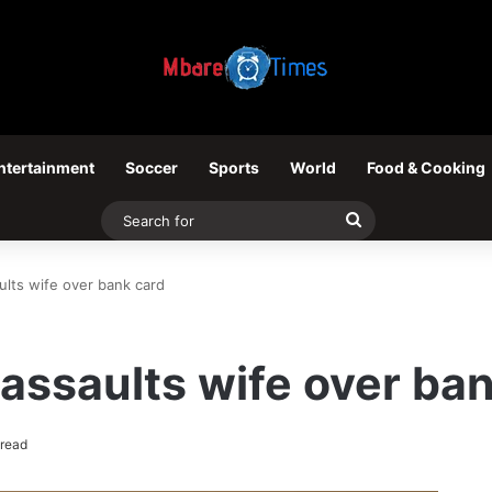
ntertainment
Soccer
Sports
World
Food & Cooking
Search
for
lts wife over bank card
ssaults wife over ban
 read