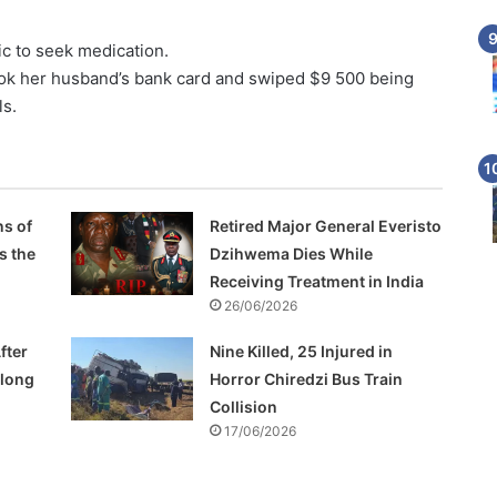
c to seek medication.
k her husband’s bank card and swiped $9 500 being
ls.
s of
Retired Major General Everisto
s the
Dzihwema Dies While
Receiving Treatment in India
26/06/2026
fter
Nine Killed, 25 Injured in
Along
Horror Chiredzi Bus Train
Collision
17/06/2026