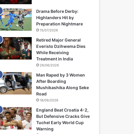
Drama Before Derby:
Highlanders Hit by
Preparation Nightmare
15/07/2026
Retired Major General
Everisto Dzihwema Dies
While Receiving
Treatment in India
26/06/2026
Man Raped by 3 Women
After Boarding
Mushikashika Along Seke
Road
18/06/2026
England Beat Croatia 4-2,
But Defensive Cracks Give
Tuchel Early World Cup
Warning