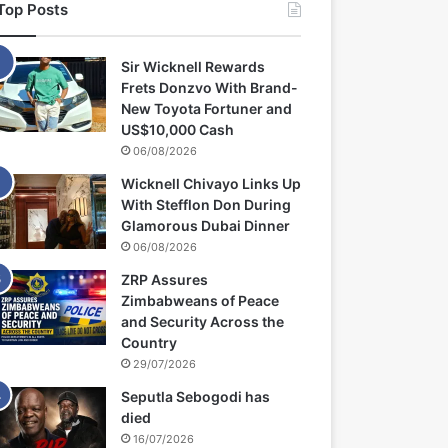
Top Posts
Sir Wicknell Rewards
Frets Donzvo With Brand-
New Toyota Fortuner and
US$10,000 Cash
06/08/2026
Wicknell Chivayo Links Up
With Stefflon Don During
Glamorous Dubai Dinner
06/08/2026
ZRP Assures
Zimbabweans of Peace
and Security Across the
Country
29/07/2026
Seputla Sebogodi has
died
16/07/2026