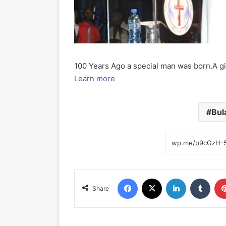
100 Years Ago a special man was born.A gift
Learn more
Bul
Facebook
X
LinkedIn
Tumblr
Share