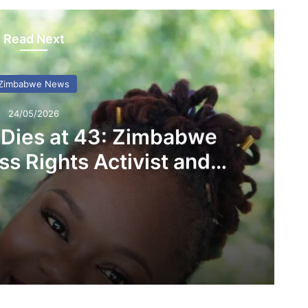
Read Next
Zimbabwe News
24/05/2026
 Dies at 43: Zimbabwe
s Rights Activist and
D Founder
Linda Masarira Dies at 43: Zimbabwe Mourns Fearless Rights Activist and LEAD Founder