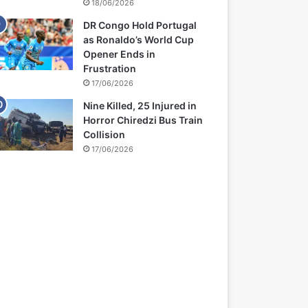
18/06/2026
DR Congo Hold Portugal
as Ronaldo’s World Cup
Opener Ends in
Frustration
17/06/2026
Nine Killed, 25 Injured in
Horror Chiredzi Bus Train
Collision
17/06/2026