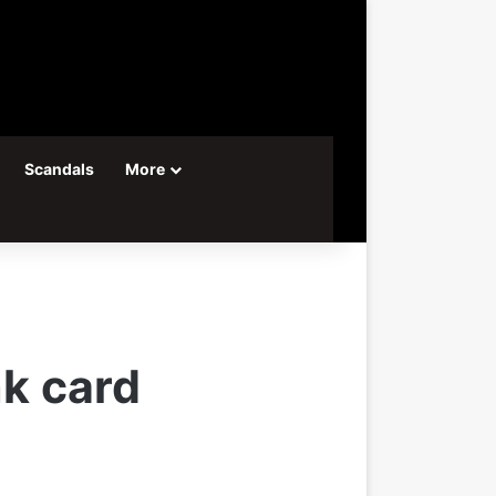
Scandals
More
k card