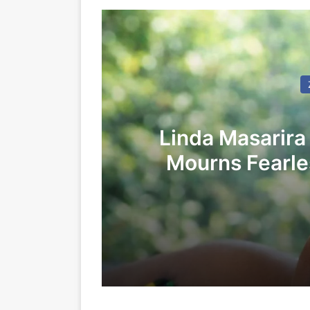
Linda Masarira
Mourns Fearles
LEA
24/05/2026