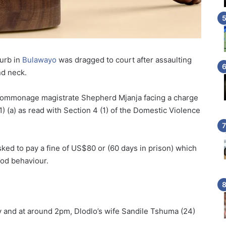
urb in
Bulawayo
was dragged to court after assaulting
nd neck.
ommonage magistrate Shepherd Mjanja facing a charge
1) (a) as read with Section 4 (1) of the Domestic Violence
ked to pay a fine of US$80 or (60 days in prison) which
od behaviour.
 and at around 2pm, Dlodlo’s wife Sandile Tshuma (24)