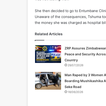
She then decided to go to Entumbane Clini
Unaware of the consequences, Tshuma too
the money she was charged as hospital bil
Related Articles
ZRP Assures Zimbabwean
Peace and Security Acros
Country
29/07/2026
Man Raped by 3 Women A
Boarding Mushikashika 
Seke Road
18/06/2026