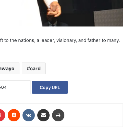
 to the nations, a leader, visionary, and father to many.
awayo
card
Copy URL
Pinterest
Reddit
VKontakte
Share via Email
Print