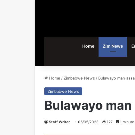
Home
Zim News
E
Home
/
Zimbabwe News
/
Bulawayo man assau
Zimbabwe News
Bulawayo man a
Staff Writer
05/05/2023
127
1 minute