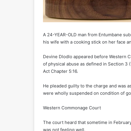
A 24-YEAR-OLD man from Entumbane sub
his wife with a cooking stick on her face a
Devine Dlodlo appeared before Western C
of physical abuse as defined in Section 3 (
Act Chapter 5:16.
He pleaded guilty to the charge and was as
were wholly suspended on condition of go
Western Commonage Court
The court heard that sometime in February
was not feeling well.