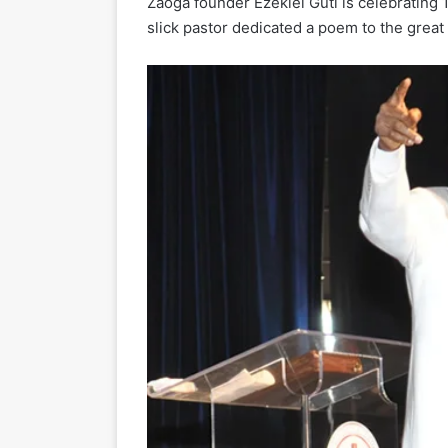
Zaoga founder Ezekiel Guti is celebrating 
slick pastor dedicated a poem to the great