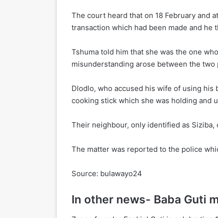
The court heard that on 18 February and a
transaction which had been made and he th
Tshuma told him that she was the one who 
misunderstanding arose between the two p
Dlodlo, who accused his wife of using his 
cooking stick which she was holding and us
Their neighbour, only identified as Siziba
The matter was reported to the police which
Source: bulawayo24
In other news- Baba Guti 