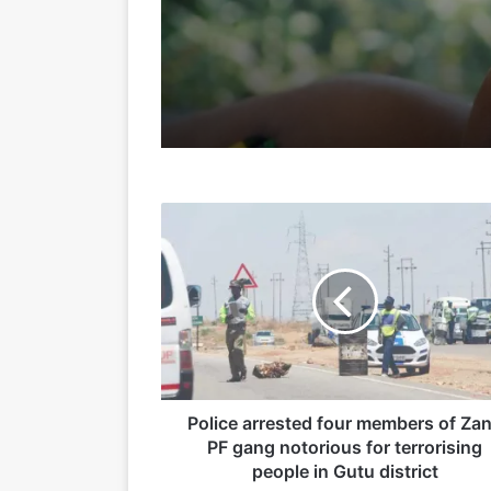
24/05/2026
15/05/2026
P
o
l
i
c
15/04/2026
e
a
r
r
e
Police arrested four members of Za
19/03/2026
s
PF gang notorious for terrorising
t
people in Gutu district
e