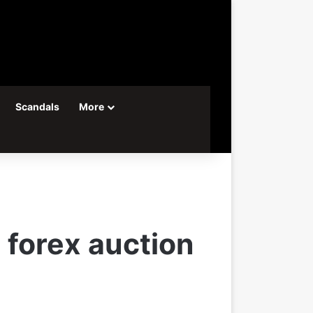
Scandals
More
 forex auction