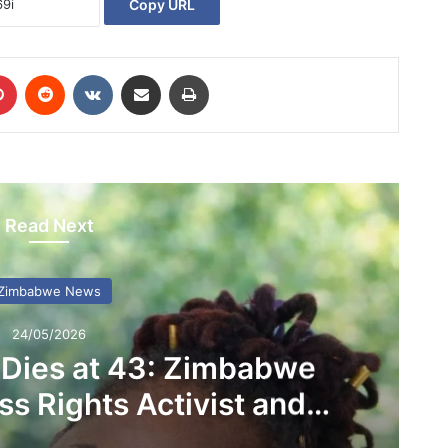
Copy URL
Pinterest
Reddit
VKontakte
Share via Email
Print
Read Next
Zimbabwe News
24/05/2026
 Dies at 43: Zimbabwe
s Rights Activist and
D Founder