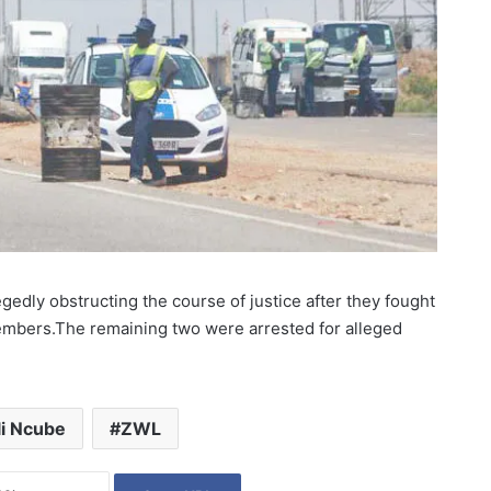
edly obstructing the course of justice after they fought
embers.The remaining two were arrested for alleged
i Ncube
ZWL