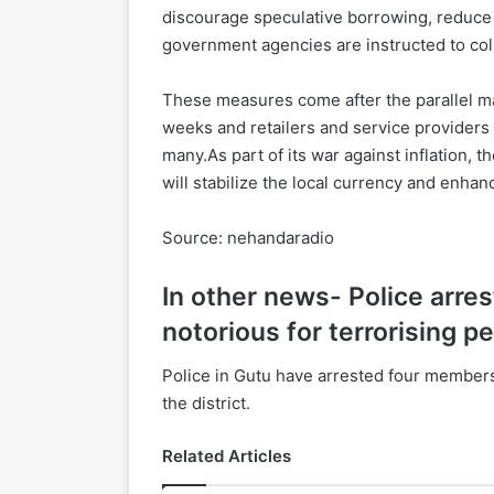
discourage speculative borrowing, reduce ZW
government agencies are instructed to colle
These measures come after the parallel m
weeks and retailers and service providers
many.As part of its war against inflation, 
will stabilize the local currency and enha
Source: nehandaradio
In other news- Police arr
notorious for terrorising pe
Police in Gutu have arrested four members
the district.
Related Articles