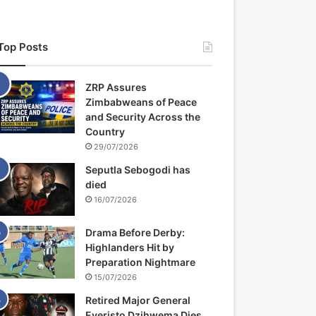
Top Posts
ZRP Assures
Zimbabweans of Peace
and Security Across the
Country
29/07/2026
Seputla Sebogodi has
died
16/07/2026
Drama Before Derby:
Highlanders Hit by
Preparation Nightmare
15/07/2026
Retired Major General
Everisto Dzihwema Dies