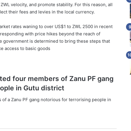
L velocity, and promote stability. For this reason, all
ct their fees and levies in the local currency.
arket rates waning to over US$1 to ZWL 2500 in recent
 responding with price hikes beyond the reach of
the government is determined to bring these steps that
nce access to basic goods
ested four members of Zanu PF gang
ople in Gutu district
 of a Zanu PF gang notorious for terrorising people in