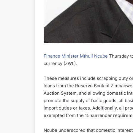
Finance Minister Mthuli Ncube
Thursday to
currency (ZWL).
These measures include scrapping duty on
loans from the Reserve Bank of Zimbabwe t
Auction System, and allowing domestic inte
promote the supply of basic goods, all basi
import duties or taxes. Additionally, all p
exempted from the 15 surrender requirem
Ncube underscored that domestic interest r