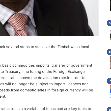
ok several steps to stabilize the Zimbabwean local
 basic commodities imports, transfer of government
o Treasury, fine tuning of the Foreign Exchange
rest rates above the devaluation rate.In order to
cs will no longer be subject to import licences nor
roceeds from domestic sales in foreign currency will be
ent.
ates remain a variable of focus and are key tools to