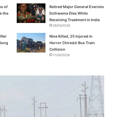
s of
Retired Major General Everisto
s the
Dzihwema Dies While
Receiving Treatment in India
26/06/2026
fter
Nine Killed, 25 Injured in
Along
Horror Chiredzi Bus Train
Collision
17/06/2026