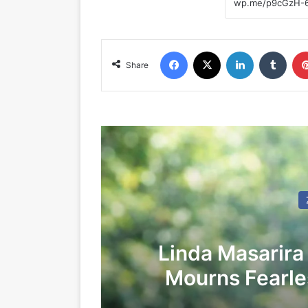
Facebook
X
LinkedIn
Tumblr
Share
Linda Masarira
Mourns Fearles
LEA