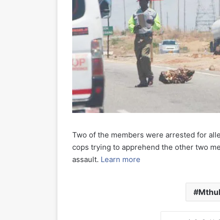
Two of the members were arrested for alleg
cops trying to apprehend the other two m
assault.
Learn more
Mthul