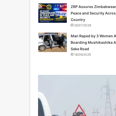
ZRP Assures Zimbabwean
Peace and Security Acros
Country
29/07/2026
Man Raped by 3 Women A
Boarding Mushikashika 
Seke Road
18/06/2026