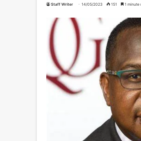
Staff Writer
14/05/2023
151
1 minute 