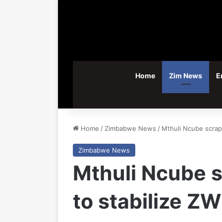
Home
Zim News
E
Home
/
Zimbabwe News
/
Mthuli Ncube scraps
Zimbabwe News
Mthuli Ncube s
to stabilize Z