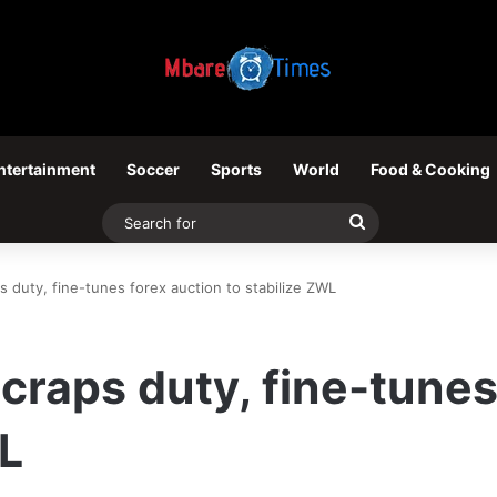
ntertainment
Soccer
Sports
World
Food & Cooking
Search
for
 duty, fine-tunes forex auction to stabilize ZWL
craps duty, fine-tunes
WL