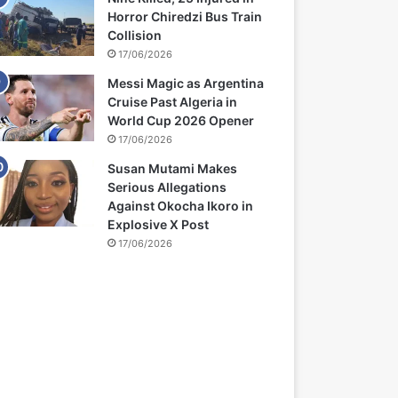
Horror Chiredzi Bus Train
Collision
17/06/2026
Messi Magic as Argentina
Cruise Past Algeria in
World Cup 2026 Opener
17/06/2026
Susan Mutami Makes
Serious Allegations
Against Okocha Ikoro in
Explosive X Post
17/06/2026