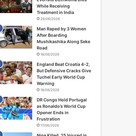
While Receiving
Treatment in India
26/06/2026
Man Raped by 3 Women
After Boarding
Mushikashika Along Seke
Road
18/06/2026
England Beat Croatia 4-2,
But Defensive Cracks Give
Tuchel Early World Cup
Warning
18/06/2026
DR Congo Hold Portugal
as Ronaldo’s World Cup
Opener Ends in
Frustration
17/06/2026
Nine Killed, 25 Injured in