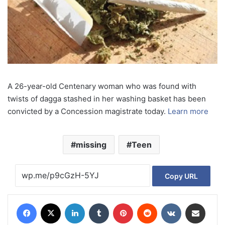
A 26-year-old Centenary woman who was found with
twists of dagga stashed in her washing basket has been
convicted by a Concession magistrate today.
Learn more
missing
Teen
Copy URL
Facebook
X
LinkedIn
Tumblr
Pinterest
Reddit
VKontakte
Share via Email