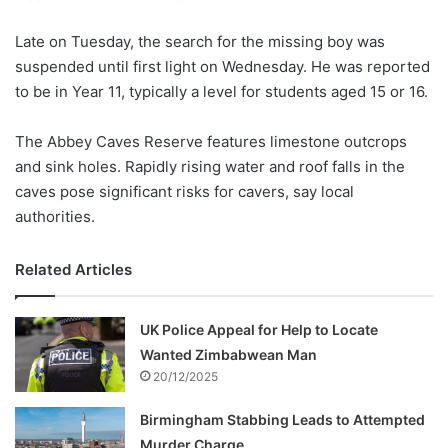
Late on Tuesday, the search for the missing boy was
suspended until first light on Wednesday. He was reported
to be in Year 11, typically a level for students aged 15 or 16.
The Abbey Caves Reserve features limestone outcrops
and sink holes. Rapidly rising water and roof falls in the
caves pose significant risks for cavers, say local
authorities.
Related Articles
UK Police Appeal for Help to Locate
Wanted Zimbabwean Man
20/12/2025
Birmingham Stabbing Leads to Attempted
Murder Charge