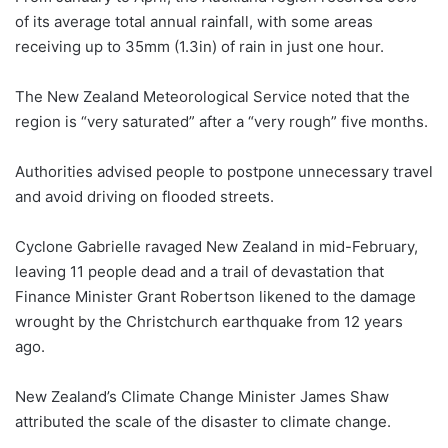
of its average total annual rainfall, with some areas
receiving up to 35mm (1.3in) of rain in just one hour.
The New Zealand Meteorological Service noted that the
region is “very saturated” after a “very rough” five months.
Authorities advised people to postpone unnecessary travel
and avoid driving on flooded streets.
Cyclone Gabrielle ravaged New Zealand in mid-February,
leaving 11 people dead and a trail of devastation that
Finance Minister Grant Robertson likened to the damage
wrought by the Christchurch earthquake from 12 years
ago.
New Zealand’s Climate Change Minister James Shaw
attributed the scale of the disaster to climate change.