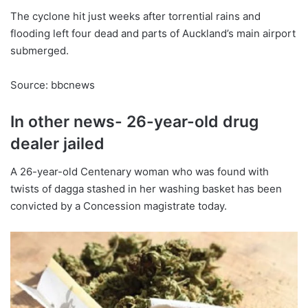
The cyclone hit just weeks after torrential rains and
flooding left four dead and parts of Auckland’s main airport
submerged.
Source: bbcnews
In other news- 26-year-old drug
dealer jailed
A 26-year-old Centenary woman who was found with
twists of dagga stashed in her washing basket has been
convicted by a Concession magistrate today.