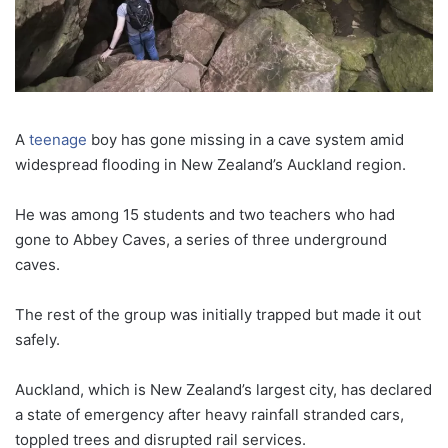
A
teenage
boy has gone missing in a cave system amid
widespread flooding in New Zealand’s Auckland region.
He was among 15 students and two teachers who had
gone to Abbey Caves, a series of three underground
caves.
The rest of the group was initially trapped but made it out
safely.
Auckland, which is New Zealand’s largest city, has declared
a state of emergency after heavy rainfall stranded cars,
toppled trees and disrupted rail services.