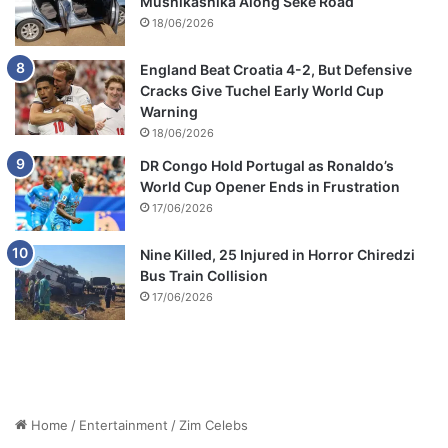
Mushikashika Along Seke Road
18/06/2026
England Beat Croatia 4-2, But Defensive
Cracks Give Tuchel Early World Cup
Warning
18/06/2026
DR Congo Hold Portugal as Ronaldo’s
World Cup Opener Ends in Frustration
17/06/2026
Nine Killed, 25 Injured in Horror Chiredzi
Bus Train Collision
17/06/2026