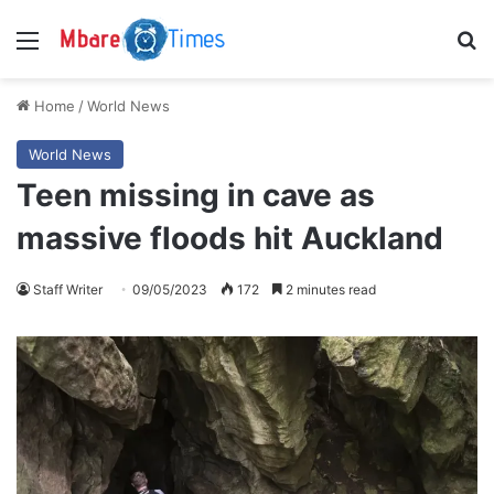
Menu
S
Home
/
World News
World News
Teen missing in cave as
massive floods hit Auckland
Staff Writer
09/05/2023
172
2 minutes read