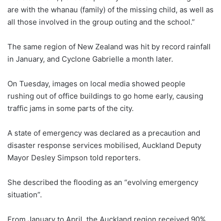
are with the whanau (family) of the missing child, as well as
all those involved in the group outing and the school.”
The same region of New Zealand was hit by record rainfall
in January, and Cyclone Gabrielle a month later.
On Tuesday, images on local media showed people
rushing out of office buildings to go home early, causing
traffic jams in some parts of the city.
A state of emergency was declared as a precaution and
disaster response services mobilised, Auckland Deputy
Mayor Desley Simpson told reporters.
She described the flooding as an “evolving emergency
situation”.
From January to April, the Auckland region received 90%