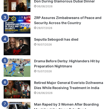
Don During Glamorous Dubai Dinner
c
06/08/2026
a
t
t
ZRP Assures Zimbabweans of Peace and
l
Security Across the Country
e
29/07/2026
Seputla Sebogodi has died
16/07/2026
Drama Before Derby: Highlanders Hit by
Preparation Nightmare
15/07/2026
Retired Major General Everisto Dzihwema
Dies While Receiving Treatment in India
26/06/2026
Man Raped by 3 Women After Boarding