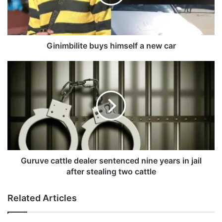
b
i
l
i
t
Ginimbilite buys himself a new car
e
b
G
u
u
y
r
s
u
h
v
i
e
m
c
s
a
e
t
l
t
Guruve cattle dealer sentenced nine years in jail
f
l
after stealing two cattle
a
e
n
d
Related Articles
e
e
w
a
c