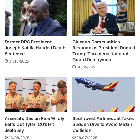
l
a
e
r
r
s
e
n
t
Former DRC President
Chicago Communities
e
Joseph Kabila Handed Death
Respond as President Donald
n
Sentence
Trump Threatens National
c
Guard Deployment
01/10/2025
e
06/09/2025
d
n
i
n
e
y
e
Arsenal’s Declan Rice Wildly
Southwest Airlines Jet Takes
a
Belts Out Tyler ICU’s Hit
Sudden Dive to Avoid Midair
r
Jealousy
Collision
s
13/08/2025
28/07/2025
i