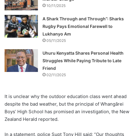
10/11/2025
A Shark Through and Through”: Sharks
Rugby Pays Emotional Farewell to
Lukhanyo Am
05/11/2025
Uhuru Kenyatta Shares Personal Health
Struggles While Paying Tribute to Late
Friend
02/11/2025
It is unclear why the outdoor education class went ahead
despite the bad weather, but the principal of Whangārei
Boys’ High School has promised an investigation, the New
Zealand Herald reported.
In a statement, police Supt Tony Hill said: “Our thoughts