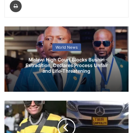
Print
World News
Malawi High Court Blocks Bushiri
Extradition, Declares Process Unfair
and Life-Threatening
G
i
n
i
m