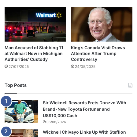
n
j
a
i
l
a
f
Man Accused of Stabbing 11
King’s Canada Visit Draws
t
at Walmart Now in Michigan
Attention After Trump
e
Authorities’ Custody
Controversy
r
27/07/2025
24/05/2025
s
t
e
Top Posts
a
l
i
Sir Wicknell Rewards Frets Donzvo With
n
Brand-New Toyota Fortuner and
g
US$10,000 Cash
t
06/08/2026
w
Wicknell Chivayo Links Up With Stefflon
o