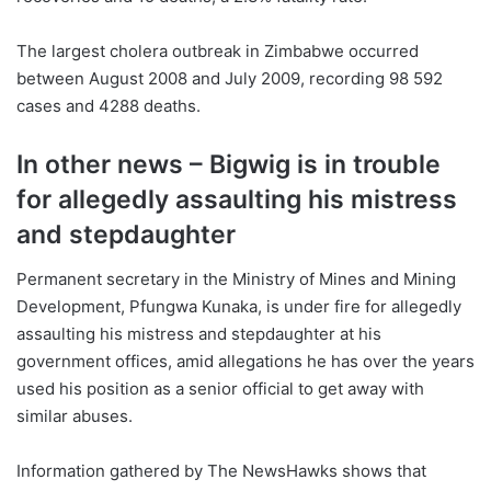
The largest cholera outbreak in Zimbabwe occurred
between August 2008 and July 2009, recording 98 592
cases and 4288 deaths.
In other news – Bigwig is in trouble
for allegedly assaulting his mistress
and stepdaughter
Permanent secretary in the Ministry of Mines and Mining
Development, Pfungwa Kunaka, is under fire for allegedly
assaulting his mistress and stepdaughter at his
government offices, amid allegations he has over the years
used his position as a senior official to get away with
similar abuses.
Information gathered by The NewsHawks shows that