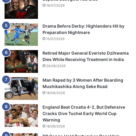
16/07/2026
Drama Before Derby: Highlanders Hit by
Preparation Nightmare
15/07/2026
Retired Major General Everisto Dzihwema
Dies While Receiving Treatment in India
26/06/2026
Man Raped by 3 Women After Boarding
Mushikashika Along Seke Road
18/06/2026
England Beat Croatia 4-2, But Defensive
Cracks Give Tuchel Early World Cup
Warning
18/06/2026