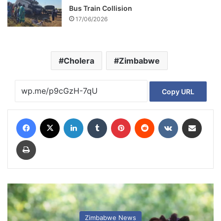
Bus Train Collision
17/06/2026
Cholera
Zimbabwe
Copy URL
Facebook
X
LinkedIn
Tumblr
Pinterest
Reddit
VKontakte
Share via Email
Print
Zimbabwe News