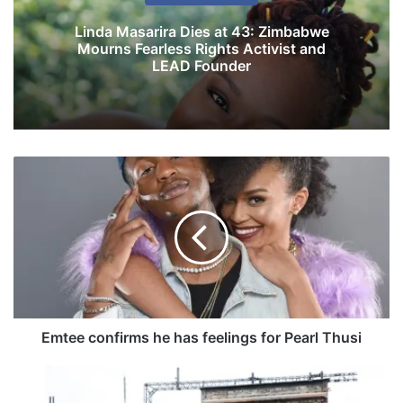
Linda Masarira Dies at 43: Zimbabwe
Mourns Fearless Rights Activist and
LEAD Founder
E
m
t
e
e
c
o
n
f
i
Emtee confirms he has feelings for Pearl Thusi
r
m
Z
s
i