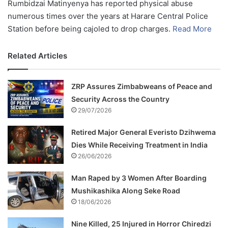
Rumbidzai Matinyenya has reported physical abuse
numerous times over the years at Harare Central Police
Station before being cajoled to drop charges.
Read More
Related Articles
ZRP Assures Zimbabweans of Peace and
Security Across the Country
29/07/2026
Retired Major General Everisto Dzihwema
Dies While Receiving Treatment in India
26/06/2026
Man Raped by 3 Women After Boarding
Mushikashika Along Seke Road
18/06/2026
Nine Killed, 25 Injured in Horror Chiredzi