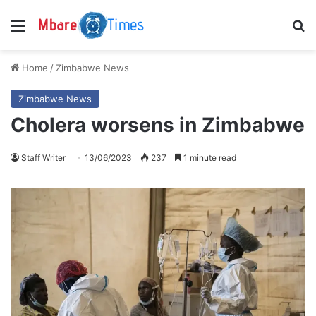
Menu
S
Home
/
Zimbabwe News
Zimbabwe News
Cholera worsens in Zimbabwe
Staff Writer
13/06/2023
237
1 minute read