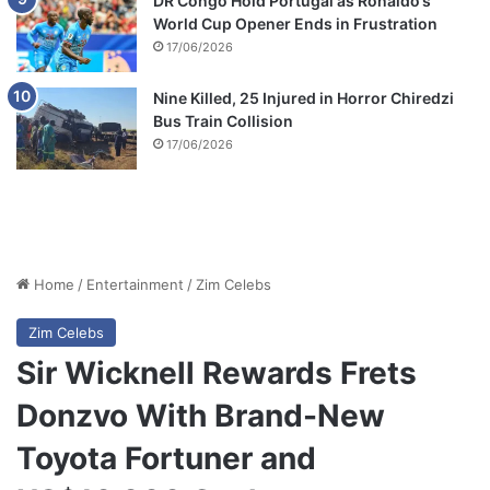
DR Congo Hold Portugal as Ronaldo’s
World Cup Opener Ends in Frustration
17/06/2026
Nine Killed, 25 Injured in Horror Chiredzi
Bus Train Collision
17/06/2026