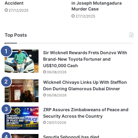
Accident
in Joseph Mutangadura
a
Murder Case
27/12/2025
27/12/2025
Top Posts
Sir Wicknell Rewards Frets Donzvo With
Brand-New Toyota Fortuner and
US$10,000 Cash
06/08/2026
Wicknell Chivayo Links Up With Stefflon
Don During Glamorous Dubai Dinner
06/08/2026
ZRP Assures Zimbabweans of Peace and
Security Across the Country
29/07/2026
Seputla Sebogodi has died