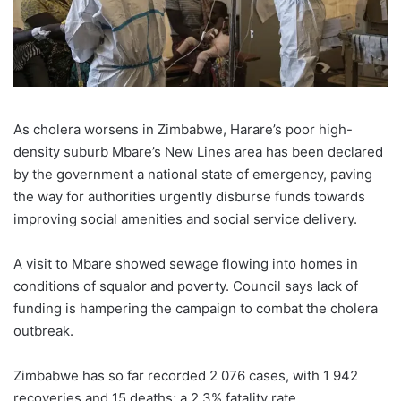
As cholera worsens in Zimbabwe, Harare’s poor high-
density suburb Mbare’s New Lines area has been declared
by the government a national state of emergency, paving
the way for authorities urgently disburse funds towards
improving social amenities and social service delivery.
A visit to Mbare showed sewage flowing into homes in
conditions of squalor and poverty. Council says lack of
funding is hampering the campaign to combat the cholera
outbreak.
Zimbabwe has so far recorded 2 076 cases, with 1 942
recoveries and 15 deaths; a 2.3% fatality rate.