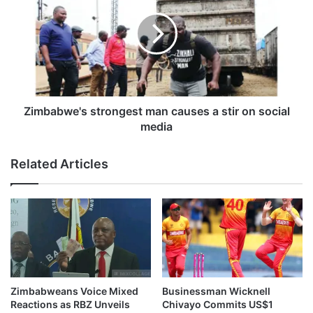
h
m
e
b
h
a
a
b
s
w
f
e
e
'
e
s
Zimbabwe's strongest man causes a stir on social
l
s
media
i
t
n
r
Related Articles
g
o
s
n
f
g
o
e
r
s
P
t
e
m
a
a
r
n
Zimbabweans Voice Mixed
Businessman Wicknell
l
c
Reactions as RBZ Unveils
Chivayo Commits US$1