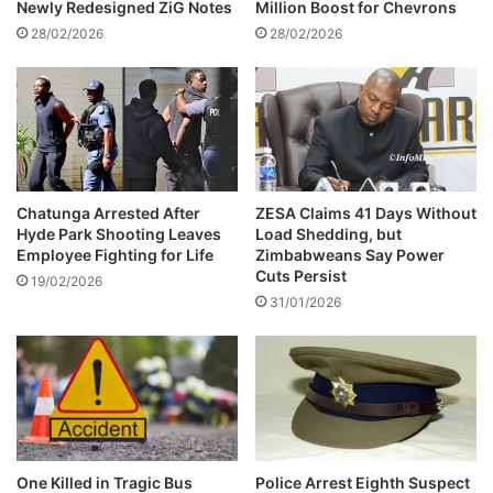
T
a
Newly Redesigned ZiG Notes
Million Boost for Chevrons
h
u
28/02/2026
28/02/2026
u
s
s
e
i
s
a
s
t
i
r
Chatunga Arrested After
ZESA Claims 41 Days Without
Hyde Park Shooting Leaves
Load Shedding, but
o
Employee Fighting for Life
Zimbabweans Say Power
n
Cuts Persist
s
19/02/2026
31/01/2026
o
c
i
a
l
m
e
d
One Killed in Tragic Bus
Police Arrest Eighth Suspect
i