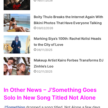
16/07/2026
Boity Thulo Breaks the Internet Again With
Bikini Photos That Have Everyone Talking
09/02/2026
Marking Siya’s 100th: Rachel Kolisi Heads
to the City of Love
06/11/2025
Makeup Artist Kairo Forbes Transforms DJ
Zinhle’s Loo
02/11/2025
In Other News – J’Something Goes
Solo In New Song Titled Not Alone
J’Something
dropped a song titled, Not Alone a few days