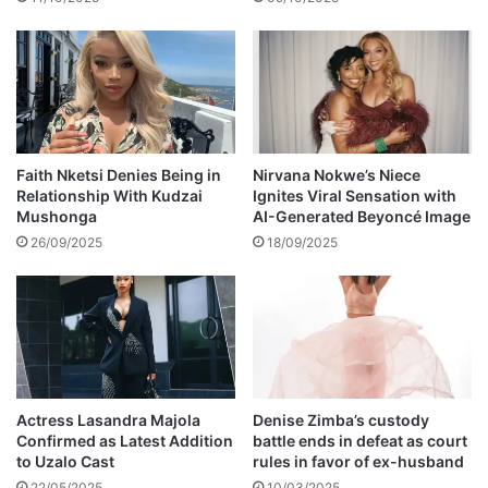
t
h
o
A
w
l
i
o
n
n
g
e
S
u
Faith Nketsi Denies Being in
Nirvana Nokwe’s Niece
Relationship With Kudzai
Ignites Viral Sensation with
p
Mushonga
AI-Generated Beyoncé Image
p
o
26/09/2025
18/09/2025
r
t
t
o
E
Actress Lasandra Majola
Denise Zimba’s custody
F
Confirmed as Latest Addition
battle ends in defeat as court
F
to Uzalo Cast
rules in favor of ex-husband
22/05/2025
10/03/2025