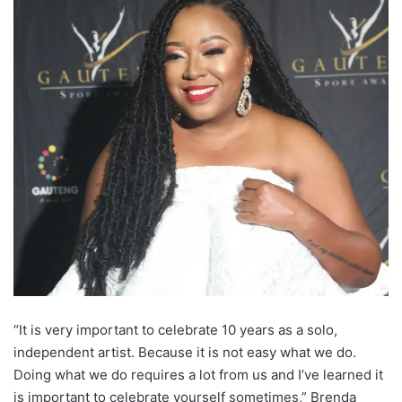
“It is very important to celebrate 10 years as a solo,
independent artist. Because it is not easy what we do.
Doing what we do requires a lot from us and I’ve learned it
is important to celebrate yourself sometimes,” Brenda