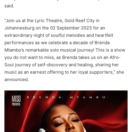
said.
“Join us at the Lyric Theatre, Gold Reef City in
Johannesburg on the 02 September 2023 for an
extraordinary night of soulful melodies and heartfelt
performances as we celebrate a decade of Brenda
Mtambo’s remarkable solo musical journey! This is a show
you do not want to miss, as Brenda takes us on an Afro-
Soul journey of self-discovery and healing, sharing her
music as an earnest offering to her loyal supporters,” she
announced.