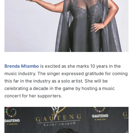
Brenda Mtambo
is excited as she marks 10 years in the
music industry. The singer expressed gratitude for coming
this far in the industry as a solo artist. She will be
celebrating a decade in the game by hosting a music
concert for her supporters.