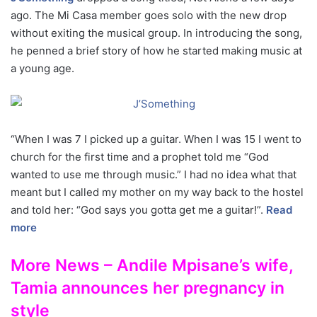
ago. The Mi Casa member goes solo with the new drop
without exiting the musical group. In introducing the song,
he penned a brief story of how he started making music at
a young age.
“When I was 7 I picked up a guitar. When I was 15 I went to
church for the first time and a prophet told me “God
wanted to use me through music.” I had no idea what that
meant but I called my mother on my way back to the hostel
and told her: “God says you gotta get me a guitar!”.
Read
more
More News – Andile Mpisane’s wife,
Tamia announces her pregnancy in
style