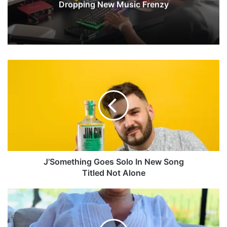
Dropping New Music Frenzy
J
’
S
o
m
e
t
h
i
n
J’Something Goes Solo In New Song
g
Titled Not Alone
G
o
K
e
e
s
l
S
l