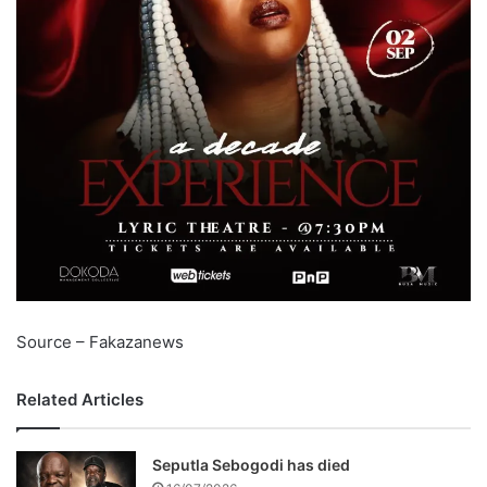
Source – Fakazanews
Related Articles
Seputla Sebogodi has died