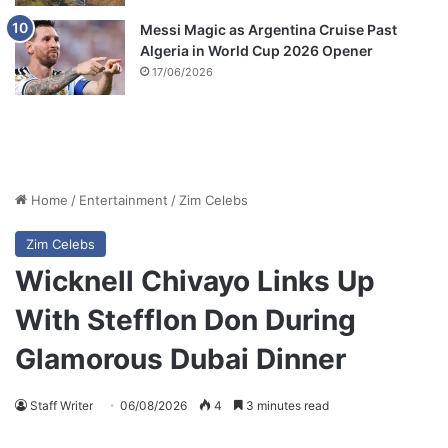
Messi Magic as Argentina Cruise Past
Algeria in World Cup 2026 Opener
17/06/2026