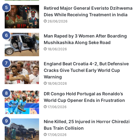
Retired Major General Everisto Dzihwema
Dies While Receiving Treatment in India
26/06/2026
Man Raped by 3 Women After Boarding
Mushikashika Along Seke Road
18/06/2026
England Beat Croatia 4-2, But Defensive
Cracks Give Tuchel Early World Cup
Warning
18/06/2026
DR Congo Hold Portugal as Ronaldo’s
World Cup Opener Ends in Frustration
17/06/2026
Nine Killed, 25 Injured in Horror Chiredzi
Bus Train Collision
17/06/2026