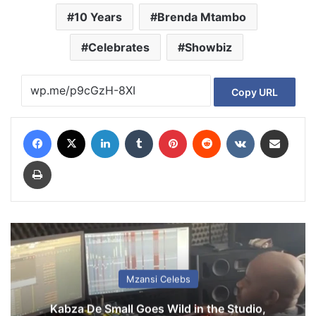
10 Years
Brenda Mtambo
Celebrates
Showbiz
Copy URL
Facebook
X
LinkedIn
Tumblr
Pinterest
Reddit
VKontakte
Share via Email
Print
Mzansi Celebs
Kabza De Small Goes Wild in the Studio,