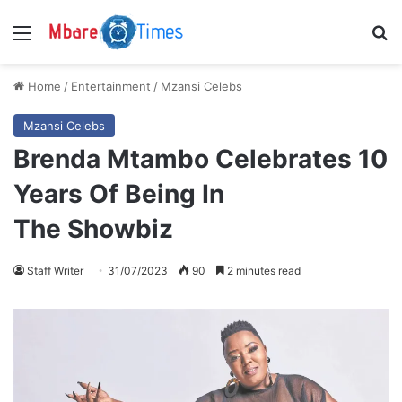
Menu
S
Home
/
Entertainment
/
Mzansi Celebs
Mzansi Celebs
Brenda Mtambo Celebrates 10
Years Of Being In
The Showbiz
Staff Writer
31/07/2023
90
2 minutes read