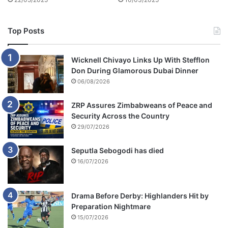
Top Posts
Wicknell Chivayo Links Up With Stefflon
Don During Glamorous Dubai Dinner
06/08/2026
ZRP Assures Zimbabweans of Peace and
Security Across the Country
29/07/2026
Seputla Sebogodi has died
16/07/2026
Drama Before Derby: Highlanders Hit by
Preparation Nightmare
15/07/2026