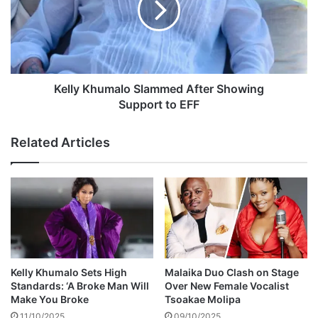
o
y
l
K
o
h
I
u
n
m
N
a
Kelly Khumalo Slammed After Showing
e
l
Support to EFF
w
o
S
S
Related Articles
o
l
n
a
g
m
T
m
i
e
t
d
l
A
e
f
d
t
Kelly Khumalo Sets High
Malaika Duo Clash on Stage
e
Standards: ‘A Broke Man Will
Over New Female Vocalist
N
r
Make You Broke
Tsoakae Molipa
o
S
11/10/2025
09/10/2025