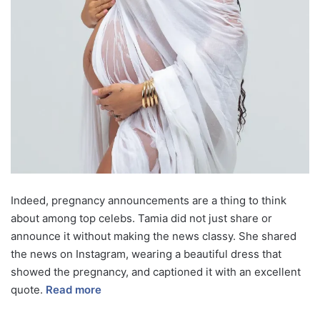
Indeed, pregnancy announcements are a thing to think
about among top celebs. Tamia did not just share or
announce it without making the news classy. She shared
the news on Instagram, wearing a beautiful dress that
showed the pregnancy, and captioned it with an excellent
quote.
Read more