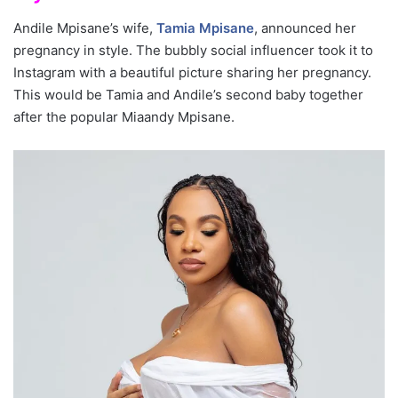
Andile Mpisane’s wife,
Tamia Mpisane
, announced her
pregnancy in style. The bubbly social influencer took it to
Instagram with a beautiful picture sharing her pregnancy.
This would be Tamia and Andile’s second baby together
after the popular Miaandy Mpisane.