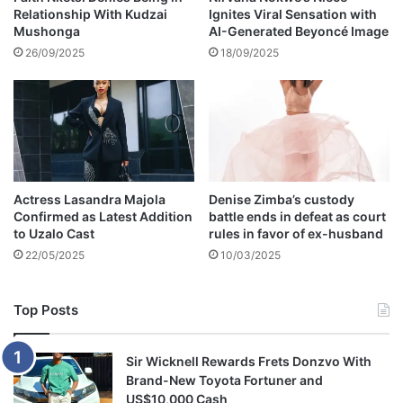
Relationship With Kudzai
Ignites Viral Sensation with
l
Mushonga
AI-Generated Beyoncé Image
l
t
26/09/2025
18/09/2025
h
e
c
a
r
s
h
Actress Lasandra Majola
Denise Zimba’s custody
e
Confirmed as Latest Addition
battle ends in defeat as court
b
to Uzalo Cast
rules in favor of ex-husband
o
22/05/2025
10/03/2025
u
g
h
Top Posts
t
f
o
Sir Wicknell Rewards Frets Donzvo With
r
Brand-New Toyota Fortuner and
T
US$10,000 Cash