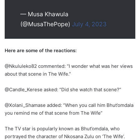
— Musa Khawula
(@MusaThePope)
July 4, 2023
Here are some of the reactions:
@Nkululeko82 commented: “I wonder what was her views
about that scene in The Wife.”
@Candle_Kerese asked: “Did she watch that scene?”
@Xolani_Shamase added: “When you call him Bhut’omdala
you remind me of that scene from The Wife”
The TV star is popularly known as Bhut’omdala, who
portrayed the character of Nkosana Zulu on ‘The Wife’.