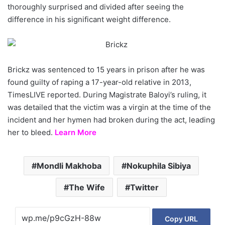
thoroughly surprised and divided after seeing the
difference in his significant weight difference.
Brickz was sentenced to 15 years in prison after he was
found guilty of raping a 17-year-old relative in 2013,
TimesLIVE reported. During Magistrate Baloyi’s ruling, it
was detailed that the victim was a virgin at the time of the
incident and her hymen had broken during the act, leading
her to bleed.
Learn More
Mondli Makhoba
Nokuphila Sibiya
The Wife
Twitter
Copy URL