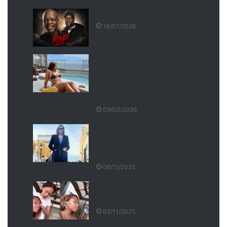
Seputla Sebogodi has died
16/07/2026
Boity Thulo Breaks the
Internet Again With Bikini
Photos That Have Everyone
Talking
09/02/2026
Marking Siya’s 100th:
Rachel Kolisi Heads to the
City of Love
06/11/2025
Makeup Artist Kairo Forbes
Transforms DJ Zinhle’s Loo
02/11/2025