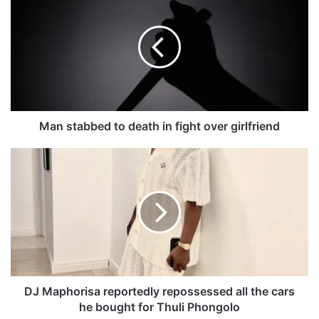
a
n
s
t
a
b
b
e
d
Man stabbed to death in fight over girlfriend
t
o
D
d
J
e
M
a
a
t
p
h
h
i
o
n
r
f
i
i
s
DJ Maphorisa reportedly repossessed all the cars
g
a
he bought for Thuli Phongolo