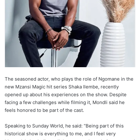
The seasoned actor, who plays the role of Ngomane in the
new Mzansi Magic hit series Shaka Ilembe, recently
opened up about his experiences on the show. Despite
facing a few challenges while filming it, Mondli said he
feels honored to be part of the cast.
Speaking to Sunday World, he said: “Being part of this
historical show is everything to me, and I feel very