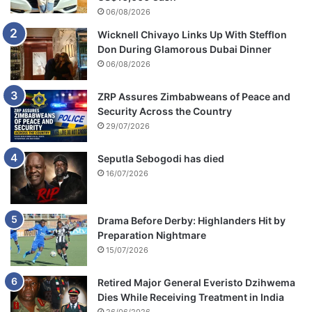
h
06/08/2026
u
Wicknell Chivayo Links Up With Stefflon
l
Don During Glamorous Dubai Dinner
i
P
06/08/2026
h
o
ZRP Assures Zimbabweans of Peace and
n
Security Across the Country
g
29/07/2026
o
l
Seputla Sebogodi has died
o
16/07/2026
Drama Before Derby: Highlanders Hit by
Preparation Nightmare
15/07/2026
Retired Major General Everisto Dzihwema
Dies While Receiving Treatment in India