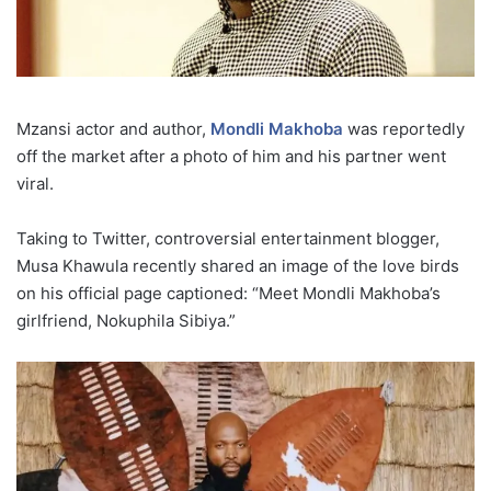
Mzansi actor and author,
Mondli Makhoba
was reportedly
off the market after a photo of him and his partner went
viral.
Taking to Twitter, controversial entertainment blogger,
Musa Khawula recently shared an image of the love birds
on his official page captioned: “Meet Mondli Makhoba’s
girlfriend, Nokuphila Sibiya.”