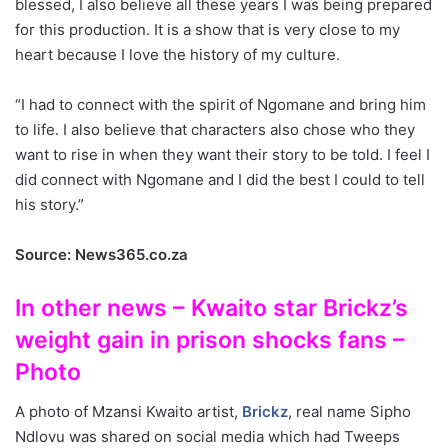
blessed, I also believe all these years I was being prepared
for this production. It is a show that is very close to my
heart because I love the history of my culture.
“I had to connect with the spirit of Ngomane and bring him
to life. I also believe that characters also chose who they
want to rise in when they want their story to be told. I feel I
did connect with Ngomane and I did the best I could to tell
his story.”
Source: News365.co.za
In other news – Kwaito star Brickz’s
weight gain in prison shocks fans –
Photo
A photo of Mzansi Kwaito artist,
Brickz
, real name Sipho
Ndlovu was shared on social media which had Tweeps