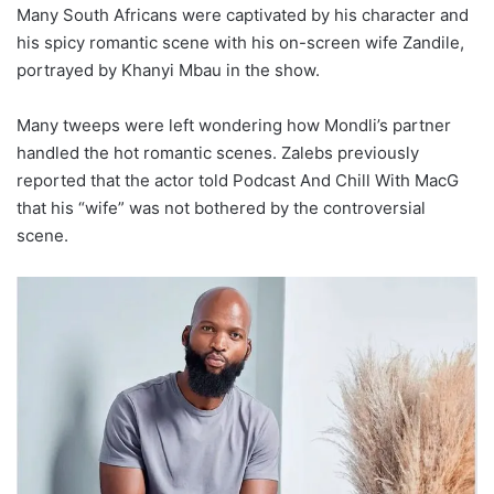
Many South Africans were captivated by his character and
his spicy romantic scene with his on-screen wife Zandile,
portrayed by Khanyi Mbau in the show.
Many tweeps were left wondering how Mondli’s partner
handled the hot romantic scenes. Zalebs previously
reported that the actor told Podcast And Chill With MacG
that his “wife” was not bothered by the controversial
scene.