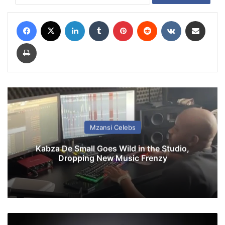
Facebook
X
LinkedIn
Tumblr
Pinterest
Reddit
VKontakte
Share via Email
Print
Mzansi Celebs
Kabza De Small Goes Wild in the Studio,
Dropping New Music Frenzy
M