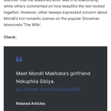
while others commented on how beautiful the two looked
together. However, other tweeps expressed concern about
Mondli’s hot romantic scenes on the popular Showmax
telenovela ‘The Wife’.
Check:
Meet Mondli Makhoba’s girlfriend
Nokuphila Sibiya.
pic.twitter.com/FAEAna28BH
Related Articles