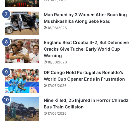
26/06/2026
Man Raped by 3 Women After Boarding
Mushikashika Along Seke Road
18/06/2026
England Beat Croatia 4-2, But Defensive
Cracks Give Tuchel Early World Cup
Warning
18/06/2026
DR Congo Hold Portugal as Ronaldo’s
World Cup Opener Ends in Frustration
17/06/2026
Nine Killed, 25 Injured in Horror Chiredzi
Bus Train Collision
17/06/2026