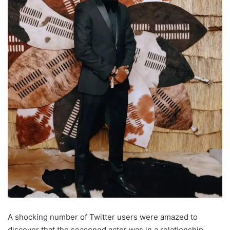
A shocking number of Twitter users were amazed to
discover that the seasoned actor was in a relationship,