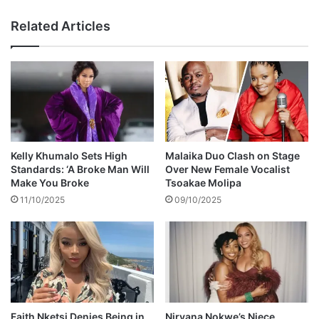
h
r
t
e
Related Articles
o
p
v
o
e
r
r
t
g
e
i
d
r
l
l
y
f
r
Kelly Khumalo Sets High
Malaika Duo Clash on Stage
r
e
Standards: ‘A Broke Man Will
Over New Female Vocalist
i
p
Make You Broke
Tsoakae Molipa
e
o
11/10/2025
09/10/2025
n
s
d
s
e
s
s
e
d
a
Faith Nketsi Denies Being in
Nirvana Nokwe’s Niece