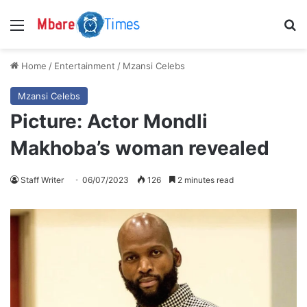
Menu
S
Home
/
Entertainment
/
Mzansi Celebs
Mzansi Celebs
Picture: Actor Mondli
Makhoba’s woman revealed
Staff Writer
06/07/2023
126
2 minutes read