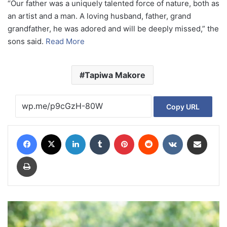
“Our father was a uniquely talented force of nature, both as
an artist and a man. A loving husband, father, grand
grandfather, he was adored and will be deeply missed,” the
sons said.
Read More
Tapiwa Makore
Copy URL
Facebook
X
LinkedIn
Tumblr
Pinterest
Reddit
VKontakte
Share via Email
Print