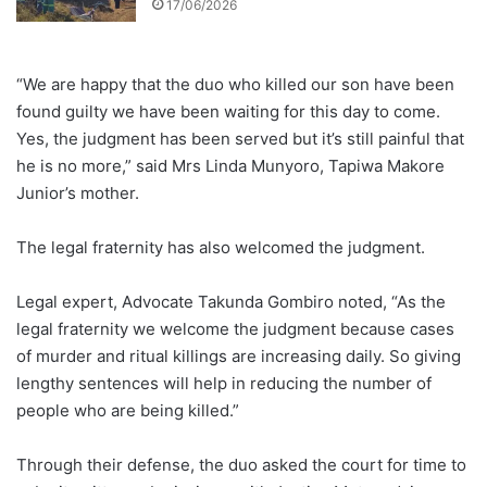
17/06/2026
“We are happy that the duo who killed our son have been
found guilty we have been waiting for this day to come.
Yes, the judgment has been served but it’s still painful that
he is no more,” said Mrs Linda Munyoro, Tapiwa Makore
Junior’s mother.
The legal fraternity has also welcomed the judgment.
Legal expert, Advocate Takunda Gombiro noted, “As the
legal fraternity we welcome the judgment because cases
of murder and ritual killings are increasing daily. So giving
lengthy sentences will help in reducing the number of
people who are being killed.”
Through their defense, the duo asked the court for time to