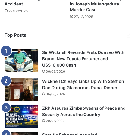
Accident
in Joseph Mutangadura
Murder Case
27/12/2025
27/12/2025
Top Posts
Sir Wicknell Rewards Frets Donzvo With
Brand-New Toyota Fortuner and
US$10,000 Cash
06/08/2026
Wicknell Chivayo Links Up With Stefflon
Don During Glamorous Dubai Dinner
06/08/2026
ZRP Assures Zimbabweans of Peace and
Security Across the Country
29/07/2026
Seputla Sebogodi has died