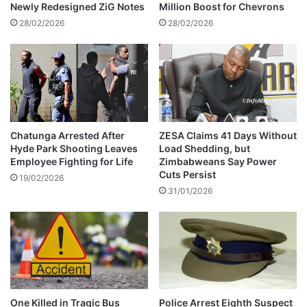
8
f
Newly Redesigned ZiG Notes
Million Boost for Chevrons
9
a
28/02/2026
28/02/2026
b
u
s
i
n
g
h
i
Chatunga Arrested After
ZESA Claims 41 Days Without
Hyde Park Shooting Leaves
Load Shedding, but
s
Employee Fighting for Life
Zimbabweans Say Power
e
Cuts Persist
x
19/02/2026
31/01/2026
e
s
One Killed in Tragic Bus
Police Arrest Eighth Suspect