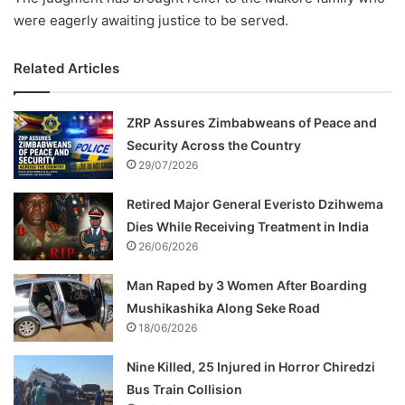
were eagerly awaiting justice to be served.
Related Articles
ZRP Assures Zimbabweans of Peace and
Security Across the Country
29/07/2026
Retired Major General Everisto Dzihwema
Dies While Receiving Treatment in India
26/06/2026
Man Raped by 3 Women After Boarding
Mushikashika Along Seke Road
18/06/2026
Nine Killed, 25 Injured in Horror Chiredzi
Bus Train Collision