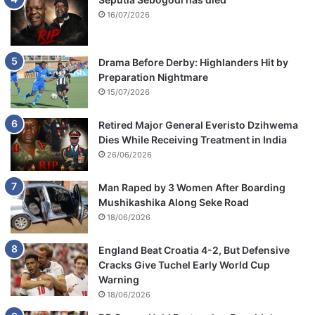
16/07/2026
Drama Before Derby: Highlanders Hit by
Preparation Nightmare
15/07/2026
Retired Major General Everisto Dzihwema
Dies While Receiving Treatment in India
26/06/2026
Man Raped by 3 Women After Boarding
Mushikashika Along Seke Road
18/06/2026
England Beat Croatia 4-2, But Defensive
Cracks Give Tuchel Early World Cup
Warning
18/06/2026