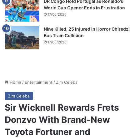
DR Congo Hold Portugal as Ronaldo’s
World Cup Opener Ends in Frustration
17/06/2026
Nine Killed, 25 Injured in Horror Chiredzi
Bus Train Collision
17/06/2026