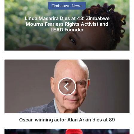
Zimbabwe News
Linda Masarira Dies at 43: Zimbabwe
Mourns Fearless Rights Activist and
LEAD Founder
O
s
c
a
r
-
w
i
n
n
Oscar-winning actor Alan Arkin dies at 89
i
n
J