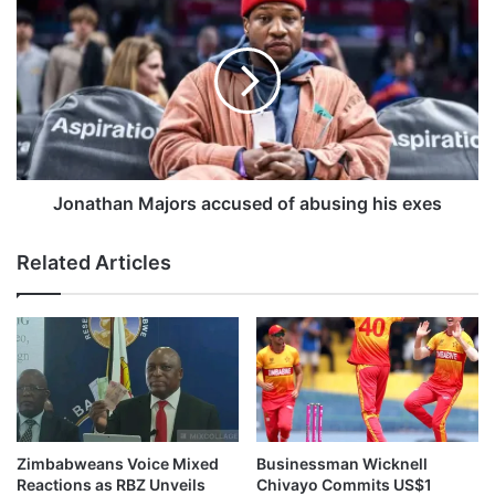
g
o
a
n
c
a
t
t
o
h
r
a
A
n
l
M
a
a
Jonathan Majors accused of abusing his exes
n
j
A
o
Related Articles
r
r
k
s
i
a
n
c
d
c
i
u
e
s
s
e
a
d
Zimbabweans Voice Mixed
Businessman Wicknell
t
o
Reactions as RBZ Unveils
Chivayo Commits US$1