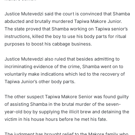
Justice Mutevedzi said the court is convinced that Shamba
abducted and brutally murdered Tapiwa Makore Junior.
The state proved that Shamba working on Tapiwa senior’s
instructions, killed the boy to use his body parts for ritual
purposes to boost his cabbage business.
Justice Mutevedzi also ruled that besides admitting to
incriminating evidence of the crime, Shamba went on to
voluntarily make indications which led to the recovery of
Tapiwa Junior’s other body parts.
The other suspect Tapiwa Makore Senior was found guilty
of assisting Shamba in the brutal murder of the seven-
year-old boy by supplying the illicit brew and detaining the
victim in his house hours before he met his fate.
The judgment has brought relief to the Makore family who