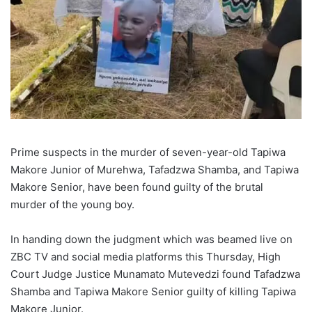
Prime suspects in the murder of seven-year-old Tapiwa
Makore Junior of Murehwa, Tafadzwa Shamba, and Tapiwa
Makore Senior, have been found guilty of the brutal
murder of the young boy.
In handing down the judgment which was beamed live on
ZBC TV and social media platforms this Thursday, High
Court Judge Justice Munamato Mutevedzi found Tafadzwa
Shamba and Tapiwa Makore Senior guilty of killing Tapiwa
Makore Junior.