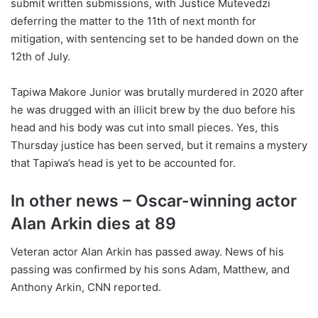
submit written submissions, with Justice Mutevedzi
deferring the matter to the 11th of next month for
mitigation, with sentencing set to be handed down on the
12th of July.
Tapiwa Makore Junior was brutally murdered in 2020 after
he was drugged with an illicit brew by the duo before his
head and his body was cut into small pieces. Yes, this
Thursday justice has been served, but it remains a mystery
that Tapiwa’s head is yet to be accounted for.
In other news – Oscar-winning actor
Alan Arkin dies at 89
Veteran actor Alan Arkin has passed away. News of his
passing was confirmed by his sons Adam, Matthew, and
Anthony Arkin, CNN reported.