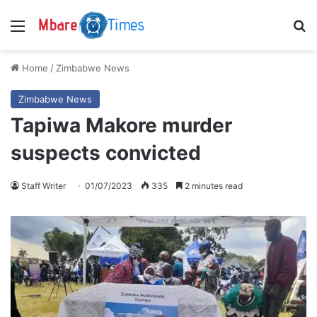
Menu
S
Home
/
Zimbabwe News
Zimbabwe News
Tapiwa Makore murder
suspects convicted
Staff Writer
01/07/2023
335
2 minutes read