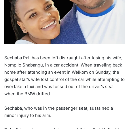
Sechaba Pali has been left distraught after losing his wife,
Nompilo Shabangu, in a car accident. When traveling back
home after attending an event in Welkom on Sunday, the
gospel star’s wife lost control of the car while attempting to
overtake a taxi and was tossed out of the driver’s seat
when the BMW drifted.
Sechaba, who was in the passenger seat, sustained a
minor injury to his arm.