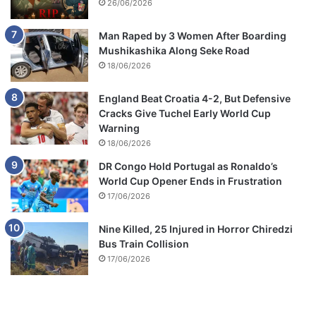
26/06/2026
Man Raped by 3 Women After Boarding
Mushikashika Along Seke Road
18/06/2026
England Beat Croatia 4-2, But Defensive
Cracks Give Tuchel Early World Cup
Warning
18/06/2026
DR Congo Hold Portugal as Ronaldo’s
World Cup Opener Ends in Frustration
17/06/2026
Nine Killed, 25 Injured in Horror Chiredzi
Bus Train Collision
17/06/2026