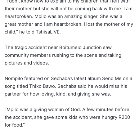
“I don’t know how to explain to my children that I left with
their mother but she will not be coming back with me. I am
heartbroken. Mpilo was an amazing singer. She was a
great mother and I am heartbroken. I lost the mother of my
child,” he told TshisaLIVE.
The tragic accident near Boitumelo Junction saw
community members rushing to the scene and taking
pictures and videos.
Nompilo featured on Sechaba’s latest album Send Me on a
song titled Thixo Bawo. Sechaba said he would miss his
partner for how loving, kind, and giving she was.
“Mpilo was a giving woman of God. A few minutes before
the accident, she gave some kids who were hungry R200
for food.”