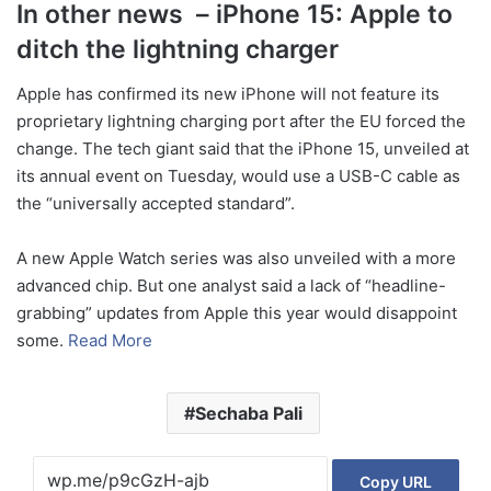
In other news – iPhone 15: Apple to
ditch the lightning charger
Apple has confirmed its new iPhone will not feature its
proprietary lightning charging port after the EU forced the
change. The tech giant said that the iPhone 15, unveiled at
its annual event on Tuesday, would use a USB-C cable as
the “universally accepted standard”.
A new Apple Watch series was also unveiled with a more
advanced chip. But one analyst said a lack of “headline-
grabbing” updates from Apple this year would disappoint
some.
Read More
Sechaba Pali
Copy URL