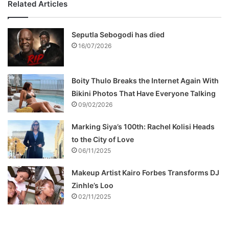
Related Articles
Seputla Sebogodi has died
16/07/2026
Boity Thulo Breaks the Internet Again With
Bikini Photos That Have Everyone Talking
09/02/2026
Marking Siya’s 100th: Rachel Kolisi Heads
to the City of Love
06/11/2025
Makeup Artist Kairo Forbes Transforms DJ
Zinhle’s Loo
02/11/2025