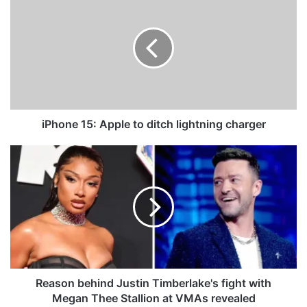
P
h
o
n
e
1
5
:
A
iPhone 15: Apple to ditch lightning charger
p
p
R
l
e
e
a
t
s
o
o
d
n
i
b
t
e
c
h
h
i
Reason behind Justin Timberlake's fight with
l
n
Megan Thee Stallion at VMAs revealed