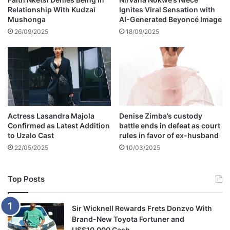
Relationship With Kudzai
Ignites Viral Sensation with
h
Mushonga
AI-Generated Beyoncé Image
t
w
26/09/2025
18/09/2025
i
t
h
M
e
g
a
Actress Lasandra Majola
Denise Zimba’s custody
n
Confirmed as Latest Addition
battle ends in defeat as court
T
to Uzalo Cast
rules in favor of ex-husband
h
22/05/2025
10/03/2025
e
e
S
Top Posts
t
a
l
Sir Wicknell Rewards Frets Donzvo With
l
Brand-New Toyota Fortuner and
i
US$10,000 Cash