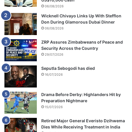
o
06/08/2026
n
Wicknell Chivayo Links Up With Stefflon
a
Don During Glamorous Dubai Dinner
t
V
06/08/2026
M
A
ZRP Assures Zimbabweans of Peace and
s
Security Across the Country
r
29/07/2026
e
v
Seputla Sebogodi has died
e
16/07/2026
a
l
e
Drama Before Derby: Highlanders Hit by
d
Preparation Nightmare
15/07/2026
Retired Major General Everisto Dzihwema
Dies While Receiving Treatment in India