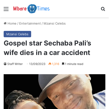
Menu
S
Home
/
Entertainment
/
Mzansi Celebs
Mzansi Celebs
Gospel star Sechaba Pali’s
wife dies in a car accident
Staff Writer
13/09/2023
1,316
1 minute read