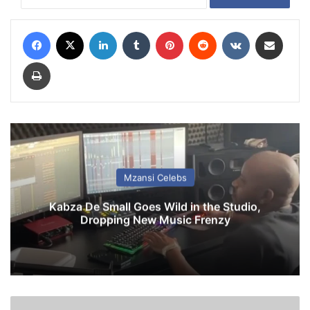
Facebook
X
LinkedIn
Tumblr
Pinterest
Reddit
VKontakte
Share via Email
Print
Mzansi Celebs
Kabza De Small Goes Wild in the Studio,
Dropping New Music Frenzy
i