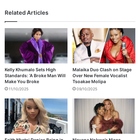
i
d
g
J
Related Articles
h
u
t
s
n
t
i
i
n
n
g
T
c
i
h
m
a
b
Kelly Khumalo Sets High
Malaika Duo Clash on Stage
r
e
Standards: ‘A Broke Man Will
Over New Female Vocalist
g
r
Make You Broke
Tsoakae Molipa
e
l
11/10/2025
09/10/2025
r
a
k
e
'
s
f
i
g
Faith Nketsi Denies Being in
Nirvana Nokwe’s Niece