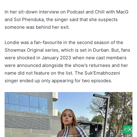
In her sit-down interview on Podcast and Chill with MacG
and Sol Phenduka, the singer said that she suspects
someone was behind her exit.
Londie was a fan-favourite in the second season of the
Showmax Original series, which is set in Durban. But, fans
were shocked in January 2023 when new cast members
were announced alongside the show’s returnees and her
name did not feature on the list. The Suk’Emabhozeni
singer ended up only appearing for two episodes.