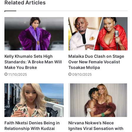
Related Articles
s
r
p
b
a
e
i
e
d
f
&
w
t
i
r
t
e
h
Kelly Khumalo Sets High
Malaika Duo Clash on Stage
a
e
Standards: ‘A Broke Man Will
Over New Female Vocalist
t
x
Make You Broke
Tsoakae Molipa
e
-
11/10/2025
09/10/2025
d
b
a
e
t
s
'
t
M
f
y
r
B
i
o
e
Faith Nketsi Denies Being in
Nirvana Nokwe’s Niece
d
Relationship With Kudzai
Ignites Viral Sensation with
n