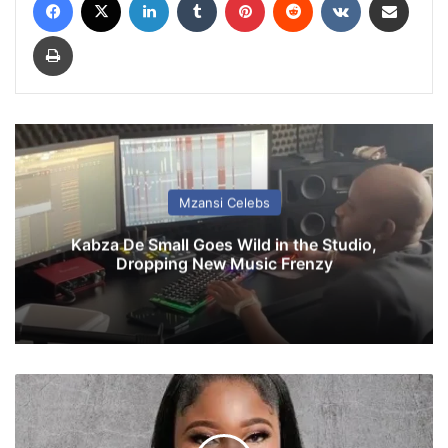
Print
Mzansi Celebs
Kabza De Small Goes Wild in the Studio,
Dropping New Music Frenzy
W
a
n
d