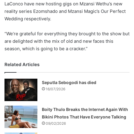
LaConco have new hosting gigs on Mzansi Wethu’s new
reality series Ezomshado and Mzansi Magic’s Our Perfect
Wedding respectively.
“We’re grateful for everything they brought to the show but
are delighted with the mix of old and new faces this
season, which is going to be a cracker.”
Related Articles
Seputla Sebogodi has died
16/07/2026
Boity Thulo Breaks the Internet Again With
Bikini Photos That Have Everyone Talking
09/02/2026