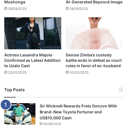
Mushonga
AI-Generated Beyoncé Image
y
d
W
,
26/09/2025
18/09/2025
o
W
r
a
k
n
s
d
F
i
o
N
r
d
Actress Lasandra Majola
Denise Zimba’s custody
M
l
Confirmed as Latest Addition
battle ends in defeat as court
e
o
to Uzalo Cast
rules in favor of ex-husband
'
v
22/05/2025
10/03/2025
u
Top Posts
Sir Wicknell Rewards Frets Donzvo With
Brand-New Toyota Fortuner and
US$10,000 Cash
06/08/2026