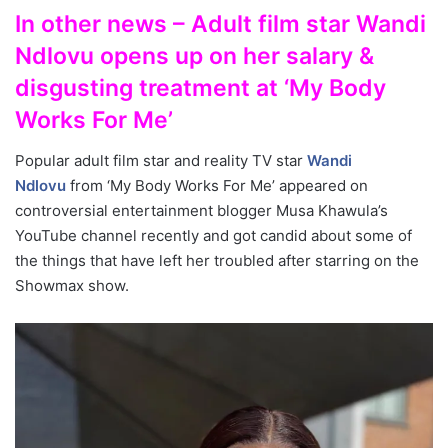
In other news – Adult film star Wandi
Ndlovu opens up on her salary &
disgusting treatment at ‘My Body
Works For Me’
Popular adult film star and reality TV star
Wandi
Ndlovu
from ‘My Body Works For Me’ appeared on
controversial entertainment blogger Musa Khawula’s
YouTube channel recently and got candid about some of
the things that have left her troubled after starring on the
Showmax show.