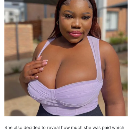
She also decided to reveal how much she was paid which