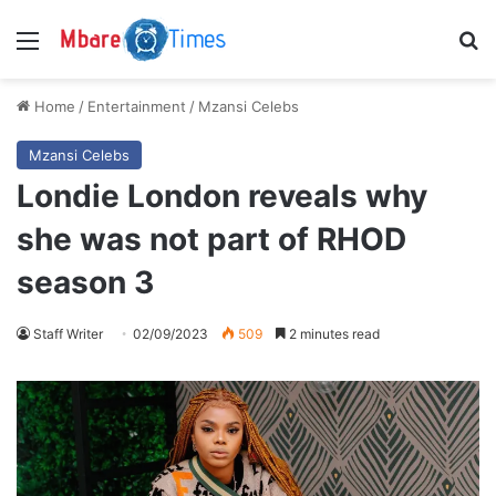
Menu
S
Home
/
Entertainment
/
Mzansi Celebs
Mzansi Celebs
Londie London reveals why
she was not part of RHOD
season 3
Staff Writer
02/09/2023
509
2 minutes read