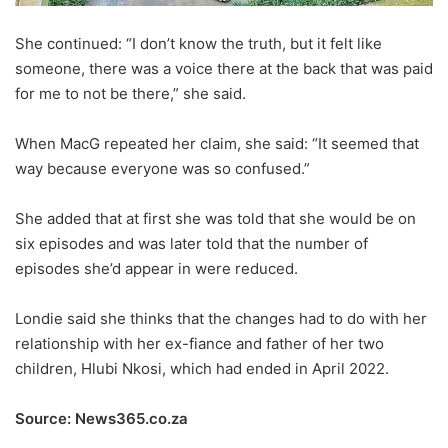
She continued: “I don’t know the truth, but it felt like
someone, there was a voice there at the back that was paid
for me to not be there,” she said.
When MacG repeated her claim, she said: “It seemed that
way because everyone was so confused.”
She added that at first she was told that she would be on
six episodes and was later told that the number of
episodes she’d appear in were reduced.
Londie said she thinks that the changes had to do with her
relationship with her ex-fiance and father of her two
children, Hlubi Nkosi, which had ended in April 2022.
Source: News365.co.za