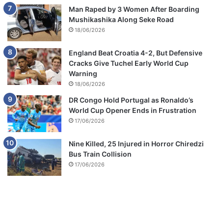
Man Raped by 3 Women After Boarding
Mushikashika Along Seke Road
18/06/2026
England Beat Croatia 4-2, But Defensive
Cracks Give Tuchel Early World Cup
Warning
18/06/2026
DR Congo Hold Portugal as Ronaldo’s
World Cup Opener Ends in Frustration
17/06/2026
Nine Killed, 25 Injured in Horror Chiredzi
Bus Train Collision
17/06/2026