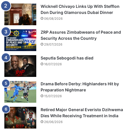
Wicknell Chivayo Links Up With Stefflon
Don During Glamorous Dubai Dinner
06/08/2026
ZRP Assures Zimbabweans of Peace and
Security Across the Country
29/07/2026
Seputla Sebogodi has died
16/07/2026
Drama Before Derby: Highlanders Hit by
Preparation Nightmare
15/07/2026
Retired Major General Everisto Dzihwema
Dies While Receiving Treatment in India
26/06/2026