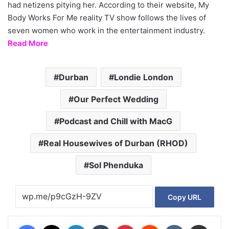
had netizens pitying her. According to their website, My
Body Works For Me reality TV show follows the lives of
seven women who work in the entertainment industry.
Read More
Durban
Londie London
Our Perfect Wedding
Podcast and Chill with MacG
Real Housewives of Durban (RHOD)
Sol Phenduka
Copy URL
Facebook
X
LinkedIn
Tumblr
Pinterest
Reddit
VKontakte
Share via Email