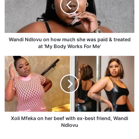
i
N
d
l
o
v
Wandi Ndlovu on how much she was paid & treated
u
at 'My Body Works For Me'
o
n
X
h
o
o
l
w
i
m
M
u
f
c
e
h
k
s
a
h
o
Xoli Mfeka on her beef with ex-best friend, Wandi
e
n
Ndlovu
w
h
a
e