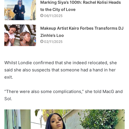
Marking Siya’s 100th: Rachel Kolisi Heads
to the City of Love
06/11/2025
Makeup Artist Kairo Forbes Transforms DJ
Zinhle’s Loo
02/11/2025
Whilst Londie confirmed that she indeed relocated, she
said she also suspects that someone had a hand in her
exit.
“There were also some complications,” she told MacG and
Sol.