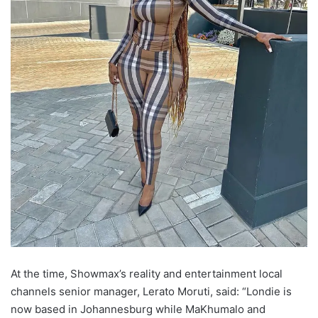
At the time, Showmax’s reality and entertainment local
channels senior manager, Lerato Moruti, said: “Londie is
now based in Johannesburg while MaKhumalo and