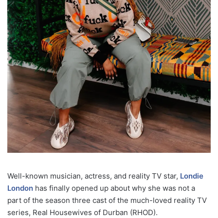
Well-known musician, actress, and reality TV star,
Londie
London
has finally opened up about why she was not a
part of the season three cast of the much-loved reality TV
series, Real Housewives of Durban (RHOD).