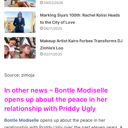
09/02/2026
Marking Siya’s 100th: Rachel Kolisi Heads
to the City of Love
06/11/2025
Makeup Artist Kairo Forbes Transforms DJ
Zinhle’s Loo
02/11/2025
Source: zimoja
In other news – Bontle Modiselle
opens up about the peace in her
relationship with Priddy Ugly
Bontle Modiselle
opens up about the peace in her
relationship with Priddy Ugly over the past eleven years. A