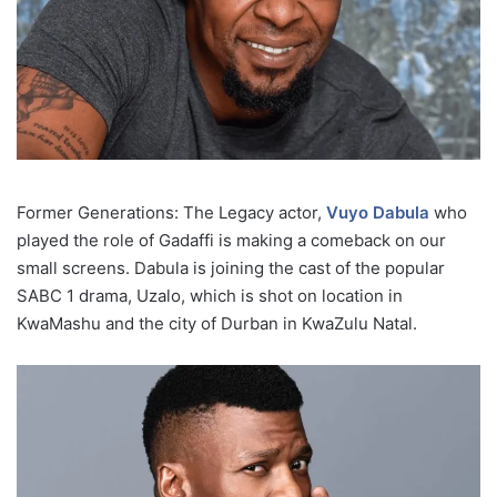
Former Generations: The Legacy actor,
Vuyo Dabula
who
played the role of Gadaffi is making a comeback on our
small screens. Dabula is joining the cast of the popular
SABC 1 drama, Uzalo, which is shot on location in
KwaMashu and the city of Durban in KwaZulu Natal.