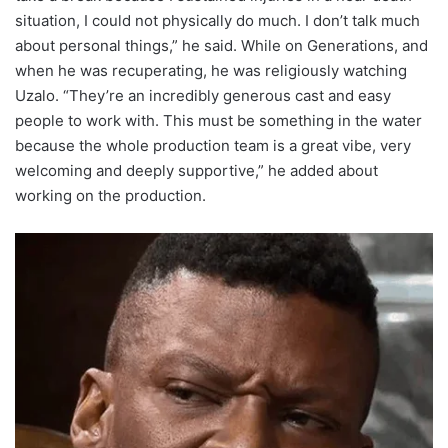
situation, I could not physically do much. I don’t talk much
about personal things,” he said. While on Generations, and
when he was recuperating, he was religiously watching
Uzalo. “They’re an incredibly generous cast and easy
people to work with. This must be something in the water
because the whole production team is a great vibe, very
welcoming and deeply supportive,” he added about
working on the production.