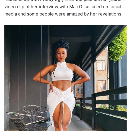
video clip of her interview with Mac G surfaced on social
media and some people were amazed by her revelations.