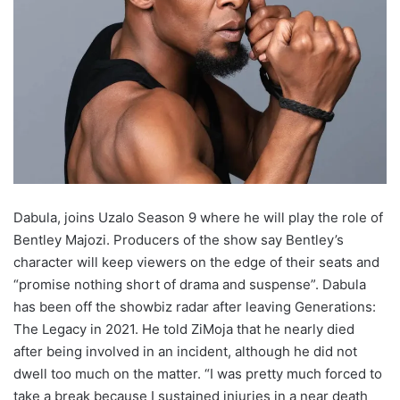
Dabula, joins Uzalo Season 9 where he will play the role of
Bentley Majozi. Producers of the show say Bentley’s
character will keep viewers on the edge of their seats and
“promise nothing short of drama and suspense”. Dabula
has been off the showbiz radar after leaving Generations:
The Legacy in 2021. He told ZiMoja that he nearly died
after being involved in an incident, although he did not
dwell too much on the matter. “I was pretty much forced to
take a break because I sustained injuries in a near death