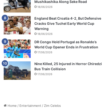
Mushikashika Along Seke Road
18/06/2026
England Beat Croatia 4-2, But Defensive
Cracks Give Tuchel Early World Cup
Warning
18/06/2026
DR Congo Hold Portugal as Ronaldo’s
World Cup Opener Ends in Frustration
17/06/2026
Nine Killed, 25 Injured in Horror Chiredzi
Bus Train Collision
17/06/2026