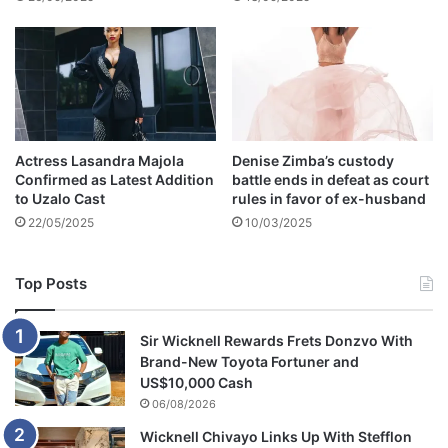
n
l
y
h
i
s
w
Actress Lasandra Majola
Denise Zimba’s custody
i
Confirmed as Latest Addition
battle ends in defeat as court
f
to Uzalo Cast
rules in favor of ex-husband
e
22/05/2025
10/03/2025
o
f
1
Top Posts
1
y
e
Sir Wicknell Rewards Frets Donzvo With
a
Brand-New Toyota Fortuner and
r
US$10,000 Cash
s
06/08/2026
,
Wicknell Chivayo Links Up With Stefflon
B