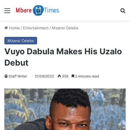
Menu
S
Home
/
Entertainment
/
Mzansi Celebs
Mzansi Celebs
Vuyo Dabula Makes His Uzalo
Debut
Staff Writer
21/09/2023
359
2 minutes read