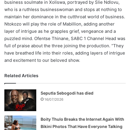
business soulmate in Xoliswa, portrayed by Slie Ndlovu,
who is a ruthless businesswoman and stops at nothing to
maintain her dominance in the cutthroat world of business.
Ntokozo will play the role of Mabillion, adding another
layer of intrigue as he grapples grief, vengeance and a
puzzled mind. Ofentse Thinane, SABC 1 Channel Head was
full of praise about the three joining the production. “They
have breathed life into their roles, adding layers of intrigue
and excitement to our beloved show.
Related Articles
Seputla Sebogodi has died
16/07/2026
Boity Thulo Breaks the Internet Again With
Bikini Photos That Have Everyone Talking