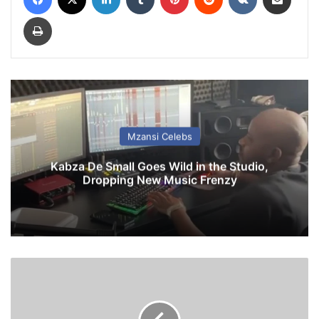
Print
Mzansi Celebs
Kabza De Small Goes Wild in the Studio,
Dropping New Music Frenzy
Z
o
e
M