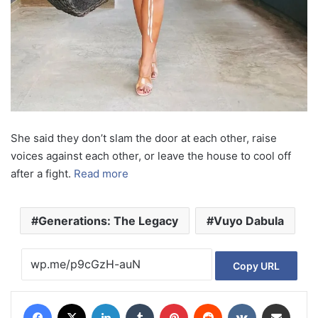
She said they don’t slam the door at each other, raise
voices against each other, or leave the house to cool off
after a fight.
Read more
Generations: The Legacy
Vuyo Dabula
Copy URL
Facebook
X
LinkedIn
Tumblr
Pinterest
Reddit
VKontakte
Share via Email