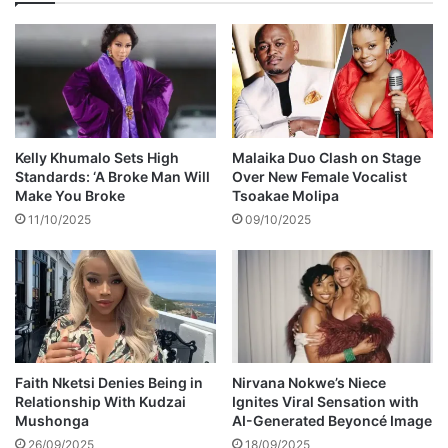
a
l
t
y
i
m
o
o
n
c
s
k
h
e
i
d
Kelly Khumalo Sets High
Malaika Duo Clash on Stage
p
f
Standards: ‘A Broke Man Will
Over New Female Vocalist
w
o
Make You Broke
Tsoakae Molipa
i
r
11/10/2025
09/10/2025
t
s
h
t
L
i
e
c
b
k
o
i
M
n
g
Faith Nketsi Denies Being in
Nirvana Nokwe’s Niece
Relationship With Kudzai
Ignites Viral Sensation with
t
Mushonga
AI-Generated Beyoncé Image
o
o
26/09/2025
18/09/2025