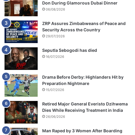
Don During Glamorous Dubai Dinner
o
n
06/08/2026
t
l
ZRP Assures Zimbabweans of Peace and
e
Security Across the Country
M
29/07/2026
o
d
Seputla Sebogodi has died
i
16/07/2026
s
e
l
Drama Before Derby: Highlanders Hit by
l
Preparation Nightmare
e
15/07/2026
Retired Major General Everisto Dzihwema
Dies While Receiving Treatment in India
26/06/2026
Man Raped by 3 Women After Boarding