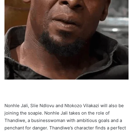
Nonhle Jali, Slie Ndlovu and Ntokozo Vilakazi will also be
joining the soapie. Nonhle Jali takes on the role of
Thandiwe, a businesswoman with ambitious goals and a
penchant for danger. Thandiwe’s character finds a perfect