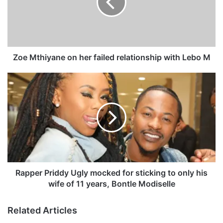
t
h
i
y
a
n
Zoe Mthiyane on her failed relationship with Lebo M
e
o
R
n
a
h
p
e
p
r
e
f
r
a
P
i
r
l
i
e
d
Rapper Priddy Ugly mocked for sticking to only his
d
d
wife of 11 years, Bontle Modiselle
r
y
e
U
Related Articles
l
g