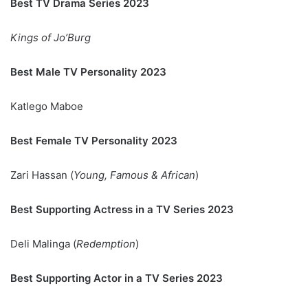
Best TV Drama Series 2023
Kings of Jo’Burg
Best Male TV Personality 2023
Katlego Maboe
Best Female TV Personality 2023
Zari Hassan (
Young, Famous & African
)
Best Supporting Actress in a TV Series 2023
Deli Malinga (
Redemption
)
Best Supporting Actor in a TV Series 2023