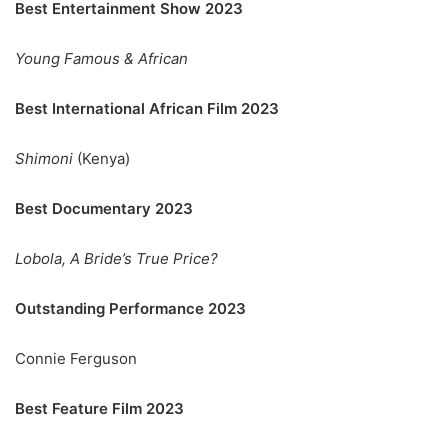
Best Entertainment Show 2023
Young Famous & African
Best International African Film 2023
Shimoni
(Kenya)
Best Documentary 2023
Lobola, A Bride’s True Price?
Outstanding Performance 2023
Connie Ferguson
Best Feature Film 2023