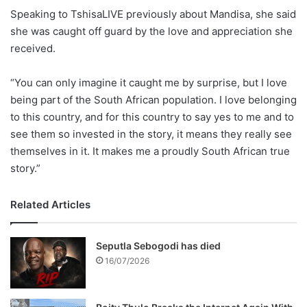
Speaking to TshisaLIVE previously about Mandisa, she said
she was caught off guard by the love and appreciation she
received.
“You can only imagine it caught me by surprise, but I love
being part of the South African population. I love belonging
to this country, and for this country to say yes to me and to
see them so invested in the story, it means they really see
themselves in it. It makes me a proudly South African true
story.”
Related Articles
Seputla Sebogodi has died
16/07/2026