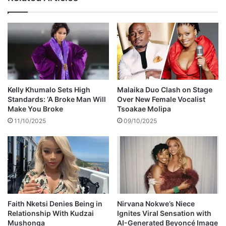
l
l
a
b
o
r
a
t
i
Kelly Khumalo Sets High
Malaika Duo Clash on Stage
o
Standards: ‘A Broke Man Will
Over New Female Vocalist
n
Make You Broke
Tsoakae Molipa
w
11/10/2025
09/10/2025
i
t
h
P
r
i
d
d
Faith Nketsi Denies Being in
Nirvana Nokwe’s Niece
Relationship With Kudzai
Ignites Viral Sensation with
y
Mushonga
AI-Generated Beyoncé Image
U