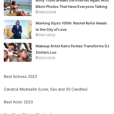
Boity Thulo Breaks the Internet Again With
Bikini Photos That Have Everyone Talking
09/02/2026
Marking Siya’s 100th: Rachel Kolisi Heads
to the City of Love
06/11/2025
Makeup Artist Kairo Forbes Transforms DJ
Zinhle’s Loo
02/11/2025
Best Actress 2023
Candice Modiselle (Love, Sex and 30 Candles)
Best Actor 2023