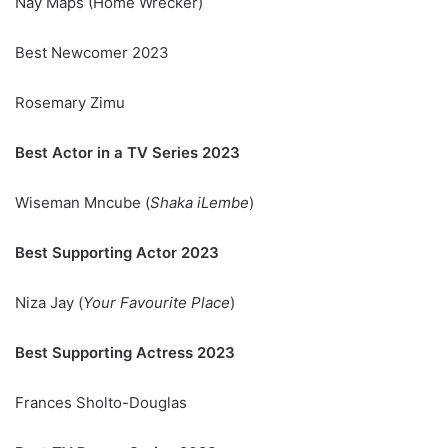
Nay Maps (Home Wrecker)
Best Newcomer 2023
Rosemary Zimu
Best Actor in a TV Series 2023
Wiseman Mncube (
Shaka iLembe
)
Best Supporting Actor 2023
Niza Jay (
Your Favourite Place
)
Best Supporting Actress 2023
Frances Sholto-Douglas