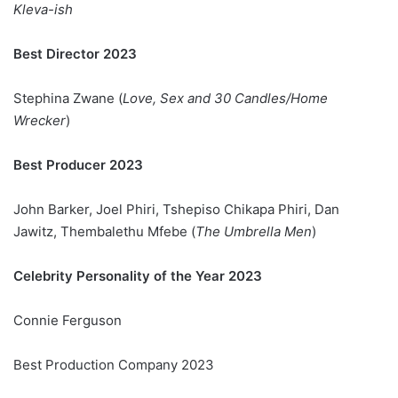
Kleva-ish
Best Director 2023
Stephina Zwane (
Love, Sex and 30 Candles/Home
Wrecker
)
Best Producer 2023
John Barker, Joel Phiri, Tshepiso Chikapa Phiri, Dan
Jawitz, Thembalethu Mfebe (
The Umbrella Men
)
Celebrity Personality of the Year 2023
Connie Ferguson
Best Production Company 2023