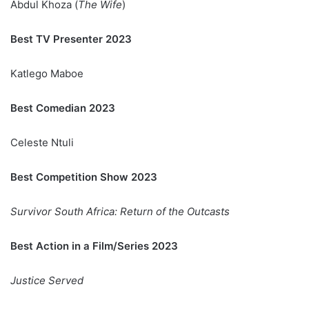
Abdul Khoza (
The Wife
)
Best TV Presenter 2023
Katlego Maboe
Best Comedian 2023
Celeste Ntuli
Best Competition Show 2023
Survivor South Africa: Return of the Outcasts
Best Action in a Film/Series 2023
Justice Served