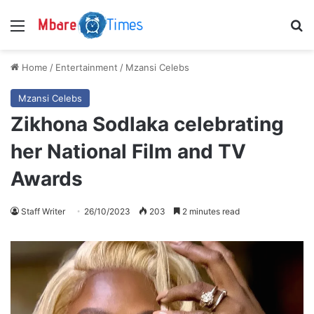
Menu
S
Home
/
Entertainment
/
Mzansi Celebs
Mzansi Celebs
Zikhona Sodlaka celebrating
her National Film and TV
Awards
Staff Writer
26/10/2023
203
2 minutes read