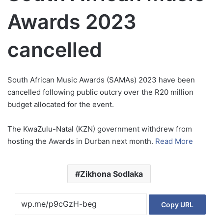
Awards 2023
cancelled
South African Music Awards (SAMAs) 2023 have been
cancelled following public outcry over the R20 million
budget allocated for the event.
The KwaZulu-Natal (KZN) government withdrew from
hosting the Awards in Durban next month.
Read More
Zikhona Sodlaka
Copy URL