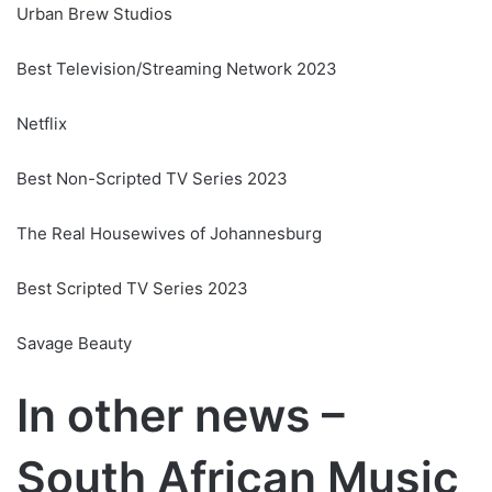
Urban Brew Studios
Best Television/Streaming Network 2023
Netflix
Best Non-Scripted TV Series 2023
The Real Housewives of Johannesburg
Best Scripted TV Series 2023
Savage Beauty
In other news –
South African Music