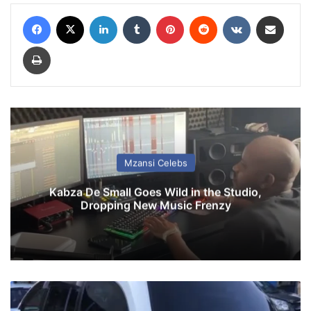
Facebook
X
LinkedIn
Tumblr
Pinterest
Reddit
VKontakte
Share via Email
Print
Mzansi Celebs
Kabza De Small Goes Wild in the Studio,
Dropping New Music Frenzy
T
w