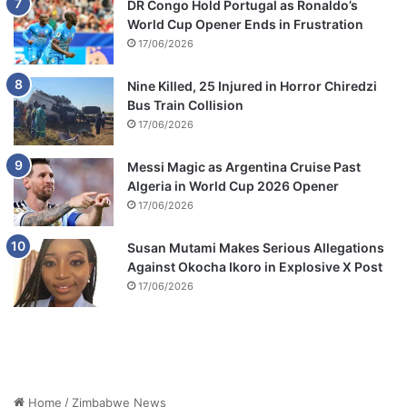
DR Congo Hold Portugal as Ronaldo’s
World Cup Opener Ends in Frustration
17/06/2026
Nine Killed, 25 Injured in Horror Chiredzi
Bus Train Collision
17/06/2026
Messi Magic as Argentina Cruise Past
Algeria in World Cup 2026 Opener
17/06/2026
Susan Mutami Makes Serious Allegations
Against Okocha Ikoro in Explosive X Post
17/06/2026