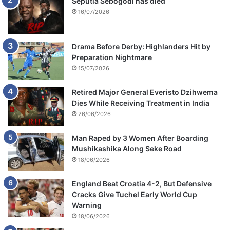
Seputla Sebogodi has died
16/07/2026
Drama Before Derby: Highlanders Hit by
Preparation Nightmare
15/07/2026
Retired Major General Everisto Dzihwema
Dies While Receiving Treatment in India
26/06/2026
Man Raped by 3 Women After Boarding
Mushikashika Along Seke Road
18/06/2026
England Beat Croatia 4-2, But Defensive
Cracks Give Tuchel Early World Cup
Warning
18/06/2026