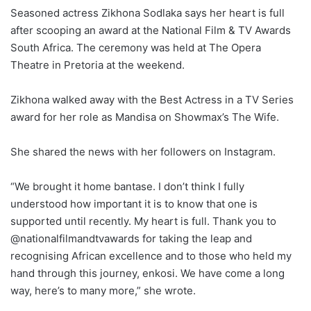
Seasoned actress Zikhona Sodlaka says her heart is full
after scooping an award at the National Film & TV Awards
South Africa. The ceremony was held at The Opera
Theatre in Pretoria at the weekend.
Zikhona walked away with the Best Actress in a TV Series
award for her role as Mandisa on Showmax’s The Wife.
She shared the news with her followers on Instagram.
“We brought it home bantase. I don’t think I fully
understood how important it is to know that one is
supported until recently. My heart is full. Thank you to
@nationalfilmandtvawards for taking the leap and
recognising African excellence and to those who held my
hand through this journey, enkosi. We have come a long
way, here’s to many more,” she wrote.