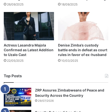
g
26/09/2025
18/09/2025
l
y
Actress Lasandra Majola
Denise Zimba’s custody
Confirmed as Latest Addition
battle ends in defeat as court
to Uzalo Cast
rules in favor of ex-husband
22/05/2025
10/03/2025
Top Posts
ZRP Assures Zimbabweans of Peace and
Security Across the Country
29/07/2026