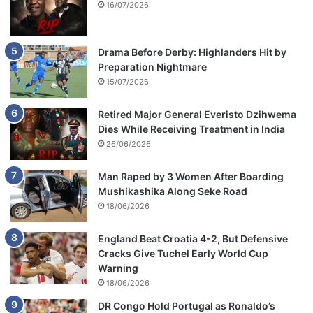
16/07/2026
Drama Before Derby: Highlanders Hit by
Preparation Nightmare
15/07/2026
Retired Major General Everisto Dzihwema
Dies While Receiving Treatment in India
26/06/2026
Man Raped by 3 Women After Boarding
Mushikashika Along Seke Road
18/06/2026
England Beat Croatia 4-2, But Defensive
Cracks Give Tuchel Early World Cup
Warning
18/06/2026
DR Congo Hold Portugal as Ronaldo’s