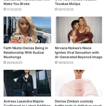
e
d
Make You Broke
Tsoakae Molipa
'
11/10/2025
09/10/2025
s
T
h
e
A
c
t
i
Faith Nketsi Denies Being in
Nirvana Nokwe’s Niece
n
Relationship With Kudzai
Ignites Viral Sensation with
Mushonga
AI-Generated Beyoncé Image
g
P
26/09/2025
18/09/2025
r
e
s
i
d
e
n
Actress Lasandra Majola
Denise Zimba’s custody
t
Confirmed as Latest Addition
battle ends in defeat as court