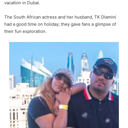
vacation in Dubai.
The South African actress and her husband, TK Dlamini
had a good time on holiday; they gave fans a glimpse of
their fun exploration.