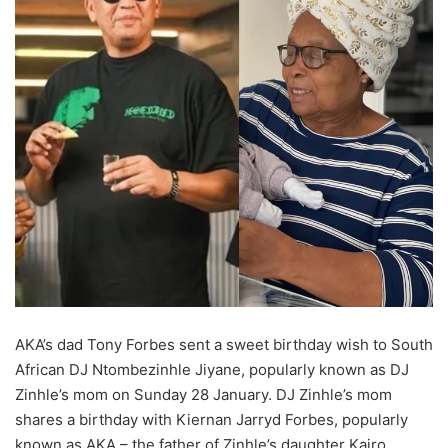
AKA’s dad Tony Forbes sent a sweet birthday wish to South
African DJ Ntombezinhle Jiyane, popularly known as DJ
Zinhle’s mom on Sunday 28 January. DJ Zinhle’s mom
shares a birthday with Kiernan Jarryd Forbes, popularly
known as AKA – the father of Zinhle’s daughter Kairo