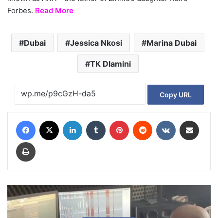
Forbes.
Read More
Dubai
Jessica Nkosi
Marina Dubai
TK Dlamini
Copy URL
Facebook
X
LinkedIn
Tumblr
Pinterest
Reddit
VKontakte
Share via Email
Print