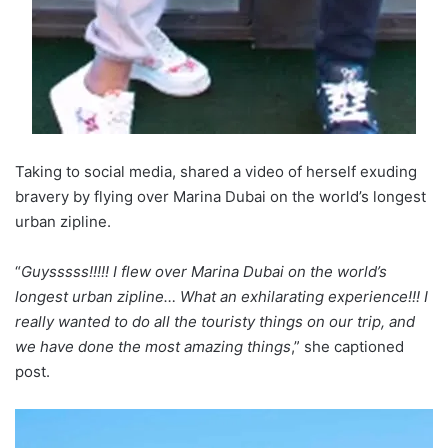
Taking to social media, shared a video of herself exuding
bravery by flying over Marina Dubai on the world’s longest
urban zipline.
“
Guysssss!!!!! I flew over Marina Dubai on the world’s
longest urban zipline… What an exhilarating experience!!! I
really wanted to do all the touristy things on our trip, and
we have done the most amazing things
,” she captioned
post.