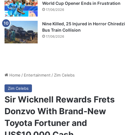
World Cup Opener Ends in Frustration
17/06/2026
Nine Killed, 25 Injured in Horror Chiredzi
Bus Train Collision
17/06/2026