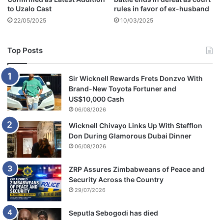
O
to Uzalo Cast
rules in favor of ex-husband
f
22/05/2025
10/03/2025
C
C
C
Top Posts
Sir Wicknell Rewards Frets Donzvo With
Brand-New Toyota Fortuner and
US$10,000 Cash
06/08/2026
Wicknell Chivayo Links Up With Stefflon
Don During Glamorous Dubai Dinner
06/08/2026
ZRP Assures Zimbabweans of Peace and
Security Across the Country
29/07/2026
Seputla Sebogodi has died