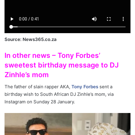
Source: News365.co.za
In other news – Tony Forbes’
sweetest birthday message to DJ
Zinhle’s mom
The father of slain rapper AKA,
Tony Forbes
sent a
birthday wish to South African DJ Zinhle’s mom, via
Instagram on Sunday 28 January.