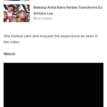
Makeup Artist Kairo Forbes Transforms DJ
Zinhle’s Loo
02/11/2025
She looked calm and enjoyed the experience as seen in
the video.
Watch: