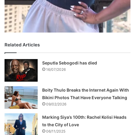
Related Articles
Seputla Sebogodi has died
16/07/2026
Boity Thulo Breaks the Internet Again With
Bikini Photos That Have Everyone Talking
09/02/2026
Marking Siya’s 100th: Rachel Kolisi Heads
to the City of Love
06/11/2025