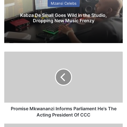
Mzansi Celebs
Kabza De Small Goes Wild in the Studio,
Dropping New Music Frenzy
P
r
o
m
i
s
e
M
k
w
Promise Mkwananzi Informs Parliament He's The
a
Acting President Of CCC
n
a
J