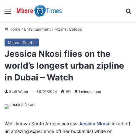
Menu
S
Home
/
Entertainment
/
Mzansi Celebs
Mzansi Celebs
Jessica Nkosi flies on the
world’s longest urban zipline
in Dubai – Watch
Staff Writer
30/01/2024
161
1 minute read
Well-known South African actress
Jessica Nkosi
ticked off
an amazing experience off her bucket list while on