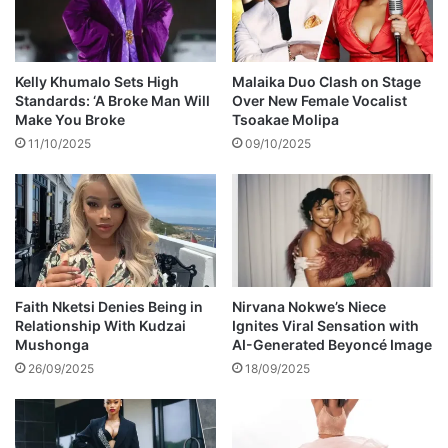
v
e
a
l
Kelly Khumalo Sets High
Malaika Duo Clash on Stage
s
Standards: ‘A Broke Man Will
Over New Female Vocalist
s
Make You Broke
Tsoakae Molipa
h
11/10/2025
09/10/2025
e
'
s
d
a
t
i
n
Faith Nketsi Denies Being in
Nirvana Nokwe’s Niece
Relationship With Kudzai
Ignites Viral Sensation with
g
Mushonga
AI-Generated Beyoncé Image
,
u
26/09/2025
18/09/2025
r
g
e