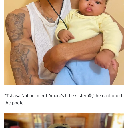
“Tshasa Nation, meet Amara’s little sister 👸,” he captioned
the photo.