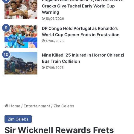
Cracks Give Tuchel Early World Cup
Warning
18/06/2026
DR Congo Hold Portugal as Ronaldo’s
World Cup Opener Ends in Frustration
17/06/2026
Nine Killed, 25 Injured in Horror Chiredzi
Bus Train Collision
17/06/2026