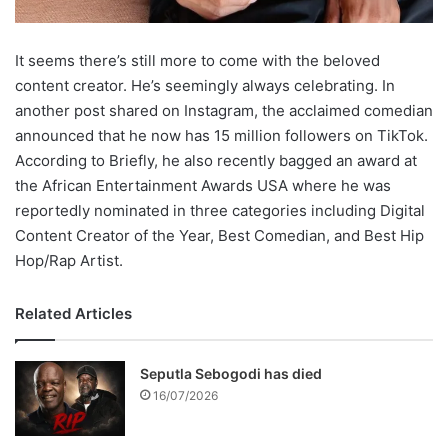
It seems there’s still more to come with the beloved
content creator. He’s seemingly always celebrating. In
another post shared on Instagram, the acclaimed comedian
announced that he now has 15 million followers on TikTok.
According to Briefly, he also recently bagged an award at
the African Entertainment Awards USA where he was
reportedly nominated in three categories including Digital
Content Creator of the Year, Best Comedian, and Best Hip
Hop/Rap Artist.
Related Articles
Seputla Sebogodi has died
16/07/2026