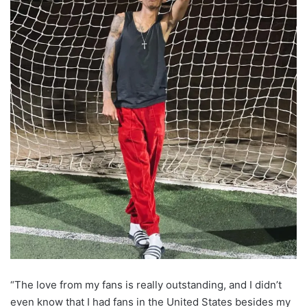
“The love from my fans is really outstanding, and I didn’t
even know that I had fans in the United States besides my