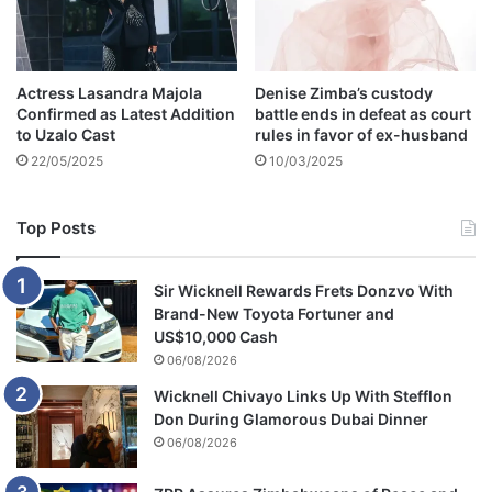
s
M
z
a
Actress Lasandra Majola
Denise Zimba’s custody
n
Confirmed as Latest Addition
battle ends in defeat as court
s
to Uzalo Cast
rules in favor of ex-husband
i
22/05/2025
10/03/2025
t
o
m
Top Posts
o
v
e
Sir Wicknell Rewards Frets Donzvo With
o
Brand-New Toyota Fortuner and
n
US$10,000 Cash
f
06/08/2026
r
Wicknell Chivayo Links Up With Stefflon
o
Don During Glamorous Dubai Dinner
m
h
06/08/2026
e
r