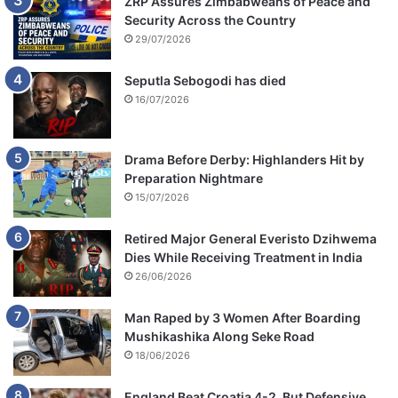
ZRP Assures Zimbabweans of Peace and
&
Security Across the Country
B
29/07/2026
l
a
Seputla Sebogodi has died
c
16/07/2026
k
C
o
Drama Before Derby: Highlanders Hit by
f
Preparation Nightmare
f
15/07/2026
e
e
Retired Major General Everisto Dzihwema
Dies While Receiving Treatment in India
26/06/2026
Man Raped by 3 Women After Boarding
Mushikashika Along Seke Road
18/06/2026
England Beat Croatia 4-2, But Defensive