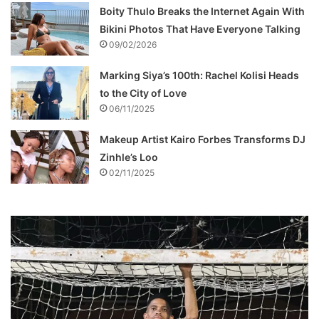
Boity Thulo Breaks the Internet Again With
Bikini Photos That Have Everyone Talking
09/02/2026
Marking Siya’s 100th: Rachel Kolisi Heads
to the City of Love
06/11/2025
Makeup Artist Kairo Forbes Transforms DJ
Zinhle’s Loo
02/11/2025