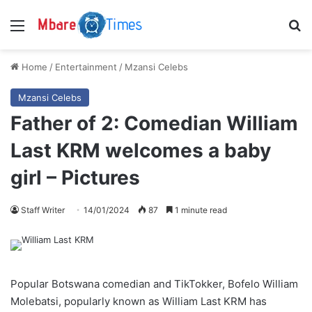
Menu
S
Home
/
Entertainment
/
Mzansi Celebs
Mzansi Celebs
Father of 2: Comedian William
Last KRM welcomes a baby
girl – Pictures
Staff Writer
14/01/2024
87
1 minute read
Popular Botswana comedian and TikTokker, Bofelo William
Molebatsi, popularly known as William Last KRM has