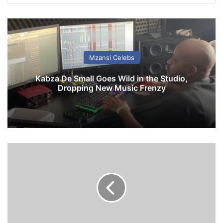
Mzansi Celebs
Kabza De Small Goes Wild in the Studio,
Dropping New Music Frenzy
C
h
e
l
s
e
a
1