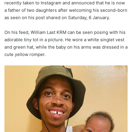
recently taken to Instagram and announced that he is now
a father of two daughters after welcoming his second-born
as seen on his post shared on Saturday, 6 January.
On his feed, William Last KRM can be seen posing with his
adorable tiny tot in a picture. He wore a white singlet vest
and green hat, while the baby on his arms was dressed in a
cute yellow romper.