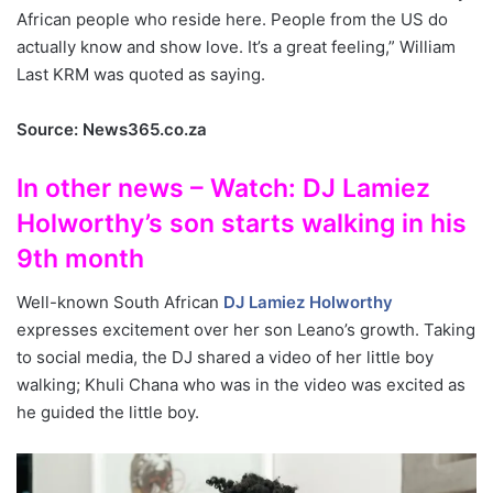
African people who reside here. People from the US do
actually know and show love. It’s a great feeling,” William
Last KRM was quoted as saying.
Source: News365.co.za
In other news – Watch: DJ Lamiez
Holworthy’s son starts walking in his
9th month
Well-known South African
DJ Lamiez Holworthy
expresses excitement over her son Leano’s growth. Taking
to social media, the DJ shared a video of her little boy
walking; Khuli Chana who was in the video was excited as
he guided the little boy.