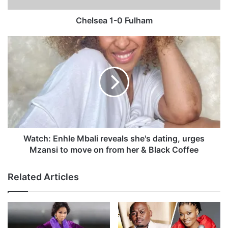
-
0
Chelsea 1-0 Fulham
F
u
W
l
a
h
t
a
c
m
h
:
E
n
h
l
Watch: Enhle Mbali reveals she's dating, urges
e
Mzansi to move on from her & Black Coffee
M
b
Related Articles
a
l
i
r
e