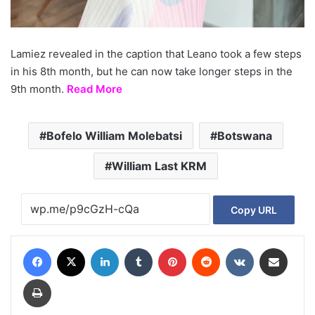
Lamiez revealed in the caption that Leano took a few steps
in his 8th month, but he can now take longer steps in the
9th month.
Read More
Bofelo William Molebatsi
Botswana
William Last KRM
Copy URL
Facebook
X
LinkedIn
Tumblr
Pinterest
Reddit
VKontakte
Share via Email
Print