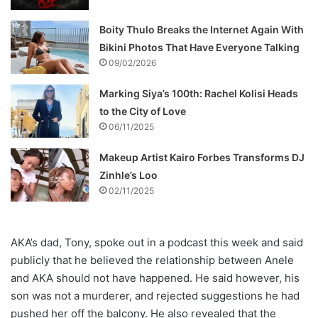
Boity Thulo Breaks the Internet Again With
Bikini Photos That Have Everyone Talking
09/02/2026
Marking Siya’s 100th: Rachel Kolisi Heads
to the City of Love
06/11/2025
Makeup Artist Kairo Forbes Transforms DJ
Zinhle’s Loo
02/11/2025
AKA’s dad, Tony, spoke out in a podcast this week and said
publicly that he believed the relationship between Anele
and AKA should not have happened. He said however, his
son was not a murderer, and rejected suggestions he had
pushed her off the balcony. He also revealed that the