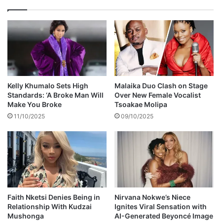
y
e
o
m
n
b
e
e
,
r
b
e
u
d
t
a
Kelly Khumalo Sets High
Malaika Duo Clash on Stage
I
y
Standards: ‘A Broke Man Will
Over New Female Vocalist
w
e
Make You Broke
Tsoakae Molipa
i
a
11/10/2025
09/10/2025
l
r
l
s
f
i
v
n
c
c
k
e
a
h
n
i
Faith Nketsi Denies Being in
Nirvana Nokwe’s Niece
y
Relationship With Kudzai
Ignites Viral Sensation with
s
Mushonga
AI-Generated Beyoncé Image
o
d