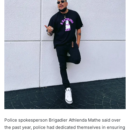
Police spokesperson Brigadier Athlenda Mathe said over
the past year, police had dedicated themselves in ensuring