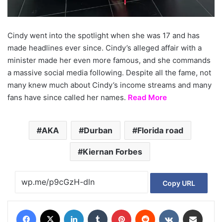
Cindy went into the spotlight when she was 17 and has
made headlines ever since. Cindy’s alleged affair with a
minister made her even more famous, and she commands
a massive social media following. Despite all the fame, not
many knew much about Cindy’s income streams and many
fans have since called her names.
Read More
AKA
Durban
Florida road
Kiernan Forbes
Copy URL
Facebook
X
LinkedIn
Tumblr
Pinterest
Reddit
VKontakte
Share via Email