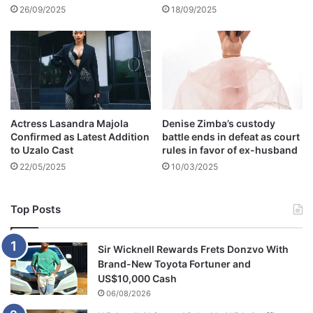
n
e
26/09/2025
18/09/2025
e
a
'
t
h
-
P
I
C
Actress Lasandra Majola
Denise Zimba’s custody
S
Confirmed as Latest Addition
battle ends in defeat as court
to Uzalo Cast
rules in favor of ex-husband
22/05/2025
10/03/2025
Top Posts
Sir Wicknell Rewards Frets Donzvo With
Brand-New Toyota Fortuner and
US$10,000 Cash
06/08/2026