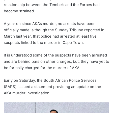
relationship between the Tembe’s and the Forbes had
become strained.
A year on since AKA’s murder, no arrests have been
officially made, although the Sunday Tribune reported in
March last year, that police had arrested at least five
suspects linked to the murder in Cape Town.
It is understood some of the suspects have been arrested
and are behind bars on other charges, but, they have yet to
be formally charged for the murder of AKA.
Early on Saturday, the South African Police Services
(SAPS), issued a statement providing an update on the
AKA murder investigation.