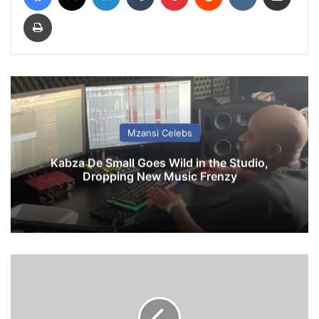
Print
Mzansi Celebs
Kabza De Small Goes Wild in the Studio,
Dropping New Music Frenzy
Z
o
d
w