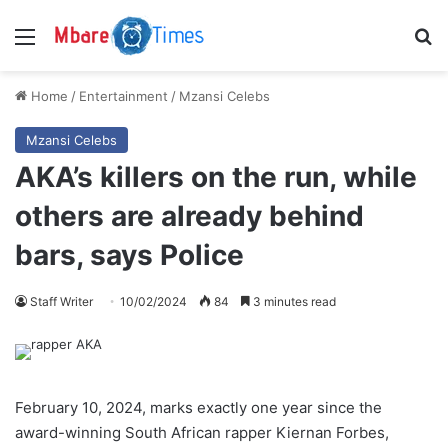
Menu
S
Home
/
Entertainment
/
Mzansi Celebs
Mzansi Celebs
AKA’s killers on the run, while
others are already behind
bars, says Police
Staff Writer
10/02/2024
84
3 minutes read
February 10, 2024, marks exactly one year since the
award-winning South African rapper Kiernan Forbes,