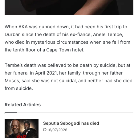
When AKA was gunned down, it had been his first trip to
Durban since the death of his ex-fiance, Anele Tembe,
who died in mysterious circumstances when she fell from
the tenth floor of a Cape Town hotel.
Tembe’s death was believed to be death by suicide, but at
her funeral in April 2021, her family, through her father
Moses, said she was not suicidal, and neither had she died
from suicide.
Related Articles
Seputla Sebogodi has died
16/07/2026