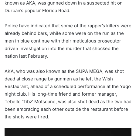
known as AKA, was gunned down in a suspected hit on
Durban’s popular Florida Road.
Police have indicated that some of the rapper’s killers were
already behind bars, while some were on the run as the
men in blue continue with their meticulous prosecutor-
driven investigation into the murder that shocked the
nation last February.
AKA, who was also known as the SUPA MEGA, was shot
dead at close range by gunmen as he left the Wish
Restaurant, ahead of a scheduled performance at the Yugo
night club. His long-time friend and former manager,
Tebello ‘Tibz’ Motsoane, was also shot dead as the two had
been embracing each other outside the restaurant before
the shots were fired.