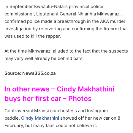
In September KwaZulu-Natal’s provincial police
commissioner, Lieutenant General Nhlanhla Mkhwanazi,
confirmed police made a breakthrough in the AKA murder
investigation by recovering and confirming the firearm that
was used to kill the rapper.
At the time Mkhwanazi alluded to the fact that the suspects
may very well already be behind bars.
Source: News365.co.za
In other news – Cindy Makhathini
buys her first car – Photos
Controversial Mzansi club hostess and Instagram
baddie,
Cindy Makhathini
showed off her new car on 8
February, but many fans could not believe it.