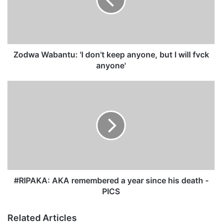
a
W
a
b
a
n
Zodwa Wabantu: 'I don’t keep anyone, but I will fvck
t
anyone'
u
:
#
'
R
I
I
d
P
o
A
n
K
’
A
t
:
k
A
e
K
#RIPAKA: AKA remembered a year since his death -
e
A
PICS
p
r
a
e
Related Articles
n
m