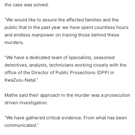
the case was solved.
“We would like to assure the affected families and the
public that in the past year we have spent countless hours
and endless manpower on tracing those behind these
murders.
“We have a dedicated team of specialists, seasoned
detectives, analysts, technicians working closely with the
office of the Director of Public Prosections (DPP) in
KwaZulu-Natal.”
Mathe said their approach in the murder was a prosecution
driven investigation.
“We have gathered critical evidence. From what has been
communicated.”