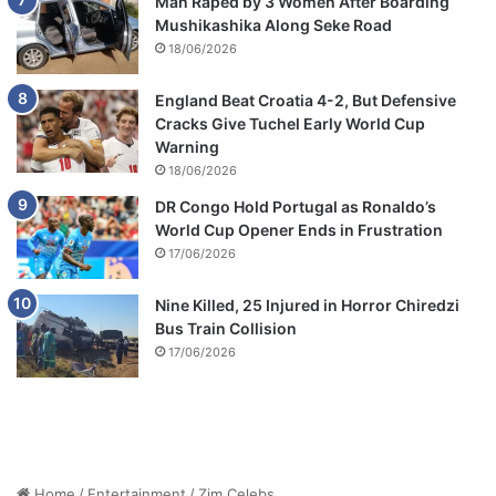
Man Raped by 3 Women After Boarding
Mushikashika Along Seke Road
18/06/2026
England Beat Croatia 4-2, But Defensive
Cracks Give Tuchel Early World Cup
Warning
18/06/2026
DR Congo Hold Portugal as Ronaldo’s
World Cup Opener Ends in Frustration
17/06/2026
Nine Killed, 25 Injured in Horror Chiredzi
Bus Train Collision
17/06/2026