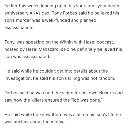
Earlier this week, leading up to his son’s one-year death
anniversary AKA’s dad, Tony Forbes said he believed his
son’s murder was a well-funded and planned
assassination.
Tony, was speaking on the Within with Hazel podcast,
hosted by Hazel Mahazard, said he definitely believed his
son was assassinated.
He said while he couldn’t get into details about the
investigation, he said his son’s killing was not random.
Forbes said he watched the video for his own closure and
saw how the killers ensured the “job was done.”
He said while he knew there was a hit on his son’s life he
was unclear about the motive.