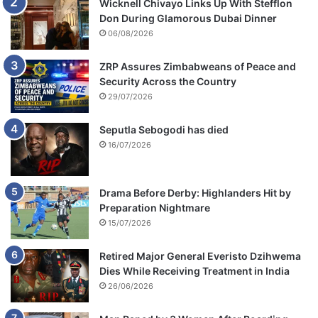
Wicknell Chivayo Links Up With Stefflon
Don During Glamorous Dubai Dinner
06/08/2026
ZRP Assures Zimbabweans of Peace and
Security Across the Country
29/07/2026
Seputla Sebogodi has died
16/07/2026
Drama Before Derby: Highlanders Hit by
Preparation Nightmare
15/07/2026
Retired Major General Everisto Dzihwema
Dies While Receiving Treatment in India
26/06/2026