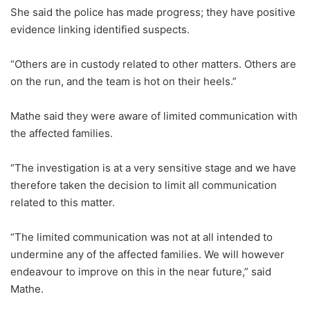
She said the police has made progress; they have positive
evidence linking identified suspects.
“Others are in custody related to other matters. Others are
on the run, and the team is hot on their heels.”
Mathe said they were aware of limited communication with
the affected families.
“The investigation is at a very sensitive stage and we have
therefore taken the decision to limit all communication
related to this matter.
“The limited communication was not at all intended to
undermine any of the affected families. We will however
endeavour to improve on this in the near future,” said
Mathe.