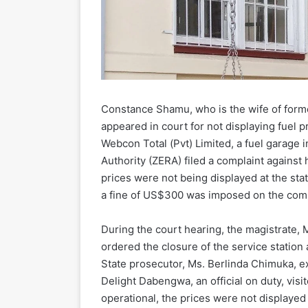
Constance Shamu, who is the wife of form
appeared in court for not displaying fuel pr
Webcon Total (Pvt) Limited, a fuel garage
Authority (ZERA) filed a complaint against 
prices were not being displayed at the sta
a fine of US$300 was imposed on the com
During the court hearing, the magistrate, 
ordered the closure of the service station
State prosecutor, Ms. Berlinda Chimuka, e
Delight Dabengwa, an official on duty, visi
operational, the prices were not displayed