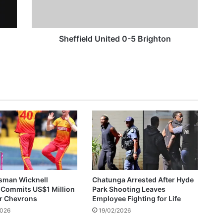
Wicknell Chivayo Gifts Walter Magaya Jr 2026 Lexus GX550, US$50,000 After Crossover Night Moment
e
l
d
U
Sheffield United 0-5 Brighton
n
ZESA Employee Arrested After Allegedly Demanding US$300 Bribe For Reconnection
i
t
e
d
0
-
5
B
r
i
g
h
sman Wicknell
Chatunga Arrested After Hyde
t
 Commits US$1 Million
Park Shooting Leaves
o
or Chevrons
Employee Fighting for Life
n
2026
19/02/2026