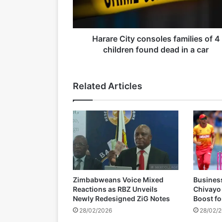
C
i
t
y
Harare City consoles families of 4
19/03/2026
c
children found dead in a car
o
n
s
Related Articles
o
l
e
s
f
a
m
i
l
Zimbabweans Voice Mixed
Busines
i
Reactions as RBZ Unveils
Chivayo
e
Newly Redesigned ZiG Notes
Boost f
s
28/02/2026
28/02/
o