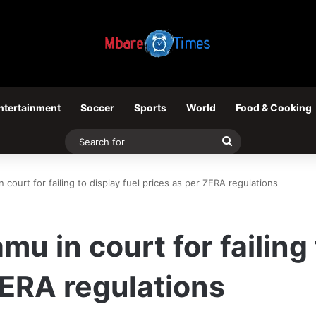
ntertainment
Soccer
Sports
World
Food & Cooking
Search
for
court for failing to display fuel prices as per ZERA regulations
 in court for failing 
ZERA regulations