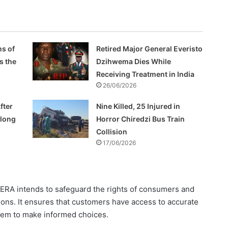
s of
Retired Major General Everisto
s the
Dzihwema Dies While
Receiving Treatment in India
26/06/2026
fter
Nine Killed, 25 Injured in
Along
Horror Chiredzi Bus Train
Collision
17/06/2026
ZERA intends to safeguard the rights of consumers and
tions. It ensures that customers have access to accurate
them to make informed choices.