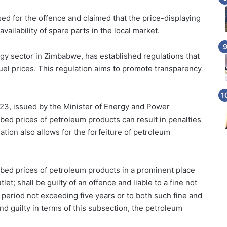
d for the offence and claimed that the price-displaying
ailability of spare parts in the local market.
rgy sector in Zimbabwe, has established regulations that
fuel prices. This regulation aims to promote transparency
023, issued by the Minister of Energy and Power
ibed prices of petroleum products can result in penalties
tion also allows for the forfeiture of petroleum
ibed prices of petroleum products in a prominent place
tlet; shall be guilty of an offence and liable to a fine not
 period not exceeding five years or to both such fine and
d guilty in terms of this subsection, the petroleum