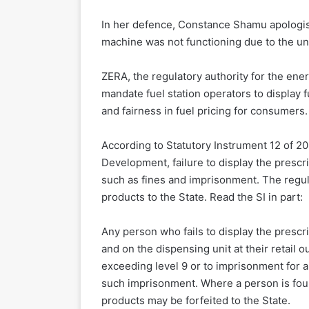
In her defence, Constance Shamu apologise
machine was not functioning due to the unav
ZERA, the regulatory authority for the ene
mandate fuel station operators to display 
and fairness in fuel pricing for consumers.
According to Statutory Instrument 12 of 2
Development, failure to display the prescr
such as fines and imprisonment. The regula
products to the State. Read the SI in part:
Any person who fails to display the prescr
and on the dispensing unit at their retail ou
exceeding level 9 or to imprisonment for a
such imprisonment. Where a person is foun
products may be forfeited to the State.