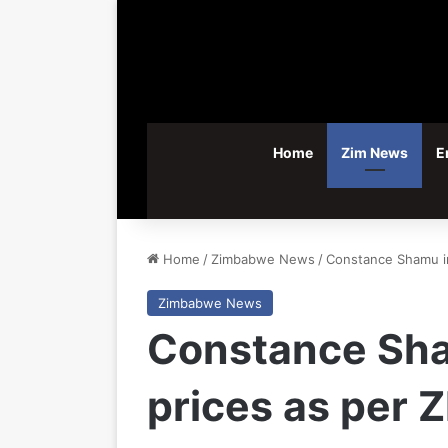
Home
Zim News
E
Home
/
Zimbabwe News
/
Constance Shamu in 
Zimbabwe News
Constance Shamu
prices as per 