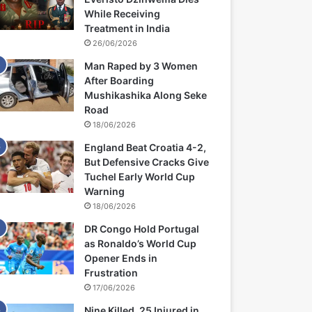
While Receiving
Treatment in India
26/06/2026
Man Raped by 3 Women
After Boarding
Mushikashika Along Seke
Road
18/06/2026
England Beat Croatia 4-2,
But Defensive Cracks Give
Tuchel Early World Cup
Warning
18/06/2026
DR Congo Hold Portugal
as Ronaldo’s World Cup
Opener Ends in
Frustration
17/06/2026
Nine Killed, 25 Injured in