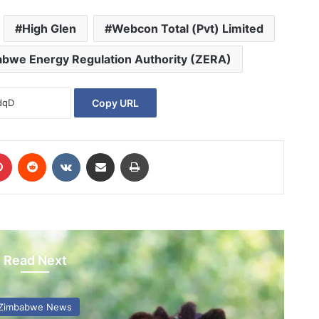
High Glen
Webcon Total (Pvt) Limited
bwe Energy Regulation Authority (ZERA)
Copy URL
Pinterest
Reddit
VKontakte
Share via Email
Print
Read Next
Zimbabwe News