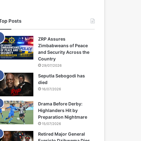
Top Posts
ZRP Assures
Zimbabweans of Peace
and Security Across the
Country
29/07/2026
Seputla Sebogodi has
died
16/07/2026
Drama Before Derby:
Highlanders Hit by
Preparation Nightmare
15/07/2026
Retired Major General
Everisto Dzihwema Dies