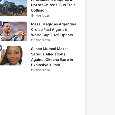
Horror Chiredzi Bus Train
Collision
17/06/2026
Messi Magic as Argentina
Cruise Past Algeria in
World Cup 2026 Opener
17/06/2026
Susan Mutami Makes
Serious Allegations
Against Okocha Ikoro in
Explosive X Post
17/06/2026