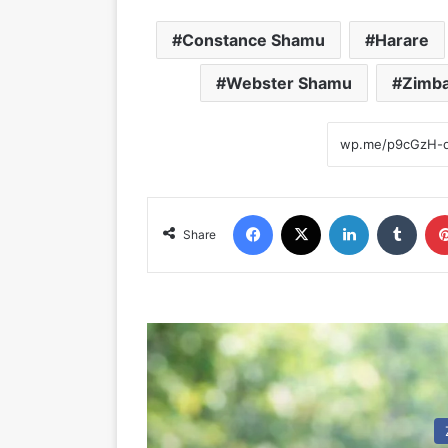
Constance Shamu
Harare
Webster Shamu
Zimba
Facebook
X
LinkedIn
Tumblr
Share