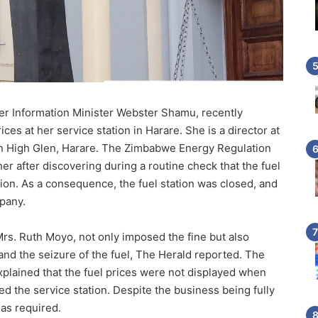
er Information Minister Webster Shamu, recently
ices at her service station in Harare. She is a director at
 in High Glen, Harare. The Zimbabwe Energy Regulation
her after discovering during a routine check that the fuel
tion. As a consequence, the fuel station was closed, and
pany.
Mrs. Ruth Moyo, not only imposed the fine but also
 and the seizure of the fuel, The Herald reported. The
xplained that the fuel prices were not displayed when
ted the service station. Despite the business being fully
 as required.