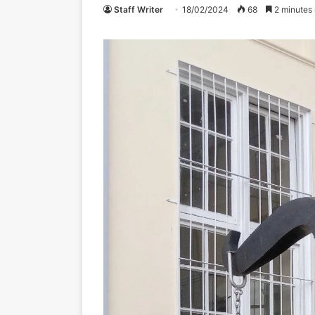
Staff Writer
18/02/2024
68
2 minutes 