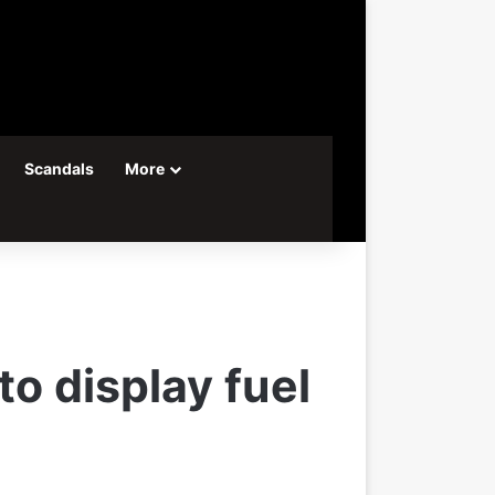
Scandals
More
to display fuel