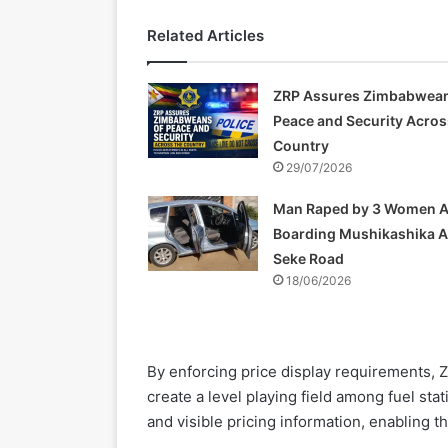
Related Articles
ZRP Assures Zimbabwean
Peace and Security Acros
Country
29/07/2026
Man Raped by 3 Women A
Boarding Mushikashika 
Seke Road
18/06/2026
By enforcing price display requirements, 
create a level playing field among fuel sta
and visible pricing information, enabling 