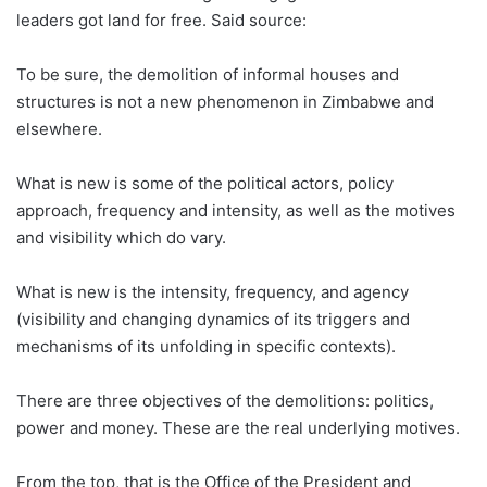
leaders got land for free. Said source:
To be sure, the demolition of informal houses and
structures is not a new phenomenon in Zimbabwe and
elsewhere.
What is new is some of the political actors, policy
approach, frequency and intensity, as well as the motives
and visibility which do vary.
What is new is the intensity, frequency, and agency
(visibility and changing dynamics of its triggers and
mechanisms of its unfolding in specific contexts).
There are three objectives of the demolitions: politics,
power and money. These are the real underlying motives.
From the top, that is the Office of the President and