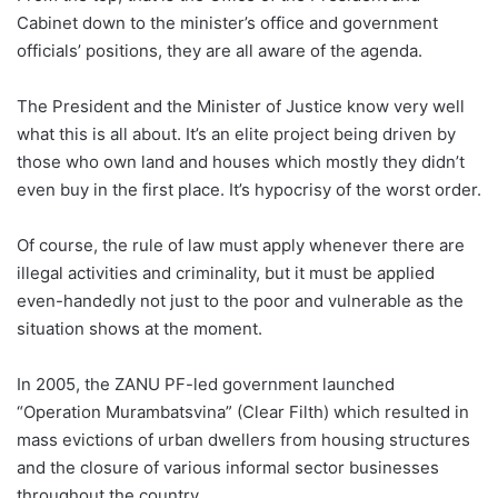
Cabinet down to the minister’s office and government
officials’ positions, they are all aware of the agenda.
The President and the Minister of Justice know very well
what this is all about. It’s an elite project being driven by
those who own land and houses which mostly they didn’t
even buy in the first place. It’s hypocrisy of the worst order.
Of course, the rule of law must apply whenever there are
illegal activities and criminality, but it must be applied
even-handedly not just to the poor and vulnerable as the
situation shows at the moment.
In 2005, the ZANU PF-led government launched
“Operation Murambatsvina” (Clear Filth) which resulted in
mass evictions of urban dwellers from housing structures
and the closure of various informal sector businesses
throughout the country.