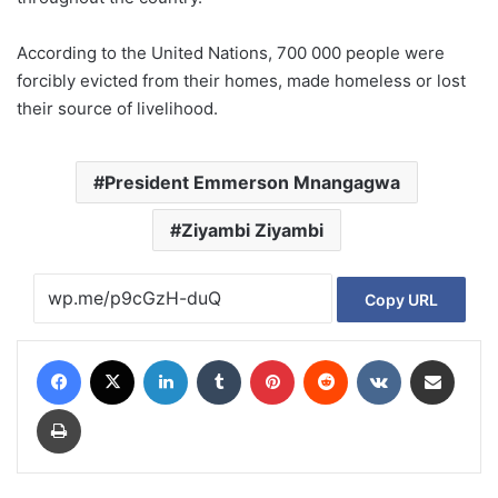
According to the United Nations, 700 000 people were
forcibly evicted from their homes, made homeless or lost
their source of livelihood.
President Emmerson Mnangagwa
Ziyambi Ziyambi
Copy URL
Facebook
X
LinkedIn
Tumblr
Pinterest
Reddit
VKontakte
Share via Email
Print