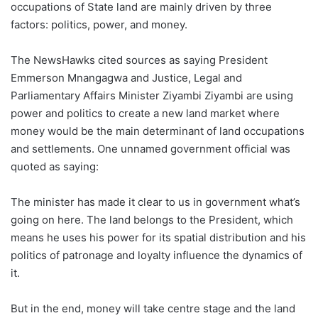
occupations of State land are mainly driven by three
factors: politics, power, and money.
The NewsHawks cited sources as saying President
Emmerson Mnangagwa and Justice, Legal and
Parliamentary Affairs Minister Ziyambi Ziyambi are using
power and politics to create a new land market where
money would be the main determinant of land occupations
and settlements. One unnamed government official was
quoted as saying:
The minister has made it clear to us in government what’s
going on here. The land belongs to the President, which
means he uses his power for its spatial distribution and his
politics of patronage and loyalty influence the dynamics of
it.
But in the end, money will take centre stage and the land