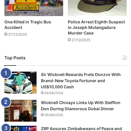
l
a
i
One Killed in Tragic Bus
Police Arrest Eighth Suspect
m
Accident
in Joseph Mutangadura
s
Murder Case
27/12/2025
27/12/2025
Top Posts
Sir Wicknell Rewards Frets Donzvo With
Brand-New Toyota Fortuner and
US$10,000 Cash
06/08/2026
Wicknell Chivayo Links Up With Stefflon
Don During Glamorous Dubai Dinner
06/08/2026
ZRP Assures Zimbabweans of Peace and