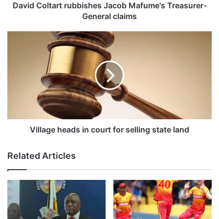
a
David Coltart rubbishes Jacob Mafume's Treasurer-
r
General claims
t
r
V
u
i
b
l
b
l
i
a
s
g
h
e
e
h
s
e
J
a
Village heads in court for selling state land
a
d
c
s
Related Articles
o
i
b
n
M
c
a
o
f
u
u
r