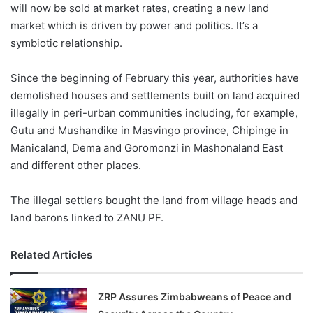
will now be sold at market rates, creating a new land
market which is driven by power and politics. It’s a
symbiotic relationship.
Since the beginning of February this year, authorities have
demolished houses and settlements built on land acquired
illegally in peri-urban communities including, for example,
Gutu and Mushandike in Masvingo province, Chipinge in
Manicaland, Dema and Goromonzi in Mashonaland East
and different other places.
The illegal settlers bought the land from village heads and
land barons linked to ZANU PF.
Related Articles
ZRP Assures Zimbabweans of Peace and