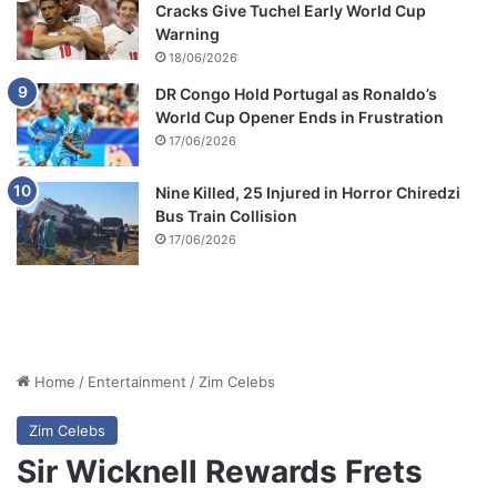
Cracks Give Tuchel Early World Cup
Warning
18/06/2026
DR Congo Hold Portugal as Ronaldo’s
World Cup Opener Ends in Frustration
17/06/2026
Nine Killed, 25 Injured in Horror Chiredzi
Bus Train Collision
17/06/2026