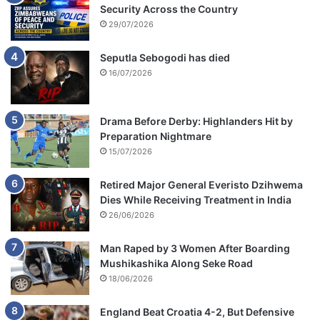
Security Across the Country
29/07/2026
Seputla Sebogodi has died
16/07/2026
Drama Before Derby: Highlanders Hit by
Preparation Nightmare
15/07/2026
Retired Major General Everisto Dzihwema
Dies While Receiving Treatment in India
26/06/2026
Man Raped by 3 Women After Boarding
Mushikashika Along Seke Road
18/06/2026
England Beat Croatia 4-2, But Defensive