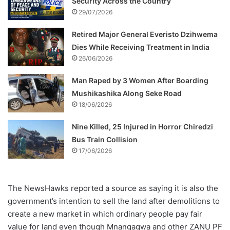
Security Across the Country
29/07/2026
Retired Major General Everisto Dzihwema
Dies While Receiving Treatment in India
26/06/2026
Man Raped by 3 Women After Boarding
Mushikashika Along Seke Road
18/06/2026
Nine Killed, 25 Injured in Horror Chiredzi
Bus Train Collision
17/06/2026
The NewsHawks reported a source as saying it is also the
government’s intention to sell the land after demolitions to
create a new market in which ordinary people pay fair
value for land even though Mnangagwa and other ZANU PF