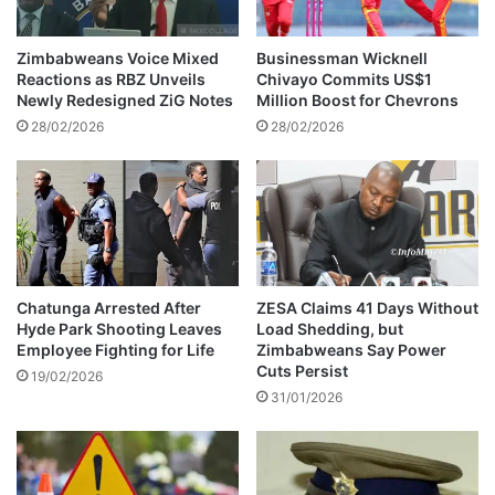
m
t
e
f
'
o
Zimbabweans Voice Mixed
Businessman Wicknell
s
r
Reactions as RBZ Unveils
Chivayo Commits US$1
T
s
Newly Redesigned ZiG Notes
Million Boost for Chevrons
r
e
28/02/2026
28/02/2026
e
l
a
l
s
i
u
n
r
g
e
s
r
t
-
a
Chatunga Arrested After
ZESA Claims 41 Days Without
G
Hyde Park Shooting Leaves
Load Shedding, but
t
Employee Fighting for Life
Zimbabweans Say Power
e
e
Cuts Persist
n
l
19/02/2026
e
31/01/2026
a
r
n
a
d
l
c