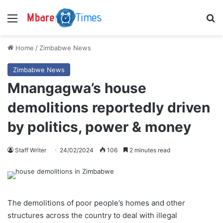
Menu
S
Home
/
Zimbabwe News
Zimbabwe News
Mnangagwa’s house
demolitions reportedly driven
by politics, power & money
Staff Writer
24/02/2024
106
2 minutes read
The demolitions of poor people’s homes and other
structures across the country to deal with illegal