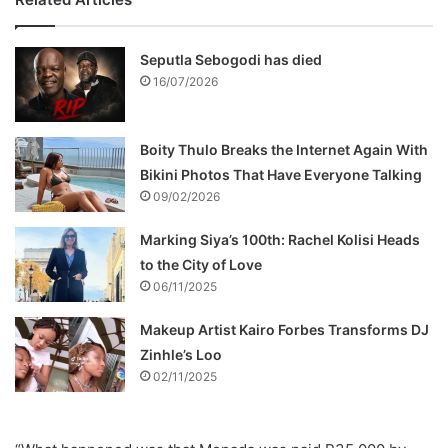
Seputla Sebogodi has died
16/07/2026
Boity Thulo Breaks the Internet Again With
Bikini Photos That Have Everyone Talking
09/02/2026
Marking Siya’s 100th: Rachel Kolisi Heads
to the City of Love
06/11/2025
Makeup Artist Kairo Forbes Transforms DJ
Zinhle’s Loo
02/11/2025