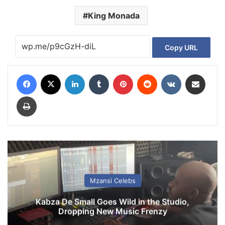
King Monada
Copy URL
Facebook
X
LinkedIn
Tumblr
Pinterest
Reddit
VKontakte
Share via Email
Print
Mzansi Celebs
Kabza De Small Goes Wild in the Studio,
Dropping New Music Frenzy