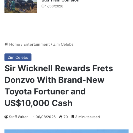
17/06/2026