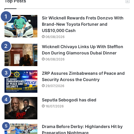
Top Posts
Sir Wicknell Rewards Frets Donzvo With
Brand-New Toyota Fortuner and
US$10,000 Cash
06/08/2026
Wicknell Chivayo Links Up With Stefflon
Don During Glamorous Dubai Dinner
06/08/2026
ZRP Assures Zimbabweans of Peace and
Security Across the Country
29/07/2026
Seputla Sebogodi has died
16/07/2026
Drama Before Derby: Highlanders Hit by
Preparation Nightmare