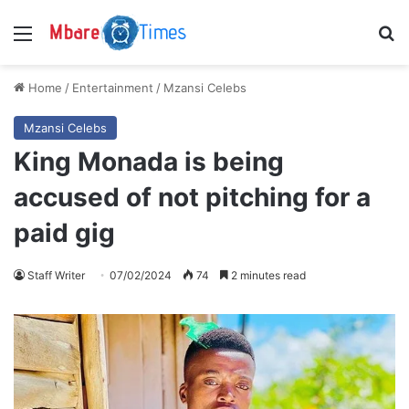
Menu
S
Home
/
Entertainment
/
Mzansi Celebs
Mzansi Celebs
King Monada is being
accused of not pitching for a
paid gig
Staff Writer
07/02/2024
74
2 minutes read