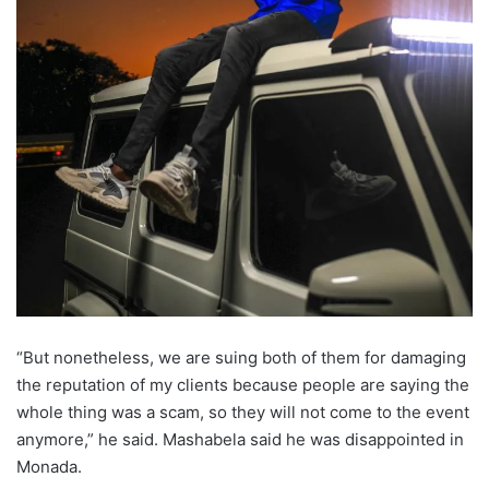
“But nonetheless, we are suing both of them for damaging
the reputation of my clients because people are saying the
whole thing was a scam, so they will not come to the event
anymore,” he said. Mashabela said he was disappointed in
Monada.