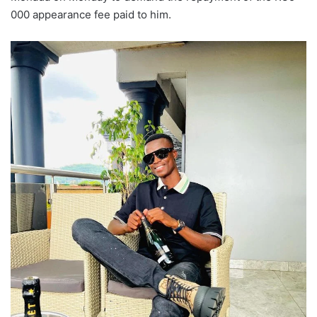
000 appearance fee paid to him.