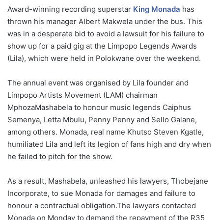
Award-winning recording superstar
King Monada
has
thrown his manager Albert Makwela under the bus. This
was in a desperate bid to avoid a lawsuit for his failure to
show up for a paid gig at the Limpopo Legends Awards
(Lila), which were held in Polokwane over the weekend.
The annual event was organised by Lila founder and
Limpopo Artists Movement (LAM) chairman
MphozaMashabela to honour music legends Caiphus
Semenya, Letta Mbulu, Penny Penny and Sello Galane,
among others. Monada, real name Khutso Steven Kgatle,
humiliated Lila and left its legion of fans high and dry when
he failed to pitch for the show.
As a result, Mashabela, unleashed his lawyers, Thobejane
Incorporate, to sue Monada for damages and failure to
honour a contractual obligation.The lawyers contacted
Monada on Monday to demand the repayment of the R35