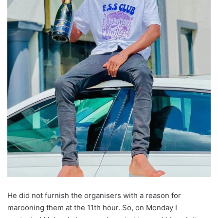
He did not furnish the organisers with a reason for
marooning them at the 11th hour. So, on Monday I