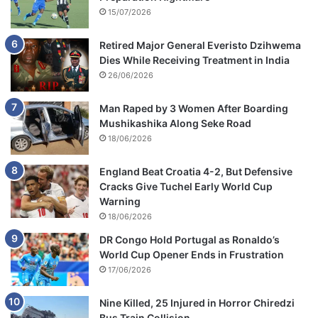
15/07/2026
Retired Major General Everisto Dzihwema
Dies While Receiving Treatment in India
26/06/2026
Man Raped by 3 Women After Boarding
Mushikashika Along Seke Road
18/06/2026
England Beat Croatia 4-2, But Defensive
Cracks Give Tuchel Early World Cup
Warning
18/06/2026
DR Congo Hold Portugal as Ronaldo’s
World Cup Opener Ends in Frustration
17/06/2026
Nine Killed, 25 Injured in Horror Chiredzi
Bus Train Collision