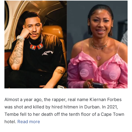
Almost a year ago, the rapper, real name Kiernan Forbes
was shot and killed by hired hitmen in Durban. In 2021,
Tembe fell to her death off the tenth floor of a Cape Town
hotel.
Read more