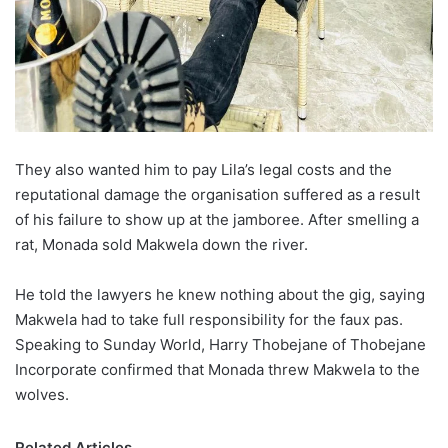
They also wanted him to pay Lila’s legal costs and the
reputational damage the organisation suffered as a result
of his failure to show up at the jamboree. After smelling a
rat, Monada sold Makwela down the river.
He told the lawyers he knew nothing about the gig, saying
Makwela had to take full responsibility for the faux pas.
Speaking to Sunday World, Harry Thobejane of Thobejane
Incorporate confirmed that Monada threw Makwela to the
wolves.
Related Articles