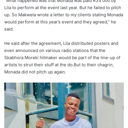
“What happened was that Monada was paid R35 000 by
Lila to perform at the event last year. But he failed to pitch
up. So Makwela wrote a letter to my clients stating Monada
would perform at this year’s event and they agreed,” he
said.
He said after the agreement, Lila distributed posters and
even announced on various radio stations that the
Skabhora Moreki hitmaker would be part of the line-up of
artists to strut their stuff at the do.But to their chagrin,
Monada did not pitch up again.