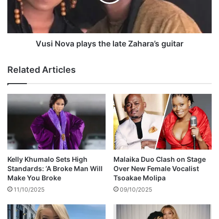
s
o
t
v
m
a
a
p
k
l
Vusi Nova plays the late Zahara’s guitar
e
a
s
y
Related Articles
s
s
h
t
o
h
c
e
k
l
i
a
n
t
g
e
r
Z
Kelly Khumalo Sets High
Malaika Duo Clash on Stage
e
a
Standards: ‘A Broke Man Will
Over New Female Vocalist
v
h
Make You Broke
Tsoakae Molipa
e
a
11/10/2025
09/10/2025
l
r
a
a
t
’