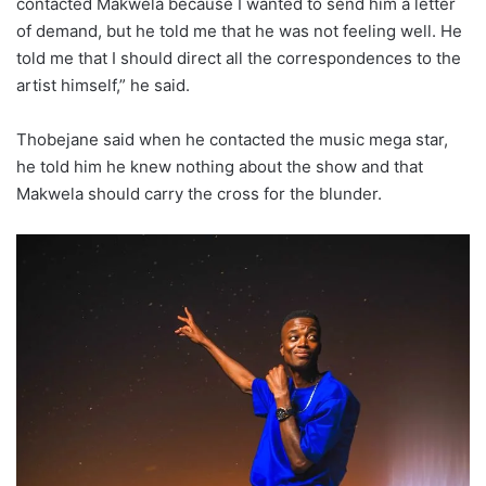
contacted Makwela because I wanted to send him a letter
of demand, but he told me that he was not feeling well. He
told me that I should direct all the correspondences to the
artist himself,” he said.
Thobejane said when he contacted the music mega star,
he told him he knew nothing about the show and that
Makwela should carry the cross for the blunder.