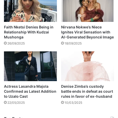
i
s
o
g
n
u
s
i
t
Faith Nketsi Denies Being in
Nirvana Nokwe’s Niece
Relationship With Kudzai
Ignites Viral Sensation with
a
Mushonga
AI-Generated Beyoncé Image
r
26/09/2025
18/09/2025
Actress Lasandra Majola
Denise Zimba’s custody
Confirmed as Latest Addition
battle ends in defeat as court
to Uzalo Cast
rules in favor of ex-husband
22/05/2025
10/03/2025