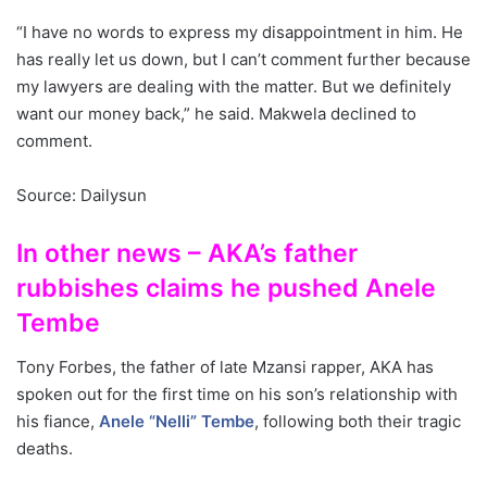
“I have no words to express my disappointment in him. He
has really let us down, but I can’t comment further because
my lawyers are dealing with the matter. But we definitely
want our money back,” he said. Makwela declined to
comment.
Source: Dailysun
In other news – AKA’s father
rubbishes claims he pushed Anele
Tembe
Tony Forbes, the father of late Mzansi rapper, AKA has
spoken out for the first time on his son’s relationship with
his fiance,
Anele “Nelli” Tembe
, following both their tragic
deaths.