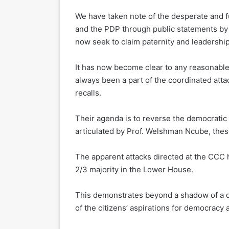
We have taken note of the desperate and fu
and the PDP through public statements b
now seek to claim paternity and leadershi
It has now become clear to any reasonable
always been a part of the coordinated at
recalls.
Their agenda is to reverse the democratic 
articulated by Prof. Welshman Ncube, the
The apparent attacks directed at the CCC 
2/3 majority in the Lower House.
This demonstrates beyond a shadow of a 
of the citizens’ aspirations for democracy