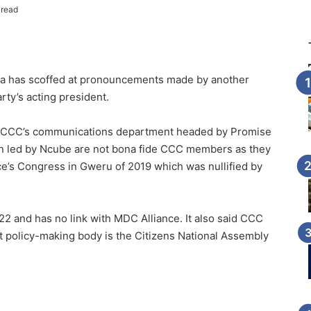
 read
ba has scoffed at pronouncements made by another
ty’s acting president.
he CCC’s communications department headed by Promise
n led by Ncube are not bona fide CCC members as they
ce’s Congress in Gweru of 2019 which was nullified by
 and has no link with MDC Alliance. It also said CCC
t policy-making body is the Citizens National Assembly