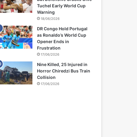
Tuchel Early World Cup
Warning
18/06/2026
DR Congo Hold Portugal
as Ronaldo’s World Cup
Opener Ends in
Frustration
17/06/2026
Nine Killed, 25 Injured in
Horror Chiredzi Bus Train
Collision
17/06/2026