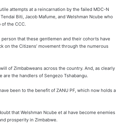
tile attempts at a reincarnation by the failed MDC-N
y Tendai Biti, Jacob Mafume, and Welshman Ncube who
p of the CCC.
 person that these gentlemen and their cohorts have
tack on the Citizens’ movement through the numerous
will of Zimbabweans across the country. And, as clearly
se are the handlers of Sengezo Tshabangu.
have been to the benefit of ZANU PF, which now holds a
doubt that Welshman Ncube et al have become enemies
 and prosperity in Zimbabwe.