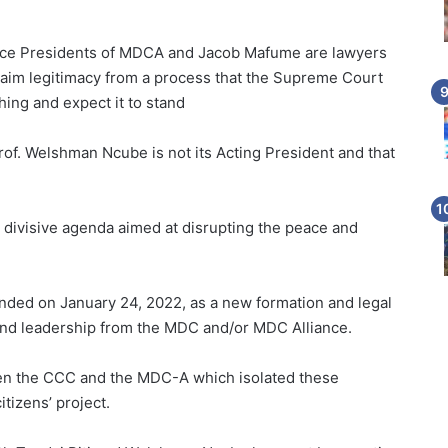
Vice Presidents of MDCA and Jacob Mafume are lawyers
laim legitimacy from a process that the Supreme Court
hing and expect it to stand
rof. Welshman Ncube is not its Acting President and that
d divisive agenda aimed at disrupting the peace and
nded on January 24, 2022, as a new formation and legal
, and leadership from the MDC and/or MDC Alliance.
ween the CCC and the MDC-A which isolated these
itizens’ project.