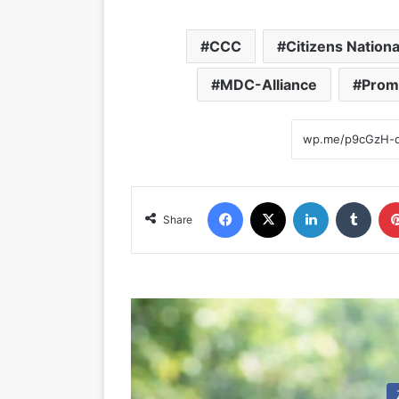
CCC
Citizens Nation
MDC-Alliance
Prom
Facebook
X
LinkedIn
Tumblr
Share