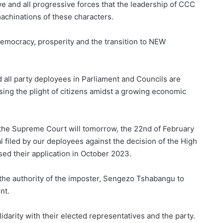
e and all progressive forces that the leadership of CCC
machinations of these characters.
democracy, prosperity and the transition to NEW
 all party deployees in Parliament and Councils are
ng the plight of citizens amidst a growing economic
t the Supreme Court will tomorrow, the 22nd of February
l filed by our deployees against the decision of the High
ed their application in October 2023.
 the authority of the imposter, Sengezo Tshabangu to
nt.
darity with their elected representatives and the party.