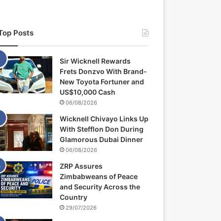
Top Posts
Sir Wicknell Rewards
Frets Donzvo With Brand-
New Toyota Fortuner and
US$10,000 Cash
06/08/2026
Wicknell Chivayo Links Up
With Stefflon Don During
Glamorous Dubai Dinner
06/08/2026
ZRP Assures
Zimbabweans of Peace
and Security Across the
Country
29/07/2026