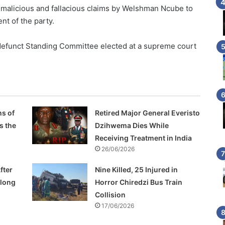
 malicious and fallacious claims by Welshman Ncube to
nt of the party.
a defunct Standing Committee elected at a supreme court
s of
Retired Major General Everisto
s the
Dzihwema Dies While
Receiving Treatment in India
26/06/2026
fter
Nine Killed, 25 Injured in
Along
Horror Chiredzi Bus Train
Collision
17/06/2026