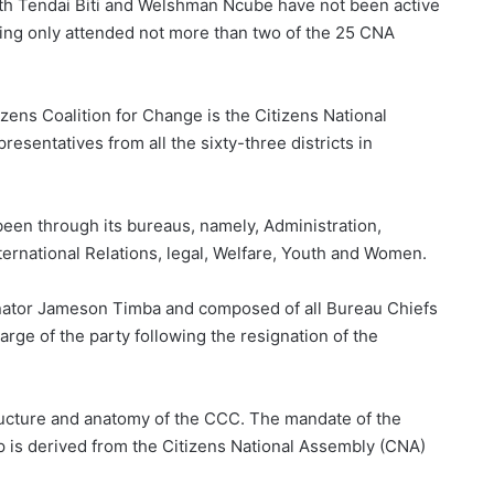
oth Tendai Biti and Welshman Ncube have not been active
ng only attended not more than two of the 25 CNA
zens Coalition for Change is the Citizens National
esentatives from all the sixty-three districts in
een through its bureaus, namely, Administration,
ernational Relations, legal, Welfare, Youth and Women.
nator Jameson Timba and composed of all Bureau Chiefs
harge of the party following the resignation of the
ructure and anatomy of the CCC. The mandate of the
p is derived from the Citizens National Assembly (CNA)