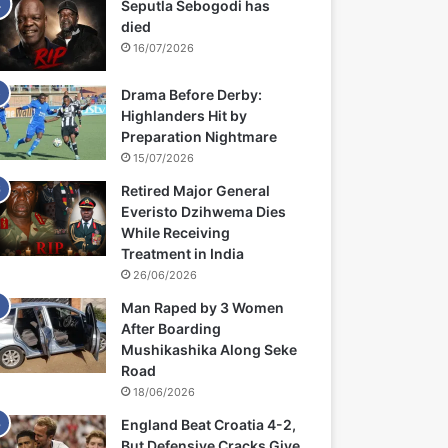
Seputla Sebogodi has
died
16/07/2026
Drama Before Derby:
Highlanders Hit by
Preparation Nightmare
15/07/2026
Retired Major General
Everisto Dzihwema Dies
While Receiving
Treatment in India
26/06/2026
Man Raped by 3 Women
After Boarding
Mushikashika Along Seke
Road
18/06/2026
England Beat Croatia 4-2,
But Defensive Cracks Give