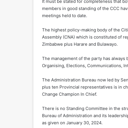
It must be stated for completeness that b
members in good standing of the CCC havi
meetings held to date.
The highest policy-making body of the Citi
Assembly (CNA) which is constituted of repr
Zimbabwe plus Harare and Bulawayo.
The management of the party has always b
Organising, Elections, Communications, Int
The Administration Bureau now led by Se
plus ten Provincial representatives is in c
Change Champion In Chief.
There is no Standing Committee in the st
Bureau of Administration and its leadershi
as given on January 30, 2024.