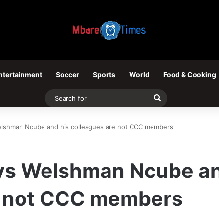
ntertainment
Soccer
Sports
World
Food & Cooking
Search
for
lshman Ncube and his colleagues are not CCC members
s Welshman Ncube an
e not CCC members