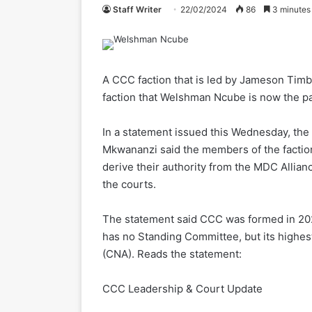
Staff Writer
22/02/2024
86
3 minutes
A CCC faction that is led by Jameson Tim
faction that Welshman Ncube is now the par
In a statement issued this Wednesday, t
Mkwananzi said the members of the factio
derive their authority from the MDC Allian
the courts.
The statement said CCC was formed in 2022
has no Standing Committee, but its highes
(CNA). Reads the statement:
CCC Leadership & Court Update