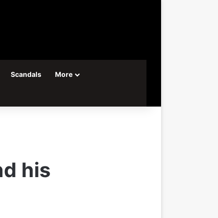
Scandals
More
d his