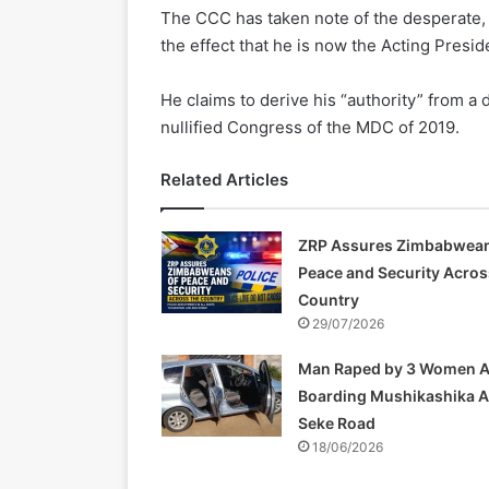
The CCC has taken note of the desperate,
the effect that he is now the Acting Preside
He claims to derive his “authority” from 
nullified Congress of the MDC of 2019.
Related Articles
ZRP Assures Zimbabwean
Peace and Security Acros
Country
29/07/2026
Man Raped by 3 Women A
Boarding Mushikashika 
Seke Road
18/06/2026