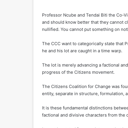
Professor Ncube and Tendai Biti the Co-
and should know better that they cannot c
nullified. You cannot put something on not
The CCC want to categorically state that P
he and his lot are caught in a time warp.
The lot is merely advancing a factional an
progress of the Citizens movement.
The Citizens Coalition for Change was fou
entity, separate in structure, formulation
It is these fundamental distinctions bet
factional and divisive characters from the c