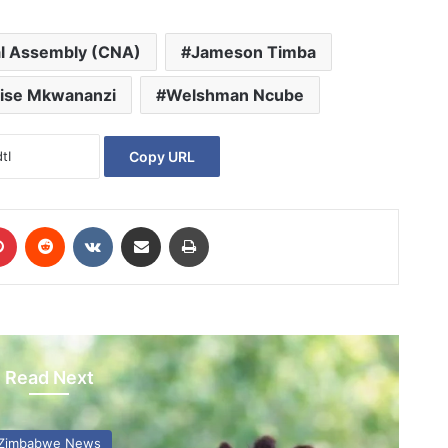
al Assembly (CNA)
Jameson Timba
ise Mkwananzi
Welshman Ncube
Copy URL
Pinterest
Reddit
VKontakte
Share via Email
Print
Read Next
Zimbabwe News