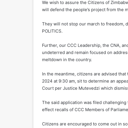
We wish to assure the Citizens of Zimbabw
will defend the people’s project from the 
They will not stop our march to freedom, 
POLITICS.
Further, our CCC Leadership, the CNA, and
undeterred and remain focused on addressi
meltdown in the country.
In the meantime, citizens are advised tha
2024 at 9:30 am, sit to determine an appea
Court per Justice Mutevedzi which dismiss
The said application was filed challenging
effect recalls of CCC Members of Parliame
Citizens are encouraged to come out in soli