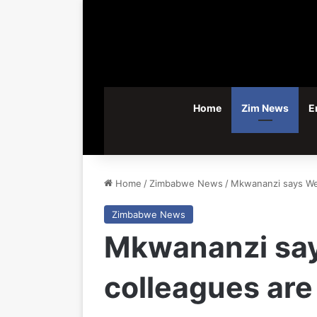
Home
Zim News
E
Home
/
Zimbabwe News
/
Mkwananzi says We
Zimbabwe News
Mkwananzi say
colleagues ar