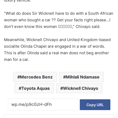
luxury vehicle.
“What do does Sir Wicknell have to do with a South African
woman who bought a car ?? Get your facts right please…I
don’t even know this woman 🙆‍♂️🙆‍♂️🤦‍♂️,” Chivayo said.
Meanwhile, Wicknell Chivayo and United Kingdom-based
socialite Olinda Chapel are engaged in a war of words.
This is after Olinda said a real man does not beg another
man for a car.
Mercedes Benz
Mihlali Ndamase
Toyota Aquas
Wicknell Chivayo
Copy URL