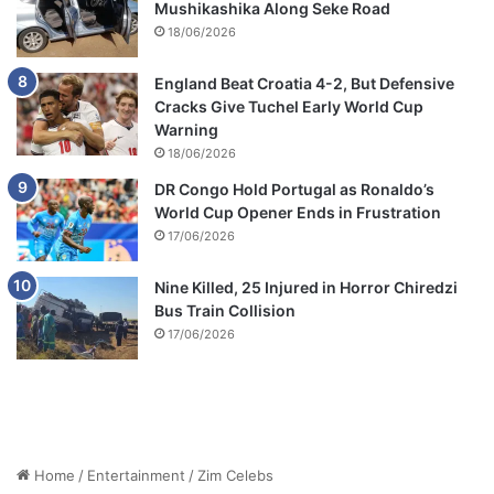
Mushikashika Along Seke Road
18/06/2026
England Beat Croatia 4-2, But Defensive
Cracks Give Tuchel Early World Cup
Warning
18/06/2026
DR Congo Hold Portugal as Ronaldo’s
World Cup Opener Ends in Frustration
17/06/2026
Nine Killed, 25 Injured in Horror Chiredzi
Bus Train Collision
17/06/2026