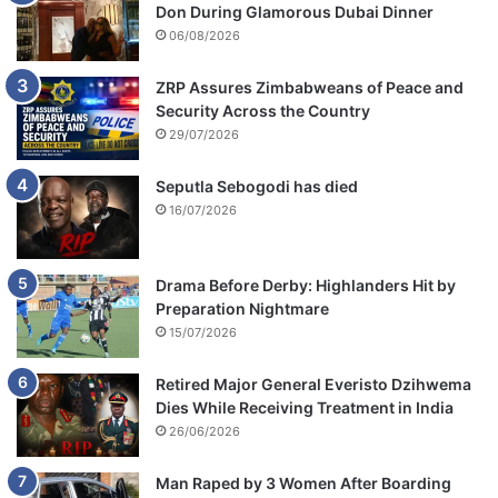
Don During Glamorous Dubai Dinner
06/08/2026
ZRP Assures Zimbabweans of Peace and
Security Across the Country
29/07/2026
Seputla Sebogodi has died
16/07/2026
Drama Before Derby: Highlanders Hit by
Preparation Nightmare
15/07/2026
Retired Major General Everisto Dzihwema
Dies While Receiving Treatment in India
26/06/2026
Man Raped by 3 Women After Boarding