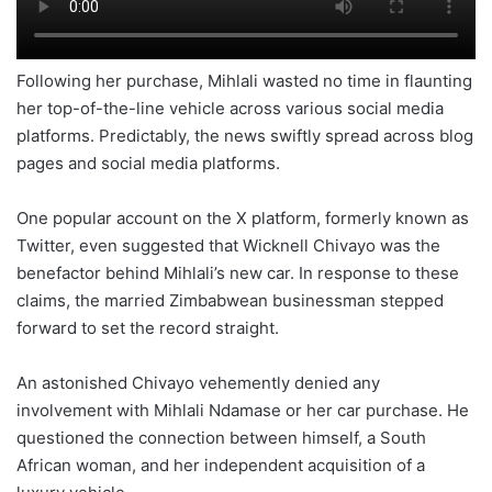
Following her purchase, Mihlali wasted no time in flaunting
her top-of-the-line vehicle across various social media
platforms. Predictably, the news swiftly spread across blog
pages and social media platforms.
One popular account on the X platform, formerly known as
Twitter, even suggested that Wicknell Chivayo was the
benefactor behind Mihlali’s new car. In response to these
claims, the married Zimbabwean businessman stepped
forward to set the record straight.
An astonished Chivayo vehemently denied any
involvement with Mihlali Ndamase or her car purchase. He
questioned the connection between himself, a South
African woman, and her independent acquisition of a