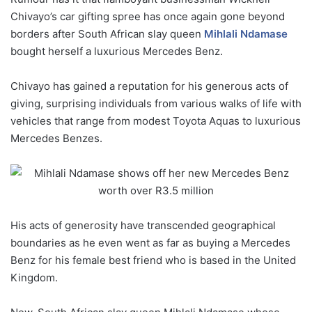
Chivayo’s car gifting spree has once again gone beyond
borders after South African slay queen
Mihlali Ndamase
bought herself a luxurious Mercedes Benz.
Chivayo has gained a reputation for his generous acts of
giving, surprising individuals from various walks of life with
vehicles that range from modest Toyota Aquas to luxurious
Mercedes Benzes.
His acts of generosity have transcended geographical
boundaries as he even went as far as buying a Mercedes
Benz for his female best friend who is based in the United
Kingdom.