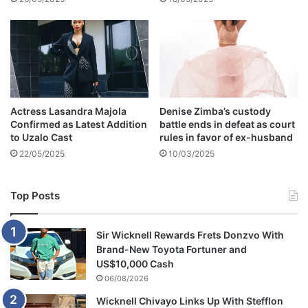
n
s
Actress Lasandra Majola
Denise Zimba’s custody
Confirmed as Latest Addition
battle ends in defeat as court
to Uzalo Cast
rules in favor of ex-husband
22/05/2025
10/03/2025
Top Posts
Sir Wicknell Rewards Frets Donzvo With
Brand-New Toyota Fortuner and
US$10,000 Cash
06/08/2026
Wicknell Chivayo Links Up With Stefflon