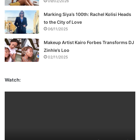
09/02/2026
Marking Siya’s 100th: Rachel Kolisi Heads
to the City of Love
06/11/2025
Makeup Artist Kairo Forbes Transforms DJ
Zinhle’s Loo
02/11/2025
Watch: