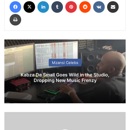
Facebook
X
LinkedIn
Tumblr
Pinterest
Reddit
VKontakte
Share via Email
Print
Mzansi Celebs
Kabza De Small Goes Wild in the Studio,
Dropping New Music Frenzy
L
i
v