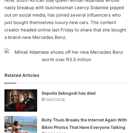
Now, South African slay queen Mihlali Ndamase whose
nasty breakup with businessman Leeroy Sidambe played
out on social media, has joined several influencers who
just bought themselves luxury new cars. The content
creator headed online last Friday to share that she bought
a brand-new Mercedes Benz.
Related Articles
Seputla Sebogodi has died
16/07/2026
Boity Thulo Breaks the Internet Again With
Bikini Photos That Have Everyone Talking