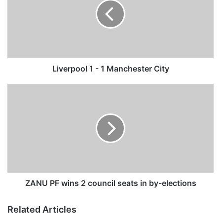
e
r
p
o
o
l
1
Liverpool 1 - 1 Manchester City
-
1
Z
M
A
a
N
n
U
c
P
h
F
e
w
s
i
t
n
e
s
ZANU PF wins 2 council seats in by-elections
r
2
C
c
Related Articles
i
o