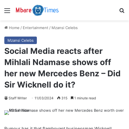
Menu
S
Home
/
Entertainment
/
Mzansi Celebs
Mzansi Celebs
Social Media reacts after
Mihlali Ndamase shows off
her new Mercedes Benz – Did
Sir Wicknell do it?
Staff Writer
11/03/2024
315
1 minute read
Rumour has it that flamboyant businessman Wicknell