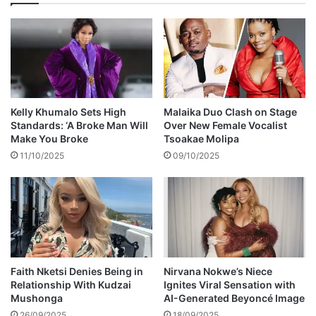
t
u
y
n
c
i
l
s
e
a
Kelly Khumalo Sets High
Malaika Duo Clash on Stage
t
Standards: ‘A Broke Man Will
Over New Female Vocalist
s
Make You Broke
Tsoakae Molipa
i
11/10/2025
09/10/2025
n
b
y
-
e
l
e
c
Faith Nketsi Denies Being in
Nirvana Nokwe’s Niece
Relationship With Kudzai
Ignites Viral Sensation with
t
Mushonga
AI-Generated Beyoncé Image
i
o
26/09/2025
18/09/2025