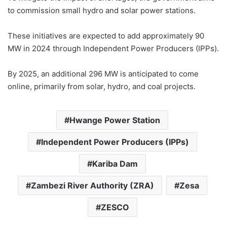
to commission small hydro and solar power stations.
These initiatives are expected to add approximately 90
MW in 2024 through Independent Power Producers (IPPs).
By 2025, an additional 296 MW is anticipated to come
online, primarily from solar, hydro, and coal projects.
Hwange Power Station
Independent Power Producers (IPPs)
Kariba Dam
Zambezi River Authority (ZRA)
Zesa
ZESCO