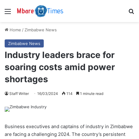
Menu
S
Home
/
Zimbabwe News
Zimbabwe News
Industry leaders brace for
soaring costs amid power
shortages
Staff Writer
16/03/2024
114
1 minute read
Business executives and captains of industry in Zimbabwe
are facing a challenging 2024. The country’s persistent