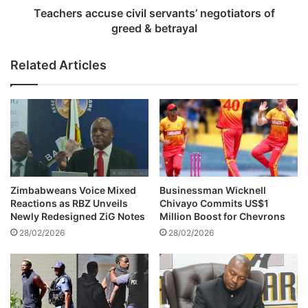
P
c
Teachers accuse civil servants’ negotiators of
S
c
greed & betrayal
L
u
p
s
Related Articles
r
e
o
c
m
i
o
v
t
i
i
l
o
s
n
e
v
r
Zimbabweans Voice Mixed
Businessman Wicknell
i
v
Reactions as RBZ Unveils
Chivayo Commits US$1
c
a
Newly Redesigned ZiG Notes
Million Boost for Chevrons
t
n
28/02/2026
28/02/2026
o
t
r
s
y
’
o
n
v
e