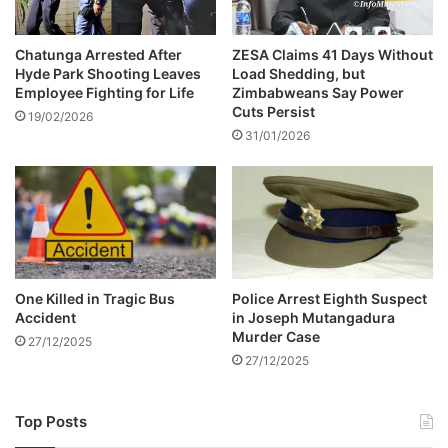
e
g
r
o
T
t
Chatunga Arrested After
ZESA Claims 41 Days Without
e
Hyde Park Shooting Leaves
Load Shedding, but
i
Employee Fighting for Life
Zimbabweans Say Power
n
a
Cuts Persist
a
t
19/02/2026
x
31/01/2026
o
r
s
o
f
g
r
e
One Killed in Tragic Bus
Police Arrest Eighth Suspect
e
Accident
in Joseph Mutangadura
d
Murder Case
27/12/2025
&
27/12/2025
b
e
t
Top Posts
r