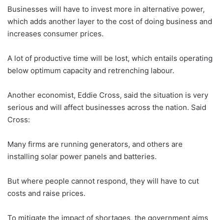
Businesses will have to invest more in alternative power,
which adds another layer to the cost of doing business and
increases consumer prices.
A lot of productive time will be lost, which entails operating
below optimum capacity and retrenching labour.
Another economist, Eddie Cross, said the situation is very
serious and will affect businesses across the nation. Said
Cross:
Many firms are running generators, and others are
installing solar power panels and batteries.
But where people cannot respond, they will have to cut
costs and raise prices.
To mitigate the impact of shortages, the government aims