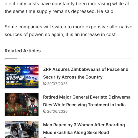
electricity costs have constantly been increasing while at
the same time supply remains depressed. He said:
Some companies will switch to more expensive alternative
sources of power, so again, it is an increase in cost.
Related Articles
ZRP Assures Zimbabweans of Peace and
Security Across the Country
29/07/2026
Retired Major General Everisto Dzihwema
Dies While Receiving Treatment in India
26/06/2026
Man Raped by 3 Women After Boarding
Mushikashika Along Seke Road