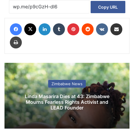
Copy URL
Facebook
X
LinkedIn
Tumblr
Pinterest
Reddit
VKontakte
Share via Email
Print
Zimbabwe News
Linda Masarira Dies at 43: Zimbabwe
Mourns Fearless Rights Activist and
LEAD Founder