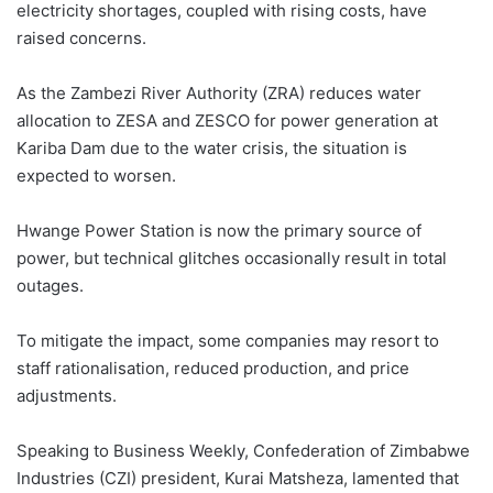
electricity shortages, coupled with rising costs, have
raised concerns.
As the Zambezi River Authority (ZRA) reduces water
allocation to ZESA and ZESCO for power generation at
Kariba Dam due to the water crisis, the situation is
expected to worsen.
Hwange Power Station is now the primary source of
power, but technical glitches occasionally result in total
outages.
To mitigate the impact, some companies may resort to
staff rationalisation, reduced production, and price
adjustments.
Speaking to Business Weekly, Confederation of Zimbabwe
Industries (CZI) president, Kurai Matsheza, lamented that