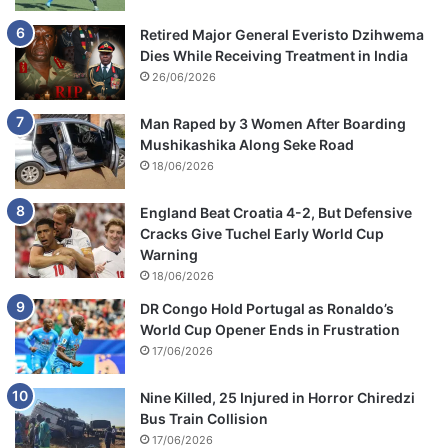
Retired Major General Everisto Dzihwema
Dies While Receiving Treatment in India
26/06/2026
Man Raped by 3 Women After Boarding
Mushikashika Along Seke Road
18/06/2026
England Beat Croatia 4-2, But Defensive
Cracks Give Tuchel Early World Cup
Warning
18/06/2026
DR Congo Hold Portugal as Ronaldo’s
World Cup Opener Ends in Frustration
17/06/2026
Nine Killed, 25 Injured in Horror Chiredzi
Bus Train Collision
17/06/2026