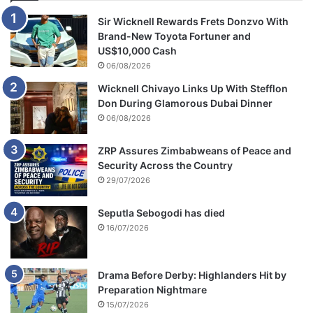
a
y
Sir Wicknell Rewards Frets Donzvo With
a
Brand-New Toyota Fortuner and
l
US$10,000 Cash
06/08/2026
Wicknell Chivayo Links Up With Stefflon
Don During Glamorous Dubai Dinner
06/08/2026
ZRP Assures Zimbabweans of Peace and
Security Across the Country
29/07/2026
Seputla Sebogodi has died
16/07/2026
Drama Before Derby: Highlanders Hit by
Preparation Nightmare
15/07/2026