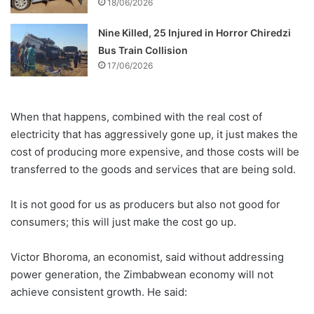
18/06/2026
Nine Killed, 25 Injured in Horror Chiredzi
Bus Train Collision
17/06/2026
When that happens, combined with the real cost of
electricity that has aggressively gone up, it just makes the
cost of producing more expensive, and those costs will be
transferred to the goods and services that are being sold.
It is not good for us as producers but also not good for
consumers; this will just make the cost go up.
Victor Bhoroma, an economist, said without addressing
power generation, the Zimbabwean economy will not
achieve consistent growth. He said: