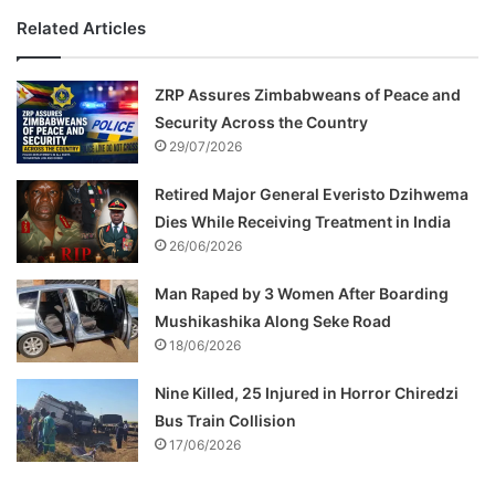
Related Articles
ZRP Assures Zimbabweans of Peace and
Security Across the Country
29/07/2026
Retired Major General Everisto Dzihwema
Dies While Receiving Treatment in India
26/06/2026
Man Raped by 3 Women After Boarding
Mushikashika Along Seke Road
18/06/2026
Nine Killed, 25 Injured in Horror Chiredzi
Bus Train Collision
17/06/2026