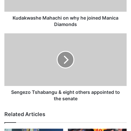
s
h
e
Kudakwashe Mahachi on why he joined Manica
M
Diamonds
a
h
S
a
e
c
n
h
g
i
e
o
z
n
o
w
T
h
s
y
h
Sengezo Tshabangu & eight others appointed to
h
a
the senate
e
b
j
a
Related Articles
o
n
i
g
n
u