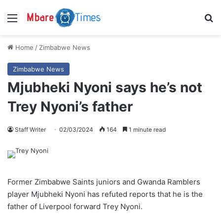
Menu
S
Home
/
Zimbabwe News
Zimbabwe News
Mjubheki Nyoni says he’s not
Trey Nyoni’s father
Staff Writer
02/03/2024
164
1 minute read
Former Zimbabwe Saints juniors and Gwanda Ramblers
player Mjubheki Nyoni has refuted reports that he is the
father of Liverpool forward Trey Nyoni.