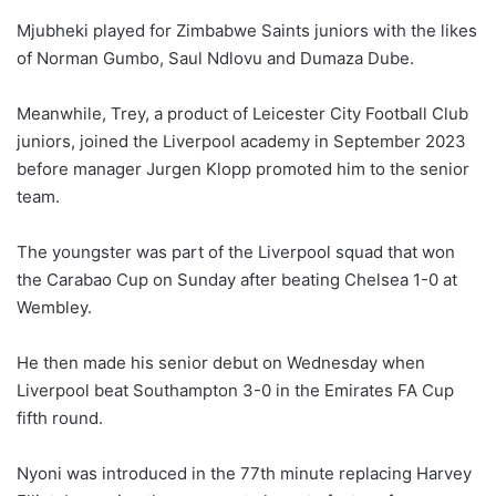
Mjubheki played for Zimbabwe Saints juniors with the likes
of Norman Gumbo, Saul Ndlovu and Dumaza Dube.
Meanwhile, Trey, a product of Leicester City Football Club
juniors, joined the Liverpool academy in September 2023
before manager Jurgen Klopp promoted him to the senior
team.
The youngster was part of the Liverpool squad that won
the Carabao Cup on Sunday after beating Chelsea 1-0 at
Wembley.
He then made his senior debut on Wednesday when
Liverpool beat Southampton 3-0 in the Emirates FA Cup
fifth round.
Nyoni was introduced in the 77th minute replacing Harvey