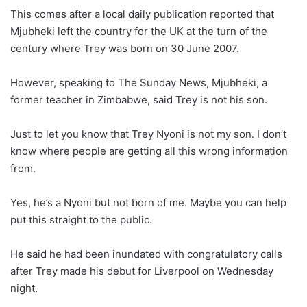
This comes after a local daily publication reported that
Mjubheki left the country for the UK at the turn of the
century where Trey was born on 30 June 2007.
However, speaking to The Sunday News, Mjubheki, a
former teacher in Zimbabwe, said Trey is not his son.
Just to let you know that Trey Nyoni is not my son. I don’t
know where people are getting all this wrong information
from.
Yes, he’s a Nyoni but not born of me. Maybe you can help
put this straight to the public.
He said he had been inundated with congratulatory calls
after Trey made his debut for Liverpool on Wednesday
night.