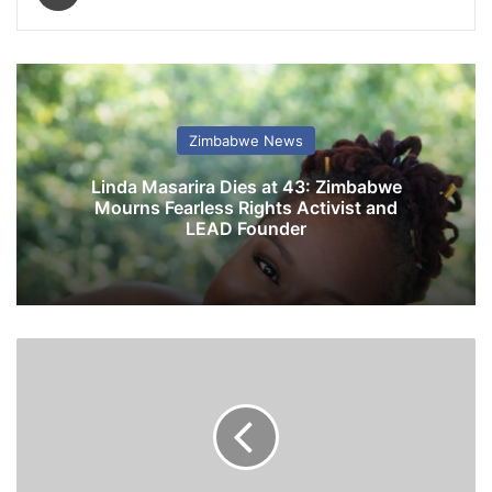
Zimbabwe News
Linda Masarira Dies at 43: Zimbabwe
Mourns Fearless Rights Activist and
LEAD Founder
K
u
d
a
k
w
a