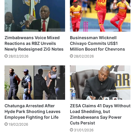
e
&
d
e
M
i
a
g
n
h
i
t
Zimbabweans Voice Mixed
Businessman Wicknell
c
o
Reactions as RBZ Unveils
Chivayo Commits US$1
a
t
Newly Redesigned ZiG Notes
Million Boost for Chevrons
D
h
28/02/2026
28/02/2026
i
e
a
r
m
s
o
a
n
p
d
p
s
o
i
Chatunga Arrested After
ZESA Claims 41 Days Without
Hyde Park Shooting Leaves
Load Shedding, but
n
Employee Fighting for Life
Zimbabweans Say Power
t
Cuts Persist
e
19/02/2026
31/01/2026
d