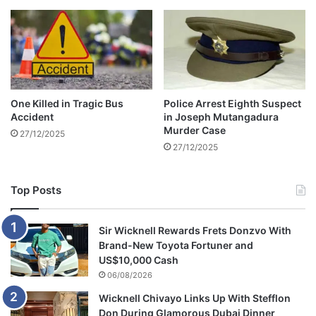
t
o
t
h
e
s
e
One Killed in Tragic Bus
Police Arrest Eighth Suspect
n
Accident
in Joseph Mutangadura
a
Murder Case
27/12/2025
t
27/12/2025
e
Top Posts
Sir Wicknell Rewards Frets Donzvo With
Brand-New Toyota Fortuner and
US$10,000 Cash
06/08/2026
Wicknell Chivayo Links Up With Stefflon
Don During Glamorous Dubai Dinner