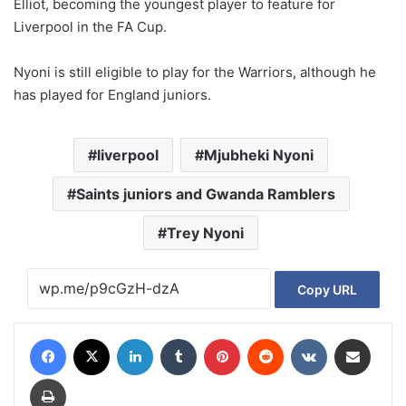
Elliot, becoming the youngest player to feature for
Liverpool in the FA Cup.
Nyoni is still eligible to play for the Warriors, although he
has played for England juniors.
liverpool
Mjubheki Nyoni
Saints juniors and Gwanda Ramblers
Trey Nyoni
Copy URL
Facebook
X
LinkedIn
Tumblr
Pinterest
Reddit
VKontakte
Share via Email
Print