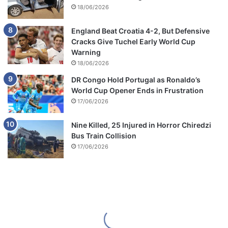
18/06/2026
England Beat Croatia 4-2, But Defensive
Cracks Give Tuchel Early World Cup
Warning
18/06/2026
DR Congo Hold Portugal as Ronaldo’s
World Cup Opener Ends in Frustration
17/06/2026
Nine Killed, 25 Injured in Horror Chiredzi
Bus Train Collision
17/06/2026