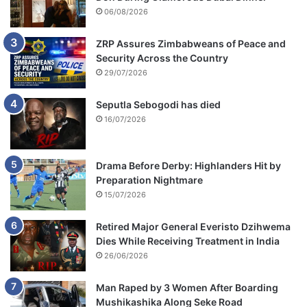
06/08/2026
ZRP Assures Zimbabweans of Peace and
Security Across the Country
29/07/2026
Seputla Sebogodi has died
16/07/2026
Drama Before Derby: Highlanders Hit by
Preparation Nightmare
15/07/2026
Retired Major General Everisto Dzihwema
Dies While Receiving Treatment in India
26/06/2026
Man Raped by 3 Women After Boarding
Mushikashika Along Seke Road