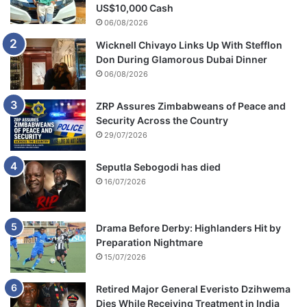
US$10,000 Cash
06/08/2026
Wicknell Chivayo Links Up With Stefflon
Don During Glamorous Dubai Dinner
06/08/2026
ZRP Assures Zimbabweans of Peace and
Security Across the Country
29/07/2026
Seputla Sebogodi has died
16/07/2026
Drama Before Derby: Highlanders Hit by
Preparation Nightmare
15/07/2026
Retired Major General Everisto Dzihwema
Dies While Receiving Treatment in India