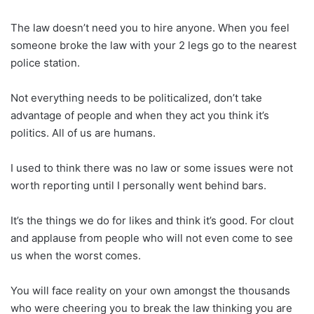
The law doesn’t need you to hire anyone. When you feel
someone broke the law with your 2 legs go to the nearest
police station.
Not everything needs to be politicalized, don’t take
advantage of people and when they act you think it’s
politics. All of us are humans.
I used to think there was no law or some issues were not
worth reporting until I personally went behind bars.
It’s the things we do for likes and think it’s good. For clout
and applause from people who will not even come to see
us when the worst comes.
You will face reality on your own amongst the thousands
who were cheering you to break the law thinking you are