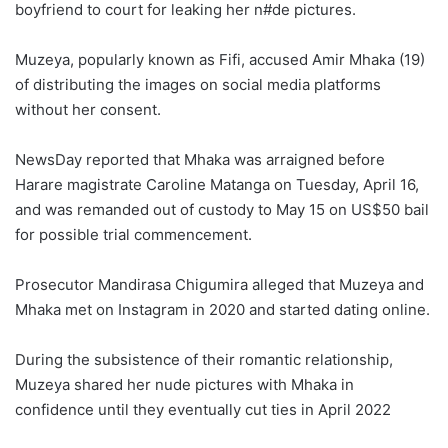
boyfriend to court for leaking her n#de pictures.
Muzeya, popularly known as Fifi, accused Amir Mhaka (19)
of distributing the images on social media platforms
without her consent.
NewsDay reported that Mhaka was arraigned before
Harare magistrate Caroline Matanga on Tuesday, April 16,
and was remanded out of custody to May 15 on US$50 bail
for possible trial commencement.
Prosecutor Mandirasa Chigumira alleged that Muzeya and
Mhaka met on Instagram in 2020 and started dating online.
During the subsistence of their romantic relationship,
Muzeya shared her nude pictures with Mhaka in
confidence until they eventually cut ties in April 2022