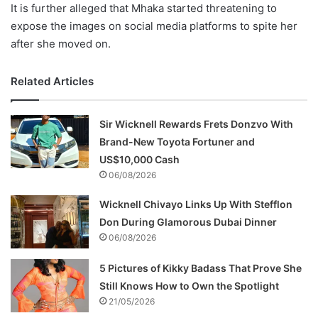
It is further alleged that Mhaka started threatening to
expose the images on social media platforms to spite her
after she moved on.
Related Articles
Sir Wicknell Rewards Frets Donzvo With
Brand-New Toyota Fortuner and
US$10,000 Cash
06/08/2026
Wicknell Chivayo Links Up With Stefflon
Don During Glamorous Dubai Dinner
06/08/2026
5 Pictures of Kikky Badass That Prove She
Still Knows How to Own the Spotlight
21/05/2026