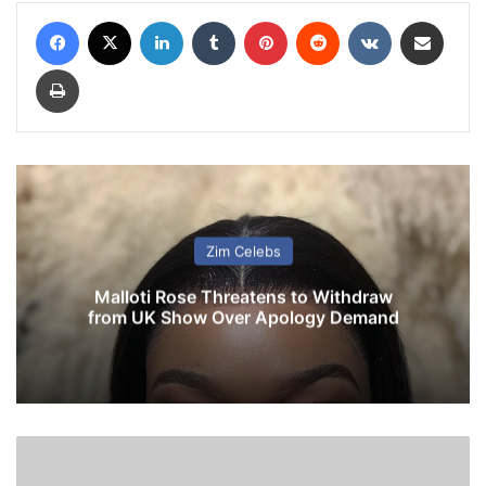
Facebook
X
LinkedIn
Tumblr
Pinterest
Reddit
VKontakte
Share via Email
Print
Zim Celebs
Malloti Rose Threatens to Withdraw
from UK Show Over Apology Demand
P
T