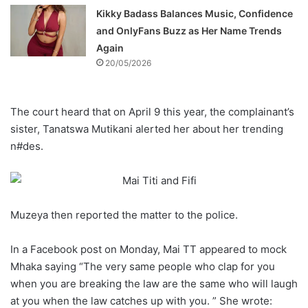
Kikky Badass Balances Music, Confidence
and OnlyFans Buzz as Her Name Trends
Again
20/05/2026
The court heard that on April 9 this year, the complainant’s
sister, Tanatswa Mutikani alerted her about her trending
n#des.
Muzeya then reported the matter to the police.
In a Facebook post on Monday, Mai TT appeared to mock
Mhaka saying “The very same people who clap for you
when you are breaking the law are the same who will laugh
at you when the law catches up with you. ” She wrote: