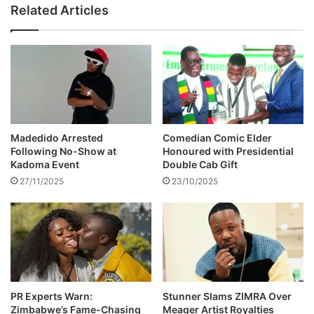
v
Related Articles
r
i
s
l
a
s
l
e
a
r
r
v
i
a
e
n
s
t
Madedido Arrested
Comedian Comic Elder
,
s
Following No-Show at
Honoured with Presidential
n
h
Kadoma Event
Double Cab Gift
o
a
27/11/2025
23/10/2025
t
v
Z
e
i
n
G
o
c
h
o
i
PR Experts Warn:
Stunner Slams ZIMRA Over
Zimbabwe’s Fame-Chasing
Meager Artist Royalties
c