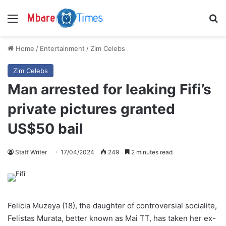
Menu
S
Home
/
Entertainment
/
Zim Celebs
Zim Celebs
Man arrested for leaking Fifi’s
private pictures granted
US$50 bail
Staff Writer
17/04/2024
249
2 minutes read
Felicia Muzeya (18), the daughter of controversial socialite,
Felistas Murata, better known as Mai TT, has taken her ex-