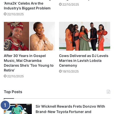
‘Ama2k’ Celebs Are the
e
22/10/2025
Industry’s Biggest Problem
b
22/10/2025
u
t
t
o
e
m
b
r
After 30 Years in Gospel
Cows Delivered as DJ Levels
a
Music, Mai Charamba
Marries in Lavish Lobola
c
Declares She’s ‘Too Young to
Ceremony
e
Retire’
19/10/2025
Z
22/10/2025
i
G
Top Posts
Sir Wicknell Rewards Frets Donzvo With
Brand-New Toyota Fortuner and