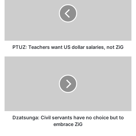
U
Z
:
T
e
a
c
h
PTUZ: Teachers want US dollar salaries, not ZiG
e
r
D
s
z
w
a
a
t
n
s
t
u
U
n
S
g
d
a
o
:
Dzatsunga: Civil servants have no choice but to
l
C
embrace ZiG
l
i
a