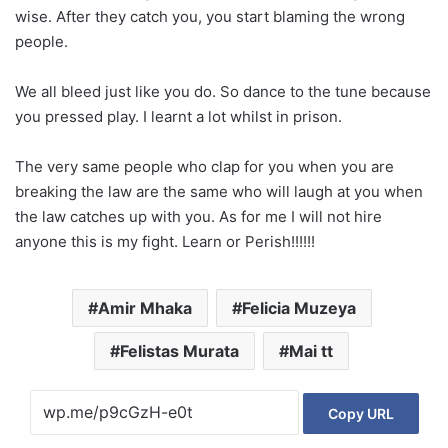
wise. After they catch you, you start blaming the wrong
people.
We all bleed just like you do. So dance to the tune because
you pressed play. I learnt a lot whilst in prison.
The very same people who clap for you when you are
breaking the law are the same who will laugh at you when
the law catches up with you. As for me I will not hire
anyone this is my fight. Learn or Perish!!!!!!
Amir Mhaka
Felicia Muzeya
Felistas Murata
Mai tt
Copy URL