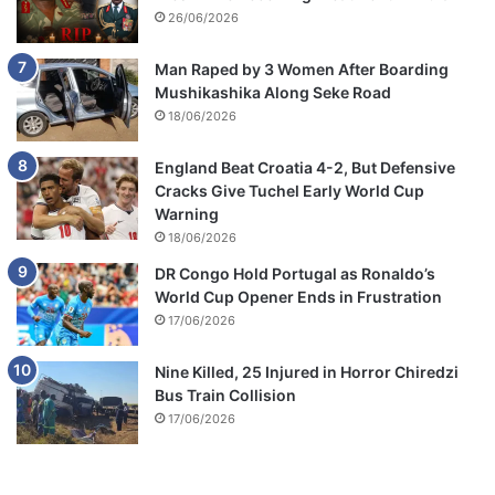
26/06/2026
Man Raped by 3 Women After Boarding
Mushikashika Along Seke Road
18/06/2026
England Beat Croatia 4-2, But Defensive
Cracks Give Tuchel Early World Cup
Warning
18/06/2026
DR Congo Hold Portugal as Ronaldo’s
World Cup Opener Ends in Frustration
17/06/2026
Nine Killed, 25 Injured in Horror Chiredzi
Bus Train Collision
17/06/2026