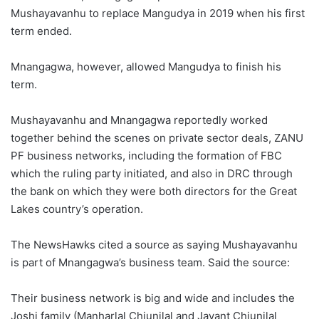
Mushayavanhu to replace Mangudya in 2019 when his first
term ended.
Mnangagwa, however, allowed Mangudya to finish his
term.
Mushayavanhu and Mnangagwa reportedly worked
together behind the scenes on private sector deals, ZANU
PF business networks, including the formation of FBC
which the ruling party initiated, and also in DRC through
the bank on which they were both directors for the Great
Lakes country’s operation.
The NewsHawks cited a source as saying Mushayavanhu
is part of Mnangagwa’s business team. Said the source:
Their business network is big and wide and includes the
Joshi family (Manharlal Chiunilal and Jayant Chiunilal