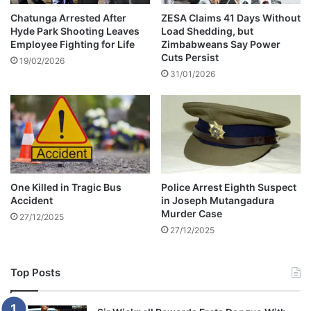
n
e
a
f
Chatunga Arrested After
ZESA Claims 41 Days Without
t
Hyde Park Shooting Leaves
Load Shedding, but
o
Employee Fighting for Life
Zimbabweans Say Power
e
r
Cuts Persist
s
e
19/02/2026
e
31/01/2026
x
a
b
t
l
a
c
k
m
a
One Killed in Tragic Bus
Police Arrest Eighth Suspect
r
Accident
in Joseph Mutangadura
k
Murder Case
27/12/2025
e
27/12/2025
t
Top Posts