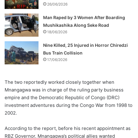
26/06/2026
Man Raped by 3 Women After Boarding
Mushikashika Along Seke Road
18/06/2026
Nine Killed, 25 Injured in Horror Chiredzi
Bus Train Collision
17/06/2026
The two reportedly worked closely together when
Mnangagwa was in charge of the ruling party business
empire and the Democratic Republic of Congo (DRC)
investment adventures during the Congo War from 1998 to
2002.
According to the report, before his recent appointment as
RBZ Governor, Mnangagwa’s political allies wanted