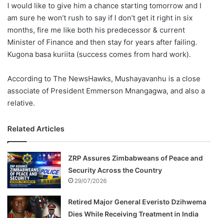
I would like to give him a chance starting tomorrow and I
am sure he won’t rush to say if I don’t get it right in six
months, fire me like both his predecessor & current
Minister of Finance and then stay for years after failing.
Kugona basa kuriita (success comes from hard work).
According to The NewsHawks, Mushayavanhu is a close
associate of President Emmerson Mnangagwa, and also a
relative.
Related Articles
ZRP Assures Zimbabweans of Peace and
Security Across the Country
29/07/2026
Retired Major General Everisto Dzihwema
Dies While Receiving Treatment in India