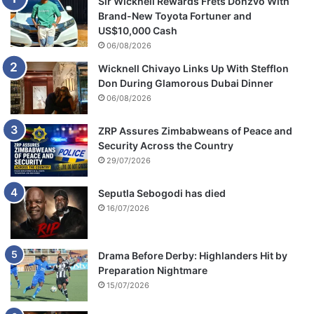
Sir Wicknell Rewards Frets Donzvo With
Brand-New Toyota Fortuner and
US$10,000 Cash
06/08/2026
Wicknell Chivayo Links Up With Stefflon
Don During Glamorous Dubai Dinner
06/08/2026
ZRP Assures Zimbabweans of Peace and
Security Across the Country
29/07/2026
Seputla Sebogodi has died
16/07/2026
Drama Before Derby: Highlanders Hit by
Preparation Nightmare
15/07/2026