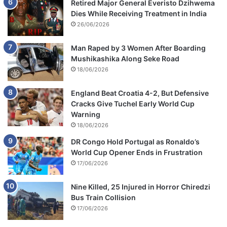
Retired Major General Everisto Dzihwema
Dies While Receiving Treatment in India
26/06/2026
Man Raped by 3 Women After Boarding
Mushikashika Along Seke Road
18/06/2026
England Beat Croatia 4-2, But Defensive
Cracks Give Tuchel Early World Cup
Warning
18/06/2026
DR Congo Hold Portugal as Ronaldo’s
World Cup Opener Ends in Frustration
17/06/2026
Nine Killed, 25 Injured in Horror Chiredzi
Bus Train Collision
17/06/2026