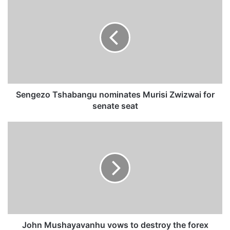
e
n
g
e
z
o
T
s
h
Sengezo Tshabangu nominates Murisi Zwizwai for
a
senate seat
b
a
J
n
o
g
h
u
n
n
M
o
u
m
s
i
h
n
a
a
y
John Mushayavanhu vows to destroy the forex