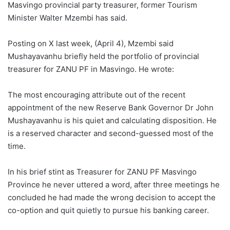
Masvingo provincial party treasurer, former Tourism
Minister Walter Mzembi has said.
Posting on X last week, (April 4), Mzembi said
Mushayavanhu briefly held the portfolio of provincial
treasurer for ZANU PF in Masvingo. He wrote:
The most encouraging attribute out of the recent
appointment of the new Reserve Bank Governor Dr John
Mushayavanhu is his quiet and calculating disposition. He
is a reserved character and second-guessed most of the
time.
In his brief stint as Treasurer for ZANU PF Masvingo
Province he never uttered a word, after three meetings he
concluded he had made the wrong decision to accept the
co-option and quit quietly to pursue his banking career.