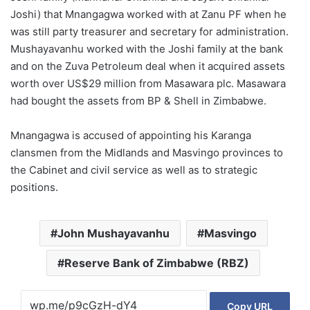
Joshi) that Mnangagwa worked with at Zanu PF when he
was still party treasurer and secretary for administration.
Mushayavanhu worked with the Joshi family at the bank
and on the Zuva Petroleum deal when it acquired assets
worth over US$29 million from Masawara plc. Masawara
had bought the assets from BP & Shell in Zimbabwe.
Mnangagwa is accused of appointing his Karanga
clansmen from the Midlands and Masvingo provinces to
the Cabinet and civil service as well as to strategic
positions.
John Mushayavanhu
Masvingo
Reserve Bank of Zimbabwe (RBZ)
Copy URL