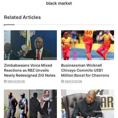
t
a
black market
e
v
s
a
Related Articles
M
n
u
h
r
u
i
v
s
o
i
w
Z
s
w
t
i
o
Zimbabweans Voice Mixed
Businessman Wicknell
z
d
Reactions as RBZ Unveils
Chivayo Commits US$1
w
e
Newly Redesigned ZiG Notes
Million Boost for Chevrons
a
s
28/02/2026
28/02/2026
i
t
f
r
o
o
r
y
s
t
e
h