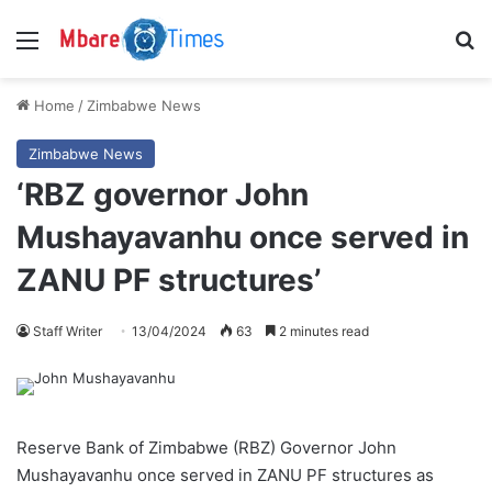
Menu
S
Home
/
Zimbabwe News
Zimbabwe News
‘RBZ governor John
Mushayavanhu once served in
ZANU PF structures’
Staff Writer
13/04/2024
63
2 minutes read
Reserve Bank of Zimbabwe (RBZ) Governor John
Mushayavanhu once served in ZANU PF structures as