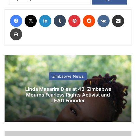
Facebook
X
LinkedIn
Tumblr
Pinterest
Reddit
VKontakte
Share via Email
Print
Zimbabwe News
Linda Masarira Dies at 43: Zimbabwe
Mourns Fearless Rights Activist and
LEAD Founder
S