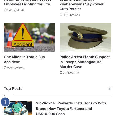
Employee Fighting for Life
Zimbabweans Say Power
a
c
Cuts Persist
d
e
19/02/2026
p
31/01/2026
s
r
w
o
i
d
t
u
h
c
W
t
i
s
c
One Killed in Tragic Bus
Police Arrest Eighth Suspect
k
Accident
in Joseph Mutangadura
n
Murder Case
27/12/2025
e
27/12/2025
l
l
C
Top Posts
h
i
v
Sir Wicknell Rewards Frets Donzvo With
a
Brand-New Toyota Fortuner and
y
US$10,000 Cash