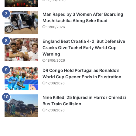
26/06/2026
Man Raped by 3 Women After Boarding
Mushikashika Along Seke Road
18/06/2026
England Beat Croatia 4-2, But Defensive
Cracks Give Tuchel Early World Cup
Warning
18/06/2026
DR Congo Hold Portugal as Ronaldo’s
World Cup Opener Ends in Frustration
17/06/2026
Nine Killed, 25 Injured in Horror Chiredzi
Bus Train Collision
17/06/2026