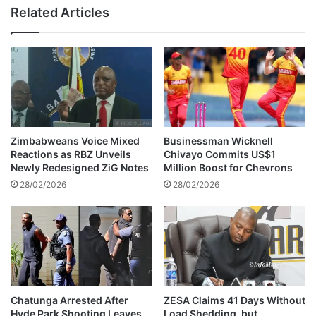
c
n
Related Articles
l
g
u
a
s
g
i
w
v
a
e
’
l
s
y
p
b
u
Zimbabweans Voice Mixed
Businessman Wicknell
u
b
Reactions as RBZ Unveils
Chivayo Commits US$1
y
l
Newly Redesigned ZiG Notes
Million Boost for Chevrons
L
i
28/02/2026
28/02/2026
o
c
b
a
e
p
l
p
'
e
s
a
b
r
r
a
Chatunga Arrested After
ZESA Claims 41 Days Without
e
Hyde Park Shooting Leaves
Load Shedding, but
n