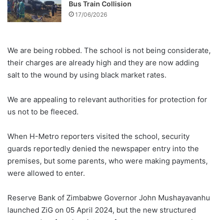
Bus Train Collision
17/06/2026
We are being robbed. The school is not being considerate,
their charges are already high and they are now adding
salt to the wound by using black market rates.
We are appealing to relevant authorities for protection for
us not to be fleeced.
When H-Metro reporters visited the school, security
guards reportedly denied the newspaper entry into the
premises, but some parents, who were making payments,
were allowed to enter.
Reserve Bank of Zimbabwe Governor John Mushayavanhu
launched ZiG on 05 April 2024, but the new structured