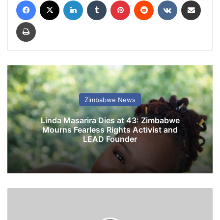
Facebook
X
LinkedIn
Tumblr
Pinterest
Reddit
VKontakte
Share via Email
Print
Zimbabwe News
Linda Masarira Dies at 43: Zimbabwe
Mourns Fearless Rights Activist and
LEAD Founder
A
F
M