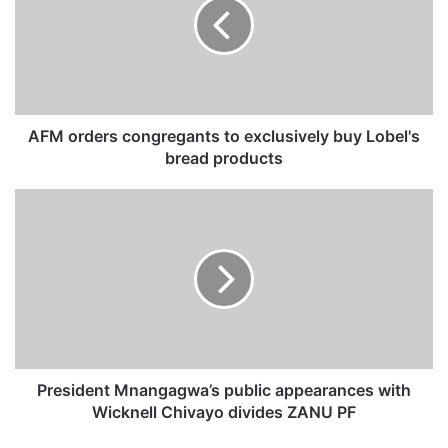
o
r
d
e
r
s
c
AFM orders congregants to exclusively buy Lobel's
o
bread products
n
g
P
r
r
e
e
g
s
a
i
n
d
t
e
s
n
t
t
o
M
President Mnangagwa’s public appearances with
e
n
Wicknell Chivayo divides ZANU PF
x
a