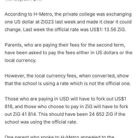
According to H-Metro, the private college was exchanging
one US dollar at ZiG23 last week and made it clear it could
change. Last week the official rate was US$1: 13.56 ZiG.
Parents, who are paying their fees for the second term,
have been asked to pay the fees either in US dollars or the
local currency.
However, the local currency fees, when converted, show
that the school is using a rate which is not the official one.
Those who are paying in USD will have to fork out US$1
818, and those who choose to pay in ZiG will have to fork
out ZiG 41 814. This should have been 24 652 ZiG if the
school was using the official rate.
One parent who spoke to H-Metro appealed to the