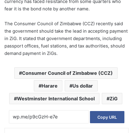
currency has faced resistance from some quarters who
fear it is the bond note by another name.
The Consumer Council of Zimbabwe (CCZ) recently said
the government should take the lead in accepting payment
in ZiG. It stated that government departments, including
passport offices, fuel stations, and tax authorities, should
demand payment in ZiGs.
Consumer Council of Zimbabwe (CCZ)
Harare
Us dollar
Westminster International School
ZiG
Copy URL