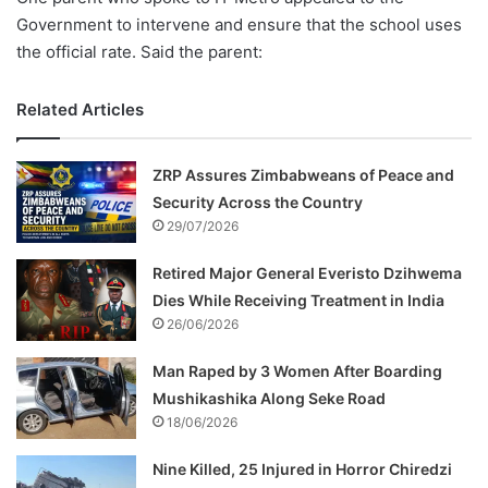
Government to intervene and ensure that the school uses
the official rate. Said the parent:
Related Articles
ZRP Assures Zimbabweans of Peace and
Security Across the Country
29/07/2026
Retired Major General Everisto Dzihwema
Dies While Receiving Treatment in India
26/06/2026
Man Raped by 3 Women After Boarding
Mushikashika Along Seke Road
18/06/2026
Nine Killed, 25 Injured in Horror Chiredzi