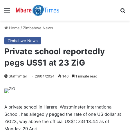
Menu
S
Home
/
Zimbabwe News
Zimbabwe News
Private school reportedly
pegs US$1 at 23 ZiG
Staff Writer
29/04/2024
146
1 minute read
A private school in Harare, Westminster International
School, has allegedly pegged the rate of one US dollar at
ZiG23, way above the official US$1: ZiG 13.44 as of
Monday, 29 April.