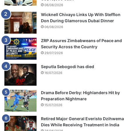
o
06/08/2026
d
Wicknell Chivayo Links Up With Stefflon
i
Don During Glamorous Dubai Dinner
v
06/08/2026
i
d
e
ZRP Assures Zimbabweans of Peace and
s
Security Across the Country
Z
29/07/2026
A
N
Seputla Sebogodi has died
U
16/07/2026
P
F
Drama Before Derby: Highlanders Hit by
Preparation Nightmare
15/07/2026
Retired Major General Everisto Dzihwema
Dies While Receiving Treatment in India