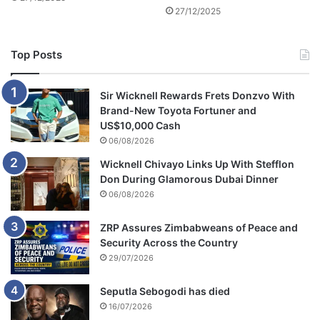
m
27/12/2025
m
e
a
d
t
3
Top Posts
c
s
h
c
h
Sir Wicknell Rewards Frets Donzvo With
o
Brand-New Toyota Fortuner and
o
US$10,000 Cash
l
06/08/2026
c
Wicknell Chivayo Links Up With Stefflon
h
Don During Glamorous Dubai Dinner
i
06/08/2026
l
d
r
ZRP Assures Zimbabweans of Peace and
e
Security Across the Country
n
29/07/2026
'
s
Seputla Sebogodi has died
l
16/07/2026
i