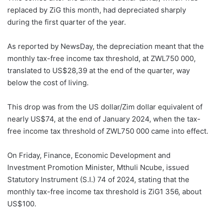
replaced by ZiG this month, had depreciated sharply
during the first quarter of the year.
As reported by NewsDay, the depreciation meant that the
monthly tax-free income tax threshold, at ZWL750 000,
translated to US$28,39 at the end of the quarter, way
below the cost of living.
This drop was from the US dollar/Zim dollar equivalent of
nearly US$74, at the end of January 2024, when the tax-
free income tax threshold of ZWL750 000 came into effect.
On Friday, Finance, Economic Development and
Investment Promotion Minister, Mthuli Ncube, issued
Statutory Instrument (S.I.) 74 of 2024, stating that the
monthly tax-free income tax threshold is ZiG1 356, about
US$100.