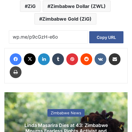
ZiG
Zimbabwe Dollar (ZWL)
Zimbabwe Gold (ZiG)
Copy URL
Facebook
X
LinkedIn
Tumblr
Pinterest
Reddit
VKontakte
Share via Email
Print
Zimbabwe News
Linda Masarira Dies at 43: Zimbabwe
Mourns Fearless Rights Activist and