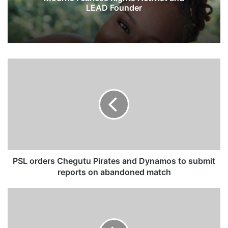
LEAD Founder
P
S
L
o
r
d
e
r
s
C
PSL orders Chegutu Pirates and Dynamos to submit
h
reports on abandoned match
e
g
S
u
p
t
e
u
e