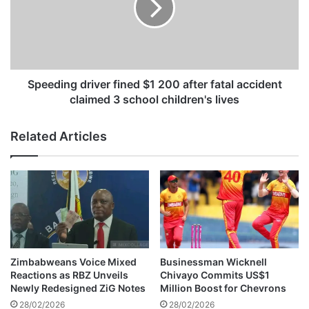
P
d
i
i
r
n
a
g
t
d
e
r
Speeding driver fined $1 200 after fatal accident
s
i
claimed 3 school children's lives
a
v
n
e
Related Articles
d
r
D
f
y
i
n
n
a
e
m
d
o
$
s
1
t
2
Zimbabweans Voice Mixed
Businessman Wicknell
o
0
Reactions as RBZ Unveils
Chivayo Commits US$1
s
0
Newly Redesigned ZiG Notes
Million Boost for Chevrons
u
a
28/02/2026
28/02/2026