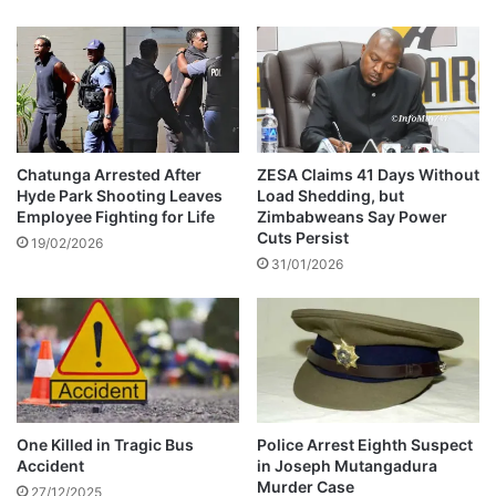
b
f
m
t
i
e
t
r
r
f
e
a
p
t
o
a
Chatunga Arrested After
ZESA Claims 41 Days Without
r
Hyde Park Shooting Leaves
Load Shedding, but
l
Employee Fighting for Life
Zimbabweans Say Power
t
a
Cuts Persist
s
c
19/02/2026
o
31/01/2026
c
n
i
a
d
b
e
a
n
n
t
d
c
o
l
One Killed in Tragic Bus
Police Arrest Eighth Suspect
n
a
Accident
in Joseph Mutangadura
e
i
Murder Case
27/12/2025
d