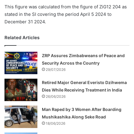
This figure was calculated from the figure of ZiG12 204 as
stated in the SI covering the period April 5 2024 to
December 31 2024.
Related Articles
ZRP Assures Zimbabweans of Peace and
Security Across the Country
29/07/2026
Retired Major General Everisto Dzihwema
Dies While Receiving Treatment in India
26/06/2026
Man Raped by 3 Women After Boarding
Mushikashika Along Seke Road
18/06/2026