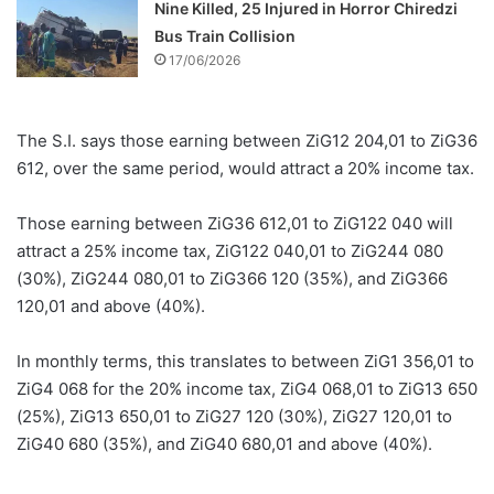
Nine Killed, 25 Injured in Horror Chiredzi
Bus Train Collision
17/06/2026
The S.I. says those earning between ZiG12 204,01 to ZiG36
612, over the same period, would attract a 20% income tax.
Those earning between ZiG36 612,01 to ZiG122 040 will
attract a 25% income tax, ZiG122 040,01 to ZiG244 080
(30%), ZiG244 080,01 to ZiG366 120 (35%), and ZiG366
120,01 and above (40%).
In monthly terms, this translates to between ZiG1 356,01 to
ZiG4 068 for the 20% income tax, ZiG4 068,01 to ZiG13 650
(25%), ZiG13 650,01 to ZiG27 120 (30%), ZiG27 120,01 to
ZiG40 680 (35%), and ZiG40 680,01 and above (40%).