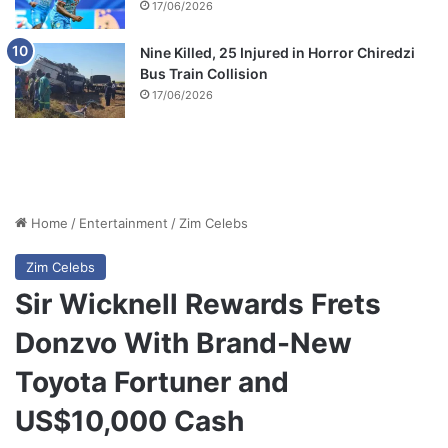
17/06/2026
Nine Killed, 25 Injured in Horror Chiredzi
Bus Train Collision
17/06/2026