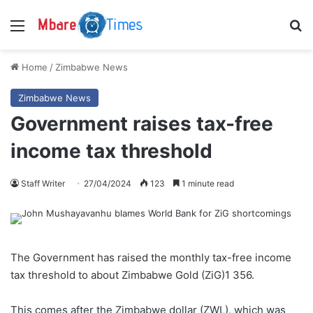
Menu
S
Home
/
Zimbabwe News
Zimbabwe News
Government raises tax-free
income tax threshold
Staff Writer
27/04/2024
123
1 minute read
The Government has raised the monthly tax-free income
tax threshold to about Zimbabwe Gold (ZiG)1 356.
This comes after the Zimbabwe dollar (ZWL), which was