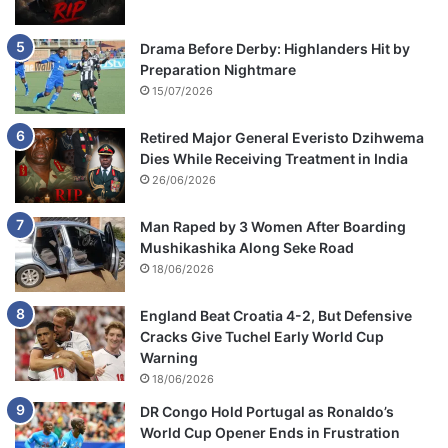
v
e
Drama Before Derby: Highlanders Hit by
s
Preparation Nightmare
15/07/2026
Retired Major General Everisto Dzihwema
Dies While Receiving Treatment in India
26/06/2026
Man Raped by 3 Women After Boarding
Mushikashika Along Seke Road
18/06/2026
England Beat Croatia 4-2, But Defensive
Cracks Give Tuchel Early World Cup
Warning
18/06/2026
DR Congo Hold Portugal as Ronaldo’s
World Cup Opener Ends in Frustration