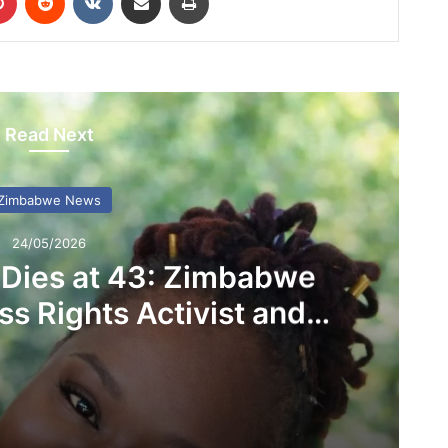
Read Next
Zimbabwe News
24/05/2026
 Dies at 43: Zimbabwe
s Rights Activist and
D Founder