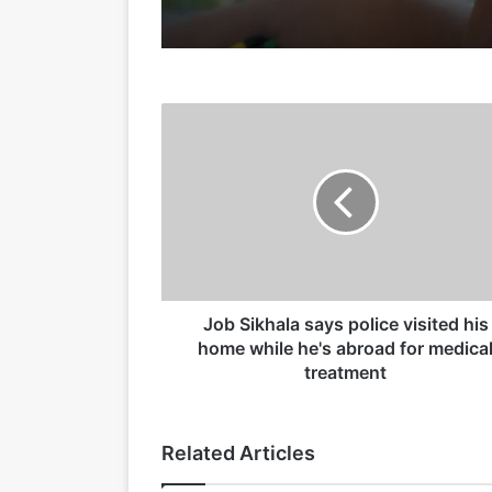
15/05/2026
J
o
b
S
i
15/04/2026
k
h
a
l
a
Job Sikhala says police visited his
19/03/2026
s
home while he's abroad for medica
a
treatment
y
s
p
Related Articles
o
l