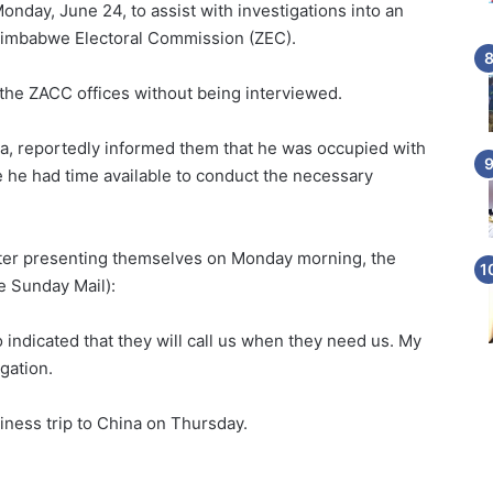
nday, June 24, to assist with investigations into an
 Zimbabwe Electoral Commission (ZEC).
e ZACC offices without being interviewed.
a, reportedly informed them that he was occupied with
 he had time available to conduct the necessary
after presenting themselves on Monday morning, the
e Sunday Mail):
indicated that they will call us when they need us. My
igation.
ess trip to China on Thursday.