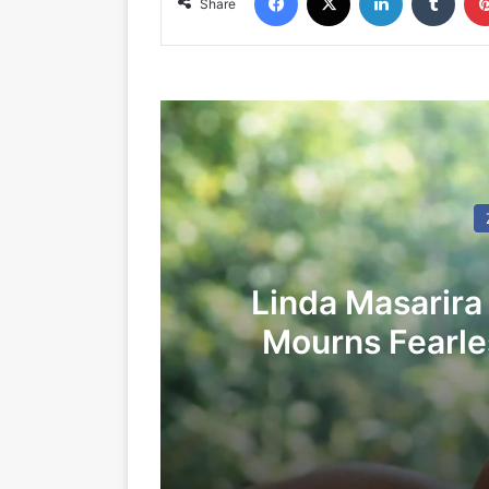
Share
Linda Masarira
Mourns Fearles
LEA
24/05/2026