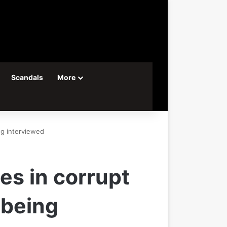
Scandals
More
ng interviewed
es in corrupt
 being