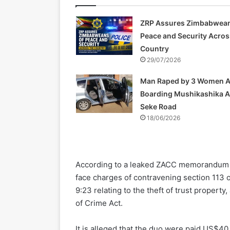
ZRP Assures Zimbabwean
Peace and Security Acros
Country
29/07/2026
Man Raped by 3 Women A
Boarding Mushikashika 
Seke Road
18/06/2026
According to a leaked ZACC memorandum 
face charges of contravening section 113 o
9:23 relating to the theft of trust proper
of Crime Act.
It is alleged that the duo were paid US$40