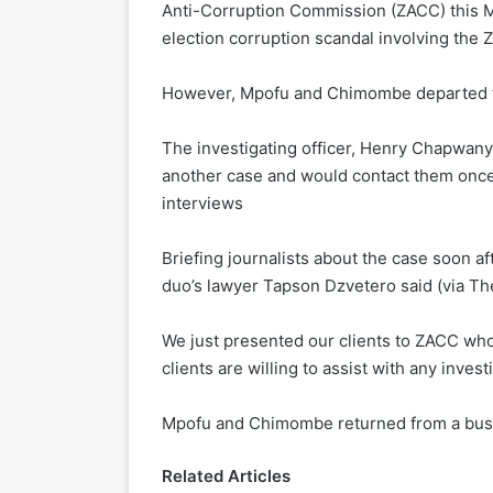
Anti-Corruption Commission (ZACC) this Mo
election corruption scandal involving the
However, Mpofu and Chimombe departed th
The investigating officer, Henry Chapwany
another case and would contact them once
interviews
Briefing journalists about the case soon 
duo’s lawyer Tapson Dzvetero said (via Th
We just presented our clients to ZACC who 
clients are willing to assist with any invest
Mpofu and Chimombe returned from a busin
Related Articles