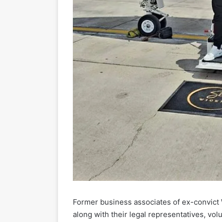
Former business associates of ex-convic
along with their legal representatives, v