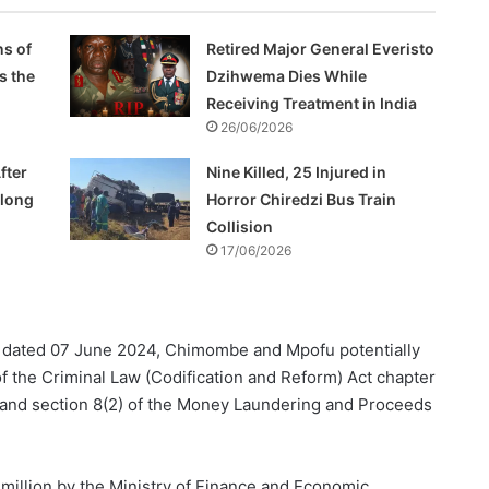
s of
Retired Major General Everisto
s the
Dzihwema Dies While
Receiving Treatment in India
26/06/2026
fter
Nine Killed, 25 Injured in
Along
Horror Chiredzi Bus Train
Collision
17/06/2026
dated 07 June 2024, Chimombe and Mpofu potentially
f the Criminal Law (Codification and Reform) Act chapter
ty, and section 8(2) of the Money Laundering and Proceeds
 million by the Ministry of Finance and Economic