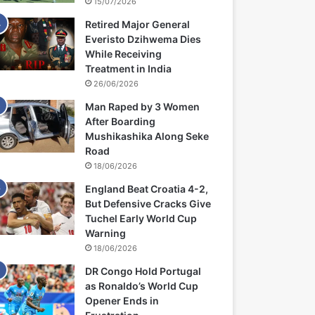
15/07/2026
Retired Major General
Everisto Dzihwema Dies
While Receiving
Treatment in India
26/06/2026
Man Raped by 3 Women
After Boarding
Mushikashika Along Seke
Road
18/06/2026
England Beat Croatia 4-2,
But Defensive Cracks Give
Tuchel Early World Cup
Warning
18/06/2026
DR Congo Hold Portugal
as Ronaldo’s World Cup
Opener Ends in