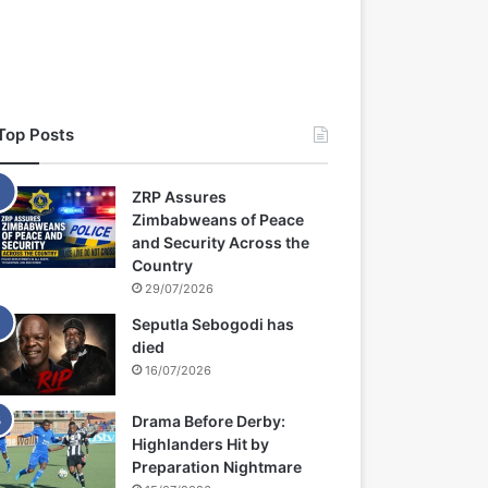
Top Posts
ZRP Assures
Zimbabweans of Peace
and Security Across the
Country
29/07/2026
Seputla Sebogodi has
died
16/07/2026
Drama Before Derby:
Highlanders Hit by
Preparation Nightmare