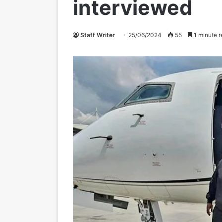
interviewed
Staff Writer
25/06/2024
55
1 minute r