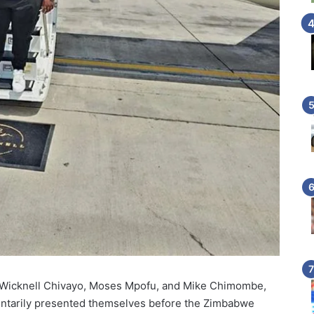
t Wicknell Chivayo, Moses Mpofu, and Mike Chimombe,
oluntarily presented themselves before the Zimbabwe