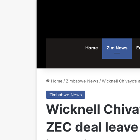
Home
Zim News
E
Home
/
Zimbabwe News
/
Wicknell Chivayo’s 
Zimbabwe News
Wicknell Chiva
ZEC deal leave