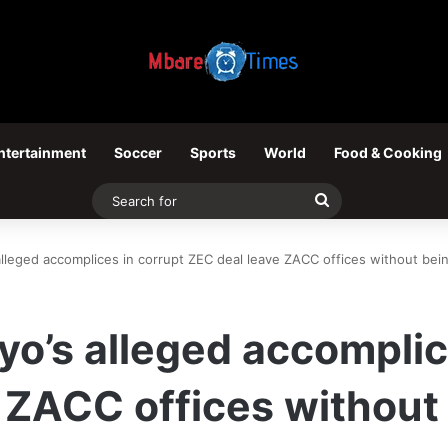
ntertainment
Soccer
Sports
World
Food & Cooking
Search
for
alleged accomplices in corrupt ZEC deal leave ZACC offices without bei
yo’s alleged accomplic
 ZACC offices without