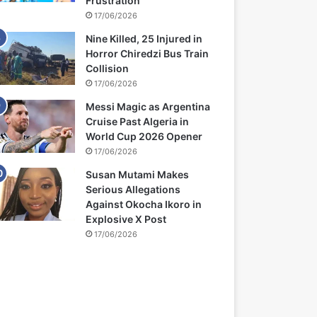
Frustration
17/06/2026
Nine Killed, 25 Injured in
Horror Chiredzi Bus Train
Collision
17/06/2026
Messi Magic as Argentina
Cruise Past Algeria in
World Cup 2026 Opener
17/06/2026
Susan Mutami Makes
Serious Allegations
Against Okocha Ikoro in
Explosive X Post
17/06/2026