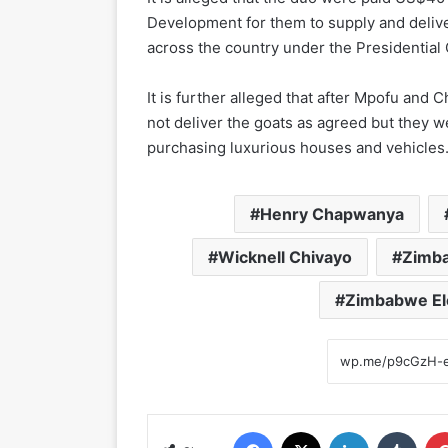
Development for them to supply and deliv
across the country under the Presidentia
It is further alleged that after Mpofu and
not deliver the goats as agreed but they w
purchasing luxurious houses and vehicles
Henry Chapwanya
Wicknell Chivayo
Zimba
Zimbabwe El
Facebook
X
LinkedIn
Tumblr