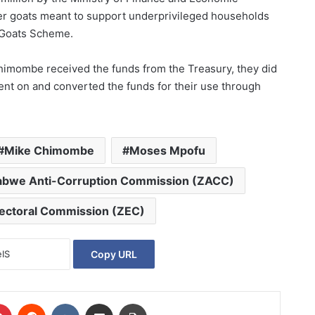
er goats meant to support underprivileged households
l Goats Scheme.
 Chimombe received the funds from the Treasury, they did
ent on and converted the funds for their use through
.
Mike Chimombe
Moses Mpofu
bwe Anti-Corruption Commission (ZACC)
ectoral Commission (ZEC)
Copy URL
Pinterest
Reddit
VKontakte
Share via Email
Print