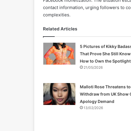
Facebook monetization. The situation esca
contact information, urging followers to c
complexities.
Related Articles
5 Pictures of Kikky Badas
That Prove She Still Know
How to Own the Spotlight
21/05/2026
Malloti Rose Threatens to
Withdraw from UK Show 
Apology Demand
13/02/2026