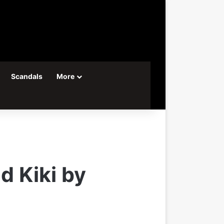
Scandals
More
d Kiki by