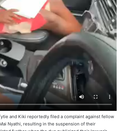
Tytie and Kiki reportedly filed a complaint against fellow
i Nyathi, resulting in the suspension of their