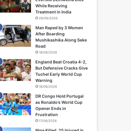
While Receiving
Treatment in India
26/06/2026
Man Raped by 3 Women
After Boarding
Mushikashika Along Seke
Road
18/06/2026
England Beat Croatia 4-2,
But Defensive Cracks Give
Tuchel Early World Cup
Warning
18/06/2026
DR Congo Hold Portugal
as Ronaldo’s World Cup
Opener Ends in
Frustration
17/06/2026
Nine Killed, 25 Injured in