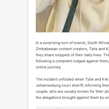
In a surprising turn of events, South Afri
Zimbabwean content creators, Tytie and K
they share snippets of their daily lives.
following a complaint lodged against them, 
online journey.
The incident unfolded when Tytie and Kiki
Johannesburg court sheriff, informing the
couple, who are usually known for their p
the allegations brought against them by un