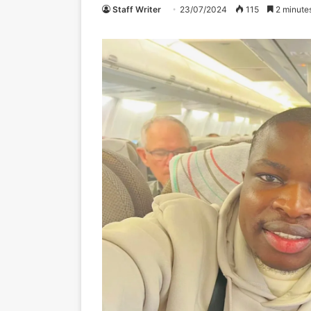
Staff Writer
23/07/2024
115
2 minute