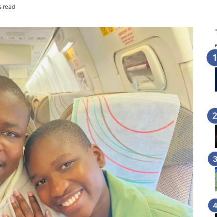
s read