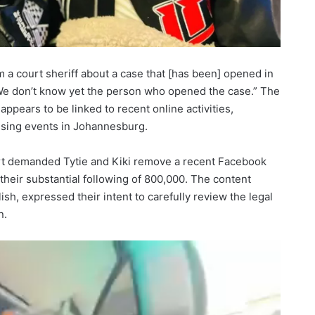
m a court sheriff about a case that [has been] opened in
We don’t know yet the person who opened the case.” The
 appears to be linked to recent online activities,
ussing events in Johannesburg.
rt demanded Tytie and Kiki remove a recent Facebook
their substantial following of 800,000. The content
ish, expressed their intent to carefully review the legal
n.