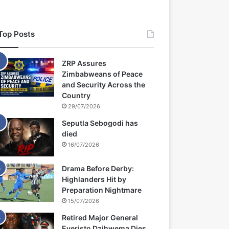
Top Posts
ZRP Assures
Zimbabweans of Peace
and Security Across the
Country
29/07/2026
Seputla Sebogodi has
died
16/07/2026
Drama Before Derby:
Highlanders Hit by
Preparation Nightmare
15/07/2026
Retired Major General
Everisto Dzihwema Dies