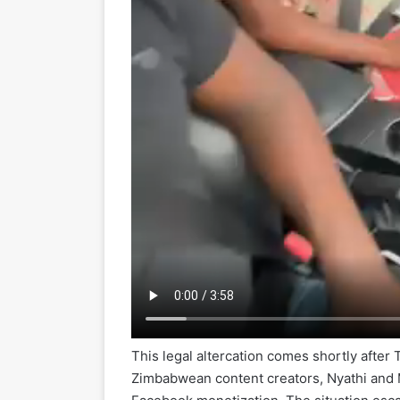
This legal altercation comes shortly after 
Zimbabwean content creators, Nyathi and Ma