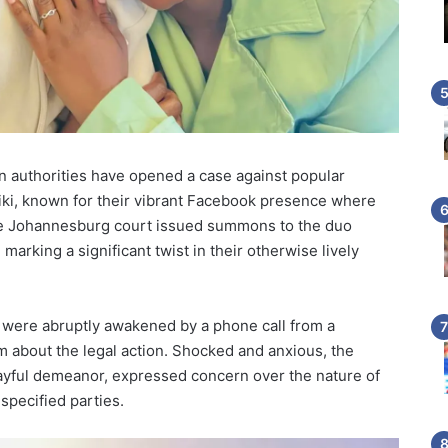
can authorities have opened a case against popular
iki, known for their vibrant Facebook presence where
 The Johannesburg court issued summons to the duo
marking a significant twist in their otherwise lively
 were abruptly awakened by a phone call from a
m about the legal action. Shocked and anxious, the
layful demeanor, expressed concern over the nature of
specified parties.