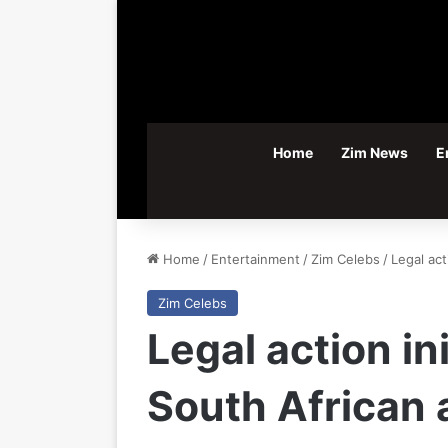
Home
Zim News
E
Home
/
Entertainment
/
Zim Celebs
/
Legal act
Zim Celebs
Legal action in
South African 