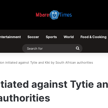
ntertainment
Soccer
Sports
World
Food & Cooking
Search
for
ion initiated against Tytie and Kiki by South African authorities
itiated against Tytie an
authorities