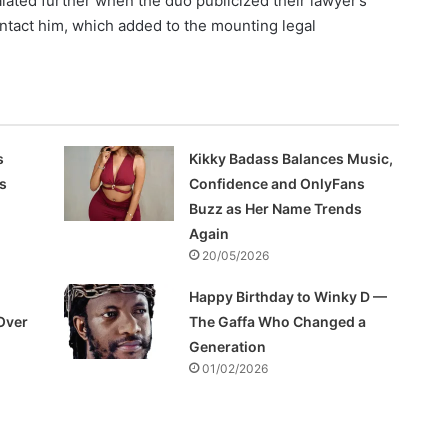
lated further when the duo publicized their lawyer’s
ontact him, which added to the mounting legal
s
Kikky Badass Balances Music,
s
Confidence and OnlyFans
Buzz as Her Name Trends
Again
20/05/2026
Happy Birthday to Winky D —
Over
The Gaffa Who Changed a
Generation
01/02/2026