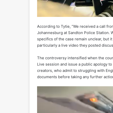
According to Tytie, “We received a call fro
Johannesburg at Sandton Police Station. 
specifics of the case remain unclear, but it
particularly a live video they posted disc
The controversy intensified when the cou
Live session and issue a public apology to 
creators, who admit to struggling with Engl
documents before taking any further actio