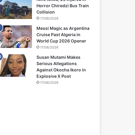
Horror Chiredzi Bus Train
Collision
17/06/2026
Messi Magic as Argentina
Cruise Past Algeria in
World Cup 2026 Opener
17/06/2026
Susan Mutami Makes
Serious Allegations
Against Okocha Ikoro in
Explosive X Post
17/06/2026