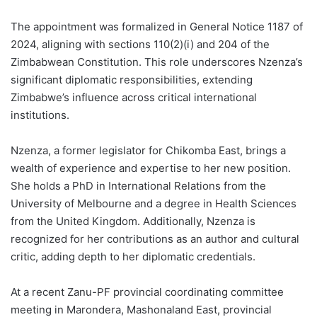
The appointment was formalized in General Notice 1187 of
2024, aligning with sections 110(2)(i) and 204 of the
Zimbabwean Constitution. This role underscores Nzenza’s
significant diplomatic responsibilities, extending
Zimbabwe’s influence across critical international
institutions.
Nzenza, a former legislator for Chikomba East, brings a
wealth of experience and expertise to her new position.
She holds a PhD in International Relations from the
University of Melbourne and a degree in Health Sciences
from the United Kingdom. Additionally, Nzenza is
recognized for her contributions as an author and cultural
critic, adding depth to her diplomatic credentials.
At a recent Zanu-PF provincial coordinating committee
meeting in Marondera, Mashonaland East, provincial