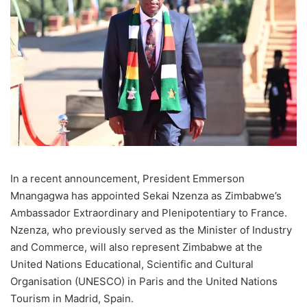
In a recent announcement, President Emmerson
Mnangagwa has appointed Sekai Nzenza as Zimbabwe’s
Ambassador Extraordinary and Plenipotentiary to France.
Nzenza, who previously served as the Minister of Industry
and Commerce, will also represent Zimbabwe at the
United Nations Educational, Scientific and Cultural
Organisation (UNESCO) in Paris and the United Nations
Tourism in Madrid, Spain.