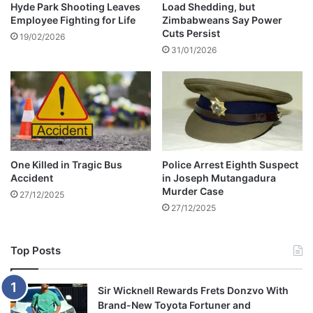
l
Hyde Park Shooting Leaves
Load Shedding, but
t
Employee Fighting for Life
Zimbabweans Say Power
e
o
Cuts Persist
n
A
19/02/2026
t
31/01/2026
n
s
n
c
o
h
u
o
n
o
c
l
e
i
J
One Killed in Tragic Bus
Police Arrest Eighth Suspect
n
u
Accident
in Joseph Mutangadura
c
n
Murder Case
27/12/2025
i
e
27/12/2025
d
E
e
x
n
a
Top Posts
t
m
R
e
Sir Wicknell Rewards Frets Donzvo With
s
Brand-New Toyota Fortuner and