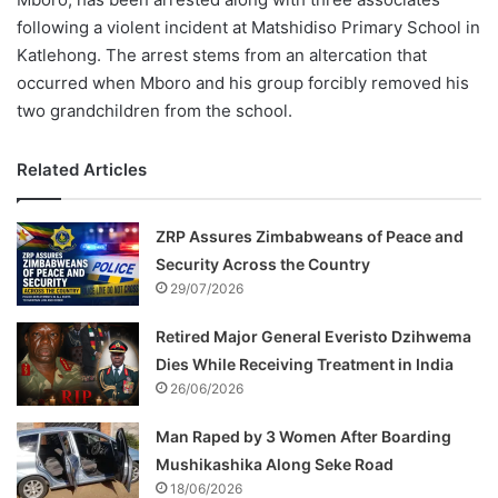
following a violent incident at Matshidiso Primary School in
Katlehong. The arrest stems from an altercation that
occurred when Mboro and his group forcibly removed his
two grandchildren from the school.
Related Articles
ZRP Assures Zimbabweans of Peace and
Security Across the Country
29/07/2026
Retired Major General Everisto Dzihwema
Dies While Receiving Treatment in India
26/06/2026
Man Raped by 3 Women After Boarding
Mushikashika Along Seke Road
18/06/2026