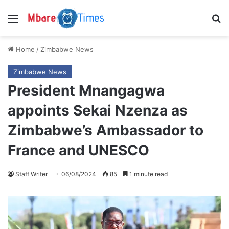
Menu
S
Home
/
Zimbabwe News
Zimbabwe News
President Mnangagwa
appoints Sekai Nzenza as
Zimbabwe’s Ambassador to
France and UNESCO
Staff Writer
06/08/2024
85
1 minute read