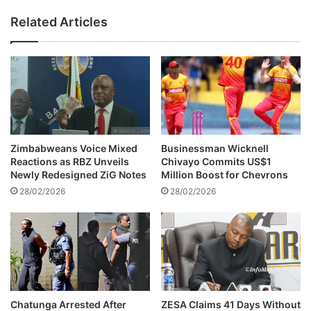
s
o
Related Articles
a
l
r
E
r
x
e
a
s
m
t
i
e
n
d
a
f
t
Zimbabweans Voice Mixed
Businessman Wicknell
o
i
Reactions as RBZ Unveils
Chivayo Commits US$1
l
o
Newly Redesigned ZiG Notes
Million Boost for Chevrons
l
n
28/02/2026
28/02/2026
o
s
w
C
i
o
n
u
g
n
v
c
i
i
o
l
Chatunga Arrested After
ZESA Claims 41 Days Without