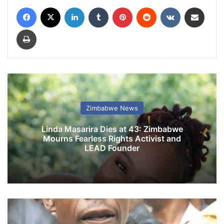
Facebook
X
LinkedIn
Tumblr
Pinterest
Reddit
VKontakte
Share via Email
Print
Zimbabwe News
Linda Masarira Dies at 43: Zimbabwe
Mourns Fearless Rights Activist and
LEAD Founder
P
a