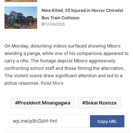
Nine Killed, 25 Injured in Horror Chiredzi
Bus Train Collision
17/06/2026
On Monday, disturbing videos surfaced showing Mboro
wielding a panga, while one of his companions appeared to
carry a rifle. The footage depicts Mboro aggressively
confronting school staff and those filming the altercation.
The violent scene drew significant attention and led to a
police response.
Read More
President Mnangagwa
Sekai Nzenza
Copy URL