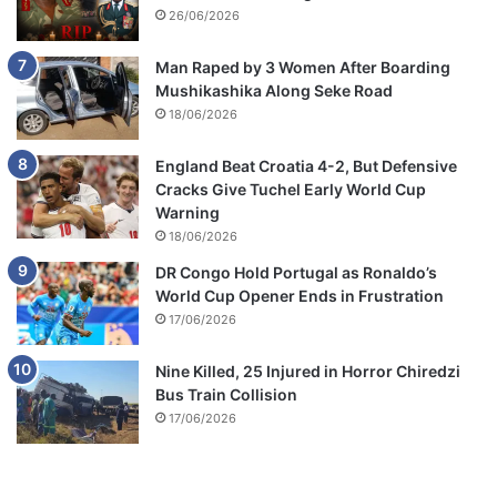
26/06/2026
Man Raped by 3 Women After Boarding
Mushikashika Along Seke Road
18/06/2026
England Beat Croatia 4-2, But Defensive
Cracks Give Tuchel Early World Cup
Warning
18/06/2026
DR Congo Hold Portugal as Ronaldo’s
World Cup Opener Ends in Frustration
17/06/2026
Nine Killed, 25 Injured in Horror Chiredzi
Bus Train Collision
17/06/2026