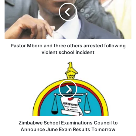
s
t
o
r
M
b
o
r
Pastor Mboro and three others arrested following
o
violent school incident
a
n
Z
d
i
t
m
h
b
r
a
e
b
e
w
o
e
t
S
h
c
Zimbabwe School Examinations Council to
e
h
Announce June Exam Results Tomorrow
r
o