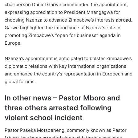
chairperson Daniel Garwe commended the appointment,
expressing appreciation to President Mnangagwa for
choosing Nzenza to advance Zimbabwe’s interests abroad.
Garwe highlighted the importance of Nzenza’s role in
promoting Zimbabwe’s “open for business” agenda in
Europe.
Nzenza’s appointment is anticipated to bolster Zimbabwe’s
diplomatic relations with key international organizations
and enhance the country’s representation in European and
global forums.
In other news – Pastor Mboro and
three others arrested following
violent school incident
Pastor Paseka Motsoeneng, commonly known as Pastor
Mboro, has been arrested along with three associates