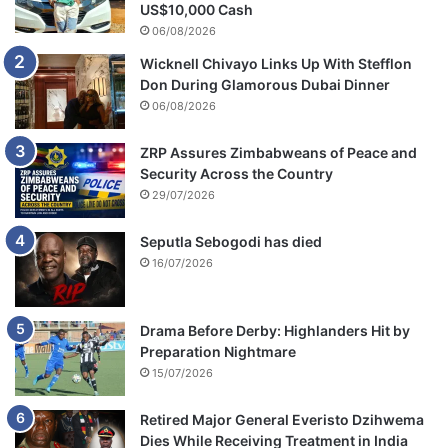
u
US$10,000 Cash
l
06/08/2026
t
Wicknell Chivayo Links Up With Stefflon
s
Don During Glamorous Dubai Dinner
T
06/08/2026
o
m
o
ZRP Assures Zimbabweans of Peace and
r
Security Across the Country
r
29/07/2026
o
w
Seputla Sebogodi has died
16/07/2026
Drama Before Derby: Highlanders Hit by
Preparation Nightmare
15/07/2026
Retired Major General Everisto Dzihwema
Dies While Receiving Treatment in India